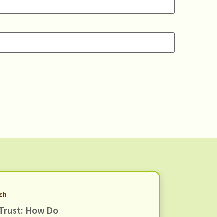
rch
Trust: How Do