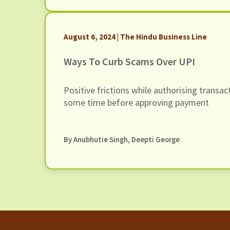
August 6, 2024 | The Hindu Business Line
Ways To Curb Scams Over UPI
Positive frictions while authorising transact
some time before approving payment
By Anubhutie Singh, Deepti George