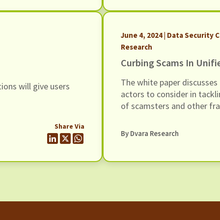
June 4, 2024 | Data Security C
Research
Curbing Scams In Unifi
The white paper discusses 
ions will give users
actors to consider in tackli
of scamsters and other fra
Unified Payments Interface
Share Via
By Dvara Research