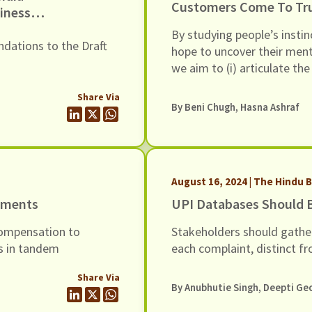
Customers Come To Trus
iness
6, Dated
By studying people’s instin
dations to the Draft
hope to uncover their menta
we aim to (i) articulate t
trustworthy lenders, (ii) he
Share Via
manner consistent with the
By
Beni Chugh
, Hasna Ashraf
translate these principle-l
lenders may adopt in thei
trustworthy.
August 16, 2024 | The Hindu 
ayments
UPI Databases Should B
ompensation to
Stakeholders should gathe
es in tandem
each complaint, distinct fr
Share Via
By Anubhutie Singh, Deepti Ge