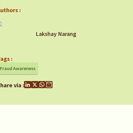
uthors :
Lakshay Narang
ags :
Fraud Awareness
hare via :