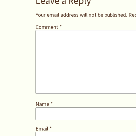
Leave a Reply
Your email address will not be published.
Req
Comment
*
Name
*
Email
*