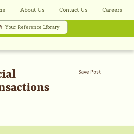
me
About Us
Contact Us
Careers
Your Reference Library
ial
Save Post
nsactions