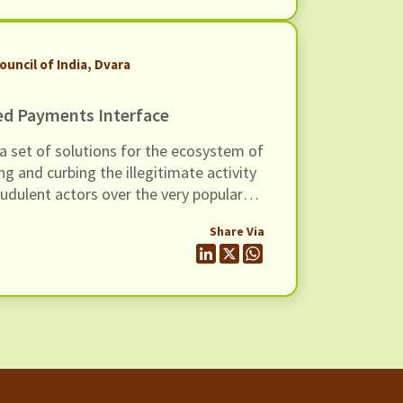
ouncil of India, Dvara
ed Payments Interface
a set of solutions for the ecosystem of
ng and curbing the illegitimate activity
udulent actors over the very popular
 (UPI) of India.
Share Via