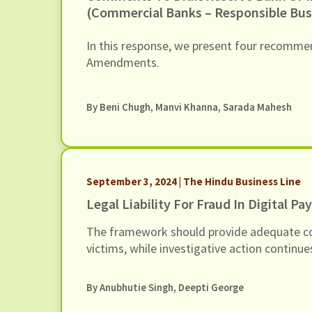
(Commercial Banks – Responsible Bus
Conduct) Amendment Directions, 202
6 March 2026
In this response, we present four recommen
Amendments.
By
Beni Chugh
,
Manvi Khanna
,
Sarada Mahesh
September 3, 2024 | The Hindu Business Line
Legal Liability For Fraud In Digital P
The framework should provide adequate c
victims, while investigative action continu
By Anubhutie Singh, Deepti George