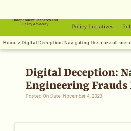
Independent Research and
Policy Advocacy
Policy Initiatives
Pub
Home
>
Digital Deception: Navigating the maze of socia
Digital Deception: N
Engineering Frauds 
Posted On Date:
November 4, 2023