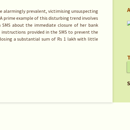
A
 alarmingly prevalent, victimising unsuspecting
 A prime example of this disturbing trend involves
 SMS about the immediate closure of her bank
 instructions provided in the SMS to prevent the
 losing a substantial sum of Rs 1 lakh with little
T
S