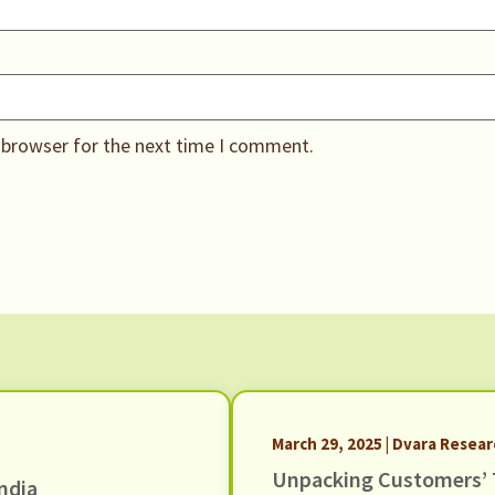
 browser for the next time I comment.
March 29, 2025 | Dvara Resea
Unpacking Customers’ 
ndia