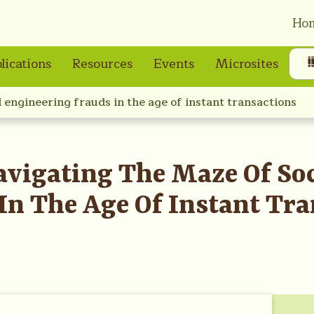
Ho
lications
Resources
Events
Microsites
l engineering frauds in the age of instant transactions
avigating The Maze Of Soc
In The Age Of Instant Tra