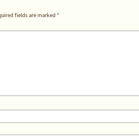
uired fields are marked
*