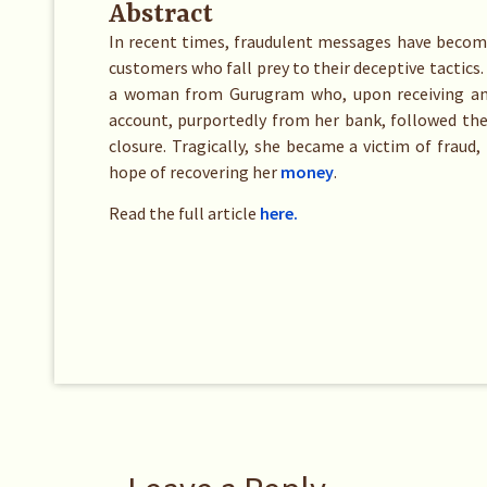
Abstract
In recent times, fraudulent messages have become
customers who fall prey to their deceptive tactics.
a woman from Gurugram who, upon receiving an
account, purportedly from her bank, followed the
closure. Tragically, she became a victim of fraud,
hope of recovering her
money
.
Read the full article
here.