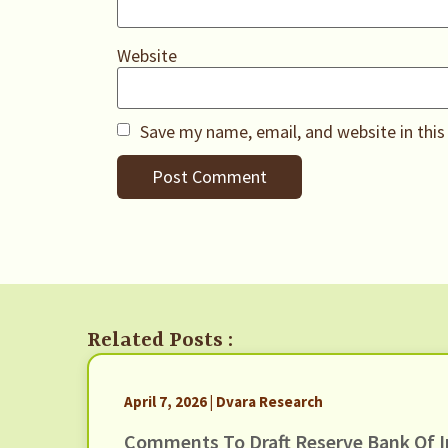
Website
Save my name, email, and website in this
Related Posts :
April 7, 2026 | Dvara Research
Comments To Draft Reserve Bank Of I