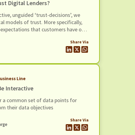
t Digital Lenders?
ctive, unguided ‘trust-decisions’, we
l models of trust. More specifically,
he expectations that customers have of
lp lenders design their products in a
Share Via
 customer's expectations, and (iii)
evel expectations into processes that
r customer service to become
Business Line
e Interactive
r a common set of data points for
om their data objectives
Share Via
orge