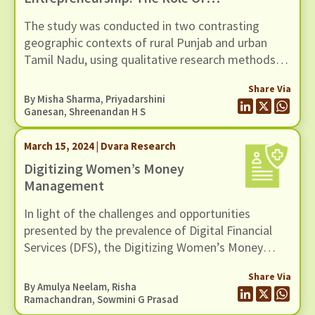
Digital Money Management Tool
The study was conducted in two contrasting
geographic contexts of rural Punjab and urban
Tamil Nadu, using qualitative research methods
involving 30 WNEs.
Share Via
By
Misha Sharma
,
Priyadarshini
Ganesan
,
Shreenandan H S
March 15, 2024 | Dvara Research
Digitizing Women’s Money
Management
In light of the challenges and opportunities
presented by the prevalence of Digital Financial
Services (DFS), the Digitizing Women’s Money
Management (DWMM) project is aimed at
Share Via
contributing to the improvement of the landscape
By Amulya Neelam, Risha
of financial services for women in Low-Income
Ramachandran, Sowmini G Prasad
Households (LIHs).