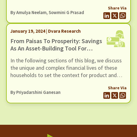
Policymakers and Financial Service Providers
Share Via
(FSPs) are keen to leverage DFS to advance
By Amulya Neelam, Sowmini G Prasad
financial inclusion, particularly for women from
Low-Income Households (LIHs).
January 19, 2024 | Dvara Research
From Paisas To Prosperity: Savings
As An Asset-Building Tool For
Women From Low-Income
In the following sections of this blog, we discuss
Households
the unique and complex financial lives of these
households to set the context for product and
process designs, delve into what a savings
Share Via
product for not just women but Low-Income
By
Priyadarshini Ganesan
Households (LIHs) in general could look like, and
highlight some of the insights from various kinds
of financial service providers on the challenges
and opportunities in operationalising such a
savings product for this segment.