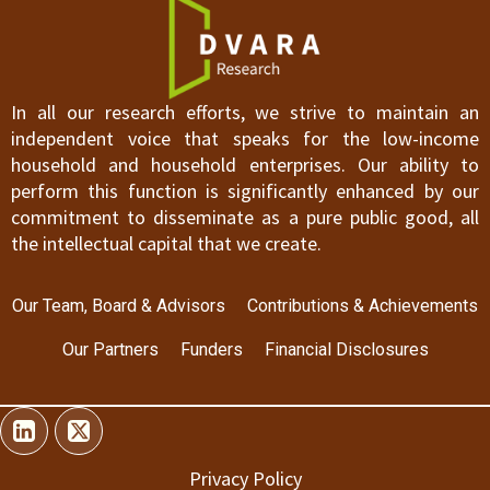
In all our research efforts, we strive to maintain an
independent voice that speaks for the low-income
household and household enterprises. Our ability to
perform this function is significantly enhanced by our
commitment to disseminate as a pure public good, all
the intellectual capital that we create.
Our Team, Board & Advisors
Contributions & Achievements
Our Partners
Funders
Financial Disclosures
Privacy Policy