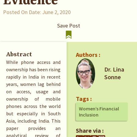
Evidence
Posted On Date:
June 2, 2020
Save Post
Authors :
Abstract
While phone access and
Dr. Lina
ownership has been rising
Sonne
rapidly in India in recent
years, women lag behind
on access, usage and
Tags :
ownership of mobile
phones across the world
Women’s Financial
but especially in South
Inclusion
Asia, including India. This
paper provides an
Share via :
analytical review of