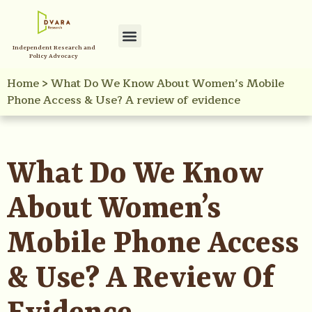
Independent Research and
Policy Advocacy
Home
>
What Do We Know About Women’s Mobile
Phone Access & Use? A review of evidence
What Do We Know
About Women’s
Mobile Phone Access
& Use? A Review Of