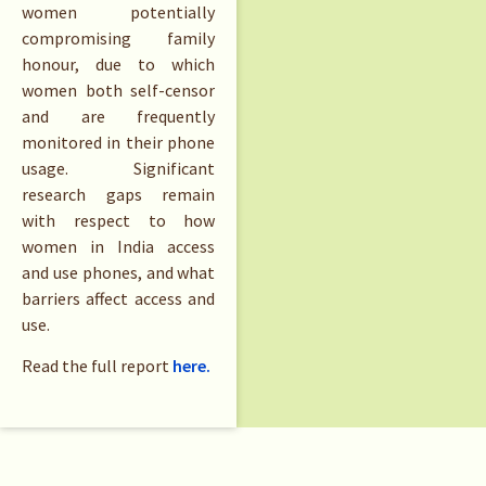
women potentially
compromising family
honour, due to which
women both self-censor
and are frequently
monitored in their phone
usage. Significant
research gaps remain
with respect to how
women in India access
and use phones, and what
barriers affect access and
use.
Read the full report
here.