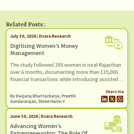
Related Posts :
July 30, 2026 | Dvara Research
Digitising Women’s Money
Management
The study followed 293 women in rural Rajasthan
over 6 months, documenting more than 135,000
financial transactions while introducing assisted
access to a UPI-based mobile payments
Share Via
application through community-based women
By
Dwijaraj Bhattacharya
,
Preethi
facilitators.
Sundararajan
, Shree Harini V
June 30, 2026 | Dvara Research
Advancing Women’s
Entrepreneurship: The Role Of