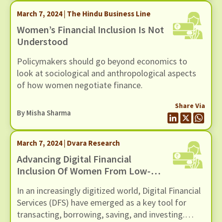
March 7, 2024 | The Hindu Business Line
Women’s Financial Inclusion Is Not
Understood
Policymakers should go beyond economics to
look at sociological and anthropological aspects
of how women negotiate finance.
Share Via
By
Misha Sharma
March 7, 2024 | Dvara Research
Advancing Digital Financial
Inclusion Of Women From Low-
Income Households
In an increasingly digitized world, Digital Financial
Services (DFS) have emerged as a key tool for
transacting, borrowing, saving, and investing.