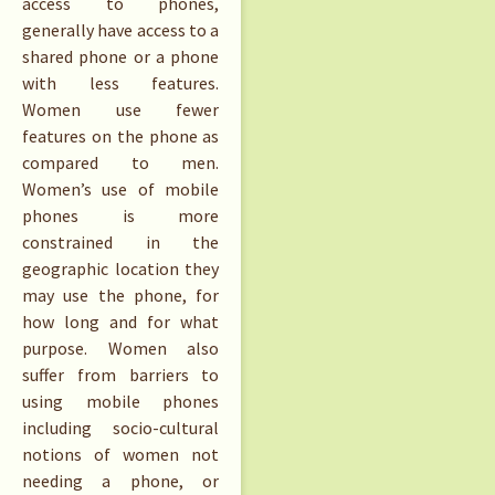
access to phones,
generally have access to a
shared phone or a phone
with less features.
Women use fewer
features on the phone as
compared to men.
Women’s use of mobile
phones is more
constrained in the
geographic location they
may use the phone, for
how long and for what
purpose. Women also
suffer from barriers to
using mobile phones
including socio-cultural
notions of women not
needing a phone, or