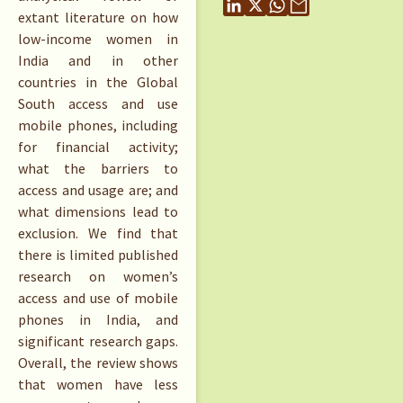
extant literature on how
low-income women in
India and in other
countries in the Global
South access and use
mobile phones, including
for financial activity;
what the barriers to
access and usage are; and
what dimensions lead to
exclusion. We find that
there is limited published
research on women’s
access and use of mobile
phones in India, and
significant research gaps.
Overall, the review shows
that women have less