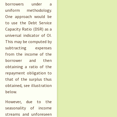
borrowers under a
uniform methodology.
One approach would be
to use the Debt Service
Capacity Ratio (DSR) as a
universal indicator of OI.
This may be computed by
subtracting expenses
from the income of the
borrower and then
obtaining a ratio of the
repayment obligation to
that of the surplus thus
obtained, see illustration
below.
However, due to the
seasonality of income
streams and unforeseen