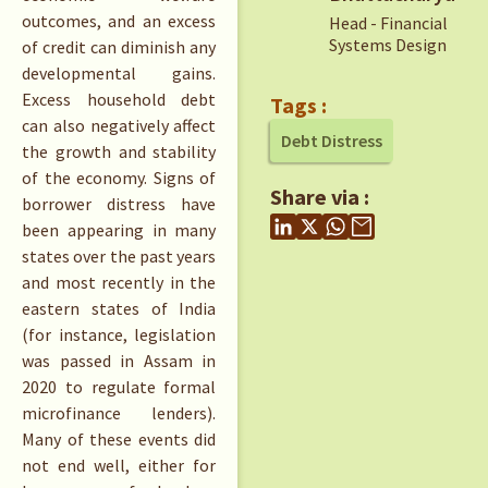
outcomes, and an excess
Head - Financial
Systems Design
of credit can diminish any
developmental gains.
Excess household debt
Tags :
can also negatively affect
Debt Distress
the growth and stability
of the economy. Signs of
Share via :
borrower distress have
been appearing in many
states over the past years
and most recently in the
eastern states of India
(for instance, legislation
was passed in Assam in
2020 to regulate formal
microfinance lenders).
Many of these events did
not end well, either for