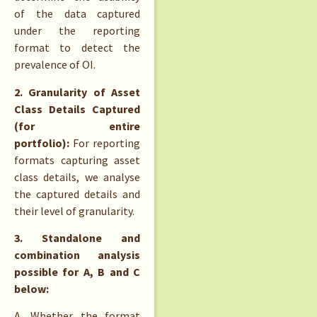
of the data captured
under the reporting
format to detect the
prevalence of OI.
2. Granularity of Asset
Class Details Captured
(for entire
portfolio):
For reporting
formats capturing asset
class details, we analyse
the captured details and
their level of granularity.
3. Standalone and
combination analysis
possible for A, B and C
below:
A. Whether the format