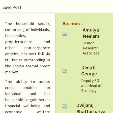
Save Post
Authors :
The household sector,
Amulya
comprising of individuals,
Neelam
households,
proprietorships, and
Senior
other non-corporate
Research
Associate
entities, has over INR 46
trillion as outstanding in
the Indian formal credit
Deepti
market.
George
Deputy ED
The ability to access
and Head of
credit enables an
Strategy
individual and her
household to gain better
Dwijaraj
financial wellbeing and
Bhattacharya
economic welfare