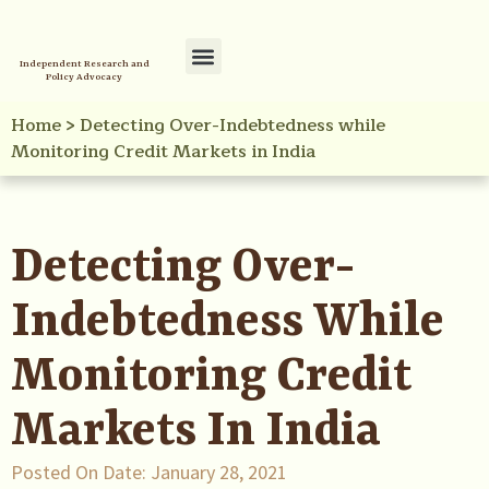
Independent Research and
Policy Advocacy
Policy Initiatives
Your Reference Library
Home
>
Detecting Over-Indebtedness while
Monitoring Credit Markets in India
Detecting Over-
Indebtedness While
Monitoring Credit
Markets In India
Posted On Date:
January 28, 2021