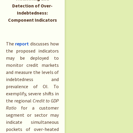
Detection of Over-
Indebtedness:
Component Indicators
The
report
discusses how
the proposed indicators
may be deployed to
monitor credit markets
and measure the levels of
indebtedness and
prevalence of OI. To
exemplify, severe shifts in
the regional
Credit to GDP
Ratio
for a customer
segment or sector may
indicate simultaneous
pockets of over-heated