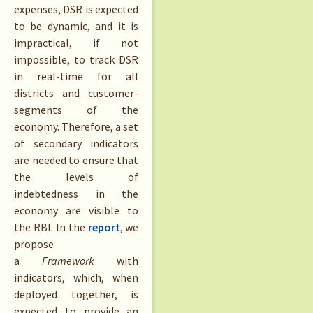
expenses, DSR is expected
to be dynamic, and it is
impractical, if not
impossible, to track DSR
in real-time for all
districts and customer-
segments of the
economy. Therefore, a set
of secondary indicators
are needed to ensure that
the levels of
indebtedness in the
economy are visible to
the RBI. In the
report
, we
propose
a
Framework
with
indicators, which, when
deployed together, is
expected to provide an