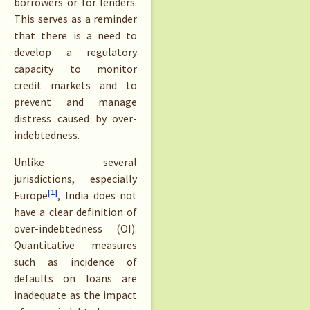
borrowers or for lenders.
This serves as a reminder
that there is a need to
develop a regulatory
capacity to monitor
credit markets and to
prevent and manage
distress caused by over-
indebtedness.
Unlike several
jurisdictions, especially
[1]
Europe
, India does not
have a clear definition of
over-indebtedness (OI).
Quantitative measures
such as incidence of
defaults on loans are
inadequate as the impact