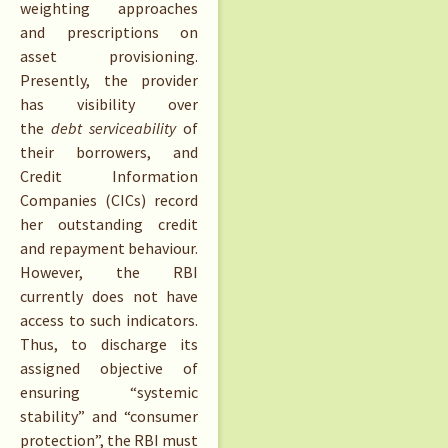
weighting approaches
and prescriptions on
asset provisioning.
Presently, the provider
has visibility over
the
debt serviceability
of
their borrowers, and
Credit Information
Companies (CICs) record
her outstanding credit
and repayment behaviour.
However, the RBI
currently does not have
access to such indicators.
Thus, to discharge its
assigned objective of
ensuring “systemic
stability” and “consumer
protection”, the RBI must