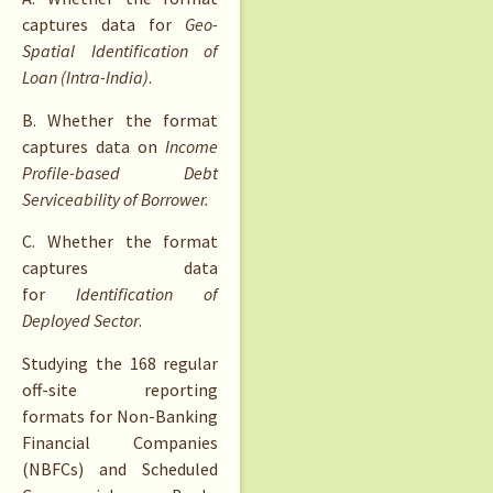
captures data for
Geo-
Spatial Identification of
Loan (Intra-India)
.
B. Whether the format
captures data on
Income
Profile-based Debt
Serviceability of Borrower.
C. Whether the format
captures data
for
Identification of
Deployed Sector
.
Studying the 168 regular
off-site reporting
formats for Non-Banking
Financial Companies
(NBFCs) and Scheduled