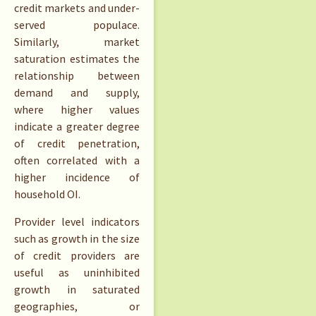
credit markets and under-
served populace.
Similarly, market
saturation estimates the
relationship between
demand and supply,
where higher values
indicate a greater degree
of credit penetration,
often correlated with a
higher incidence of
household OI.
Provider level indicators
such as growth in the size
of credit providers are
useful as uninhibited
growth in saturated
geographies, or