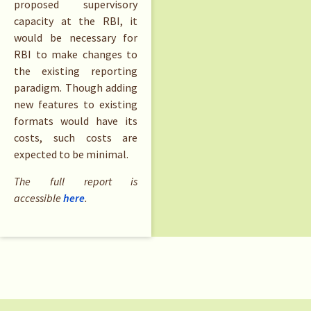
proposed supervisory
capacity at the RBI, it
would be necessary for
RBI to make changes to
the existing reporting
paradigm. Though adding
new features to existing
formats would have its
costs, such costs are
expected to be minimal.
The full report is
accessible
here
.