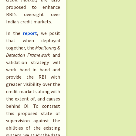
proposed to enhance
RBI’s oversight over
India’s credit markets.
In the
report
, we posit
that when deployed
together, the
Monitoring &
Detection Framework
and
validation strategy will
work hand in hand and
provide the RBI with
greater visibility over the
credit markets along with
the extent of, and causes
behind OI. To contrast
this proposed state of
supervision against the
abilities of the existing
system, we study the data