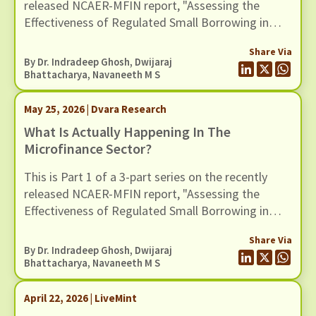
released NCAER-MFIN report, "Assessing the
Effectiveness of Regulated Small Borrowing in
India". In this blog, we turn to some of the broader
Share Via
claims advanced in the report regarding the wider
By Dr. Indradeep Ghosh,
Dwijaraj
benefits of microfinance and assess whether
Bhattacharya
,
Navaneeth M S
these claims hold up when situated in a broader
empirical context.
May 25, 2026 | Dvara Research
What Is Actually Happening In The
Microfinance Sector?
This is Part 1 of a 3-part series on the recently
released NCAER-MFIN report, "Assessing the
Effectiveness of Regulated Small Borrowing in
India" (March 2026).
Share Via
By Dr. Indradeep Ghosh,
Dwijaraj
Bhattacharya
,
Navaneeth M S
April 22, 2026 | LiveMint