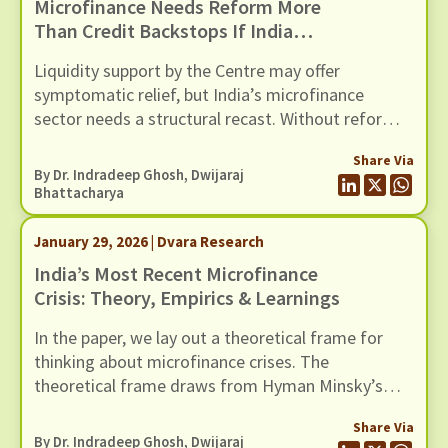
Microfinance Needs Reform More
Than Credit Backstops If India
Wants To Avert Another Crisis In
Liquidity support by the Centre may offer
This Sector
symptomatic relief, but India’s microfinance
sector needs a structural recast. Without reforms
to address recurring cycles of over-lending and
Share Via
loan stress, another credit guarantee package will
By Dr. Indradeep Ghosh,
Dwijaraj
only postpone the next crisis in this fragile sector.
Bhattacharya
January 29, 2026 | Dvara Research
India’s Most Recent Microfinance
Crisis: Theory, Empirics & Learnings
In the paper, we lay out a theoretical frame for
thinking about microfinance crises. The
theoretical frame draws from Hyman Minsky’s
1977 work on financial instability, and layers over
Share Via
it a cultural reasoning that recognises overlending
By Dr. Indradeep Ghosh,
Dwijaraj