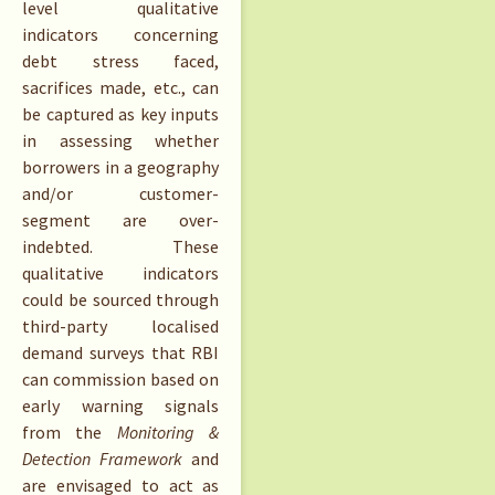
level qualitative
indicators concerning
debt stress faced,
sacrifices made, etc., can
be captured as key inputs
in assessing whether
borrowers in a geography
and/or customer-
segment are over-
indebted. These
qualitative indicators
could be sourced through
third-party localised
demand surveys that RBI
can commission based on
early warning signals
from the
Monitoring &
Detection Framework
and
are envisaged to act as