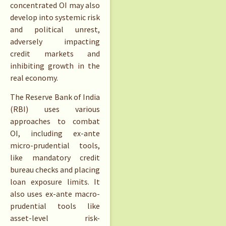
concentrated OI may also
develop into systemic risk
and political unrest,
adversely impacting
credit markets and
inhibiting growth in the
real economy.
The Reserve Bank of India
(RBI) uses various
approaches to combat
OI, including ex-ante
micro-prudential tools,
like mandatory credit
bureau checks and placing
loan exposure limits. It
also uses ex-ante macro-
prudential tools like
asset-level risk-