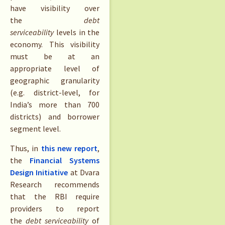
have visibility over
the
debt
serviceability
levels in the
economy. This visibility
must be at an
appropriate level of
geographic granularity
(e.g. district-level, for
India’s more than 700
districts) and borrower
segment level.
Thus, in
this new report
,
the
Financial Systems
Design Initiative
at Dvara
Research recommends
that the RBI require
providers to report
the
debt serviceability
of