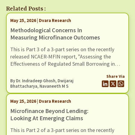
Related Posts :
May 25, 2026 | Dvara Research
Methodological Concerns In
Measuring Microfinance Outcomes
This is Part 3 of a 3-part series on the recently
released NCAER-MFIN report, "Assessing the
Effectiveness of Regulated Small Borrowing in
India". In this blog, we examine issues related to
Share Via
measurement and empirical strategy.
By Dr. Indradeep Ghosh,
Dwijaraj
Bhattacharya
,
Navaneeth M S
May 25, 2026 | Dvara Research
Microfinance Beyond Lending:
Looking At Emerging Claims
This is Part 2 of a 3-part series on the recently