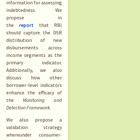
information for assessing
indebtedness. We
propose in
the
report
that RBI
should capture the DSR
distribution of new
disbursements across
income segments as the
primary indicator.
Additionally, we also
discuss how other
borrower-level indicators
enhance the efficacy of
the
Monitoring and
Detection Framework.
We also propose a
validation strategy
whereunder consumer-