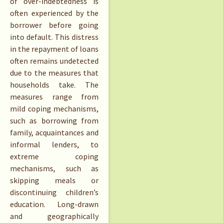
of over-indebtedness is
often experienced by the
borrower before going
into default. This distress
in the repayment of loans
often remains undetected
due to the measures that
households take. The
measures range from
mild coping mechanisms,
such as borrowing from
family, acquaintances and
informal lenders, to
extreme coping
mechanisms, such as
skipping meals or
discontinuing children’s
education. Long-drawn
and geographically