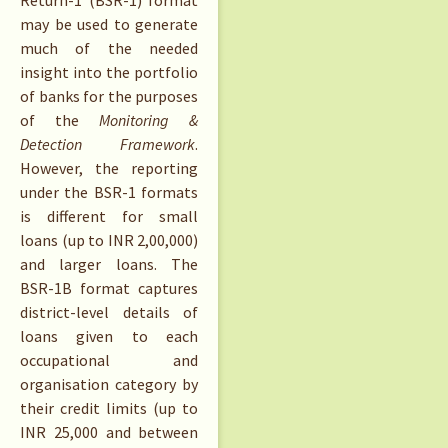
Return-1 (BSR-1) format
may be used to generate
much of the needed
insight into the portfolio
of banks for the purposes
of the
Monitoring &
Detection Framework
.
However, the reporting
under the BSR-1 formats
is different for small
loans (up to INR 2,00,000)
and larger loans. The
BSR-1B format captures
district-level details of
loans given to each
occupational and
organisation category by
their credit limits (up to
INR 25,000 and between