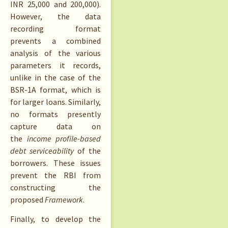
INR 25,000 and 200,000).
However, the data
recording format
prevents a combined
analysis of the various
parameters it records,
unlike in the case of the
BSR-1A format, which is
for larger loans. Similarly,
no formats presently
capture data on
the
income profile-based
debt serviceability
of the
borrowers. These issues
prevent the RBI from
constructing the
proposed
Framework
.
Finally, to develop the