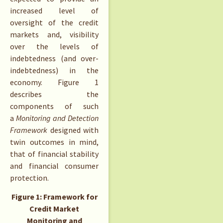
increased level of
oversight of the credit
markets and, visibility
over the levels of
indebtedness (and over-
indebtedness) in the
economy. Figure 1
describes the
components of such
a
Monitoring and Detection
Framework
designed with
twin outcomes in mind,
that of financial stability
and financial consumer
protection.
Figure 1: Framework for
Credit Market
Monitoring and