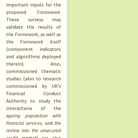
important inputs for the
proposed
Framework
.
These surveys may
validate the results of
the
Framework
, as well as
the
Framework
itself
(component indicators
and algorithms deployed
therein). Also,
commissioned thematic
studies (akin to research
commissioned by UK’s
Financial Conduct
Authority to study the
interactions of the
a
geing population with
financial services,
and
the
review into
the unsecured
credit market
) are also