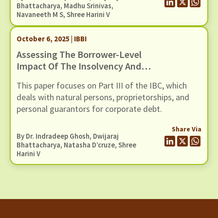
and overborrowing as cultural traits that
Bhattacharya
, Madhu Srinivas,
Navaneeth M S
, Shree Harini V
sometimes takes hold of microfinance markets.
October 6, 2025 | IBBI
Assessing The Borrower-Level
Impact Of The Insolvency And
Bankruptcy Code: A Study Of The
This paper focuses on Part III of the IBC, which
Fresh Start Process
deals with natural persons, proprietorships, and
personal guarantors for corporate debt.
Share Via
By Dr. Indradeep Ghosh,
Dwijaraj
Bhattacharya
, Natasha D’cruze, Shree
Harini V