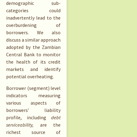
demographic sub-
categories could
inadvertently lead to the
overburdening of
borrowers. We also
discuss a similar approach
adopted by the Zambian
Central Bank to monitor
the health of its credit
markets and identify
potential overheating.
Borrower (segment) level
indicators measuring
various aspects of
borrowers’ liability
profile, including
debt
serviceability,
are the
richest source of