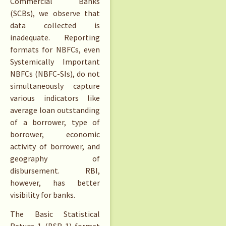
Commercial Banks
(SCBs), we observe that
data collected is
inadequate. Reporting
formats for NBFCs, even
Systemically Important
NBFCs (NBFC-SIs), do not
simultaneously capture
various indicators like
average loan outstanding
of a borrower, type of
borrower, economic
activity of borrower, and
geography of
disbursement. RBI,
however, has better
visibility for banks.
The Basic Statistical