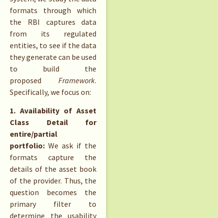
formats through which
the RBI captures data
from its regulated
entities, to see if the data
they generate can be used
to build the
proposed
Framework
.
Specifically, we focus on:
1. Availability of Asset
Class Detail for
entire/partial
portfolio:
We ask if the
formats capture the
details of the asset book
of the provider. Thus, the
question becomes the
primary filter to
determine the usability