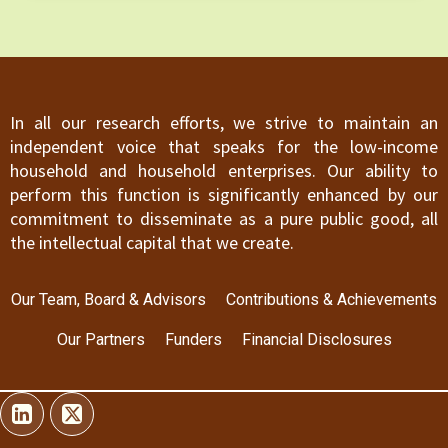
failing which they are at risk of being excluded
from the financial system.
In all our research efforts, we strive to maintain an
independent voice that speaks for the low-income
household and household enterprises. Our ability to
perform this function is significantly enhanced by our
commitment to disseminate as a pure public good, all
the intellectual capital that we create.
Our Team, Board & Advisors
Contributions & Achievements
Our Partners
Funders
Financial Disclosures