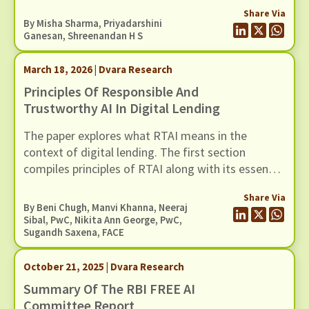
involving 30 WNEs.
Share Via
By
Misha Sharma
,
Priyadarshini
Ganesan
,
Shreenandan H S
March 18, 2026 | Dvara Research
Principles Of Responsible And
Trustworthy AI In Digital Lending
The paper explores what RTAI means in the
context of digital lending. The first section
compiles principles of RTAI along with its essential
components. The next section maps relevant
Share Via
tools for each principle. These tool
By
Beni Chugh
,
Manvi Khanna
, Neeraj
recommendations can help lenders implement
Sibal, PwC, Nikita Ann George, PwC,
Sugandh Saxena, FACE
RTAI practices in their operations.
October 21, 2025 | Dvara Research
Summary Of The RBI FREE AI
Committee Report