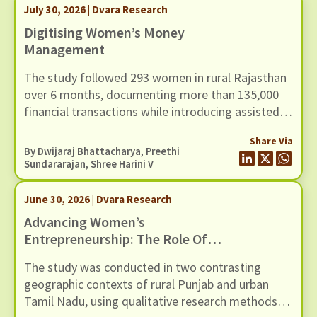
July 30, 2026 | Dvara Research
Digitising Women’s Money
Management
The study followed 293 women in rural Rajasthan
over 6 months, documenting more than 135,000
financial transactions while introducing assisted
access to a UPI-based mobile payments
Share Via
application through community-based women
By
Dwijaraj Bhattacharya
,
Preethi
facilitators.
Sundararajan
, Shree Harini V
June 30, 2026 | Dvara Research
Advancing Women’s
Entrepreneurship: The Role Of
Digital Money Management Tool
The study was conducted in two contrasting
geographic contexts of rural Punjab and urban
Tamil Nadu, using qualitative research methods