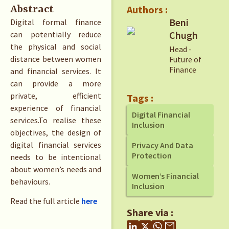
Authors :
Abstract
Beni
Digital formal finance
Chugh
can potentially reduce
the physical and social
Head -
distance between women
Future of
Finance
and financial services. It
can provide a more
private, efficient
Tags :
experience of financial
Digital Financial
services.To realise these
Inclusion
objectives, the design of
digital financial services
Privacy And Data
Protection
needs to be intentional
about women’s needs and
Women’s Financial
behaviours.
Inclusion
Read the full article
here
Share via :