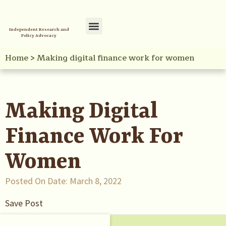
Independent Research and
Policy Advocacy
Policy Initiatives
Your Reference Library
Home
>
Making digital finance work for women
Making Digital
Finance Work For
Women
Posted On Date:
March 8, 2022
Save Post