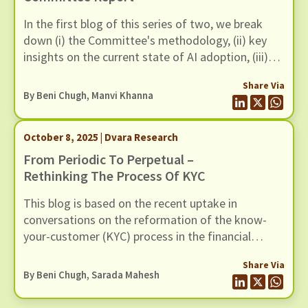
In the first blog of this series of two, we break
down (i) the Committee's methodology, (ii) key
insights on the current state of AI adoption, (iii)
FREE AI Framework and (iv) its recommendations.
Share Via
By
Beni Chugh
,
Manvi Khanna
October 8, 2025 | Dvara Research
From Periodic To Perpetual –
Rethinking The Process Of KYC
This blog is based on the recent uptake in
conversations on the reformation of the know-
your-customer (KYC) process in the financial
sector. We find the periodicity of the current KYC
Share Via
system to be of concern for various reasons. The
By
Beni Chugh
,
Sarada Mahesh
periodic updates of KYC present a burden on the
customer to validate themselves every few years,