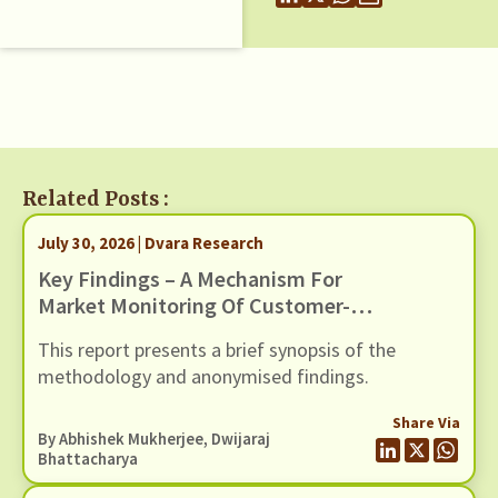
Related Posts :
July 30, 2026 | Dvara Research
Key Findings – A Mechanism For
Market Monitoring Of Customer-
Facing Issues With Unified
This report presents a brief synopsis of the
Payments Interface (UPI)
methodology and anonymised findings.
Share Via
By
Abhishek Mukherjee
,
Dwijaraj
Bhattacharya