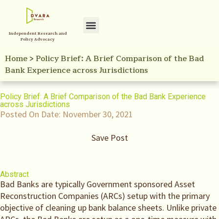
Independent Research and
Policy Advocacy
Home
>
Policy Brief: A Brief Comparison of the Bad
Bank Experience across Jurisdictions
Policy Brief: A Brief Comparison of the Bad Bank Experience
across Jurisdictions
Posted On Date:
November 30, 2021
Save Post
Abstract
Bad Banks are typically Government sponsored Asset
Reconstruction Companies (ARCs) setup with the primary
objective of cleaning up bank balance sheets. Unlike private