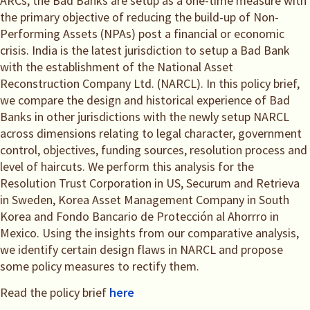
ARCs, the Bad Banks are setup as a one-time measure with
the primary objective of reducing the build-up of Non-
Performing Assets (NPAs) post a financial or economic
crisis. India is the latest jurisdiction to setup a Bad Bank
with the establishment of the National Asset
Reconstruction Company Ltd. (NARCL). In this policy brief,
we compare the design and historical experience of Bad
Banks in other jurisdictions with the newly setup NARCL
across dimensions relating to legal character, government
control, objectives, funding sources, resolution process and
level of haircuts. We perform this analysis for the
Resolution Trust Corporation in US, Securum and Retrieva
in Sweden, Korea Asset Management Company in South
Korea and Fondo Bancario de Protección al Ahorrro in
Mexico. Using the insights from our comparative analysis,
we identify certain design flaws in NARCL and propose
some policy measures to rectify them.
Read the policy brief
here