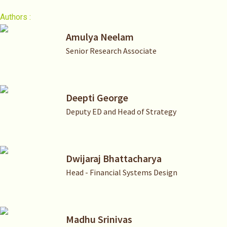
Authors :
Amulya Neelam
Senior Research Associate
Deepti George
Deputy ED and Head of Strategy
Dwijaraj Bhattacharya
Head - Financial Systems Design
Madhu Srinivas