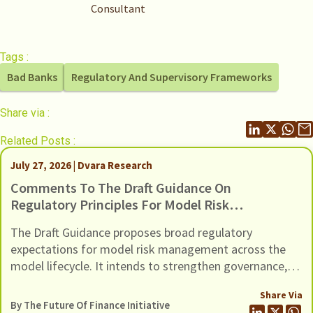
Consultant
Tags :
Bad Banks
Regulatory And Supervisory Frameworks
Share via :
Related Posts :
July 27, 2026 | Dvara Research
Comments To The Draft Guidance On
Regulatory Principles For Model Risk
Management, Dated 24 June 2026
The Draft Guidance proposes broad regulatory
expectations for model risk management across the
model lifecycle. It intends to strengthen governance,
oversight, risk management and controls of Regulated
Share Via
Entities (REs) using models (including AI / ML models).
By The Future Of Finance Initiative