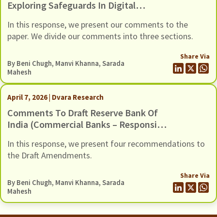
Exploring Safeguards In Digital
Payments To Curb Frauds
In this response, we present our comments to the
paper. We divide our comments into three sections.
Share Via
By
Beni Chugh
,
Manvi Khanna
,
Sarada
Mahesh
April 7, 2026 | Dvara Research
Comments To Draft Reserve Bank Of
India (Commercial Banks – Responsible
Business Conduct) Amendment
In this response, we present four recommendations to
Directions, 2026, Dated 6 March 2026
the Draft Amendments.
Share Via
By
Beni Chugh
,
Manvi Khanna
,
Sarada
Mahesh