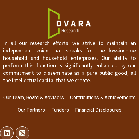
In all our research efforts, we strive to maintain an
independent voice that speaks for the low-income
household and household enterprises. Our ability to
perform this function is significantly enhanced by our
commitment to disseminate as a pure public good, all
the intellectual capital that we create.
Our Team, Board & Advisors
Contributions & Achievements
Our Partners
Funders
Financial Disclosures