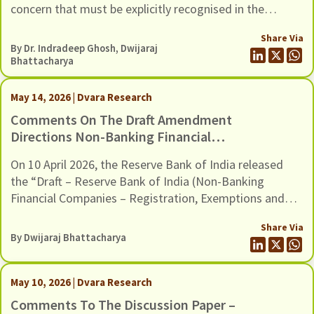
concern that must be explicitly recognised in the
Environmental And Social (E&S)
revised E&S Framework.
Framework
Share Via
By Dr. Indradeep Ghosh,
Dwijaraj
Bhattacharya
May 14, 2026 | Dvara Research
Comments On The Draft Amendment
Directions Non-Banking Financial
Companies – Registration, Exemptions
On 10 April 2026, the Reserve Bank of India released
And Framework For Scale Based
the “Draft – Reserve Bank of India (Non-Banking
Regulation, Dated 10 April 2026
Financial Companies – Registration, Exemptions and
Framework for Scale Based Regulation) Second
Share Via
Amendment Directions, 2026”. The Draft Amendments
By
Dwijaraj Bhattacharya
provide a new methodology to classify Non-Banking
Financial Companies (NBFCs) in the Upper Layer of the
scale-based regulatory framework, […]
May 10, 2026 | Dvara Research
Comments To The Discussion Paper –