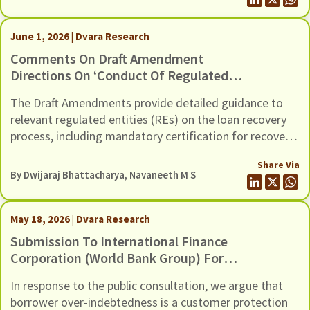
In this response we present our comments to the Draft
Guidance, through six recommendations
June 1, 2026 | Dvara Research
Comments On Draft Amendment
Directions On ‘Conduct Of Regulated
Entities In Recovery Of Loans And
The Draft Amendments provide detailed guidance to
Engagement Of Recovery Agents’,
relevant regulated entities (REs) on the loan recovery
Dated 20th May 2026
process, including mandatory certification for recovery
agents, safeguards against harassment, grievance
Share Via
redressal mechanisms, and compensation for wrongful
By
Dwijaraj Bhattacharya
,
Navaneeth M S
use of technology-based mechanisms.
May 18, 2026 | Dvara Research
Submission To International Finance
Corporation (World Bank Group) For
The Inclusion Of Risks Of Over-
In response to the public consultation, we argue that
Indebtedness And Debt Distress
borrower over-indebtedness is a customer protection
Among Microfinance Borrowers, In Its