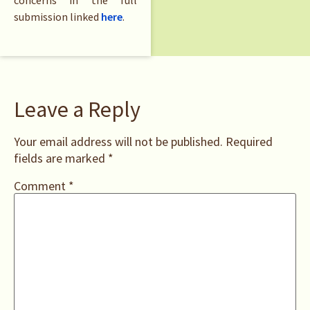
concerns in the full
submission linked
here
.
Leave a Reply
Your email address will not be published.
Required
fields are marked
*
Comment
*