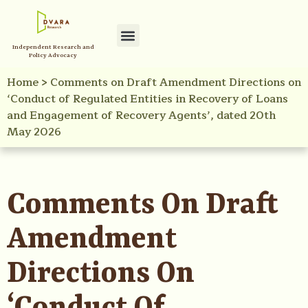
Independent Research and
Policy Advocacy
Home
>
Comments on Draft Amendment Directions on
‘Conduct of Regulated Entities in Recovery of Loans
and Engagement of Recovery Agents’, dated 20th
May 2026
Comments On Draft
Amendment
Directions On