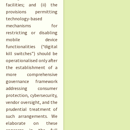
facilities; and (ii) the
provisions permitting
technology-based
mechanisms for
restricting or disabling
mobile device
functionalities (“digital
kill switches”) should be
operationalised only after
the establishment of a
more comprehensive
governance framework
addressing consumer
protection, cybersecurity,
vendor oversight, and the
prudential treatment of
such arrangements. We
elaborate on these