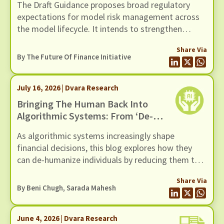
The Draft Guidance proposes broad regulatory
2026
expectations for model risk management across
the model lifecycle. It intends to strengthen
governance, oversight, risk management and
Share Via
controls of Regulated Entities (REs) using models
By The Future Of Finance Initiative
(including AI / ML models). In this response we
present our comments to the Draft Guidance,
July 16, 2026 | Dvara Research
through six recommendations
Bringing The Human Back Into
Algorithmic Systems: From ‘de-
Humanization’ To ‘re-
As algorithmic systems increasingly shape
Humanization’
financial decisions, this blog explores how they
can de-humanize individuals by reducing them to
data points.
Share Via
By
Beni Chugh
,
Sarada Mahesh
June 4, 2026 | Dvara Research