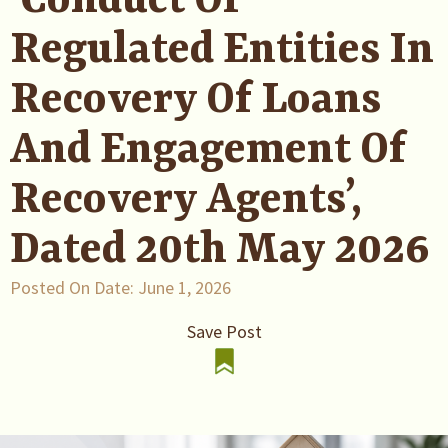
‘Conduct Of
Regulated Entities In
Recovery Of Loans
And Engagement Of
Recovery Agents’,
Dated 20th May 2026
Posted On Date:
June 1, 2026
Save Post