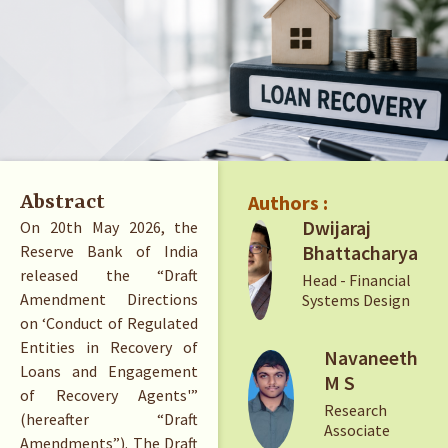
Authors :
Abstract
Dwijaraj
On 20th May 2026, the
Bhattacharya
Reserve Bank of India
released the “Draft
Head - Financial
Amendment Directions
Systems Design
on ‘Conduct of Regulated
Entities in Recovery of
Navaneeth
Loans and Engagement
M S
of Recovery Agents'”
Research
(hereafter “Draft
Associate
Amendments”). The Draft