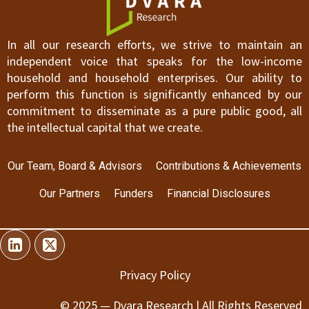
In all our research efforts, we strive to maintain an
independent voice that speaks for the low-income
household and household enterprises. Our ability to
perform this function is significantly enhanced by our
commitment to disseminate as a pure public good, all
the intellectual capital that we create.
Our Team, Board & Advisors
Contributions & Achievements
Our Partners
Funders
Financial Disclosures
Privacy Policy
© 2025 — Dvara Research | All Rights Reserved