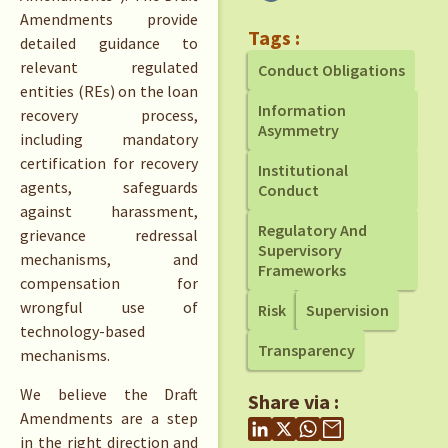
Amendments provide
Tags :
detailed guidance to
relevant regulated
Conduct Obligations
entities (REs) on the loan
Information
recovery process,
Asymmetry
including mandatory
certification for recovery
Institutional
agents, safeguards
Conduct
against harassment,
Regulatory And
grievance redressal
Supervisory
mechanisms, and
Frameworks
compensation for
wrongful use of
Risk
Supervision
technology-based
Transparency
mechanisms.
We believe the Draft
Share via :
Amendments are a step
in the right direction and