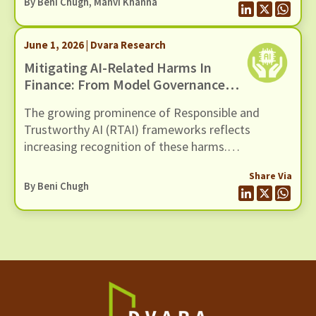
By
Beni Chugh
,
Manvi Khanna
cybersecurity initiative, Daybreak.
June 1, 2026 | Dvara Research
Mitigating AI-Related Harms In
Finance: From Model Governance
To Systemic Resilience
The growing prominence of Responsible and
Trustworthy AI (RTAI) frameworks reflects
increasing recognition of these harms.
Contemporary RTAI approaches recommend
Share Via
safeguards across the lifecycle of AI systems to
By
Beni Chugh
ensure explainability, transparency, contestability,
auditability, and human oversight, while reducing
the potential for bias and discrimination.