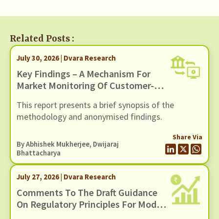
Related Posts :
July 30, 2026 | Dvara Research
Key Findings – A Mechanism For
Market Monitoring Of Customer-
Facing Issues With Unified
This report presents a brief synopsis of the
Payments Interface (UPI)
methodology and anonymised findings.
Share Via
By
Abhishek Mukherjee
,
Dwijaraj
Bhattacharya
July 27, 2026 | Dvara Research
Comments To The Draft Guidance
On Regulatory Principles For Model
Risk Management, Dated 24 June