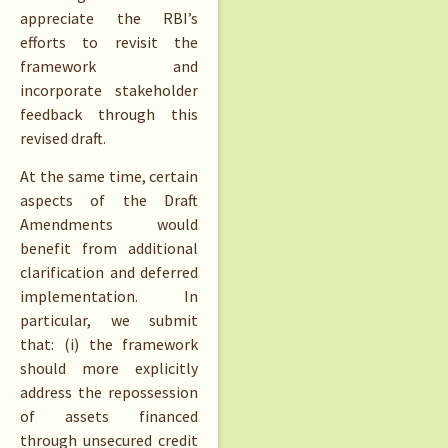
appreciate the RBI’s
efforts to revisit the
framework and
incorporate stakeholder
feedback through this
revised draft.
At the same time, certain
aspects of the Draft
Amendments would
benefit from additional
clarification and deferred
implementation. In
particular, we submit
that: (i) the framework
should more explicitly
address the repossession
of assets financed
through unsecured credit