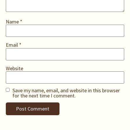
Name
*
Email
*
Website
Save my name, email, and website in this browser
for the next time I comment.