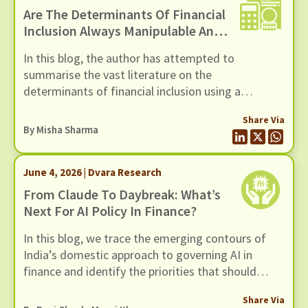
Are The Determinants Of Financial
Inclusion Always Manipulable And
Rankable? A Novel Framework For
In this blog, the author has attempted to
Examining Financial Inclusion
summarise the vast literature on the
Interventions
determinants of financial inclusion using a
framework developed by Moscona et al (2026).
Share Via
By
Misha Sharma
June 4, 2026 | Dvara Research
From Claude To Daybreak: What’s
Next For AI Policy In Finance?
In this blog, we trace the emerging contours of
India’s domestic approach to governing AI in
finance and identify the priorities that should
shape the next phase of policy thinking, in light of
Share Via
alarm bells triggered by Mythos, and OpenAI’s