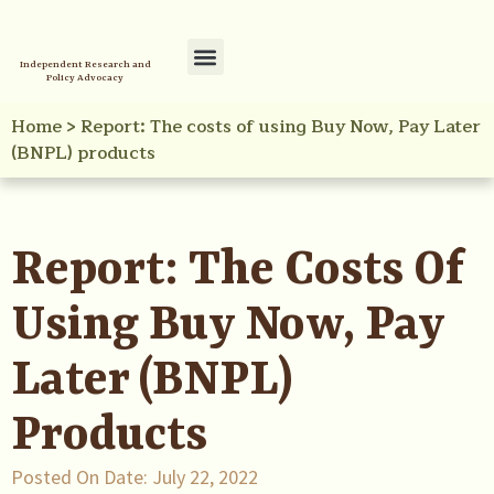
Independent Research and
Policy Advocacy
Policy Initiatives
Your Reference Library
Home
>
Report: The costs of using Buy Now, Pay Later
(BNPL) products
Report: The Costs Of
Using Buy Now, Pay
Later (BNPL)
Products
Posted On Date:
July 22, 2022