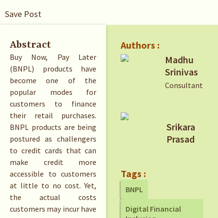
Save Post
Authors :
Abstract
Buy Now, Pay Later
Madhu
(BNPL) products have
Srinivas
become one of the
Consultant
popular modes for
customers to finance
their retail purchases.
Srikara
BNPL products are being
Prasad
postured as challengers
to credit cards that can
make credit more
Tags :
accessible to customers
at little to no cost. Yet,
BNPL
the actual costs
customers may incur have
Digital Financial