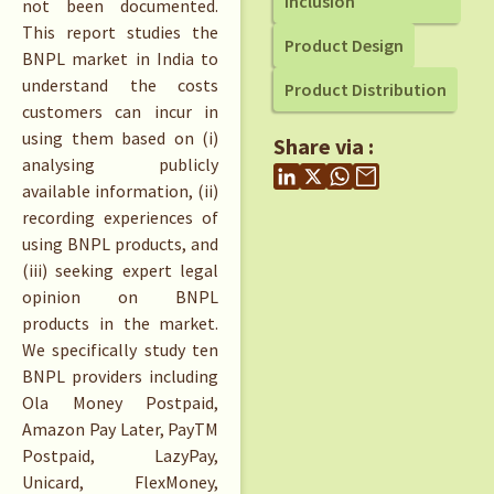
Inclusion
not been documented.
This report studies the
Product Design
BNPL market in India to
understand the costs
Product Distribution
customers can incur in
using them based on (i)
Share via :
analysing publicly
available information, (ii)
recording experiences of
using BNPL products, and
(iii) seeking expert legal
opinion on BNPL
products in the market.
We specifically study ten
BNPL providers including
Ola Money Postpaid,
Amazon Pay Later, PayTM
Postpaid, LazyPay,
Unicard, FlexMoney,