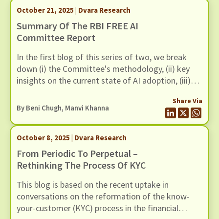
October 21, 2025 | Dvara Research
Summary Of The RBI FREE AI
Committee Report
In the first blog of this series of two, we break
down (i) the Committee's methodology, (ii) key
insights on the current state of AI adoption, (iii)
FREE AI Framework and (iv) its recommendations.
Share Via
By
Beni Chugh
,
Manvi Khanna
October 8, 2025 | Dvara Research
From Periodic To Perpetual –
Rethinking The Process Of KYC
This blog is based on the recent uptake in
conversations on the reformation of the know-
your-customer (KYC) process in the financial