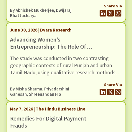
Share Via
By
Abhishek Mukherjee
,
Dwijaraj
Bhattacharya
June 30, 2026 | Dvara Research
Advancing Women’s
Entrepreneurship: The Role Of
Digital Money Management Tool
The study was conducted in two contrasting
geographic contexts of rural Punjab and urban
Tamil Nadu, using qualitative research methods
involving 30 WNEs.
Share Via
By
Misha Sharma
,
Priyadarshini
Ganesan
,
Shreenandan H S
May 7, 2026 | The Hindu Business Line
Remedies For Digital Payment
Frauds