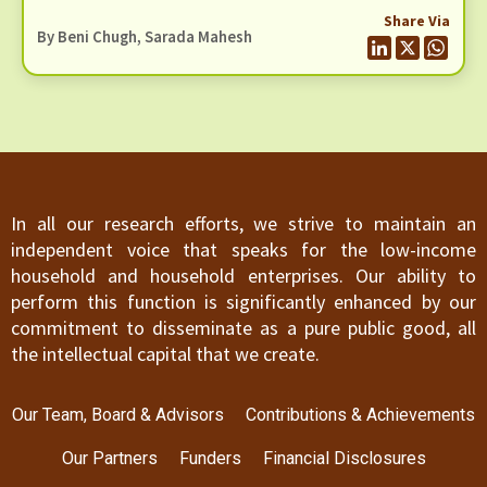
sector. We find the periodicity of the current KYC
Share Via
system to be of concern for various reasons. The
By
Beni Chugh
,
Sarada Mahesh
periodic updates of KYC present a burden on the
customer to validate themselves every few years,
failing which they are at risk of being excluded
from the financial system.
In all our research efforts, we strive to maintain an
independent voice that speaks for the low-income
household and household enterprises. Our ability to
perform this function is significantly enhanced by our
commitment to disseminate as a pure public good, all
the intellectual capital that we create.
Our Team, Board & Advisors
Contributions & Achievements
Our Partners
Funders
Financial Disclosures