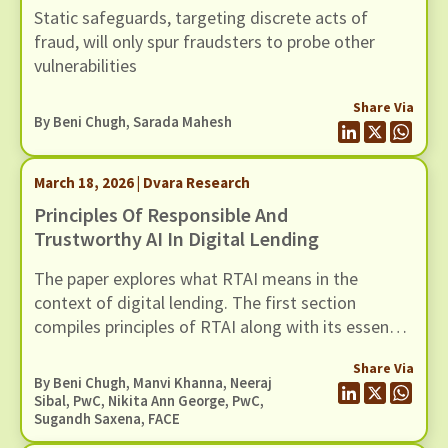
Static safeguards, targeting discrete acts of
fraud, will only spur fraudsters to probe other
vulnerabilities
Share Via
By
Beni Chugh
,
Sarada Mahesh
March 18, 2026 | Dvara Research
Principles Of Responsible And
Trustworthy AI In Digital Lending
The paper explores what RTAI means in the
context of digital lending. The first section
compiles principles of RTAI along with its essential
components. The next section maps relevant
Share Via
tools for each principle. These tool
By
Beni Chugh
,
Manvi Khanna
, Neeraj
recommendations can help lenders implement
Sibal, PwC, Nikita Ann George, PwC,
Sugandh Saxena, FACE
RTAI practices in their operations.