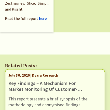
Zestmoney, Slice, Simpl,
and Kissht.
Read the full report
here
.
Related Posts :
July 30, 2026 | Dvara Research
Key Findings – A Mechanism For
Market Monitoring Of Customer-
Facing Issues With Unified
This report presents a brief synopsis of the
Payments Interface (UPI)
methodology and anonymised findings.