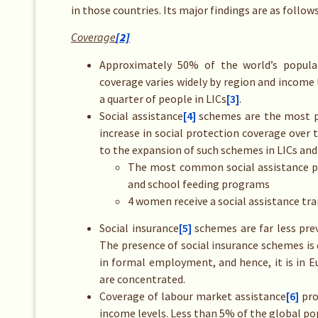
in those countries. Its major findings are as follows
Coverage
[2]
Approximately 50% of the world’s popula
coverage varies widely by region and income 
a quarter of people in LICs
[3]
.
Social assistance
[4]
schemes are the most pr
increase in social protection coverage over 
to the expansion of such schemes in LICs and
The most common social assistance pr
and school feeding programs
4 women receive a social assistance tra
Social insurance
[5]
schemes are far less pre
The presence of social insurance schemes is 
in formal employment, and hence, it is in 
are concentrated.
Coverage of labour market assistance
[6]
pro
income levels. Less than 5% of the global po