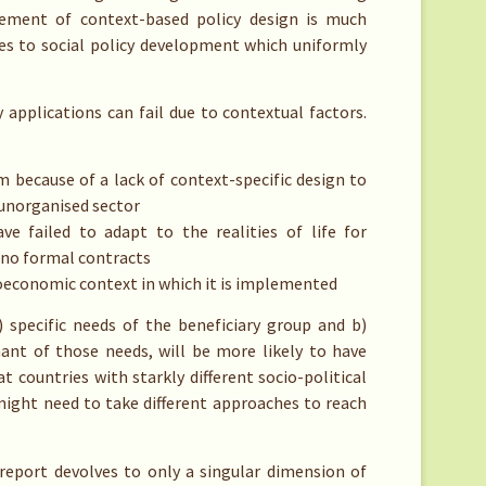
rsement of context-based policy design is much
es to social policy development which uniformly
applications can fail due to contextual factors.
because of a lack of context-specific design to
 unorganised sector
ve failed to adapt to the realities of life for
 no formal contracts
oeconomic context in which it is implemented
) specific needs of the beneficiary group and b)
ant of those needs, will be more likely to have
t countries with starkly different socio-political
s might need to take different approaches to reach
report devolves to only a singular dimension of