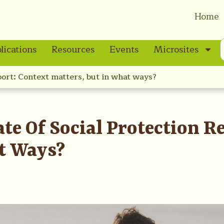
Home
lications
Resources
Events
Microsites
port: Context matters, but in what ways?
te Of Social Protection R
t Ways?