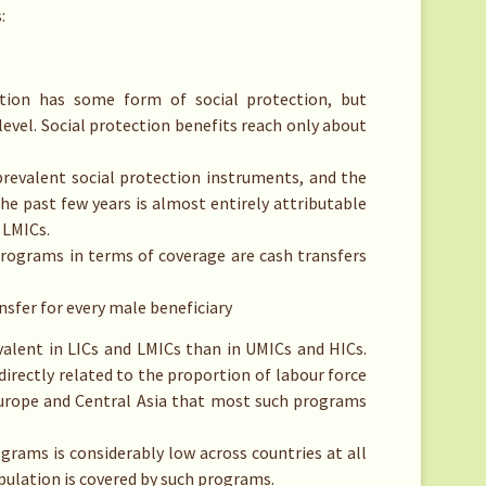
:
tion has some form of social protection, but
level. Social protection benefits reach only about
evalent social protection instruments, and the
the past few years is almost entirely attributable
 LMICs.
ograms in terms of coverage are cash transfers
nsfer for every male beneficiary
valent in LICs and LMICs than in UMICs and HICs.
directly related to the proportion of labour force
Europe and Central Asia that most such programs
grams is considerably low across countries at all
pulation is covered by such programs.