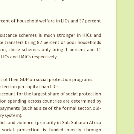
rcent of household welfare in LICs and 37 percent
assistance schemes is much stronger in HICs and
nce transfers bring 82 percent of poor households
ison, these schemes only bring 1 percent and 11
LICs and LMICs respectively.
t of their GDP on social protection programs.
tection per capita than LICs.
account for the largest share of social protection
ction spending across countries are determined by
 payments (such as size of the formal sector, old-
ry system).
lict and violence (primarily in Sub Saharan Africa
 social protection is funded mostly through