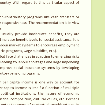
ountry. With regard to this particular aspect of
non-contributory programs like cash transfers or
ck responsiveness. The recommendation is in view
s.
usually provide inadequate benefits, they are
crease benefit levels for social assistance. It is
 labour market systems to encourage employment
ks programs, wage subsidies, etc.).
ut face challenges in adapting to emerging risks
e leading to labour shortages and large impending
 improve social insurance systems by developing
ributory pension programs.
f per capita income is one way to account for
 capita income is itself a function of multiple
 political institutions, the nature of economic
strial composition, cultural values, etc. Perhaps
 enter the space of contextual considerations, in