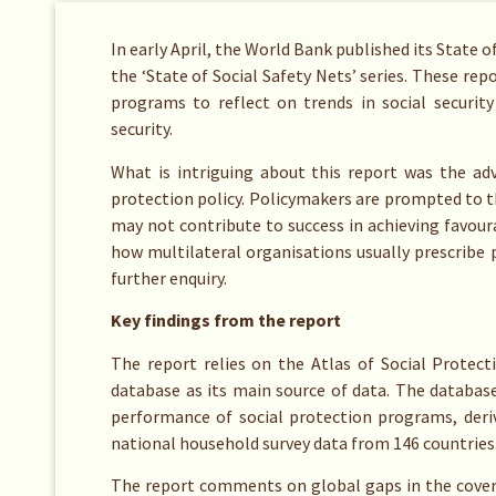
In early April, the World Bank published its State o
the ‘State of Social Safety Nets’ series. These rep
programs to reflect on trends in social security
security.
What is intriguing about this report was the adv
protection policy. Policymakers are prompted to t
may not contribute to success in achieving favou
how multilateral organisations usually prescribe p
further enquiry.
Key findings from the report
The report relies on the Atlas of Social Protect
database as its main source of data. The databas
performance of social protection programs, deri
national household survey data from 146 countries
The report comments on global gaps in the covera