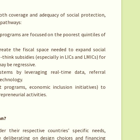
th coverage and adequacy of social protection,
 pathways:
programs are focused on the poorest quintiles of
reate the fiscal space needed to expand social
-think subsidies (especially in LICs and LMICs) for
may be regressive.
stems by leveraging real-time data, referral
technology.
t programs, economic inclusion initiatives) to
reneurial activities.
an?
r their respective countries’ specific needs,
e deliberating on design choices and financing