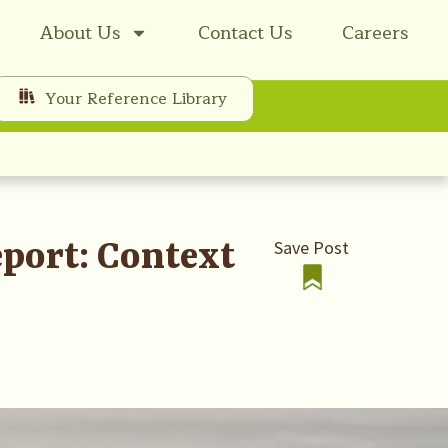
About Us
Contact Us
Careers
Your Reference Library
eport: Context
Save Post