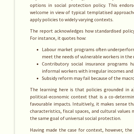
options in social protection policy. This endo
welcome in view of typical templatised approach
apply policies to widely varying contexts.
The report acknowledges how standardised policy 
For instance, it quotes how:
Labour market programs often underperform 
meet the needs of vulnerable workers in the
Contributory social insurance programs ha
informal workers with irregular incomes and
Subsidy reform may fail because of the macr
The learning here is that policies grounded in a
political-economic context that is a co-determin
favourable impacts. Intuitively, it makes sense tha
characteristics, fiscal spaces, and cultural value
the same goal of universal social protection.
Having made the case for context, however, the 