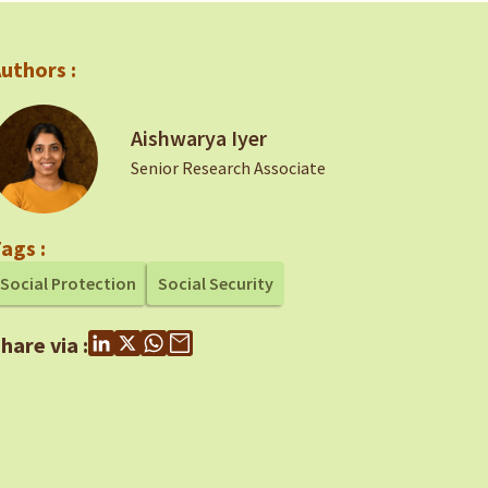
uthors :
Aishwarya Iyer
Senior Research Associate
ags :
Social Protection
Social Security
hare via :