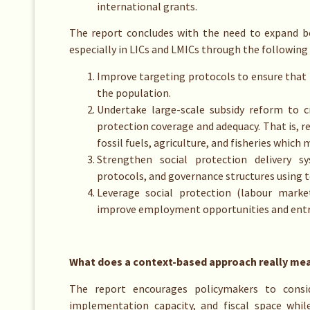
international grants.
The report concludes with the need to expand bo
especially in LICs and LMICs through the following
Improve targeting protocols to ensure that 
the population.
Undertake large-scale subsidy reform to c
protection coverage and adequacy. That is, re
fossil fuels, agriculture, and fisheries which 
Strengthen social protection delivery sy
protocols, and governance structures using 
Leverage social protection (labour marke
improve employment opportunities and entrep
What does a context-based approach really me
The report encourages policymakers to conside
implementation capacity, and fiscal space whil