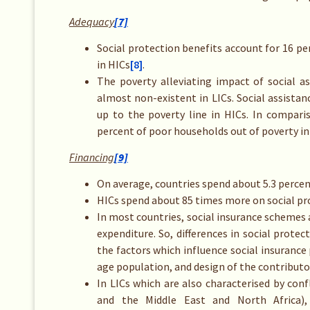
Adequacy
[7]
Social protection benefits account for 16 pe
in HICs
[8]
.
The poverty alleviating impact of social 
almost non-existent in LICs. Social assista
up to the poverty line in HICs. In compar
percent of poor households out of poverty in 
Financing
[9]
On average, countries spend about 5.3 percen
HICs spend about 85 times more on social pro
In most countries, social insurance schemes 
expenditure. So, differences in social prote
the factors which influence social insurance
age population, and design of the contributo
In LICs which are also characterised by conf
and the Middle East and North Africa),