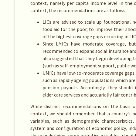
context, namely per capita income level in the c
context, the recommendations are as follows:
LICs are advised to scale up foundational 
food aid for the poor, to improve their sho
of the highest coverage gaps occurring in LIC
Since LMICs have moderate coverage, but 
recommended to expand social insurance and in
also suggested that they begin developing
(such as self-employment support, public wor
UMICs have low-to-moderate coverage gaps b
such as rapidly ageing populations which ar
pension payouts. Accordingly, they should
elder care services and actuarially fair cont
While distinct recommendations on the basis o
context, we should remember that a country’s per
variables, such as demographic characteristics,
system and configuration of economic policy, indu
these underlying, more primitive variables, should