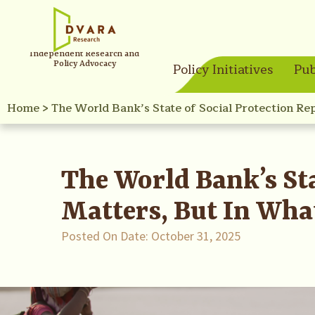
Independent Research and
Policy Advocacy
Policy Initiatives
Pub
Home
>
The World Bank’s State of Social Protection Re
The World Bank’s Sta
Matters, But In Wha
Posted On Date:
October 31, 2025