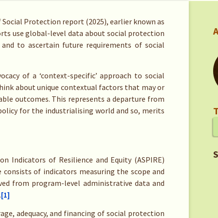
f Social Protection report (2025), earlier known as
A
orts use global-level data about social protection
 and to ascertain future requirements of social
ocacy of a ‘context-specific’ approach to social
hink about unique contextual factors that may or
rable outcomes. This represents a departure from
T
olicy for the industrialising world and so, merits
S
ion Indicators of Resilience and Equity (ASPIRE)
e consists of indicators measuring the scope and
ved from program-level administrative data and
.
[1]
ge, adequacy, and financing of social protection