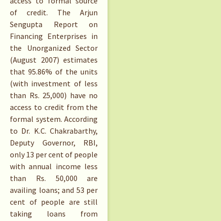
access to formal source
of credit. The Arjun
Sengupta Report on
Financing Enterprises in
the Unorganized Sector
(August 2007) estimates
that 95.86% of the units
(with investment of less
than Rs. 25,000) have no
access to credit from the
formal system. According
to Dr. K.C. Chakrabarthy,
Deputy Governor, RBI,
only 13 per cent of people
with annual income less
than Rs. 50,000 are
availing loans; and 53 per
cent of people are still
taking loans from