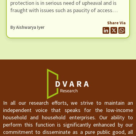
protection is in serious need of upheaval and is
fraught with issues such as paucity of access
points, operational issues causing transaction
Share Via
failure, and unethical activities like fraud.
By
Aishwarya Iyer
In all our research efforts, we strive to maintain an
independent voice that speaks for the low-income
household and household enterprises. Our ability to
perform this function is significantly enhanced by our
commitment to disseminate as a pure public good, all