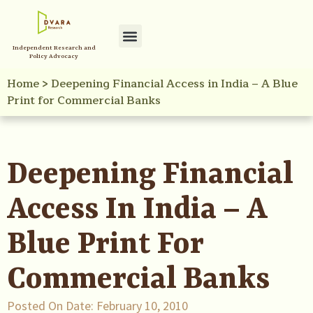
Independent Research and
Policy Advocacy
Home
>
Deepening Financial Access in India – A Blue
Print for Commercial Banks
Deepening Financial
Access In India – A
Blue Print For
Commercial Banks
Posted On Date:
February 10, 2010