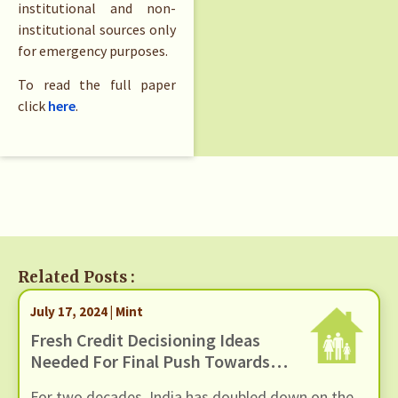
institutional and non-
institutional sources only
for emergency purposes.
To read the full paper
click
here
.
Related Posts :
July 17, 2024 | Mint
Fresh Credit Decisioning Ideas
Needed For Final Push Towards
Financial Inclusion
For two decades, India has doubled down on the