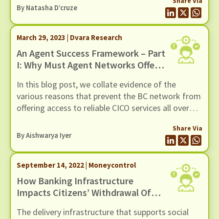
Share Via
often encounter significant obstacles that hinder
By Natasha D’cruze
their capacity to assist customers effectively.
March 29, 2023 | Dvara Research
An Agent Success Framework – Part
I: Why Must Agent Networks Offer
Access To Reliable CICO Services?
In this blog post, we collate evidence of the
various reasons that prevent the BC network from
offering access to reliable CICO services all over
the country. We rely on a mix of evidence in the
Share Via
form of qualitative case studies, survey results,
By
Aishwarya Iyer
and secondary sources.
September 14, 2022 | Moneycontrol
How Banking Infrastructure
Impacts Citizens’ Withdrawal Of
Social Protection Benefits
The delivery infrastructure that supports social