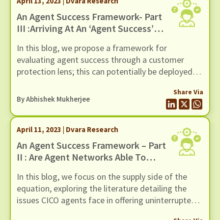
April 13, 2023 | Dvara Research
products, and various welfare schemes for rural
and low-income India.
An Agent Success Framework- Part
III :Arriving At An ‘Agent Success’
Framework
In this blog, we propose a framework for
evaluating agent success through a customer
protection lens; this can potentially be deployed as
a tool to determine agent success while also
Share Via
allowing stakeholders to identify context-specific
By
Abhishek Mukherjee
levers to improve outcomes for the customer.
April 11, 2023 | Dvara Research
An Agent Success Framework – Part
II : Are Agent Networks Able To
Offer Access To Reliable CICO?
In this blog, we focus on the supply side of the
equation, exploring the literature detailing the
issues CICO agents face in offering uninterrupted
CICO services. Agents who provide CICO services