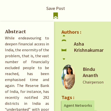
Save Post
Authors :
Abstract
While endeavouring to
Asha
deepen financial access in
Krishnakumar
India, the enormity of the
problem, that is, the vast
number of financially
excluded people to be
Bindu
reached, has been
Ananth
emphasised time and
Chairperson
again. The Reserve Bank
of India, for instance, has
Tags :
recently notified 292
districts in India as
Agent Networks
“underbanked” with poor