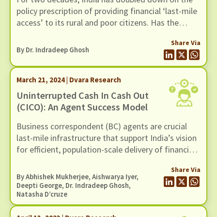
policy prescription of providing financial ‘last-mile
access’ to its rural and poor citizens. Has the
effort succeeded? It depends on who you ask.
Share Via
By Dr. Indradeep Ghosh
March 21, 2024 | Dvara Research
Uninterrupted Cash In Cash Out
(CICO): An Agent Success Model
Business correspondent (BC) agents are crucial
last-mile infrastructure that support India’s vision
for efficient, population-scale delivery of financial
and other government services using Digital Public
Share Via
Infrastructure (DPI). These agents primarily
By
Abhishek Mukherjee
,
Aishwarya Iyer
,
facilitate cash deposits, cash withdrawals
Deepti George, Dr. Indradeep Ghosh,
Natasha D’cruze
(together known as cash-in cash-out or CICO), and
optionally facilitate access to insurance, savings