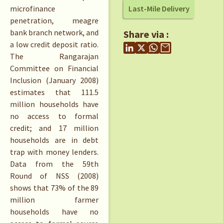
microfinance
Last-Mile Delivery
penetration, meagre
bank branch network, and
Share via :
a low credit deposit ratio.
The Rangarajan
Committee on Financial
Inclusion (January 2008)
estimates that 111.5
million households have
no access to formal
credit; and 17 million
households are in debt
trap with money lenders.
Data from the 59th
Round of NSS (2008)
shows that 73% of the 89
million farmer
households have no