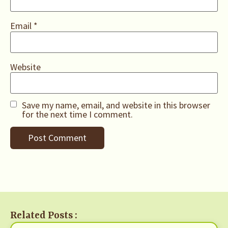
Email
*
Website
Save my name, email, and website in this browser
for the next time I comment.
Related Posts :