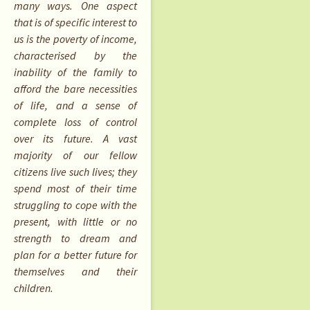
many ways. One aspect
that is of specific interest to
us is the poverty of income,
characterised by the
inability of the family to
afford the bare necessities
of life, and a sense of
complete loss of control
over its future. A vast
majority of our fellow
citizens live such lives; they
spend most of their time
struggling to cope with the
present, with little or no
strength to dream and
plan for a better future for
themselves and their
children.