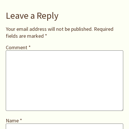
Leave a Reply
Your email address will not be published.
Required
fields are marked
*
Comment
*
Name
*