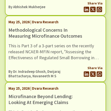
Share Via
However, traditional institutionalist theories,
By
Abhishek Mukherjee
whether rational choice, sociological, or historical,
tend to underplay the role of ideas and discourse
May 25, 2026 | Dvara Research
as drivers of institutional stability and change.
Methodological Concerns In
Measuring Microfinance Outcomes
This is Part 3 of a 3-part series on the recently
released NCAER-MFIN report, "Assessing the
Effectiveness of Regulated Small Borrowing in
India". In this blog, we examine issues related to
Share Via
measurement and empirical strategy.
By Dr. Indradeep Ghosh,
Dwijaraj
Bhattacharya
,
Navaneeth M S
May 25, 2026 | Dvara Research
Microfinance Beyond Lending:
Looking At Emerging Claims