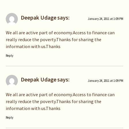
Deepak Udage
says:
January 24, 2011 at 1:09 PM
We all are active part of economy.Access to finance can
really reduce the poverty.Thanks for sharing the
information with us.Thanks
Reply
Deepak Udage
says:
January 24, 2011 at 1:09 PM
We all are active part of economy.Access to finance can
really reduce the poverty.Thanks for sharing the
information with us.Thanks
Reply