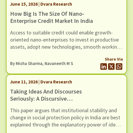
June 15, 2026 | Dvara Research
How Big Is The Size Of Nano-
Enterprise Credit Market In India
Access to suitable credit could enable growth-
oriented nano-enterprises to invest in productive
assets, adopt new technologies, smooth working
capital cycles, and expand their scale of
Share Via
operations.
By
Misha Sharma
,
Navaneeth M S
June 11, 2026 | Dvara Research
Taking Ideas And Discourses
Seriously: A Discursive
Institutionalist Perspective On
This paper argues that institutional stability and
Social Protection Policy In India
change in social protection policy in India are best
explained through the explanatory power of ideas
and the interactive processes of discourse.