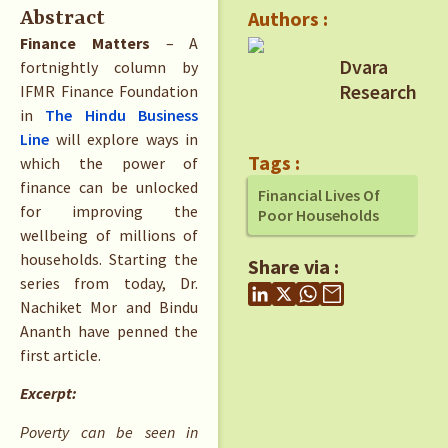
Authors :
Abstract
Finance Matters
– A
Dvara
fortnightly column by
Research
IFMR Finance Foundation
in
The Hindu Business
Line
will explore ways in
Tags :
which the power of
finance can be unlocked
Financial Lives Of
for improving the
Poor Households
wellbeing of millions of
households. Starting the
Share via :
series from today, Dr.
Nachiket Mor and Bindu
Ananth have penned the
first article.
Excerpt:
Poverty can be seen in