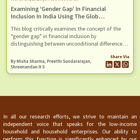
Examining ‘Gender Gap’ In Financial
Inclusion In India Using The Global
Findex Database 2025
This blog critically examines the concept of the
“gender gap” in financial inclusion by
distinguishing between unconditional differences
and those that persist after controlling for socio-
Share Via
economic factors, using evidence from the Global
By
Misha Sharma
,
Preethi Sundararajan
,
Findex 2025 dataset
Shreenandan H S
In all our research efforts, we strive to maintain an
independent voice that speaks for the low-income
household and household enterprises. Our ability to
perform this function is significantly enhanced by our