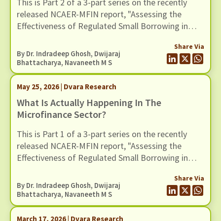
This is Part 2 of a 3-part series on the recently
released NCAER-MFIN report, "Assessing the
Effectiveness of Regulated Small Borrowing in
India". In this blog, we turn to some of the broader
Share Via
claims advanced in the report regarding the wider
By Dr. Indradeep Ghosh,
Dwijaraj
benefits of microfinance and assess whether
Bhattacharya
,
Navaneeth M S
these claims hold up when situated in a broader
empirical context.
May 25, 2026 | Dvara Research
What Is Actually Happening In The
Microfinance Sector?
This is Part 1 of a 3-part series on the recently
released NCAER-MFIN report, "Assessing the
Effectiveness of Regulated Small Borrowing in
India" (March 2026).
Share Via
By Dr. Indradeep Ghosh,
Dwijaraj
Bhattacharya
,
Navaneeth M S
March 17, 2026 | Dvara Research