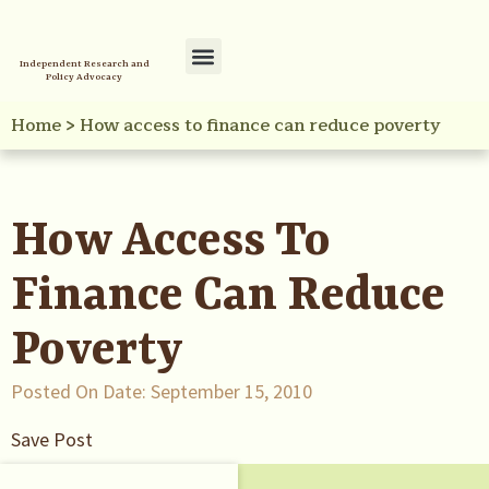
Independent Research and
Policy Advocacy
Policy Initiatives
Your Reference Library
Home
>
How access to finance can reduce poverty
How Access To
Finance Can Reduce
Poverty
Posted On Date:
September 15, 2010
Save Post