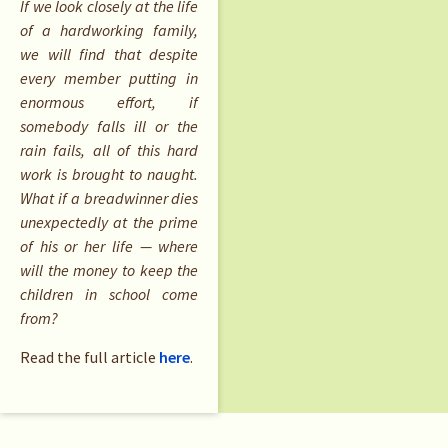
If we look closely at the life
of a hardworking family,
we will find that despite
every member putting in
enormous effort, if
somebody falls ill or the
rain fails, all of this hard
work is brought to naught.
What if a breadwinner dies
unexpectedly at the prime
of his or her life — where
will the money to keep the
children in school come
from?
Read the full article
here
.