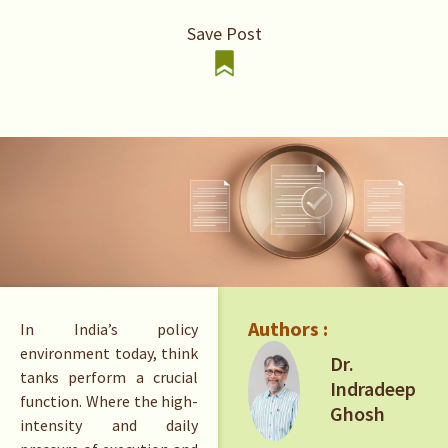
Save Post
Authors :
In India’s policy
environment today, think
Dr.
tanks perform a crucial
Indradeep
function. Where the high-
Ghosh
intensity and daily