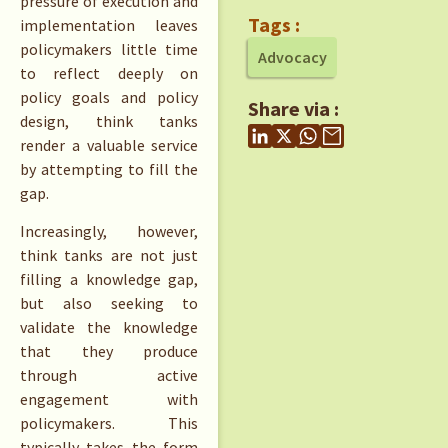
pressure of execution and
Tags :
implementation leaves
policymakers little time
Advocacy
to reflect deeply on
policy goals and policy
Share via :
design, think tanks
render a valuable service
by attempting to fill the
gap.
Increasingly, however,
think tanks are not just
filling a knowledge gap,
but also seeking to
validate the knowledge
that they produce
through active
engagement with
policymakers. This
typically takes the form