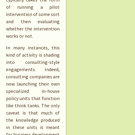
of running a pilot
intervention of some sort
and then evaluating
whether the intervention
works or not.
In many instances, this
kind of activity is shading
into consulting-style
engagements. Indeed,
consulting companies are
now launching their own
specialized in-house
policy units that function
like think tanks. The only
caveat is that much of
the knowledge produced
in these units is meant
for business development