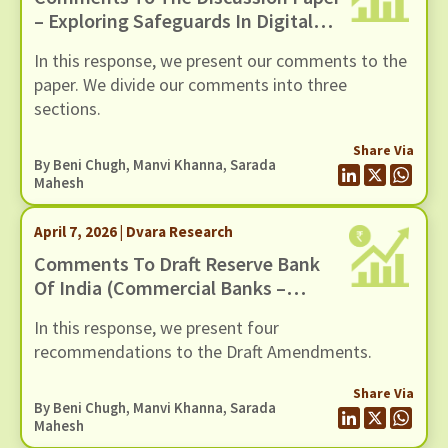
– Exploring Safeguards In Digital
Payments To Curb Frauds
In this response, we present our comments to the
paper. We divide our comments into three
sections.
Share Via
By
Beni Chugh
,
Manvi Khanna
,
Sarada
Mahesh
April 7, 2026 | Dvara Research
Comments To Draft Reserve Bank
Of India (Commercial Banks –
Responsible Business Conduct)
In this response, we present four
Amendment Directions, 2026,
recommendations to the Draft Amendments.
Dated 6 March 2026
Share Via
By
Beni Chugh
,
Manvi Khanna
,
Sarada
Mahesh