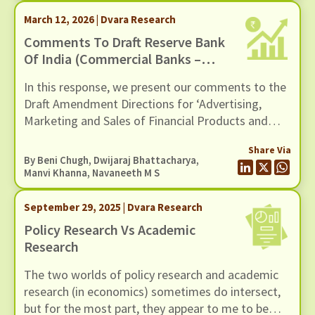
March 12, 2026 | Dvara Research
Comments To Draft Reserve Bank
Of India (Commercial Banks –
Responsible Business Conduct)
In this response, we present our comments to the
Amendment Directions, 2026,
Draft Amendment Directions for ‘Advertising,
Dated 11 February 2026
Marketing and Sales of Financial Products and
Services by Regulated Entities’ issued by the
Share Via
Reserve Bank of India on February 11, 2026.
By
Beni Chugh
,
Dwijaraj Bhattacharya
,
Manvi Khanna
,
Navaneeth M S
September 29, 2025 | Dvara Research
Policy Research Vs Academic
Research
The two worlds of policy research and academic
research (in economics) sometimes do intersect,
but for the most part, they appear to me to be