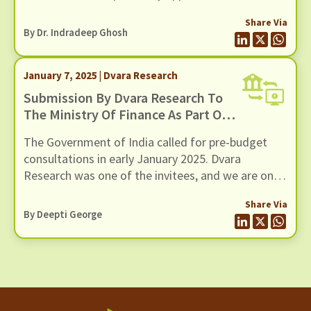
quite different arenas of inquiry, with different
Share Via
epistemologies and types of truth claims. This
By Dr. Indradeep Ghosh
blog is about those differences as I see them,
having worked in both domains.
January 7, 2025 | Dvara Research
Submission By Dvara Research To
The Ministry Of Finance As Part Of
Pre-Budget Consultation With The
The Government of India called for pre-budget
Honorable Finance Minister Nirmala
consultations in early January 2025. Dvara
Sitharaman, Jan 2nd 2025
Research was one of the invitees, and we are once
again grateful to policy makers for reposing trust
Share Via
in our work. In the past as well, Dvara Research
By Deepti George
has been a partner and advisor of choice for key
policy-making bodies in the country.