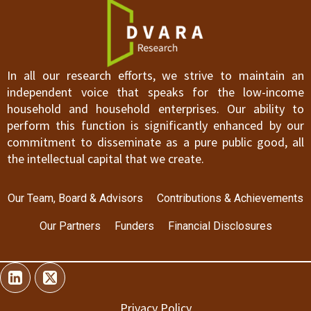
In all our research efforts, we strive to maintain an
independent voice that speaks for the low-income
household and household enterprises. Our ability to
perform this function is significantly enhanced by our
commitment to disseminate as a pure public good, all
the intellectual capital that we create.
Our Team, Board & Advisors
Contributions & Achievements
Our Partners
Funders
Financial Disclosures
Privacy Policy