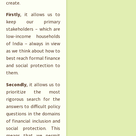
create.
Firstly
, it allows us to
keep our primary
stakeholders – which are
low-income households
of India – always in view
as we think about how to
best reach formal finance
and social protection to
them.
Secondly
, it allows us to
prioritize the most
rigorous search for the
answers to difficult policy
questions in the domains
of financial inclusion and
social protection. This
means that we permit