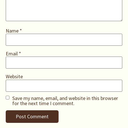
Name
*
Email
*
Website
Save my name, email, and website in this browser
for the next time I comment.