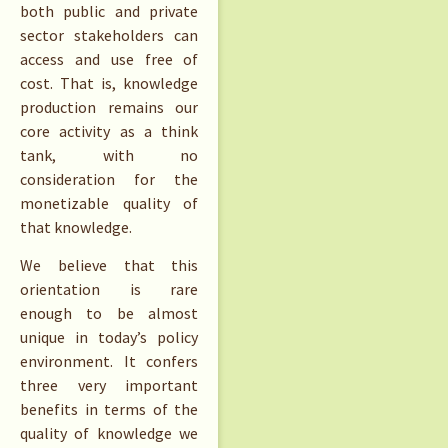
both public and private
sector stakeholders can
access and use free of
cost. That is, knowledge
production remains our
core activity as a think
tank, with no
consideration for the
monetizable quality of
that knowledge.
We believe that this
orientation is rare
enough to be almost
unique in today’s policy
environment. It confers
three very important
benefits in terms of the
quality of knowledge we