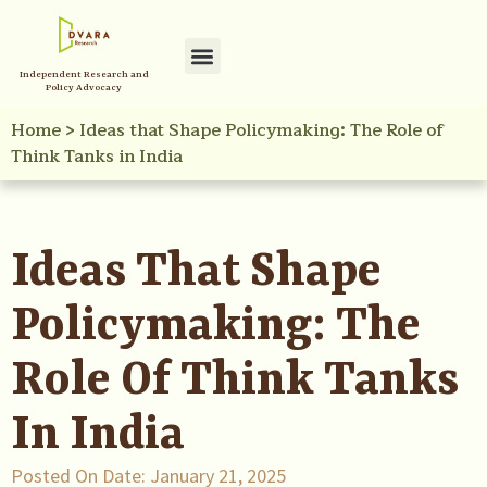
Independent Research and
Policy Advocacy
Home
>
Ideas that Shape Policymaking: The Role of
Think Tanks in India
Ideas That Shape
Policymaking: The
Role Of Think Tanks
In India
Posted On Date:
January 21, 2025