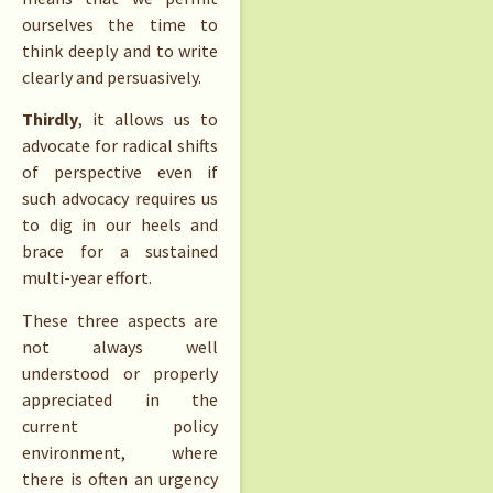
ourselves the time to
think deeply and to write
clearly and persuasively.
Thirdly
, it allows us to
advocate for radical shifts
of perspective even if
such advocacy requires us
to dig in our heels and
brace for a sustained
multi-year effort.
These three aspects are
not always well
understood or properly
appreciated in the
current policy
environment, where
there is often an urgency