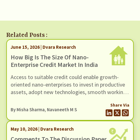
Related Posts :
June 15, 2026 | Dvara Research
How Big Is The Size Of Nano-
Enterprise Credit Market In India
Access to suitable credit could enable growth-
oriented nano-enterprises to invest in productive
assets, adopt new technologies, smooth working
capital cycles, and expand their scale of
Share Via
operations.
By
Misha Sharma
,
Navaneeth M S
May 10, 2026 | Dvara Research
Comments To The Discussion Paper