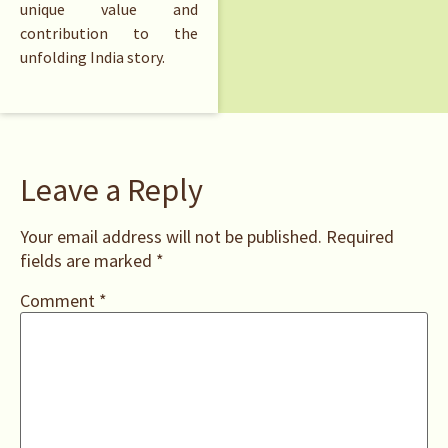
unique value and
contribution to the
unfolding India story.
Leave a Reply
Your email address will not be published.
Required
fields are marked
*
Comment
*