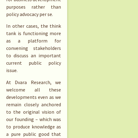
purposes rather than
policy advocacy per se.
In other cases, the think
tank is functioning more
as a platform for
convening stakeholders
to discuss an important
current public policy
issue.
At Dvara Research, we
welcome all these
developments even as we
remain closely anchored
to the original vision of
our founding – which was
to produce knowledge as
a pure public good that