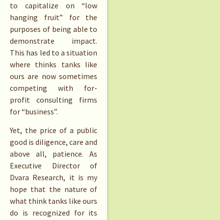
to capitalize on “low
hanging fruit” for the
purposes of being able to
demonstrate impact.
This has led to a situation
where thinks tanks like
ours are now sometimes
competing with for-
profit consulting firms
for “business”.
Yet, the price of a public
good is diligence, care and
above all, patience. As
Executive Director of
Dvara Research, it is my
hope that the nature of
what think tanks like ours
do is recognized for its