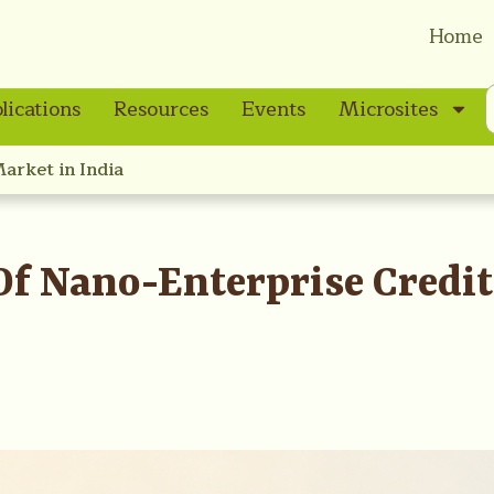
Home
lications
Resources
Events
Microsites
Market in India
 Of Nano-Enterprise Credi