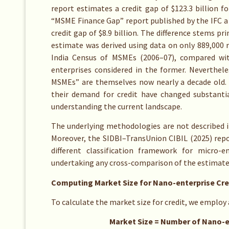
report estimates a credit gap of $123.3 billion fo
“MSME Finance Gap” report published by the IFC a 
credit gap of $8.9 billion. The difference stems pr
estimate was derived using data on only 889,000 
India Census of MSMEs (2006–07), compared wit
enterprises considered in the former. Neverthele
MSMEs” are themselves now nearly a decade old. 
their demand for credit have changed substantial
understanding the current landscape.
The underlying methodologies are not described in 
Moreover, the SIDBI–TransUnion CIBIL (2025) repor
different classification framework for micro-e
undertaking any cross-comparison of the estimated
Computing Market Size for Nano-enterprise Cre
To calculate the market size for credit, we employ
Market Size = Number of Nano-enterpr