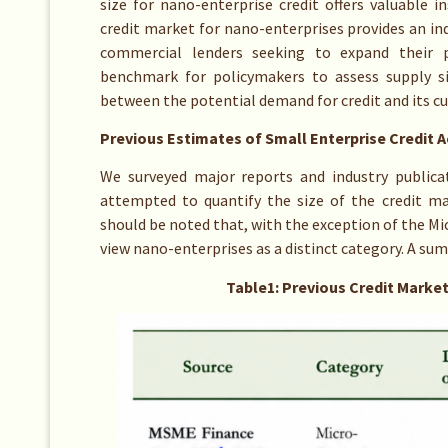
size for nano-enterprise credit offers valuable i
credit market for nano-enterprises provides an in
commercial lenders seeking to expand their po
benchmark for policymakers to assess supply si
between the potential demand for credit and its cu
Previous Estimates of Small Enterprise Credit 
We surveyed major reports and industry publica
attempted to quantify the size of the credit ma
should be noted that, with the exception of the Mi
view nano-enterprises as a distinct category. A su
Table1: Previous Credit Market