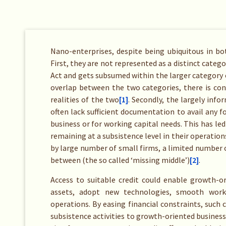
Nano-enterprises, despite being ubiquitous in bo
First, they are not represented as a distinct catego
Act and gets subsumed within the larger category 
overlap between the two categories, there is cons
realities of the two
[1]
. Secondly, the largely inf
often lack sufficient documentation to avail any f
business or for working capital needs. This has led
remaining at a subsistence level in their operatio
by large number of small firms, a limited number o
between (the so called ‘missing middle’)
[2]
.
Access to suitable credit could enable growth-or
assets, adopt new technologies, smooth worki
operations. By easing financial constraints, such 
subsistence activities to growth-oriented busines