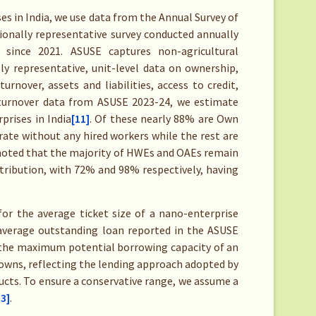
s in India, we use data from the Annual Survey of
ionally representative survey conducted annually
since 2021. ASUSE captures non-agricultural
ly representative, unit-level data on ownership,
rnover, assets and liabilities, access to credit,
n turnover data from ASUSE 2023-24, we estimate
prises in India
[11]
. Of these nearly 88% are Own
ate without any hired workers while the rest are
noted that the majority of HWEs and OAEs remain
tribution, with 72% and 98% respectively, having
for the average ticket size of a nano-enterprise
average outstanding loan reported in the ASUSE
 the maximum potential borrowing capacity of an
t owns, reflecting the lending approach adopted by
cts. To ensure a conservative range, we assume a
13]
.