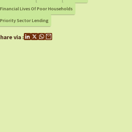
Financial Lives Of Poor Households
Priority Sector Lending
hare via :