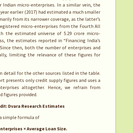
r Indian micro-enterprises. In a similar vein, the
year earlier (2017) had estimated a much smaller
imarily from its narrower coverage, as the latter’s
registered micro-enterprises from the Fourth All
h the estimated universe of 5.29 crore micro-
ss, the estimates reported in “Financing India’s
Since then, both the number of enterprises and
ly, limiting the relevance of these figures for
detail for the other sources listed in the table.
t presents only credit supply figures and uses a
nterprises altogether. Hence, we refrain from
 figures provided.
dit: Dvara Research Estimates
 a simple formula of
ises × Average Loan Size.