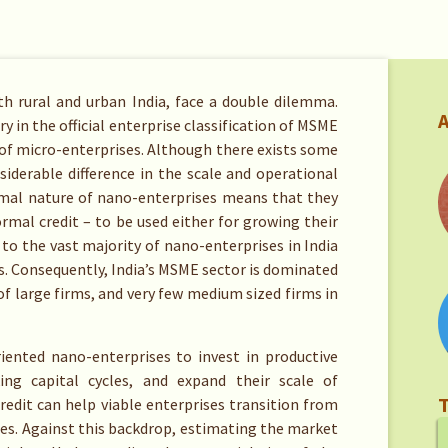
th rural and urban India, face a double dilemma.
A
ry in the official enterprise classification of MSME
of micro-enterprises. Although there exists some
iderable difference in the scale and operational
ormal nature of nano-enterprises means that they
ormal credit – to be used either for growing their
 to the vast majority of nano-enterprises in India
ns. Consequently, India’s MSME sector is dominated
f large firms, and very few medium sized firms in
iented nano-enterprises to invest in productive
ng capital cycles, and expand their scale of
T
credit can help viable enterprises transition from
ses. Against this backdrop, estimating the market