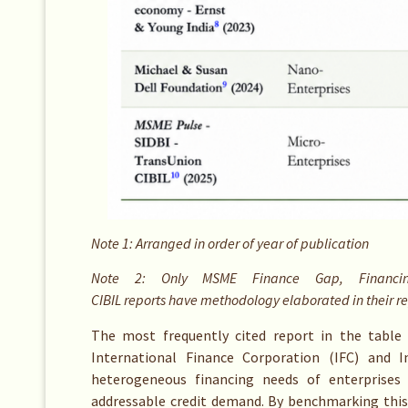
Note 1: Arranged in order of year of publication
Note 2: Only MSME Finance Gap, Financin
CIBIL reports have methodology elaborated in their r
The most frequently cited report in the table 
International Finance Corporation (IFC) and I
heterogeneous financing needs of enterprises 
addressable credit demand. By benchmarking this 