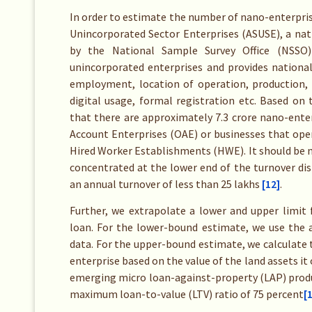
In order to estimate the number of nano-enterprise
Unincorporated Sector Enterprises (ASUSE), a nat
by the National Sample Survey Office (NSSO) 
unincorporated enterprises and provides national
employment, location of operation, production, tu
digital usage, formal registration etc. Based o
that there are approximately 7.3 crore nano-enter
Account Enterprises (OAE) or businesses that oper
Hired Worker Establishments (HWE). It should be 
concentrated at the lower end of the turnover dis
an annual turnover of less than 25 lakhs
[12]
.
Further, we extrapolate a lower and upper limit 
loan. For the lower-bound estimate, we use the 
data. For the upper-bound estimate, we calculate
enterprise based on the value of the land assets i
emerging micro loan-against-property (LAP) produ
maximum loan-to-value (LTV) ratio of 75 percent
[