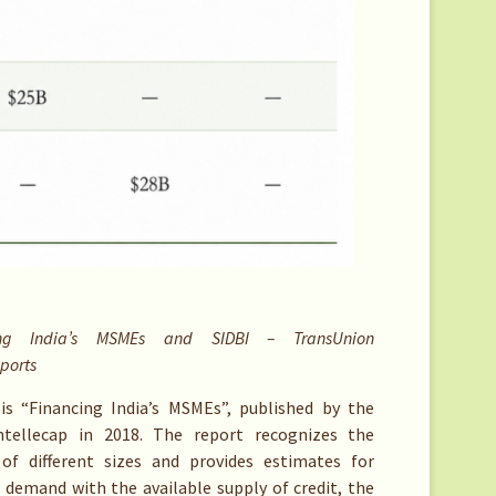
g India’s MSMEs and SIDBI – TransUnion
eports
is “Financing India’s MSMEs”, published by the
ntellecap in 2018. The report recognizes the
of different sizes and provides estimates for
demand with the available supply of credit, the