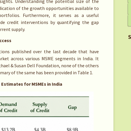
nsights. Understanding the potential size of the
dication of the growth opportunities available to
rtfolios. Furthermore, it serves as a useful
de credit interventions by quantifying the gap
rrent supply.
S
Access
tions published over the last decade that have
rket across various MSME segments in India. It
chael & Susan Dell Foundation, none of the others
mmary of the same has been provided in Table 1.
 Estimates for MSMEs in India