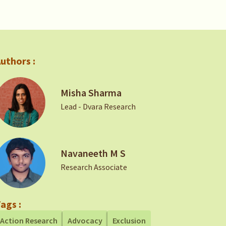
uthors :
Misha Sharma
Lead - Dvara Research
Navaneeth M S
Research Associate
ags :
Action Research
Advocacy
Exclusion