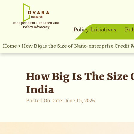
Independent Research and
Policy Advocacy
Policy Initiatives
Pub
Home
>
How Big is the Size of Nano-enterprise Credit 
How Big Is The Size
India
Posted On Date:
June 15, 2026