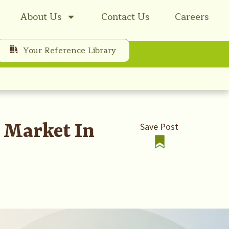
About Us
Contact Us
Careers
Your Reference Library
t Market In
Save Post