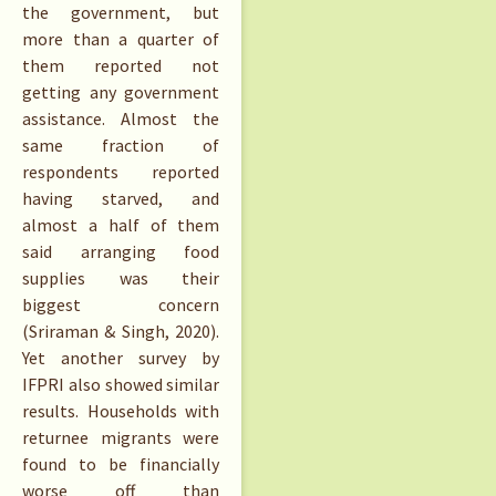
the government, but
more than a quarter of
them reported not
getting any government
assistance. Almost the
same fraction of
respondents reported
having starved, and
almost a half of them
said arranging food
supplies was their
biggest concern
(Sriraman & Singh, 2020).
Yet another survey by
IFPRI also showed similar
results. Households with
returnee migrants were
found to be financially
worse off than