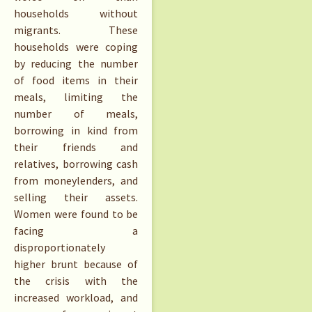
households without
migrants. These
households were coping
by reducing the number
of food items in their
meals, limiting the
number of meals,
borrowing in kind from
their friends and
relatives, borrowing cash
from moneylenders, and
selling their assets.
Women were found to be
facing a
disproportionately
higher brunt because of
the crisis with the
increased workload, and