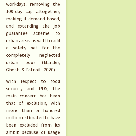
workdays, removing the
100-day cap altogether,
making it demand-based,
and extending the job
guarantee scheme to
urban areas as well to add
a safety net for the
completely neglected
urban poor (Mander,
Ghosh, & Patnaik, 2020).
With respect to food
security and PDS, the
main concern has been
that of exclusion, with
more than a hundred
million estimated to have
been excluded from its
ambit because of usage