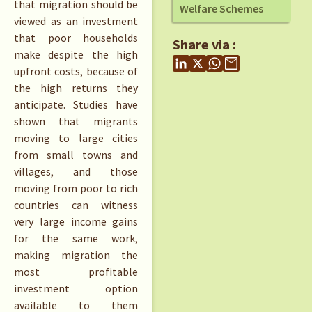
that migration should be
Welfare Schemes
viewed as an investment
that poor households
Share via :
make despite the high
upfront costs, because of
the high returns they
anticipate. Studies have
shown that migrants
moving to large cities
from small towns and
villages, and those
moving from poor to rich
countries can witness
very large income gains
for the same work,
making migration the
most profitable
investment option
available to them