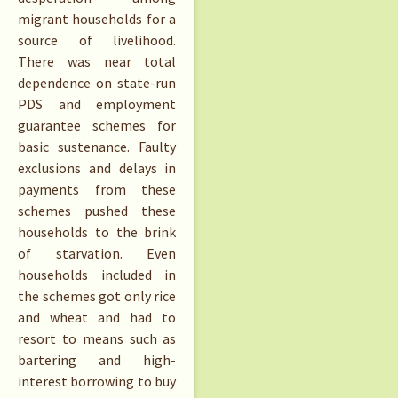
migrant households for a
source of livelihood.
There was near total
dependence on state-run
PDS and employment
guarantee schemes for
basic sustenance. Faulty
exclusions and delays in
payments from these
schemes pushed these
households to the brink
of starvation. Even
households included in
the schemes got only rice
and wheat and had to
resort to means such as
bartering and high-
interest borrowing to buy