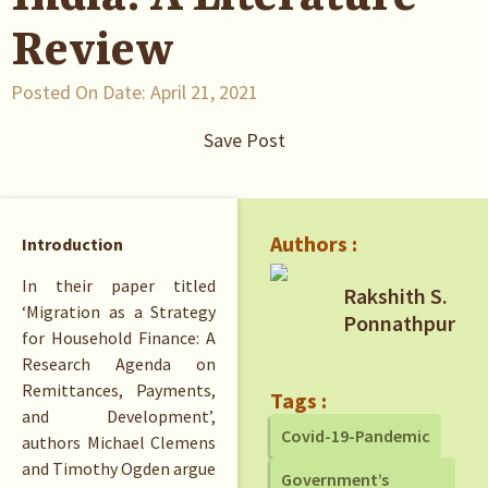
Review
Posted On Date:
April 21, 2021
Save Post
Authors :
Introduction
In their paper titled
Rakshith S.
‘Migration as a Strategy
Ponnathpur
for Household Finance: A
Research Agenda on
Remittances, Payments,
Tags :
and Development’,
Covid-19-Pandemic
authors Michael Clemens
and Timothy Ogden argue
Government’s