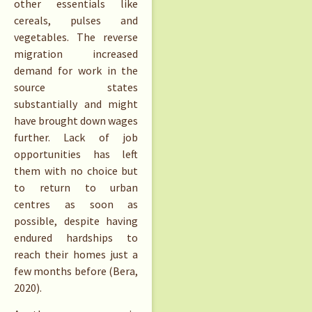
other essentials like
cereals, pulses and
vegetables. The reverse
migration increased
demand for work in the
source states
substantially and might
have brought down wages
further. Lack of job
opportunities has left
them with no choice but
to return to urban
centres as soon as
possible, despite having
endured hardships to
reach their homes just a
few months before (Bera,
2020).