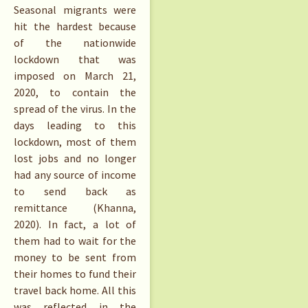
Seasonal migrants were
hit the hardest because
of the nationwide
lockdown that was
imposed on March 21,
2020, to contain the
spread of the virus. In the
days leading to this
lockdown, most of them
lost jobs and no longer
had any source of income
to send back as
remittance (Khanna,
2020). In fact, a lot of
them had to wait for the
money to be sent from
their homes to fund their
travel back home. All this
was reflected in the