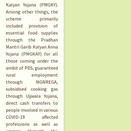
Kalyan Yojana (PMGKY).
Among other things, the
scheme primarily
included provision of
essential food supplies
through the Pradhan
Mantri Garib Kalyan Anna
Yojana (PMGKAY) for all
those coming under the
ambit of PDS, guaranteed
rural employment
through MGNREGA,
subsidised cooking gas
through Ujjwala Yojana,
direct cash transfers to
people involved in various
COVID-19 affected
professions as well as
women through the