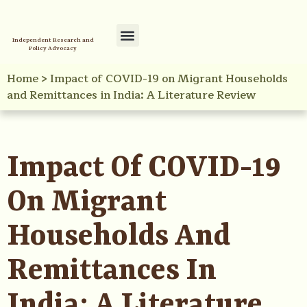
Independent Research and
Policy Advocacy
Policy Initiatives
Your Reference Library
Home
>
Impact of COVID-19 on Migrant Households
and Remittances in India: A Literature Review
Impact Of COVID-19
On Migrant
Households And
Remittances In
India: A Literature