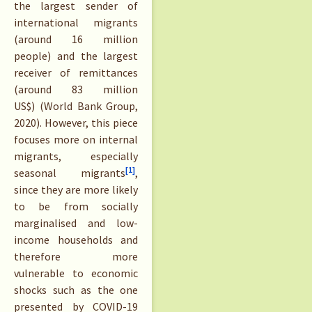
the largest sender of
international migrants
(around 16 million
people) and the largest
receiver of remittances
(around 83 million
US$) (World Bank Group,
2020). However, this piece
focuses more on internal
migrants, especially
[1]
seasonal migrants
,
since they are more likely
to be from socially
marginalised and low-
income households and
therefore more
vulnerable to economic
shocks such as the one
presented by COVID-19