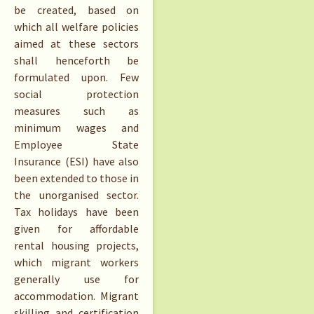
be created, based on
which all welfare policies
aimed at these sectors
shall henceforth be
formulated upon. Few
social protection
measures such as
minimum wages and
Employee State
Insurance (ESI) have also
been extended to those in
the unorganised sector.
Tax holidays have been
given for affordable
rental housing projects,
which migrant workers
generally use for
accommodation. Migrant
skilling and certification