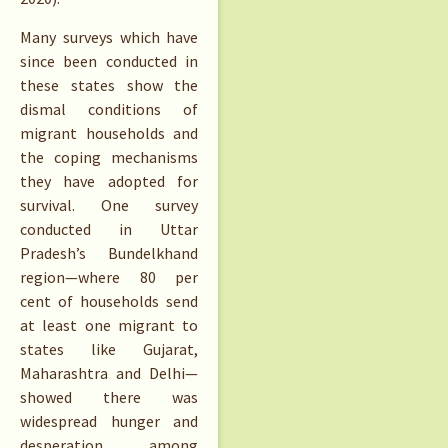
Many surveys which have
since been conducted in
these states show the
dismal conditions of
migrant households and
the coping mechanisms
they have adopted for
survival. One survey
conducted in Uttar
Pradesh’s Bundelkhand
region—where 80 per
cent of households send
at least one migrant to
states like Gujarat,
Maharashtra and Delhi—
showed there was
widespread hunger and
desperation among