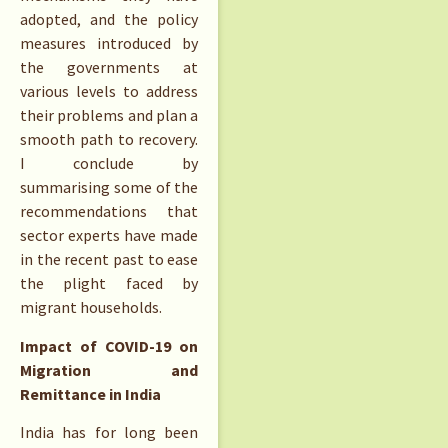
adopted, and the policy
measures introduced by
the governments at
various levels to address
their problems and plan a
smooth path to recovery.
I conclude by
summarising some of the
recommendations that
sector experts have made
in the recent past to ease
the plight faced by
migrant households.
Impact of COVID-19 on
Migration and
Remittance in India
India has for long been