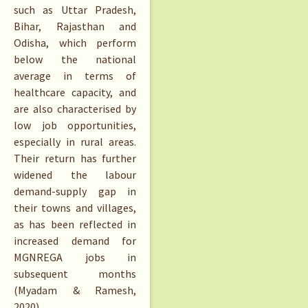
such as Uttar Pradesh,
Bihar, Rajasthan and
Odisha, which perform
below the national
average in terms of
healthcare capacity, and
are also characterised by
low job opportunities,
especially in rural areas.
Their return has further
widened the labour
demand-supply gap in
their towns and villages,
as has been reflected in
increased demand for
MGNREGA jobs in
subsequent months
(Myadam & Ramesh,
2020).