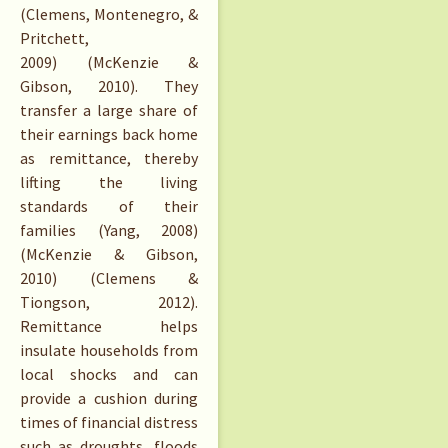
(Clemens, Montenegro, &
Pritchett,
2009) (McKenzie &
Gibson, 2010). They
transfer a large share of
their earnings back home
as remittance, thereby
lifting the living
standards of their
families (Yang, 2008)
(McKenzie & Gibson,
2010) (Clemens &
Tiongson, 2012).
Remittance helps
insulate households from
local shocks and can
provide a cushion during
times of financial distress
such as droughts, floods