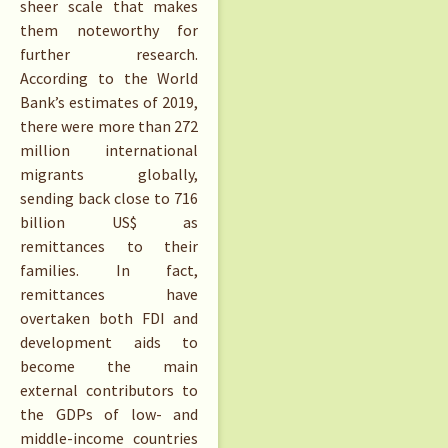
sheer scale that makes
them noteworthy for
further research.
According to the World
Bank’s estimates of 2019,
there were more than 272
million international
migrants globally,
sending back close to 716
billion US$ as
remittances to their
families. In fact,
remittances have
overtaken both FDI and
development aids to
become the main
external contributors to
the GDPs of low- and
middle-income countries