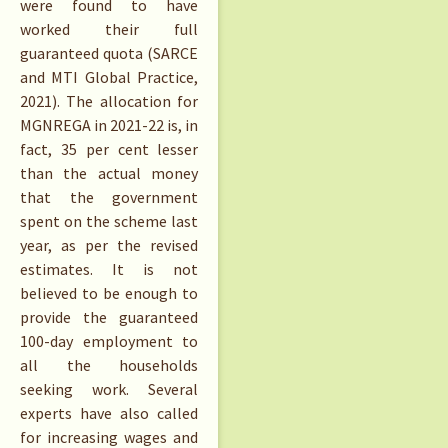
were found to have
worked their full
guaranteed quota (SARCE
and MTI Global Practice,
2021). The allocation for
MGNREGA in 2021-22 is, in
fact, 35 per cent lesser
than the actual money
that the government
spent on the scheme last
year, as per the revised
estimates. It is not
believed to be enough to
provide the guaranteed
100-day employment to
all the households
seeking work. Several
experts have also called
for increasing wages and