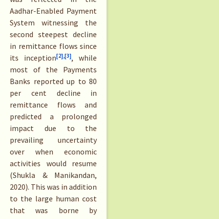
Aadhar-Enabled Payment
System witnessing the
second steepest decline
in remittance flows since
[2],
[3]
its inception
, while
most of the Payments
Banks reported up to 80
per cent decline in
remittance flows and
predicted a prolonged
impact due to the
prevailing uncertainty
over when economic
activities would resume
(Shukla & Manikandan,
2020). This was in addition
to the large human cost
that was borne by