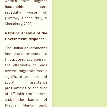
women from migrant
households were
especially worse off
(Limaye, Chandurkar, &
Choudhury, 2020).
A Critical Analysis of the
Government Response
The Indian government’s
immediate response to
this acute rural distress in
the aftermath of mass
reverse migration was a
significant expansion of
social assistance
programmes to the tune
of 1.7 lakh crore rupees
under the banner of
Pradhan Mantri Garib