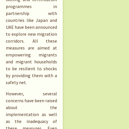
programmes in
partnership with
countries like Japan and
UAE have been announced
to explore new migration
corridors. All these
measures are aimed at
empowering migrants
and migrant households
to be resilient to shocks
by providing them with a
safety net.
However, several
concerns have been raised
about the
implementation as well
as the inadequacy of
these measures. Even