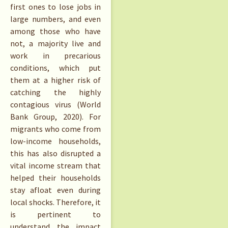
first ones to lose jobs in
large numbers, and even
among those who have
not, a majority live and
work in precarious
conditions, which put
them at a higher risk of
catching the highly
contagious virus (World
Bank Group, 2020). For
migrants who come from
low-income households,
this has also disrupted a
vital income stream that
helped their households
stay afloat even during
local shocks. Therefore, it
is pertinent to
understand the impact