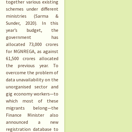
together various existing
schemes under different
ministries (Sarma &
Sunder, 2020). In this
year’s budget, the
government has
allocated 73,000 crores
for MGNREGA, as against
61,500 crores allocated
the previous year. To
overcome the problem of
data unavailability on the
unorganised sector and
gig economy workers—to
which most of these
migrants belong—the
Finance Minister also
announced a new
registration database to