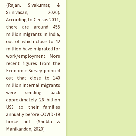
(Rajan, Sivakumar, &
Srinivasan, 2020).
According to Census 2011,
there are around 455
million migrants in India,
out of which close to 42
million have migrated for
work/employment. More
recent figures from the
Economic Survey pointed
out that close to 140
million internal migrants
were sending back
approximately 26 billion
US$ to their families
annually before COVID-19
broke out (Shukla &
Manikandan, 2020).