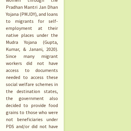
Pradhan Mantri Jan Dhan
Yojana (PMJDY), and loans
to migrants for self-
employment at their
native places under the
Mudra Yojana (Gupta,
Kumar, & Janani, 2020).
Since many migrant
workers did not have
access to documents
needed to access these
social welfare schemes in
the destination states,
the government also
decided to provide food
grains to those who were
not beneficiaries under
PDS and/or did not have