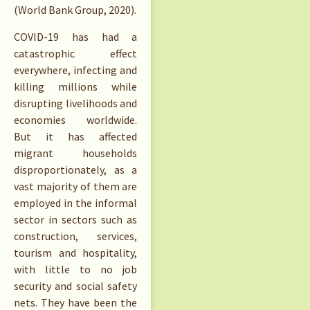
(World Bank Group, 2020).
COVID-19 has had a
catastrophic effect
everywhere, infecting and
killing millions while
disrupting livelihoods and
economies worldwide.
But it has affected
migrant households
disproportionately, as a
vast majority of them are
employed in the informal
sector in sectors such as
construction, services,
tourism and hospitality,
with little to no job
security and social safety
nets. They have been the