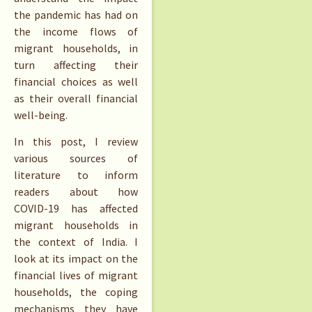
the pandemic has had on
the income flows of
migrant households, in
turn affecting their
financial choices as well
as their overall financial
well-being.
In this post, I review
various sources of
literature to inform
readers about how
COVID-19 has affected
migrant households in
the context of India. I
look at its impact on the
financial lives of migrant
households, the coping
mechanisms they have