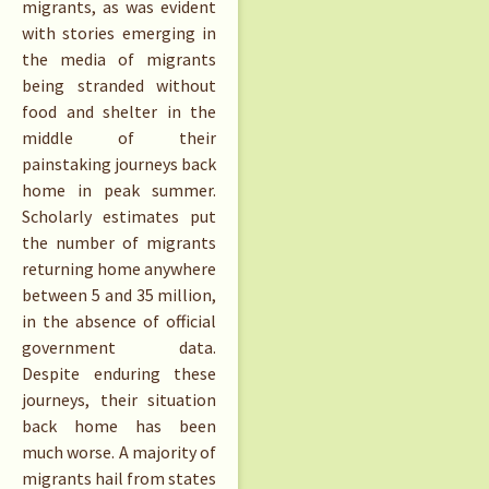
migrants, as was evident
with stories emerging in
the media of migrants
being stranded without
food and shelter in the
middle of their
painstaking journeys back
home in peak summer.
Scholarly estimates put
the number of migrants
returning home anywhere
between 5 and 35 million,
in the absence of official
government data.
Despite enduring these
journeys, their situation
back home has been
much worse. A majority of
migrants hail from states