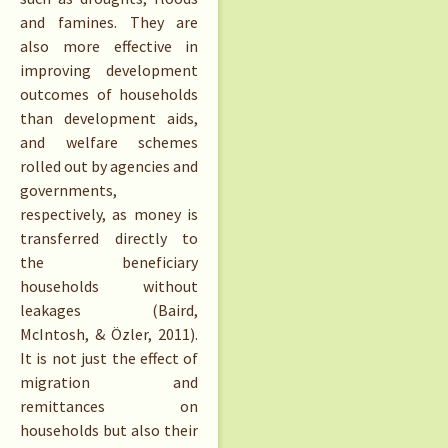
and famines. They are
also more effective in
improving development
outcomes of households
than development aids,
and welfare schemes
rolled out by agencies and
governments,
respectively, as money is
transferred directly to
the beneficiary
households without
leakages (Baird,
McIntosh, & Özler, 2011).
It is not just the effect of
migration and
remittances on
households but also their