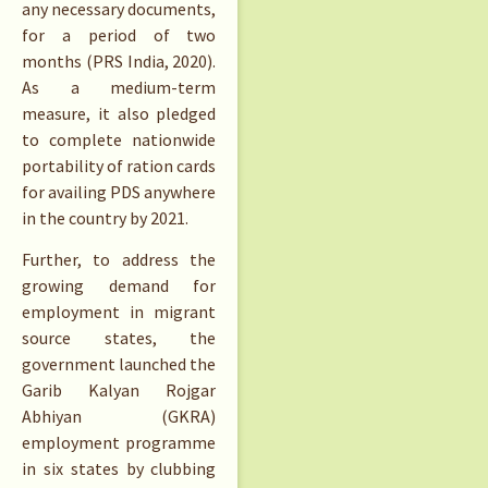
any necessary documents,
for a period of two
months (PRS India, 2020).
As a medium-term
measure, it also pledged
to complete nationwide
portability of ration cards
for availing PDS anywhere
in the country by 2021.
Further, to address the
growing demand for
employment in migrant
source states, the
government launched the
Garib Kalyan Rojgar
Abhiyan (GKRA)
employment programme
in six states by clubbing