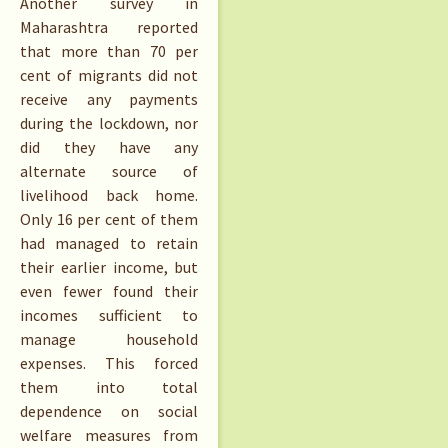
Another survey in
Maharashtra reported
that more than 70 per
cent of migrants did not
receive any payments
during the lockdown, nor
did they have any
alternate source of
livelihood back home.
Only 16 per cent of them
had managed to retain
their earlier income, but
even fewer found their
incomes sufficient to
manage household
expenses. This forced
them into total
dependence on social
welfare measures from