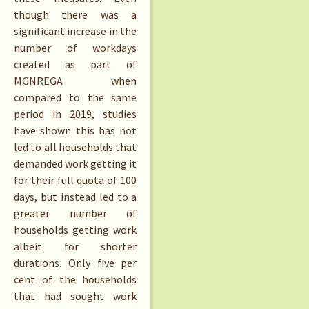
though there was a
significant increase in the
number of workdays
created as part of
MGNREGA when
compared to the same
period in 2019, studies
have shown this has not
led to all households that
demanded work getting it
for their full quota of 100
days, but instead led to a
greater number of
households getting work
albeit for shorter
durations. Only five per
cent of the households
that had sought work