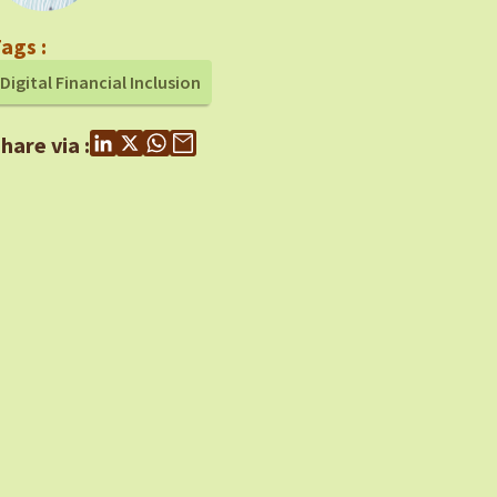
ags :
Digital Financial Inclusion
hare via :