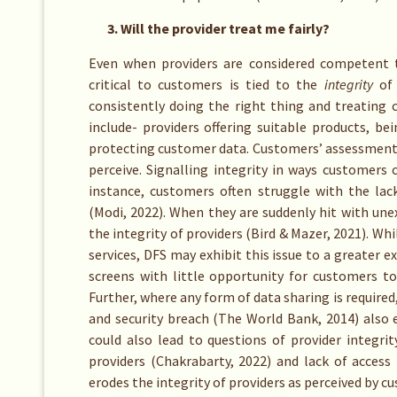
3. Will the provider treat me fairly?
Even when providers are considered competent to
critical to customers is tied to the
integrity
of 
consistently doing the right thing and treating c
include- providers offering suitable products, b
protecting customer data. Customers’ assessment o
perceive. Signalling integrity in ways customers c
instance, customers often struggle with the lac
(Modi, 2022). When they are suddenly hit with un
the integrity of providers (Bird & Mazer, 2021). Whi
services, DFS may exhibit this issue to a greater e
screens with little opportunity for customers t
Further, where any form of data sharing is required
and security breach (The World Bank, 2014) also 
could also lead to questions of provider integri
providers (Chakrabarty, 2022) and lack of access
erodes the integrity of providers as perceived by c