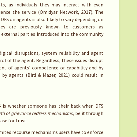
, as individuals they may interact with even
ence the service (Omidyar Network, 2017). The
DFS on agents is also likely to vary depending on
ey are previously known to customers as
 external parties introduced into the community
igital disruptions, system reliability and agent
trol of the agent. Regardless, these issues disrupt
ent of agents’ competence or capability and by
 by agents (Bird & Mazer, 2021) could result in
S is whether someone has their back when DFS
gth of grievance redress mechanisms
, be it through
ase for trust.
limited recourse mechanisms users have to enforce