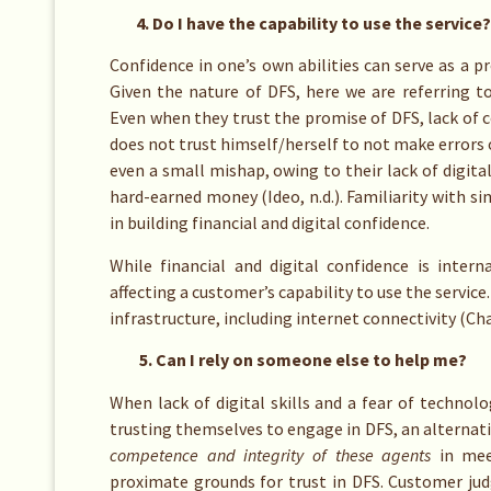
4. Do I have the capability to use the service?
Confidence in one’s own abilities can serve as a 
Given the nature of DFS, here we are referring t
Even when they trust the promise of DFS, lack of 
does not trust himself/herself to not make errors o
even a small mishap, owing to their lack of digital 
hard-earned money (Ideo, n.d.). Familiarity with si
in building financial and digital confidence.
While financial and digital confidence is intern
affecting a customer’s capability to use the service
infrastructure, including internet connectivity (Cha
5. Can I rely on someone else to help me?
When lack of digital skills and a fear of technolo
trusting themselves to engage in DFS, an alternativ
competence and integrity of these agents
in mee
proximate grounds for trust in DFS. Customer j