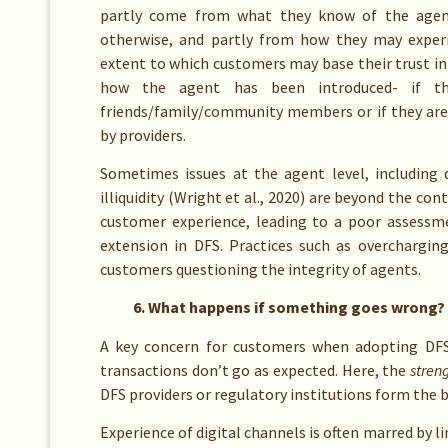
partly come from what they know of the agents
otherwise, and partly from how they may experi
extent to which customers may base their trust in 
how the agent has been introduced- if th
friends/family/community members or if they are
by providers.
Sometimes issues at the agent level, including d
illiquidity (Wright et al., 2020) are beyond the con
customer experience, leading to a poor assessm
extension in DFS. Practices such as overcharging
customers questioning the integrity of agents.
6. What happens if something goes wrong?
A key concern for customers when adopting DF
transactions don’t go as expected. Here, the
stren
DFS providers or regulatory institutions form the b
Experience of digital channels is often marred by 