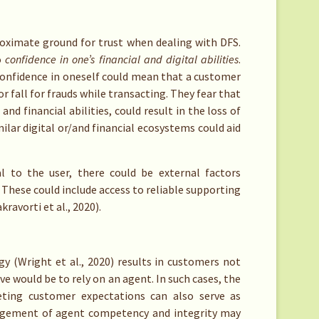
proximate ground for trust when dealing with DFS.
o
confidence in one’s financial and digital abilities
.
confidence in oneself could mean that a customer
r fall for frauds while transacting. They fear that
and financial abilities, could result in the loss of
milar digital or/and financial ecosystems could aid
al to the user, there could be external factors
. These could include access to reliable supporting
kravorti et al., 2020).
gy (Wright et al., 2020) results in customers not
e would be to rely on an agent. In such cases, the
ting customer expectations can also serve as
udgement of agent competency and integrity may