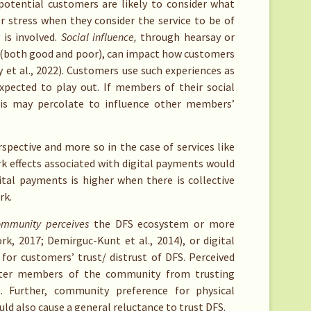
otential customers are likely to consider what
r stress when they consider the service to be of
 is involved.
Social influence,
through hearsay or
s (both good and poor), can impact how customers
et al., 2022)
. Customers use such experiences as
xpected to play out. If members of their social
is may percolate to influence other members’
rspective and more so in the case of services like
rk effects associated with digital payments would
ital payments is higher when there is collective
rk.
ommunity perceives
the DFS ecosystem or more
, 2017; Demirguc-Kunt et al., 2014), or digital
for customers’ trust/ distrust of DFS. Perceived
eter members of the community from trusting
S. Further, community preference for physical
ould also cause a general reluctance to trust DFS.