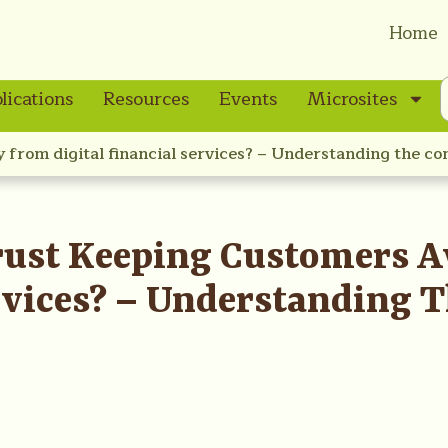
Home
lications
Resources
Events
Microsites
y from digital financial services? – Understanding the co
 Trust Keeping Customers
ervices? – Understanding 