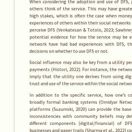
When considering the adoption and use of DFS, p
others think of the service. This may have greate
high stakes, which is often the case when money
experiences of others within their social network
perceive DFS (Venkatesan & Totolo, 2023;
Sawhney 
potential evidence for how the service may be e
network have had bad experiences with DFS, th
decisions on whether to use DFS or not.
Social influence may also be key from a utility pe
payments (Histori, 2022). For instance, the netwo
imply that the utility one derives from using dig
trust and use of the service within the social netwo
In addition to the specific service, how one’s
c
broadly formal banking systems (Omidyar Network
platforms (Suzumski, 2020) can provide the base 
inconsistencies with community beliefs may d
different components (digital/financial) of DF
businesses and paper trails (Sharma et al., 2022) c