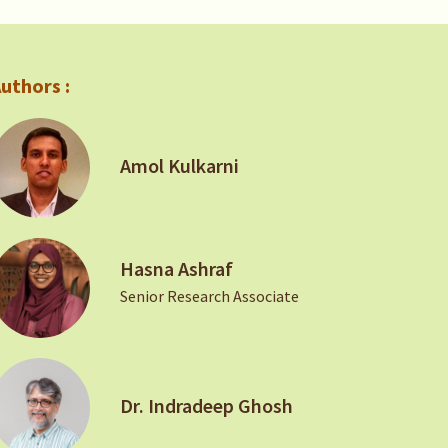
uthors :
Amol Kulkarni
Hasna Ashraf
Senior Research Associate
Dr. Indradeep Ghosh