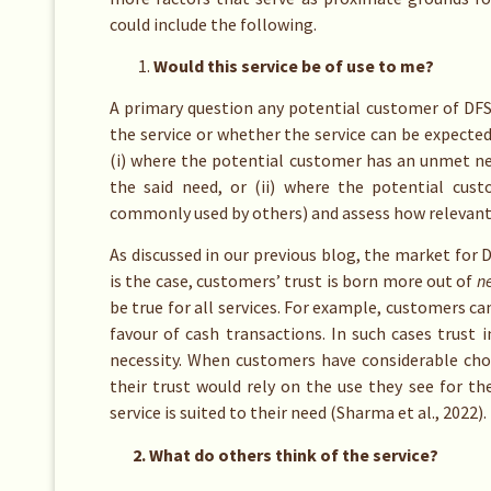
could include the following.
Would this service be of use to me?
A primary question any potential customer of DFS 
the service or whether the service can be expected 
(i) where the potential customer has an unmet ne
the said need, or (ii) where the potential cus
commonly used by others) and assess how relevant
As discussed in our previous blog, the market for
is the case, customers’ trust is born more out of
ne
be true for all services. For example, customers c
favour of cash transactions. In such cases trust 
necessity. When customers have considerable cho
their trust would rely on the use they see for the
service is suited to their need (Sharma et al., 2022).
2. What do others think of the service?