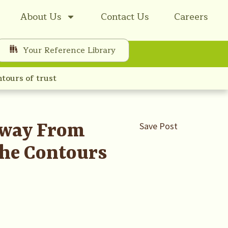
About Us
Contact Us
Careers
Your Reference Library
ntours of trust
 Away From
Save Post
The Contours