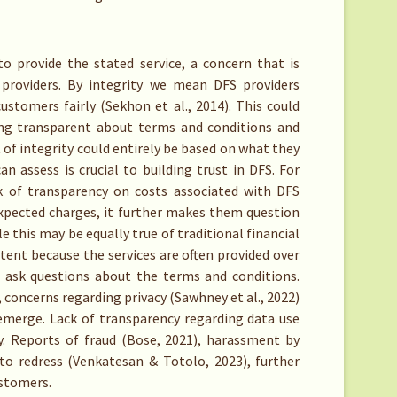
 provide the stated service, a concern that is
providers. By integrity we mean DFS providers
ustomers fairly (Sekhon et al., 2014). This could
eing transparent about terms and conditions and
f integrity could entirely be based on what they
an assess is crucial to building trust in DFS. For
k of transparency on costs associated with DFS
expected charges, it further makes them question
le this may be equally true of traditional financial
xtent because the services are often provided over
o ask questions about the terms and conditions.
, concerns regarding privacy (Sawhney et al., 2022)
emerge. Lack of transparency regarding data use
ty. Reports of fraud (Bose, 2021), harassment by
 to redress (Venkatesan & Totolo, 2023), further
ustomers.