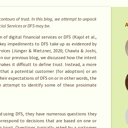
contours of trust. In this blog, we attempt to unpack
A
cial Services or DFS may be.
of digital financial services or DFS (Kajol et al.,
 key impediments to DFS take up as evidenced by
vices (Jünger & Mietzner, 2020; Chawla & Joshi,
 In our previous blog, we discussed how the intent
akes it difficult to define trust. Instead, a more
 that a potential customer (for adoption) or an
heir expectations of DFS on or in other words, the
we attempt to identify some of these proximate
nd using DFS, they have numerous questions they
rrespond to decisions that are based on one or
 trust. Questions typically asked by a customer