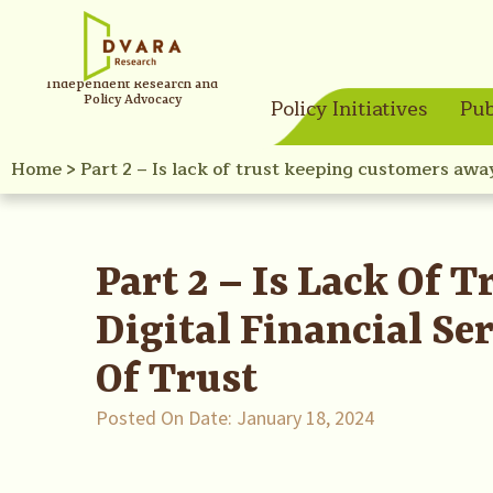
Independent Research and
Policy Advocacy
Policy Initiatives
Pub
Home
>
Part 2 – Is lack of trust keeping customers awa
Part 2 – Is Lack Of
Digital Financial S
Of Trust
Posted On Date:
January 18, 2024