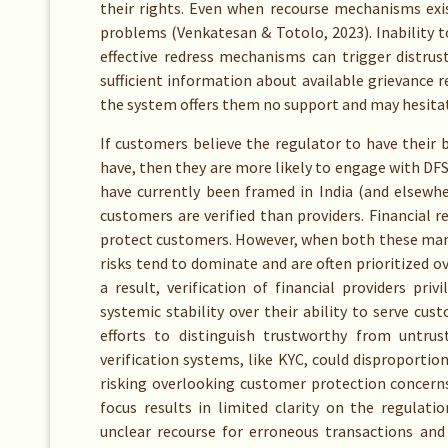
their rights. Even when recourse mechanisms exis
problems (Venkatesan & Totolo, 2023). Inability t
effective redress mechanisms can trigger distrus
sufficient information about available grievance
the system offers them no support and may hesitat
If customers believe the regulator to have their 
have, then they are more likely to engage with DFS
have currently been framed in India (and elsewhe
customers are verified than providers. Financial 
protect customers. However, when both these man
risks tend to dominate and are often prioritized ov
a result, verification of financial providers pri
systemic stability over their ability to serve cu
efforts to distinguish trustworthy from untru
verification systems, like KYC, could disproportio
risking overlooking customer protection concerns 
focus results in limited clarity on the regulat
unclear recourse for erroneous transactions an