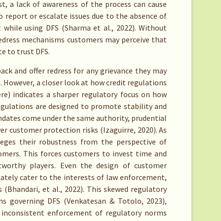
t, a lack of awareness of the process can cause
o report or escalate issues due to the absence of
t while using DFS (Sharma et al., 2022). Without
 redress mechanisms customers may perceive that
e to trust DFS.
back and offer redress for any grievance they may
. However, a closer look at how credit regulations
re) indicates a sharper regulatory focus on how
regulations are designed to promote stability and
dates come under the same authority, prudential
er customer protection risks (Izaguirre, 2020). As
vileges their robustness from the perspective of
stomers. This forces customers to invest time and
stworthy players. Even the design of customer
nately cater to the interests of law enforcement,
(Bhandari, et al., 2022). This skewed regulatory
ions governing DFS (Venkatesan & Totolo, 2023),
d inconsistent enforcement of regulatory norms