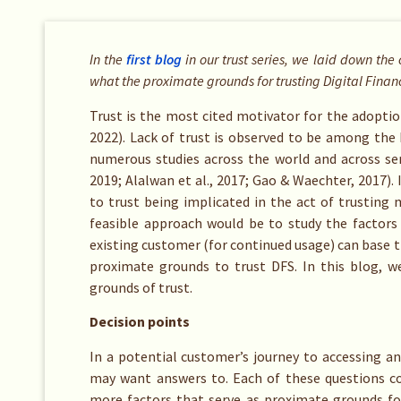
In the
first blog
in our
trust series
, we laid down the 
what the proximate grounds for trusting Digital Finan
Trust is the most cited motivator for the adoption 
2022). Lack of trust is observed to be among the
numerous studies across the world and across ser
2019; Alalwan et al., 2017; Gao & Waechter, 2017).
to trust being implicated in the act of trusting m
feasible approach would be to study the factors
existing customer (for continued usage) can base t
proximate grounds to trust DFS. In this blog, 
grounds of trust.
Decision points
In a potential customer’s journey to accessing a
may want answers to. Each of these questions co
more factors that serve as proximate grounds for