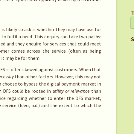
T
is likely to ask is whether they may have use for
to fulfil a need. This enquiry can take two paths:
S
ed and they enquire for services that could meet
tomer comes across the service (often as being
 it may be for them.
 DFS is often skewed against customers. When that
cessity
than other factors. However, this may not
an choose to bypass the digital payment market in
in DFS could be rooted in
utility or relevance
than
ice regarding whether to enter the DFS market,
 service (Ideo, n.d.) and the extent to which the