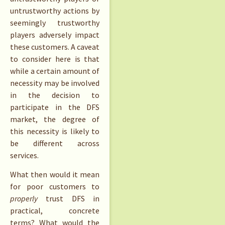
untrustworthy actions by
seemingly trustworthy
players adversely impact
these customers. A caveat
to consider here is that
while a certain amount of
necessity may be involved
in the decision to
participate in the DFS
market, the degree of
this necessity is likely to
be different across
services.
What then would it mean
for poor customers to
properly
trust DFS in
practical, concrete
terms? What would the