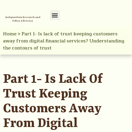
Independent Research and
Policy Advocacy
Policy Initiatives
Your Reference Library
Home
>
Part 1- Is lack of trust keeping customers
away from digital financial services? Understanding
the contours of trust
Part 1- Is Lack Of
Trust Keeping
Customers Away
From Digital