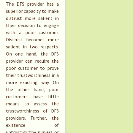
The DFS provider has a
superior capacity to make
distrust more salient in
their decision to engage
with a poor customer.
Distrust becomes more
salient in two respects.
On one hand, the DFS
provider can require the
poor customer to prove
their trustworthiness in a
more exacting way. On
the other hand, poor
customers have little
means to assess the
trustworthiness of DFS
providers. Further, the
existence of
untrustworthy players or