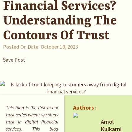
Financial Services?
Understanding The
Contours Of Trust
Posted On Date:
October 19, 2023
Save Post
Authors :
This blog is the first in our
trust series where we study
Amol
trust in digital financial
Kulkarni
services. This blog