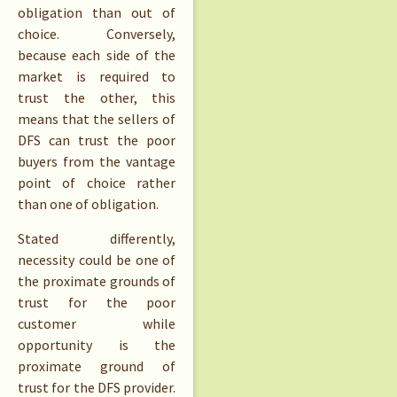
obligation than out of
choice. Conversely,
because each side of the
market is required to
trust the other, this
means that the sellers of
DFS can trust the poor
buyers from the vantage
point of choice rather
than one of obligation.
Stated differently,
necessity could be one of
the proximate grounds of
trust for the poor
customer while
opportunity is the
proximate ground of
trust for the DFS provider.