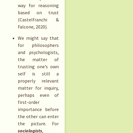
way for reasoning
based on trust
(Castelfranchi &
Falcone, 2020).
We might say that
for philosophers
and psychologists,
the matter of
trusting one’s own
self is still a
properly relevant
matter for inquiry,
perhaps even of
first-order
importance before
the other can enter
the picture. For
sociologists
,