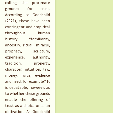
calling the proximate
grounds for trust.
According to Goodchild
(2021), these have been
contingent and empirical
throughout human
history: “familiarity,
ancestry, ritual, miracle,
prophecy, scripture,
experience, authority,
tradition, property,
character, intuition, law,
money, force, evidence
and need, for example.” It
is debatable, however, as
to whether these grounds
enable the offering of
trust as a choice or as an
obligation. As Goodchild