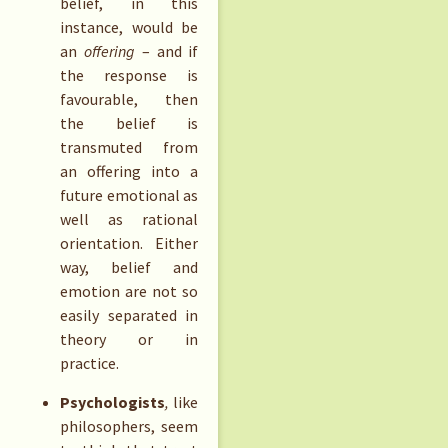
belief, in this
instance, would be
an
offering
– and if
the response is
favourable, then
the belief is
transmuted from
an offering into a
future emotional as
well as rational
orientation. Either
way, belief and
emotion are not so
easily separated in
theory or in
practice.
Psychologists
,
like
philosophers, seem