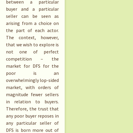
between a particular
buyer and a particular
seller can be seen as
arising from a choice on
the part of each actor.
The context, however,
that we wish to explore is
not one of perfect
competition – the
market for DFS for the
poor is an
overwhelmingly lop-sided
market, with orders of
magnitude fewer sellers
in relation to buyers.
Therefore, the trust that
any poor buyer reposes in
any particular seller of
DFS is born more out of