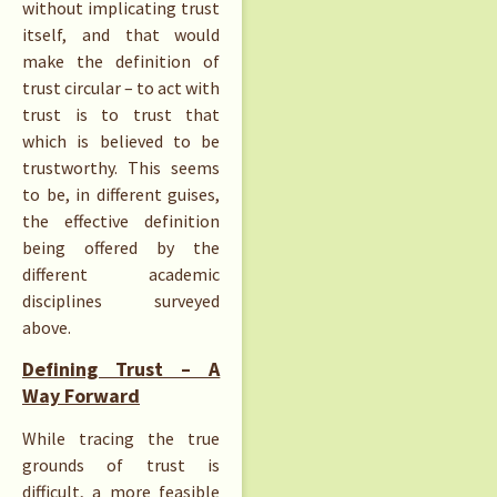
without implicating trust
itself, and that would
make the definition of
trust circular – to act with
trust is to trust that
which is believed to be
trustworthy. This seems
to be, in different guises,
the effective definition
being offered by the
different academic
disciplines surveyed
above.
Defining Trust – A
Way Forward
While tracing the true
grounds of trust is
difficult, a more feasible