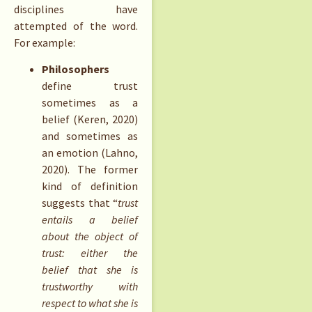
disciplines have
attempted of the word.
For example:
Philosophers
define trust
sometimes as a
belief (Keren, 2020)
and sometimes as
an emotion (Lahno,
2020). The former
kind of definition
suggests that “
trust
entails a belief
about the object of
trust: either the
belief that she is
trustworthy with
respect to what she is