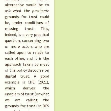
alternative would be to
ask what the
proximate
grounds for trust could
be, under conditions of
missing trust. This,
indeed, is a very practical
question, concerning two
or more actors who are
called upon to relate to
each other, and it is the
approach taken by most
of the policy discourse on
digital trust. A good
example is CIIE (2021),
which derives the
enablers of trust (or what
we are calling the
grounds for trust) in DFS