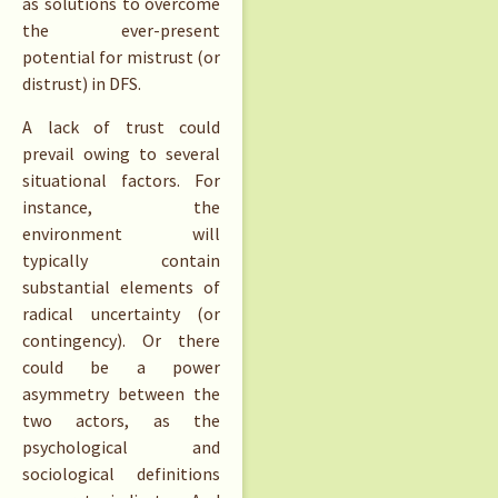
as solutions to overcome
the ever-present
potential for mistrust (or
distrust) in DFS.
A lack of trust could
prevail owing to several
situational factors. For
instance, the
environment will
typically contain
substantial elements of
radical uncertainty (or
contingency). Or there
could be a power
asymmetry between the
two actors, as the
psychological and
sociological definitions