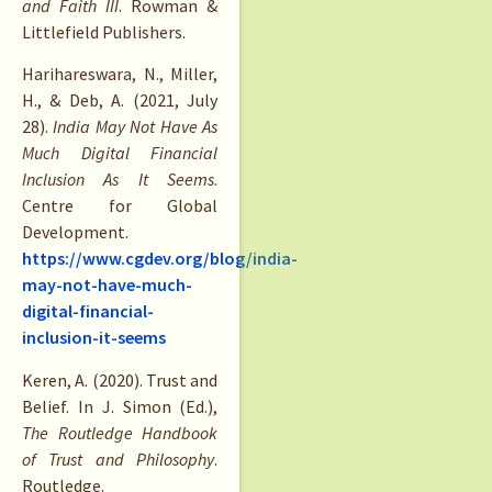
and Faith III
. Rowman &
Littlefield Publishers.
Harihareswara, N., Miller,
H., & Deb, A. (2021, July
28).
India May Not Have As
Much Digital Financial
Inclusion As It Seems
.
Centre for Global
Development.
https://www.cgdev.org/blog/india-
may-not-have-much-
digital-financial-
inclusion-it-seems
Keren, A. (2020). Trust and
Belief. In J. Simon (Ed.),
The Routledge Handbook
of Trust and Philosophy
.
Routledge.