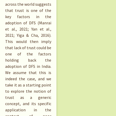
across the world suggests
that trust is one of the
key factors in the
adoption of DFS (Manrai
et al., 2021; Yan et al.,
2021; Yiga & Cha, 2016).
This would then imply
that lack of trust could be
one of the factors
holding back the
adoption of DFS in India.
We assume that this is
indeed the case, and we
take it as a starting point
to explore the notion of
trust as a generic
concept, and its specific
application in the