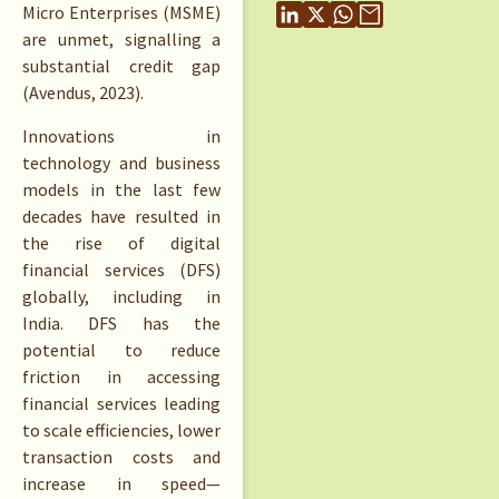
Micro Enterprises (MSME)
are unmet, signalling a
substantial credit gap
(Avendus, 2023).
Innovations in
technology and business
models in the last few
decades have resulted in
the rise of digital
financial services (DFS)
globally, including in
India. DFS has the
potential to reduce
friction in accessing
financial services leading
to scale efficiencies, lower
transaction costs and
increase in speed—