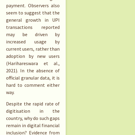
payment. Observers also
seem to suggest that the
general growth in UPI
transactions reported
may be driven by
increased usage by
current users, rather than
adoption by new users
(Harihareswara et al.,
2021). In the absence of
official granular data, it is
hard to comment either
way.
Despite the rapid rate of
digitisation in the
country, why do such gaps
remain in digital financial
inclusion? Evidence from