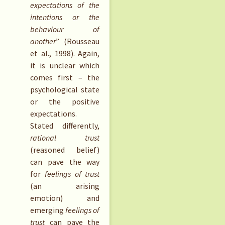
expectations of the
intentions or the
behaviour of
another
” (Rousseau
et al., 1998). Again,
it is unclear which
comes first – the
psychological state
or the positive
expectations.
Stated differently,
rational trust
(reasoned belief)
can pave the way
for
feelings of trust
(an arising
emotion) and
emerging
feelings of
trust
can pave the