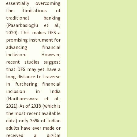
essentially overcoming
the limitations of
traditional banking
(Pazarbasioglu et al.,
2020). This makes DFS a
promising instrument for
advancing financial
inclusion. However,
recent studies suggest
that DFS may yet have a
long distance to traverse
in furthering financial
inclusion in India
(Harihareswara et al.,
2021). As of 2018 (which is
the most recent available
data) only 35% of Indian
adults have ever made or
received a digital