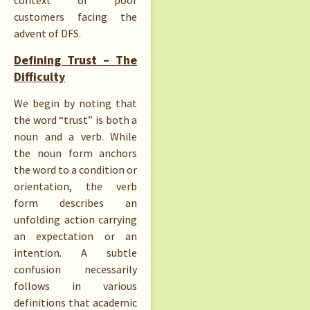
context of poor
customers facing the
advent of DFS.
Defining Trust – The
Difficulty
We begin by noting that
the word “trust” is both a
noun and a verb. While
the noun form anchors
the word to a condition or
orientation, the verb
form describes an
unfolding action carrying
an expectation or an
intention. A subtle
confusion necessarily
follows in various
definitions that academic