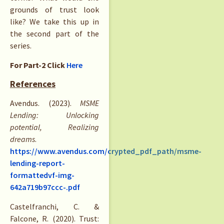
grounds of trust look
like? We take this up in
the second part of the
series.
For Part-2 Click
Here
References
Avendus. (2023).
MSME
Lending: Unlocking
potential, Realizing
dreams
.
https://www.avendus.com/crypted_pdf_path/msme-
lending-report-
formattedvf-img-
642a719b97ccc-.pdf
Castelfranchi, C. &
Falcone, R. (2020). Trust: