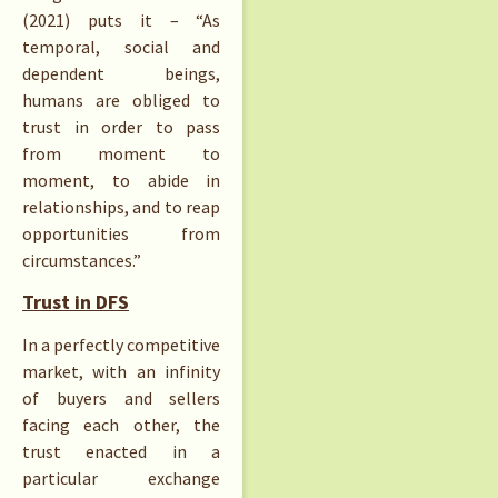
(2021) puts it – “As
temporal, social and
dependent beings,
humans are obliged to
trust in order to pass
from moment to
moment, to abide in
relationships, and to reap
opportunities from
circumstances.”
Trust in DFS
In a perfectly competitive
market, with an infinity
of buyers and sellers
facing each other, the
trust enacted in a
particular exchange