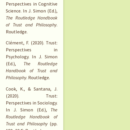
Perspectives in Cognitive
Science. In J. Simon (Ed.),
The Routledge Handbook
of Trust and Philosophy
.
Routledge.
Clément, F. (2020). Trust:
Perspectives in
Psychology. In J. Simon
(Ed.),
The Routledge
Handbook of Trust and
Philosophy
. Routledge.
Cook, K., & Santana, J.
(2020). Trust:
Perspectives in Sociology.
In J. Simon (Ed.),
The
Routledge Handbook of
Trust and Philosophy
(pp.