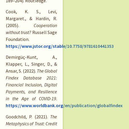
189–204). Routledge.
Cook, K. S., Levi,
Margaret., & Hardin, R.
(2005).
Cooperation
without trust?
Russell Sage
Foundation.
https://www.jstor.org/stable/10.7758/9781610441353
Demirgüç-Kunt, A.,
Klapper, L., Singer, D., &
Ansar, S. (2022).
The Global
Findex Database 2021:
Financial Inclusion, Digital
Payments, and Resilience
in the Age of COVID-19
.
https://www.worldbank.org/en/publication/globalfindex
Goodchild, P. (2021).
The
Metaphysics of Trust: Credit