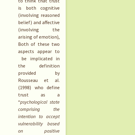
to think that trust
is both cognitive
(involving reasoned
belief) and affective
(involving the
arising of emotion),
Both of these two
aspects appear to
be implicated in
the definition
provided by
Rousseau et al.
(1998) who define
trust as a
“
psychological state
comprising the
intention to accept
vulnerability based
on positive