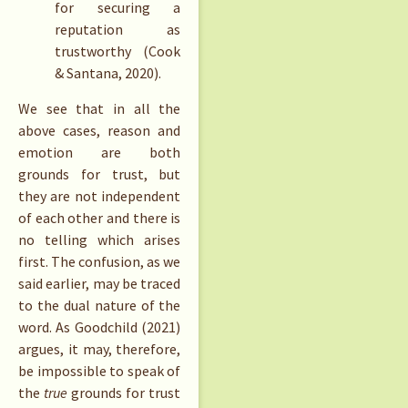
for securing a
reputation as
trustworthy (Cook
& Santana, 2020).
We see that in all the
above cases, reason and
emotion are both
grounds for trust, but
they are not independent
of each other and there is
no telling which arises
first. The confusion, as we
said earlier, may be traced
to the dual nature of the
word. As Goodchild (2021)
argues, it may, therefore,
be impossible to speak of
the
true
grounds for trust