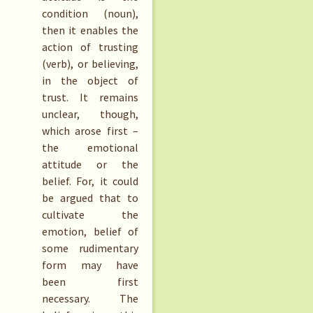
condition (noun),
then it enables the
action of trusting
(verb), or believing,
in the object of
trust. It remains
unclear, though,
which arose first –
the emotional
attitude or the
belief. For, it could
be argued that to
cultivate the
emotion, belief of
some rudimentary
form may have
been first
necessary. The