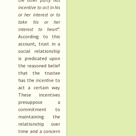
the other party has
incentive to act in his
or her interest or to
take his or her
interest to heart
”.
According to this
account, trust in a
social relationship
is predicated upon
the reasoned belief
that the trustee
has the
incentive
to
act a certain way.
These incentives
presuppose a
commitment to
maintaining the
relationship over
time and a concern