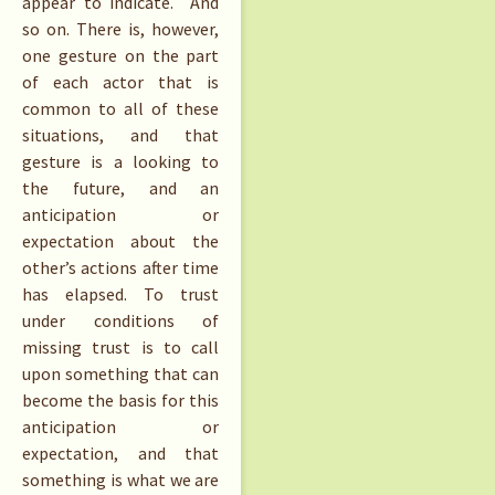
appear to indicate. And
so on. There is, however,
one gesture on the part
of each actor that is
common to all of these
situations, and that
gesture is a looking to
the future, and an
anticipation or
expectation about the
other’s actions after time
has elapsed. To trust
under conditions of
missing trust is to call
upon something that can
become the basis for this
anticipation or
expectation, and that
something is what we are