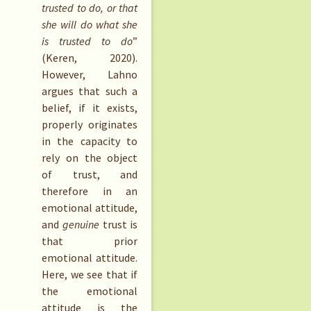
trusted to do, or that
she will do what she
is trusted to do
”
(Keren, 2020).
However, Lahno
argues that such a
belief, if it exists,
properly originates
in the capacity to
rely on the object
of trust, and
therefore in an
emotional attitude,
and
genuine
trust is
that prior
emotional attitude.
Here, we see that if
the emotional
attitude is the