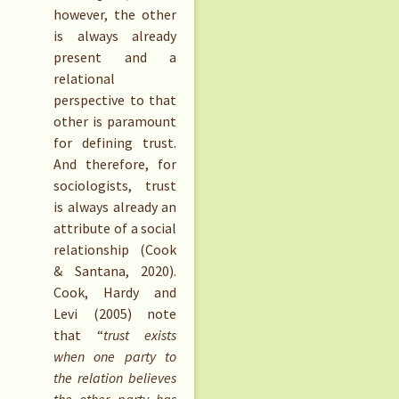
however, the other
is always already
present and a
relational
perspective to that
other is paramount
for defining trust.
And therefore, for
sociologists, trust
is always already an
attribute of a social
relationship (Cook
& Santana, 2020).
Cook, Hardy and
Levi (2005) note
that “
trust exists
when one party to
the relation believes