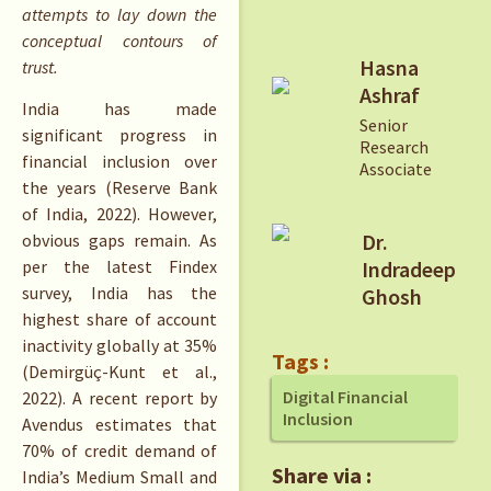
attempts to lay down the
conceptual contours of
Hasna
trust.
Ashraf
India has made
Senior
significant progress in
Research
financial inclusion over
Associate
the years (Reserve Bank
of India, 2022). However,
Dr.
obvious gaps remain. As
per the latest Findex
Indradeep
survey, India has the
Ghosh
highest share of account
inactivity globally at 35%
Tags :
(Demirgüç-Kunt et al.,
Digital Financial
2022). A recent report by
Inclusion
Avendus estimates that
70% of credit demand of
Share via :
India’s Medium Small and