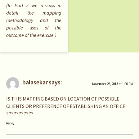
(In Part 2 we discuss in
detail the mapping
methodology and the
possible uses of the
outcome of the exercise.)
balasekar
says:
November 26, 2013 at 1:06 PM
IS THIS MAPPING BASED ON LOCATION OF POSSIBLE
CLIENTS OR PREFERENCE OF ESTABLISHING AN OFFICE
???????????
Reply