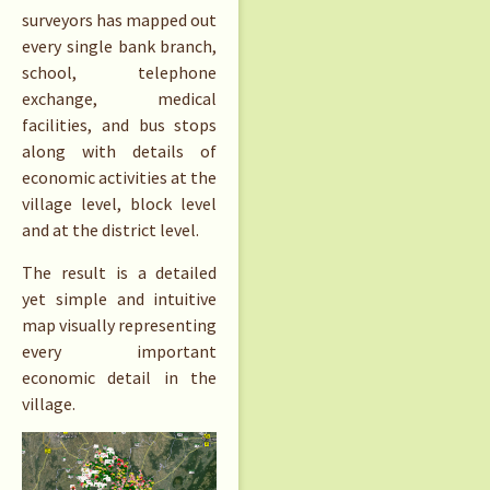
surveyors has mapped out
every single bank branch,
school, telephone
exchange, medical
facilities, and bus stops
along with details of
economic activities at the
village level, block level
and at the district level.
The result is a detailed
yet simple and intuitive
map visually representing
every important
economic detail in the
village.