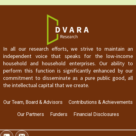
In all our research efforts, we strive to maintain an
independent voice that speaks for the low-income
household and household enterprises. Our ability to
perform this function is significantly enhanced by our
commitment to disseminate as a pure public good, all
the intellectual capital that we create.
Our Team, Board & Advisors
Contributions & Achievements
Our Partners
Funders
Financial Disclosures