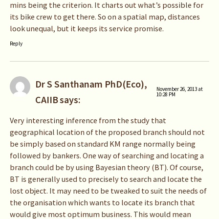
mins being the criterion. It charts out what’s possible for
its bike crew to get there. So on a spatial map, distances
look unequal, but it keeps its service promise.
Reply
Dr S Santhanam PhD(Eco),
November 26, 2013 at
10:28 PM
CAIIB
says:
Very interesting inference from the study that
geographical location of the proposed branch should not
be simply based on standard KM range normally being
followed by bankers. One way of searching and locating a
branch could be by using Bayesian theory (BT). Of course,
BT is generally used to precisely to search and locate the
lost object. It may need to be tweaked to suit the needs of
the organisation which wants to locate its branch that
would give most optimum business. This would mean