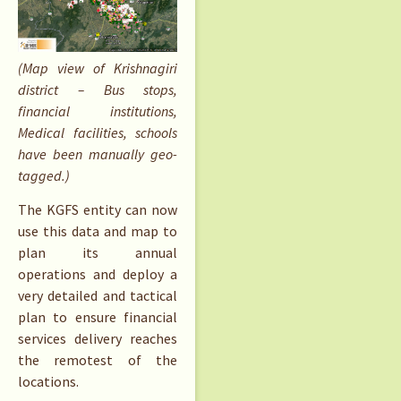
(Map view of Krishnagiri
district – Bus stops,
financial institutions,
Medical facilities, schools
have been manually geo-
tagged.)
The KGFS entity can now
use this data and map to
plan its annual
operations and deploy a
very detailed and tactical
plan to ensure financial
services delivery reaches
the remotest of the
locations.