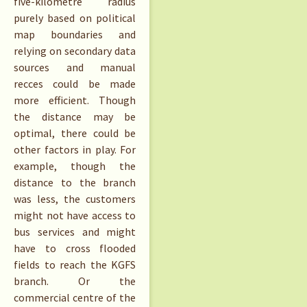
five-kilometre radius
purely based on political
map boundaries and
relying on secondary data
sources and manual
recces could be made
more efficient. Though
the distance may be
optimal, there could be
other factors in play. For
example, though the
distance to the branch
was less, the customers
might not have access to
bus services and might
have to cross flooded
fields to reach the KGFS
branch. Or the
commercial centre of the