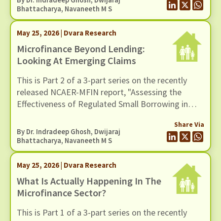
Bhattacharya
,
Navaneeth M S
May 25, 2026 | Dvara Research
Microfinance Beyond Lending:
Looking At Emerging Claims
This is Part 2 of a 3-part series on the recently
released NCAER-MFIN report, "Assessing the
Effectiveness of Regulated Small Borrowing in
India". In this blog, we turn to some of the broader
Share Via
claims advanced in the report regarding the wider
By Dr. Indradeep Ghosh,
Dwijaraj
benefits of microfinance and assess whether
Bhattacharya
,
Navaneeth M S
these claims hold up when situated in a broader
empirical context.
May 25, 2026 | Dvara Research
What Is Actually Happening In The
Microfinance Sector?
This is Part 1 of a 3-part series on the recently