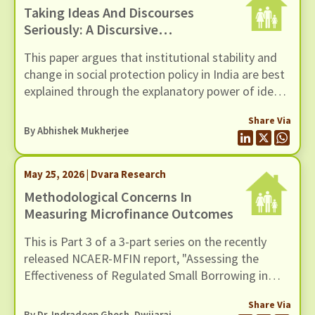
Taking Ideas And Discourses
Seriously: A Discursive
Institutionalist Perspective On
This paper argues that institutional stability and
Social Protection Policy In India
change in social protection policy in India are best
explained through the explanatory power of ideas
and the interactive processes of discourse.
Share Via
However, traditional institutionalist theories,
By
Abhishek Mukherjee
whether rational choice, sociological, or historical,
tend to underplay the role of ideas and discourse
May 25, 2026 | Dvara Research
as drivers of institutional stability and change.
Methodological Concerns In
Measuring Microfinance Outcomes
This is Part 3 of a 3-part series on the recently
released NCAER-MFIN report, "Assessing the
Effectiveness of Regulated Small Borrowing in
India". In this blog, we examine issues related to
Share Via
measurement and empirical strategy.
By Dr. Indradeep Ghosh,
Dwijaraj