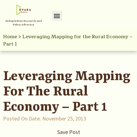
Independent Research and
Policy Advocacy
Home
>
Leveraging Mapping for the Rural Economy –
Part 1
Leveraging Mapping
For The Rural
Economy – Part 1
Posted On Date:
November 25, 2013
Save Post