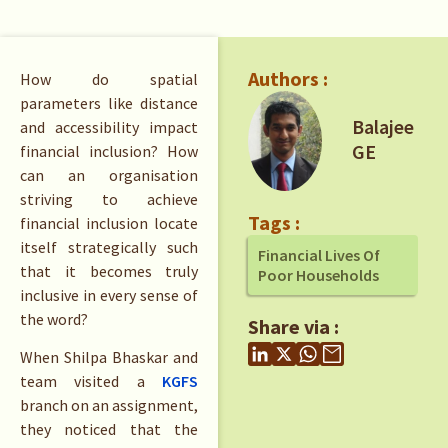
Authors :
How do spatial
parameters like distance
Balajee
and accessibility impact
GE
financial inclusion? How
can an organisation
striving to achieve
Tags :
financial inclusion locate
itself strategically such
Financial Lives Of
that it becomes truly
Poor Households
inclusive in every sense of
the word?
Share via :
When Shilpa Bhaskar and
team visited a
KGFS
branch on an assignment,
they noticed that the