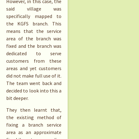
However, in this case, the
said village was
specifically mapped to
the KGFS branch. This
means that the service
area of the branch was
fixed and the branch was
dedicated to serve
customers from these
areas and yet customers
did not make full use of it.
The team went back and
decided to look into this a
bit deeper.
They then learnt that,
the existing method of
fixing a branch service
area as an approximate