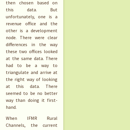
then chosen based on
this data. But
unfortunately, one is a
revenue office and the
other is a development
node. There were clear
differences in the way
these two offices looked
at the same data. There
had to be a way to
triangulate and arrive at
the right way of looking
at this data. There
seemed to be no better
way than doing it first-
hand.
When IFMR Rural
Channels, the current