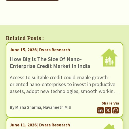
Related Posts :
June 15, 2026 | Dvara Research
How Big Is The Size Of Nano-
Enterprise Credit Market In India
Access to suitable credit could enable growth-
oriented nano-enterprises to invest in productive
assets, adopt new technologies, smooth working
capital cycles, and expand their scale of
Share Via
operations.
By
Misha Sharma
,
Navaneeth M S
June 11, 2026 | Dvara Research