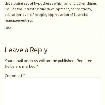
developing set of hypotheses which among other things
include the infrastructure development, connectivity,
education level of people, appreciation of financial
management etc.
Reply
Leave a Reply
Your email address will not be published.
Required
fields are marked
*
Comment
*