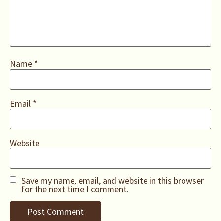
Name
*
Email
*
Website
Save my name, email, and website in this browser
for the next time I comment.