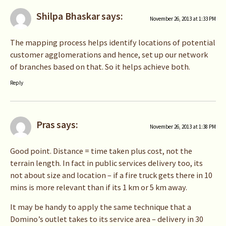
Shilpa Bhaskar
says:
November 26, 2013 at 1:33 PM
The mapping process helps identify locations of potential
customer agglomerations and hence, set up our network
of branches based on that. So it helps achieve both.
Reply
Pras
says:
November 26, 2013 at 1:38 PM
Good point. Distance = time taken plus cost, not the
terrain length. In fact in public services delivery too, its
not about size and location – if a fire truck gets there in 10
mins is more relevant than if its 1 km or 5 km away.
It may be handy to apply the same technique that a
Domino’s outlet takes to its service area – delivery in 30