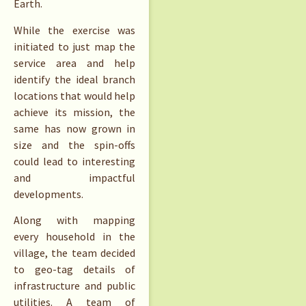
Earth.
While the exercise was
initiated to just map the
service area and help
identify the ideal branch
locations that would help
achieve its mission, the
same has now grown in
size and the spin-offs
could lead to interesting
and impactful
developments.
Along with mapping
every household in the
village, the team decided
to geo-tag details of
infrastructure and public
utilities. A team of