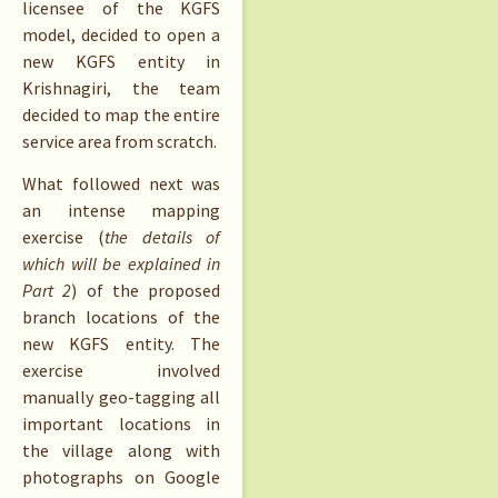
licensee of the KGFS
model, decided to open a
new KGFS entity in
Krishnagiri, the team
decided to map the entire
service area from scratch.
What followed next was
an intense mapping
exercise (
the details of
which will be explained in
Part 2
) of the proposed
branch locations of the
new KGFS entity. The
exercise involved
manually geo-tagging all
important locations in
the village along with
photographs on Google