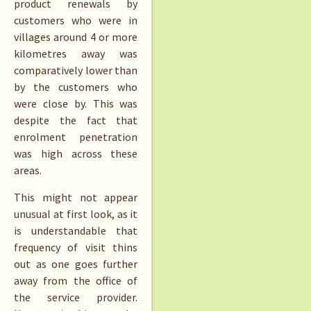
product renewals by
customers who were in
villages around 4 or more
kilometres away was
comparatively lower than
by the customers who
were close by. This was
despite the fact that
enrolment penetration
was high across these
areas.
This might not appear
unusual at first look, as it
is understandable that
frequency of visit thins
out as one goes further
away from the office of
the service provider.