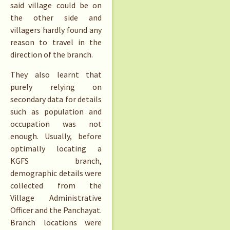
said village could be on
the other side and
villagers hardly found any
reason to travel in the
direction of the branch.
They also learnt that
purely relying on
secondary data for details
such as population and
occupation was not
enough. Usually, before
optimally locating a
KGFS branch,
demographic details were
collected from the
Village Administrative
Officer and the Panchayat.
Branch locations were