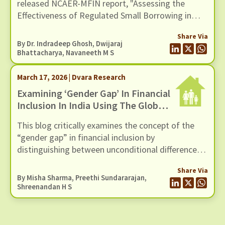
released NCAER-MFIN report, "Assessing the
Effectiveness of Regulated Small Borrowing in
India" (March 2026).
Share Via
By Dr. Indradeep Ghosh,
Dwijaraj
Bhattacharya
,
Navaneeth M S
March 17, 2026 | Dvara Research
Examining ‘Gender Gap’ In Financial
Inclusion In India Using The Global
Findex Database 2025
This blog critically examines the concept of the
“gender gap” in financial inclusion by
distinguishing between unconditional differences
and those that persist after controlling for socio-
Share Via
economic factors, using evidence from the Global
By
Misha Sharma
,
Preethi Sundararajan
,
Findex 2025 dataset
Shreenandan H S