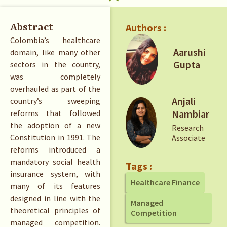
Authors :
Abstract
Colombia’s healthcare
Aarushi
domain, like many other
Gupta
sectors in the country,
was completely
overhauled as part of the
Anjali
country’s sweeping
Nambiar
reforms that followed
the adoption of a new
Research
Constitution in 1991. The
Associate
reforms introduced a
mandatory social health
Tags :
insurance system, with
Healthcare Finance
many of its features
designed in line with the
Managed
theoretical principles of
Competition
managed competition.