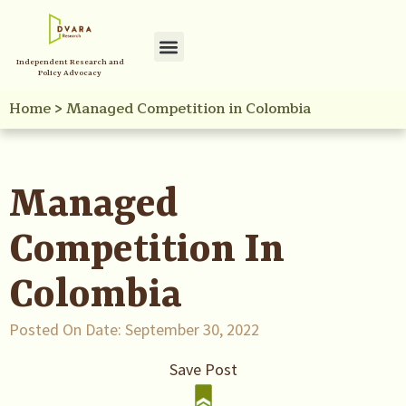
Independent Research and
Policy Advocacy
Home
>
Managed Competition in Colombia
Managed
Competition In
Colombia
Posted On Date:
September 30, 2022
Save Post