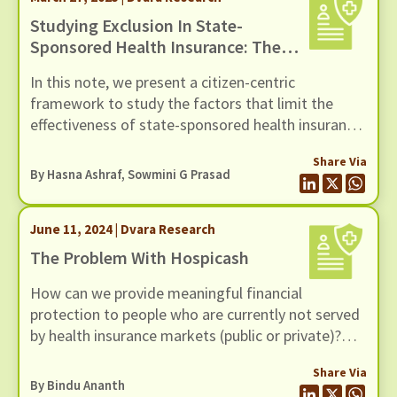
Studying Exclusion In State-
Sponsored Health Insurance: The
Case Of Mukhyamantri Ayushman
In this note, we present a citizen-centric
Aarogya Yojana
framework to study the factors that limit the
effectiveness of state-sponsored health insurance
schemes.
Share Via
By Hasna Ashraf, Sowmini G Prasad
June 11, 2024 | Dvara Research
The Problem With Hospicash
How can we provide meaningful financial
protection to people who are currently not served
by health insurance markets (public or private)?
This is the issue Bindu and her team at Dvara
Share Via
Health Finance have been working on for the past
By
Bindu Ananth