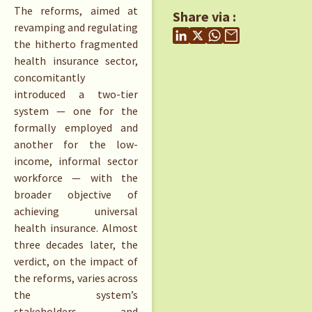
The reforms, aimed at
Share via :
revamping and regulating
the hitherto fragmented
health insurance sector,
concomitantly
introduced a two-tier
system — one for the
formally employed and
another for the low-
income, informal sector
workforce — with the
broader objective of
achieving universal
health insurance. Almost
three decades later, the
verdict, on the impact of
the reforms, varies across
the system’s
stakeholders and