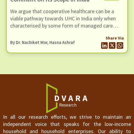
strength of their case against contributory
We argue that cooperative healthcare can be a
insurance, we suggest that the path forward may
viable pathway towards UHC in India only when
be more complex than they envisage for a number
characterised by some form of managed care
of reasons.
structure that is designed to deliver the dual
Share Via
objective of healthcare access and financial risk
By Dr. Nachiket Mor, Hasna Ashraf
protection.
In all our research efforts, we strive to maintain an
independent voice that speaks for the low-income
household and household enterprises. Our ability to