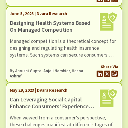
couple of years.
June 5, 2023 | Dvara Research
Designing Health Systems Based
On Managed Competition
Managed competition is a theoretical concept for
designing and regulating health insurance
systems. Such systems can secure consumers'
interests by managing diverging incentives,
Share Via
instituting uniform regulations, equipping
By Aarushi Gupta, Anjali Nambiar, Hasna
consumers to make informed choices, and
Ashraf
creating a competitive environment tailored to
rewarding those organisations that improve
May 29, 2023 | Dvara Research
services to consumers.
Can Leveraging Social Capital
Enhance Consumers’ Experience
With Health Insurance?
When viewed from a consumer’s perspective,
these challenges manifest at different stages of