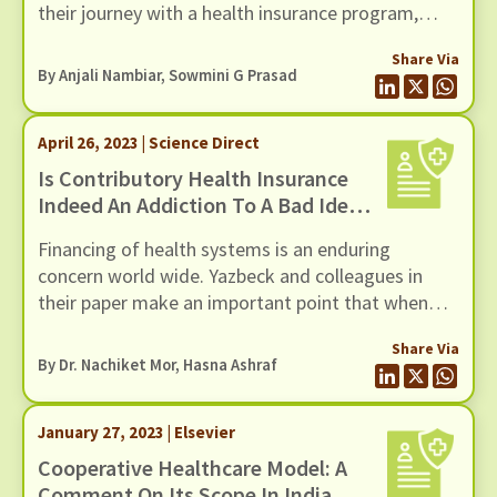
their journey with a health insurance program,
beginning from the decision to enrol in a program
Share Via
and ending at the renewal stage. While tweaks to
By Anjali Nambiar, Sowmini G Prasad
the design of the health insurance program or
moving to a more integrated model of healthcare
April 26, 2023 | Science Direct
provision may help in this blog post, we explore
the role that social capital can play in
Is Contributory Health Insurance
circumventing some of these challenges.
Indeed An Addiction To A Bad Idea?
A Comment On Its Relevance For
Financing of health systems is an enduring
Low- And Middle-Income Countries
concern world wide. Yazbeck and colleagues in
their paper make an important point that when
there is a choice between financing in which
Share Via
contributions from citizens take place in the form
By Dr. Nachiket Mor, Hasna Ashraf
of generalised taxes versus those in which they
are in the form of insurance premiums, the
January 27, 2023 | Elsevier
overwhelming evidence suggests that tax-based
financing is unambiguously superior even in low-
Cooperative Healthcare Model: A
and middle-income countries. Despite the
Comment On Its Scope In India