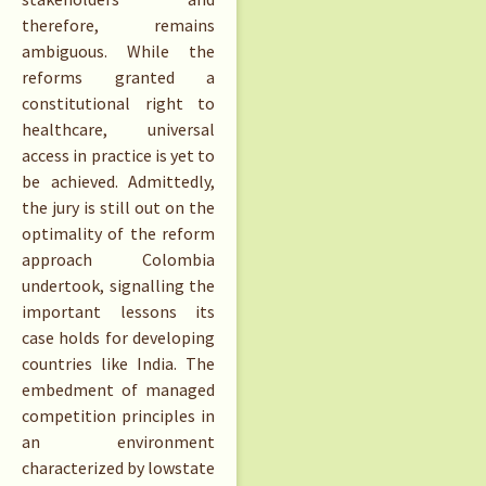
therefore, remains
ambiguous. While the
reforms granted a
constitutional right to
healthcare, universal
access in practice is yet to
be achieved. Admittedly,
the jury is still out on the
optimality of the reform
approach Colombia
undertook, signalling the
important lessons its
case holds for developing
countries like India. The
embedment of managed
competition principles in
an environment
characterized by lowstate