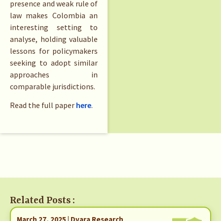
presence and weak rule of
law makes Colombia an
interesting setting to
analyse, holding valuable
lessons for policymakers
seeking to adopt similar
approaches in
comparable jurisdictions.
Read the full paper
here
.
Related Posts :
March 27, 2025 | Dvara Research