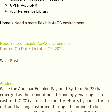
UPI In-App GRM
Your Reference Library
Home
>
Need a more flexible AePS environment
Need a more flexible AePS environment
Posted On Date:
October 25, 2024
Save Post
Abstract
While the Aadhaar Enabled Payment System (AePS) has
emerged as the foundational technology enabling cash-in
cash-out (CICO) across the country, efforts by bad actors to
defraud banking customers through it continue to be a