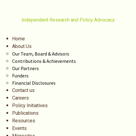
Independent Research and Policy Advocacy
Home
About Us
Our Team, Board & Advisors
Contributions & Achievements
Our Partners
Funders
Financial Disclosures
Contact us
Careers
Policy Initiatives
Publications
Resources
Events
Microsites