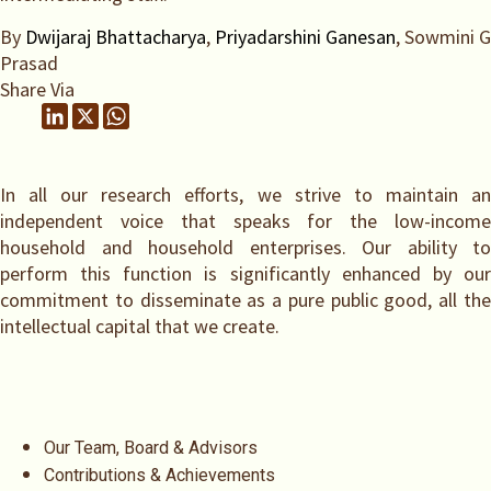
By
Dwijaraj Bhattacharya
,
Priyadarshini Ganesan
, Sowmini G
Prasad
Share Via
In all our research efforts, we strive to maintain an
independent voice that speaks for the low-income
household and household enterprises. Our ability to
perform this function is significantly enhanced by our
commitment to disseminate as a pure public good, all the
intellectual capital that we create.
Our Team, Board & Advisors
Contributions & Achievements