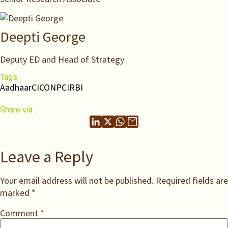
Deepti George
Deputy ED and Head of Strategy
Tags :
Aadhaar
CICO
NPCI
RBI
Share via :
Leave a Reply
Your email address will not be published.
Required fields are
marked
*
Comment
*