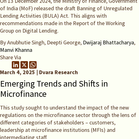
On 13 December 2024, the Ministry of Finance, Government
of India (MoF) released the draft Banning of Unregulated
Lending Activities (BULA) Act. This aligns with
recommendations made in the Report of the Working
Group on Digital Lending.
By Anubhutie Singh, Deepti George,
Dwijaraj Bhattacharya
,
Manvi Khanna
Share Via
March 4, 2025 | Dvara Research
Emerging Trends and Shifts in
Microfinance
This study sought to understand the impact of the new
regulations on the microfinance sector through the lens of
different categories of stakeholders – customers,
leadership at microfinance institutions (MFIs) and
intermediating staff.