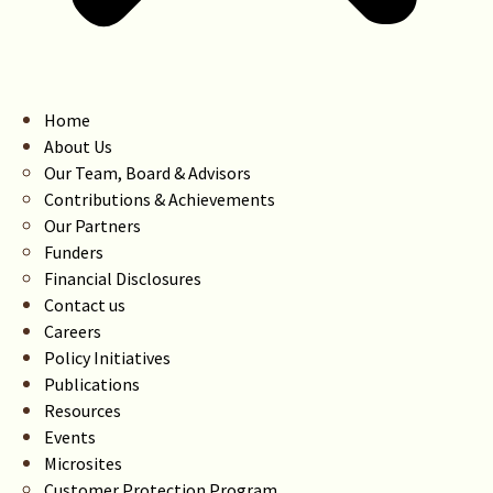
Home
About Us
Our Team, Board & Advisors
Contributions & Achievements
Our Partners
Funders
Financial Disclosures
Contact us
Careers
Policy Initiatives
Publications
Resources
Events
Microsites
Customer Protection Program