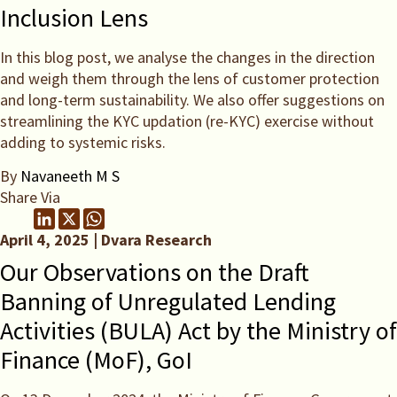
Inclusion Lens
In this blog post, we analyse the changes in the direction
and weigh them through the lens of customer protection
and long-term sustainability. We also offer suggestions on
streamlining the KYC updation (re-KYC) exercise without
adding to systemic risks.
By
Navaneeth M S
Share Via
April 4, 2025 | Dvara Research
Our Observations on the Draft
Banning of Unregulated Lending
Activities (BULA) Act by the Ministry of
Finance (MoF), GoI