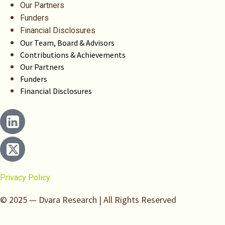
Our Partners
Funders
Financial Disclosures
Our Team, Board & Advisors
Contributions & Achievements
Our Partners
Funders
Financial Disclosures
Privacy Policy
© 2025 — Dvara Research | All Rights Reserved