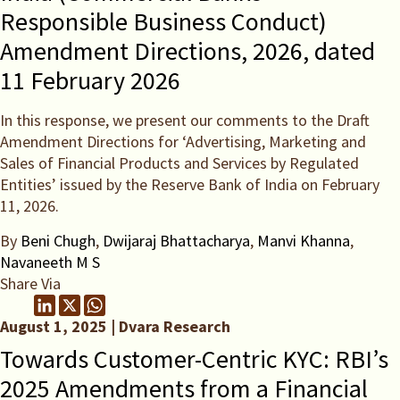
Responsible Business Conduct)
Amendment Directions, 2026, dated
11 February 2026
In this response, we present our comments to the Draft
Amendment Directions for ‘Advertising, Marketing and
Sales of Financial Products and Services by Regulated
Entities’ issued by the Reserve Bank of India on February
11, 2026.
By
Beni Chugh
,
Dwijaraj Bhattacharya
,
Manvi Khanna
,
Navaneeth M S
Share Via
August 1, 2025 | Dvara Research
Towards Customer-Centric KYC: RBI’s
2025 Amendments from a Financial