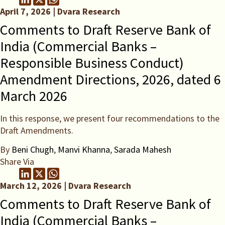
April 7, 2026 | Dvara Research
Comments to Draft Reserve Bank of
India (Commercial Banks –
Responsible Business Conduct)
Amendment Directions, 2026, dated 6
March 2026
In this response, we present four recommendations to the
Draft Amendments.
By
Beni Chugh
,
Manvi Khanna
,
Sarada Mahesh
Share Via
March 12, 2026 | Dvara Research
Comments to Draft Reserve Bank of
India (Commercial Banks –