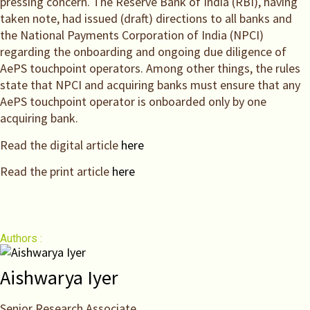
pressing concern. The Reserve Bank of India (RBI), having
taken note, had issued (draft) directions to all banks and
the National Payments Corporation of India (NPCI)
regarding the onboarding and ongoing due diligence of
AePS touchpoint operators. Among other things, the rules
state that NPCI and acquiring banks must ensure that any
AePS touchpoint operator is onboarded only by one
acquiring bank.
Read the digital article
here
Read the print article
here
Authors :
Aishwarya Iyer
Senior Research Associate