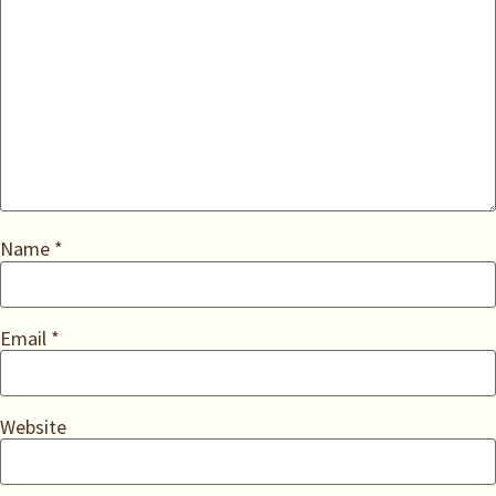
Name
*
Email
*
Website