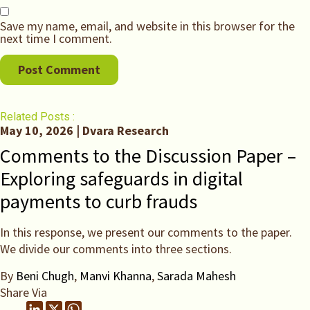
Save my name, email, and website in this browser for the
next time I comment.
Related Posts :
May 10, 2026 | Dvara Research
Comments to the Discussion Paper –
Exploring safeguards in digital
payments to curb frauds
In this response, we present our comments to the paper.
We divide our comments into three sections.
By
Beni Chugh
,
Manvi Khanna
,
Sarada Mahesh
Share Via