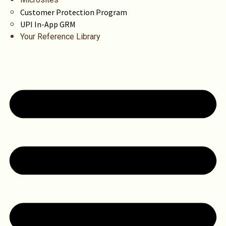
Customer Protection Program
UPI In-App GRM
Your Reference Library