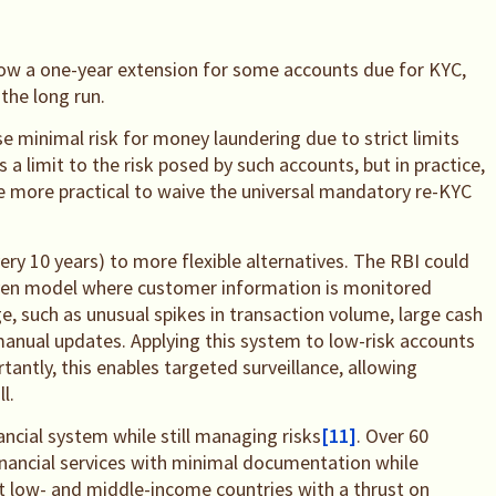
low a one-year extension for some accounts due for KYC,
the long run.
se minimal risk for money laundering due to strict limits
 is a limit to the risk posed by such accounts, but in practice,
e more practical to waive the universal mandatory re-KYC
ery 10 years) to more flexible alternatives. The RBI could
iven model where customer information is monitored
e, such as unusual spikes in transaction volume, large cash
 manual updates. Applying this system to low-risk accounts
ntly, this enables targeted surveillance, allowing
l.
ncial system while still managing risks
[11]
. Over 60
financial services with minimal documentation while
t low- and middle-income countries with a thrust on