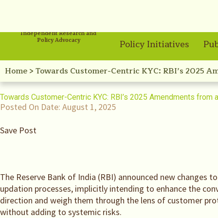
Independent Research and
Policy Advocacy
Policy Initiatives
Pub
Home
>
Towards Customer-Centric KYC: RBI’s 2025 Am
Towards Customer-Centric KYC: RBI’s 2025 Amendments from a 
Posted On Date:
August 1, 2025
Save Post
The Reserve Bank of India (RBI) announced new changes to
updation processes, implicitly intending to enhance the con
direction and weigh them through the lens of customer prot
without adding to systemic risks.