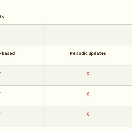
ts
y-based
Periodic updates
✔
X
✔
X
✔
X