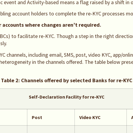
c event and Activity-based means a flag raised by a shift in o
bling account holders to complete the re-KYC processes mor
or accounts where changes aren’t required.
 to facilitate re-KYC. Though a step in the right direction,
sly.
YC channels, including email, SMS, post, video KYC, app/onlin
s heterogeneity in the channels offered. The table below pre
Table 2: Channels offered by selected Banks for re-KYC
Self-Declaration Facility for re-KYC
Post
Video KYC