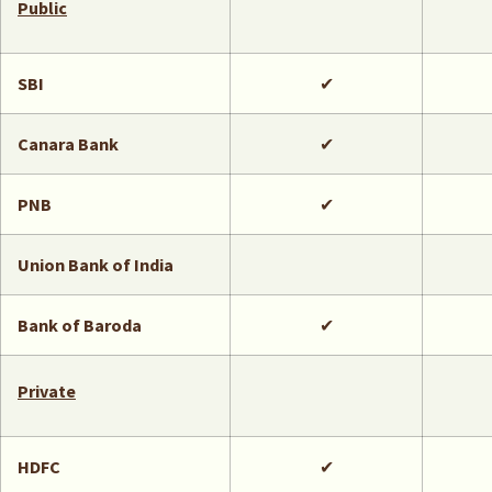
Public
SBI
✔
Canara Bank
✔
PNB
✔
Union Bank of India
Bank of Baroda
✔
Private
HDFC
✔