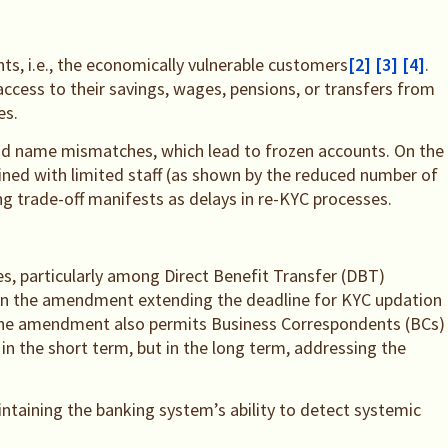
ts, i.e., the economically vulnerable customers
[2]
[3]
[4]
.
access to their savings, wages, pensions, or transfers from
es.
 and name mismatches, which lead to frozen accounts. On the
bined with limited staff (as shown by the reduced number of
ing trade-off manifests as delays in re-KYC processes.
s, particularly among Direct Benefit Transfer (DBT)
ve in the amendment extending the deadline for KYC updation
 The amendment also permits Business Correspondents (BCs)
in the short term, but in the long term, addressing the
taining the banking system’s ability to detect systemic