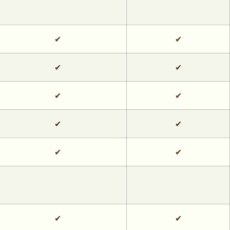
✔
✔
✔
✔
✔
✔
✔
✔
✔
✔
✔
✔