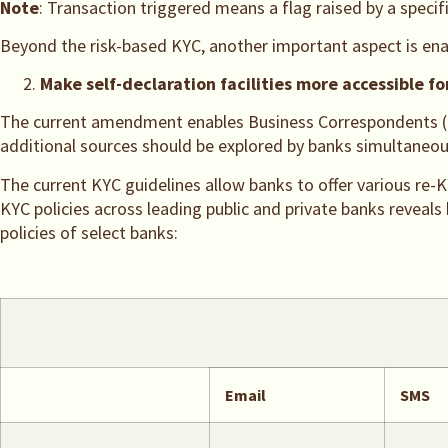
Note
: Transaction triggered means a flag raised by a specifi
Beyond the risk-based KYC, another important aspect is ena
Make self-declaration facilities more accessible f
The current amendment enables Business Correspondents (BCs)
additional sources should be explored by banks simultaneou
The current KYC guidelines allow banks to offer various re-K
KYC policies across leading public and private banks reveal
policies of select banks:
Email
SMS