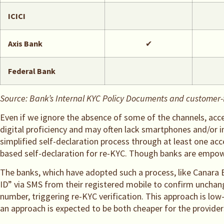
ICICI
Axis Bank
✔
Federal Bank
Source: Bank’s Internal KYC Policy Documents and customer-fa
Even if we ignore the absence of some of the channels, acces
digital proficiency and may often lack smartphones and/or i
simplified self-declaration process through at least one a
based self-declaration for re-KYC. Though banks are empower
The banks, which have adopted such a process, like Canara 
ID” via SMS from their registered mobile to confirm unchan
number, triggering re-KYC verification. This approach is low
an approach is expected to be both cheaper for the provider