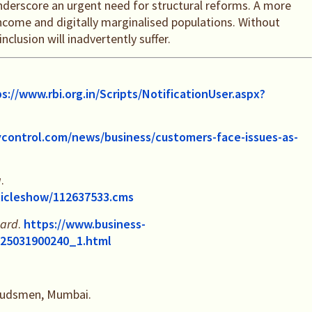
underscore an urgent need for structural reforms. A more
ncome and digitally marginalised populations. Without
clusion will inadvertently suffer.
s://www.rbi.org.in/Scripts/NotificationUser.aspx?
control.com/news/business/customers-face-issues-as-
a
.
rticleshow/112637533.cms
dard
.
https://www.business-
-125031900240_1.html
mbudsmen, Mumbai.