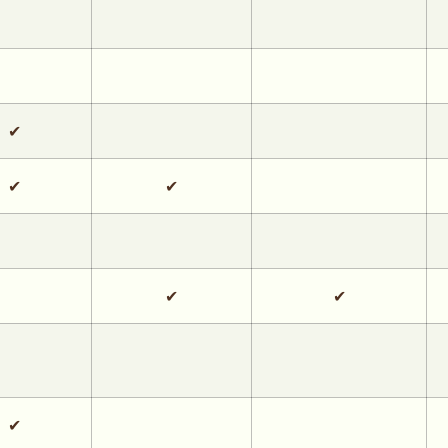
✔
✔
✔
✔
✔
✔