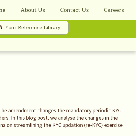
me
About Us
Contact Us
Careers
Your Reference Library
 The amendment changes the mandatory periodic KYC
rs. In this blog post, we analyse the changes in the
ons on streamlining the KYC updation (re-KYC) exercise