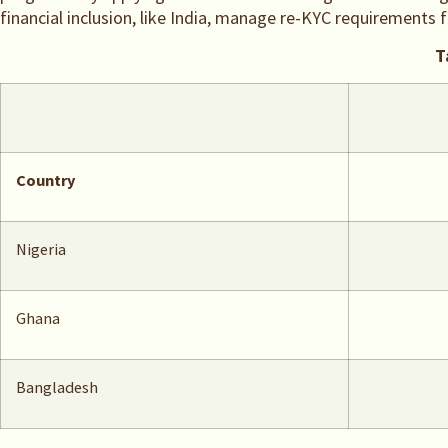
financial inclusion, like India, manage re-KYC requirements 
T
Country
Nigeria
Ghana
Bangladesh