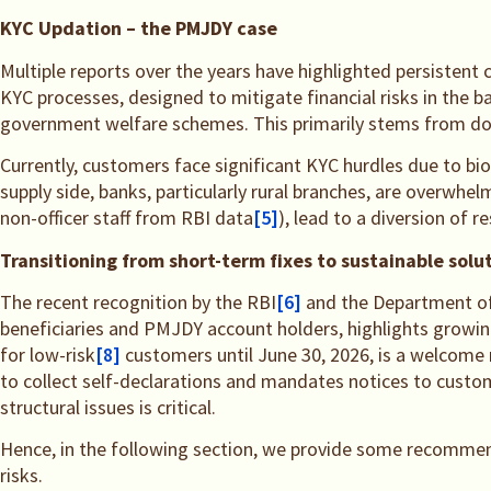
KYC Updation – the PMJDY case
Multiple reports over the years have highlighted persistent
KYC processes, designed to mitigate financial risks in the 
government welfare schemes. This primarily stems from doc
Currently, customers face significant KYC hurdles due to bi
supply side, banks, particularly rural branches, are overwh
non-officer staff from RBI data
[5]
), lead to a diversion of 
Transitioning from short-term fixes to sustainable solu
The recent recognition by the RBI
[6]
and the Department of 
beneficiaries and PMJDY account holders, highlights growing
for low-risk
[8]
customers until June 30, 2026, is a welcom
to collect self-declarations and mandates notices to custom
structural issues is critical.
Hence, in the following section, we provide some recommen
risks.