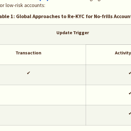
for low-risk accounts:
able 1: Global Approaches to Re-KYC for No-frills Accoun
Update Trigger
Transaction
Activit
✔