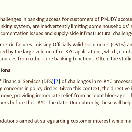
 challenges in banking access for customers of PMJDY accoun
banking system, are inadvertently limiting some households’ 
umentation issues and supply-side infrastructural challeng
ometric failures, missing Officially Valid Documents (OVDs)
elmed by the large volume of re-KYC applications, which, com
resources from other core banking functions. Often, the staff
tions
Financial Services (DFS)
[7]
of challenges in re-KYC processe
 concerns in policy circles. Given this context, the directi
e move, providing immediate relief from account blockage.
ers before their KYC due date. Undoubtedly, these will help 
dations aimed at safeguarding customer interest while main