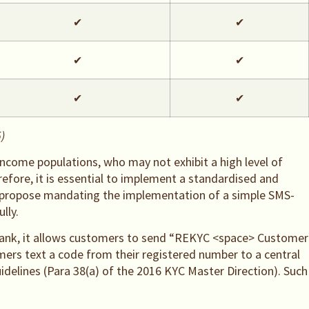
✔
✔
✔
✔
✔
✔
)
-income populations, who may not exhibit a high level of
refore, it is essential to implement a standardised and
we propose mandating the implementation of a simple SMS-
lly.
a Bank, it allows customers to send “REKYC <space> Customer
ers text a code from their registered number to a central
idelines (Para 38(a) of the 2016 KYC Master Direction). Such