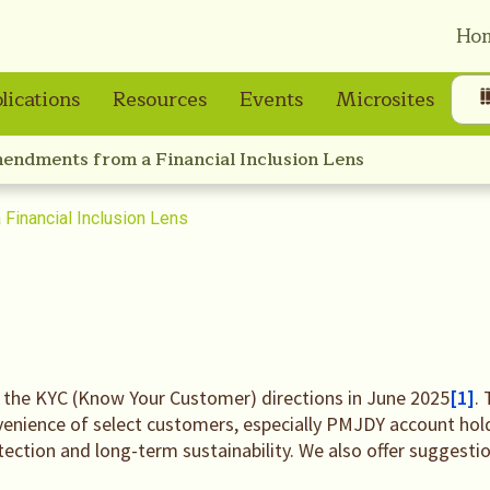
Ho
lications
Resources
Events
Microsites
endments from a Financial Inclusion Lens
Financial Inclusion Lens
 the KYC (Know Your Customer) directions in June 2025
[1]
.
venience of select customers, especially PMJDY account holde
ection and long-term sustainability. We also offer suggesti