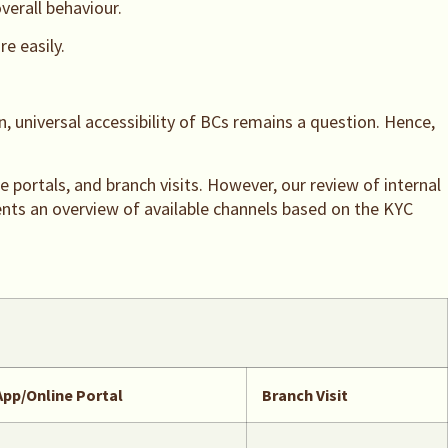
verall behaviour.
e easily.
 universal accessibility of BCs remains a question. Hence,
e portals, and branch visits. However, our review of internal
sents an overview of available channels based on the KYC
App/Online Portal
Branch Visit