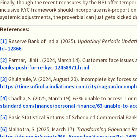
Finally, though the recent measures by the RBI offer tempo
inclusive KYC framework should incorporate risk-proportion
systemic adjustments, the proverbial can just gets kicked dow
References:
[1]
Reserve Bank of India. (2025).
Updation/ Periodic Updati
Id=12866
[2]
Parmar, Jinit . (2024, March 14). Customers face issues 
banks-push-for-re-kyc-12458971.html
[3]
Ghulghule, V. (2024, August 20). Incomplete kyc forces s
https://timesofindia.indiatimes.com/city/nagpur/incompl
[4]
Chadha, S. (2025, March 19). 63% unable to access 1 or 
standard.com/finance/personal-finance/63-unable-to-ac
[5]
Basic Statistical Returns of Scheduled Commercial Banks
[6]
Malhotra, S. (2025, March 17).
Transforming Grievance Re
https://rbi.org.in/scripts/BS_SpeechesView.aspx?Id=1498