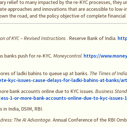
rary relief to many impacted by the re-KYC processes, they 
ate approaches and innovations that are accessible to low-i
n the road, and the policy objective of complete financial in
on of KYC – Revised Instructions
. Reserve Bank of India.
http
as banks push for re-KYC.
Moneycontrol
.
https://www.money
cores of ladki bahins to queue up at banks.
The Times of Indi
ete-kyc-issues-cause-delays-for-ladki-bahins-at-banks/a
more bank accounts online due to KYC issues.
Business Stan
cess-1-or-more-bank-accounts-online-due-to-kyc-issues
 in India, DSIM, RBI.
dress: The AI Advantage
. Annual Conference of the RBI O