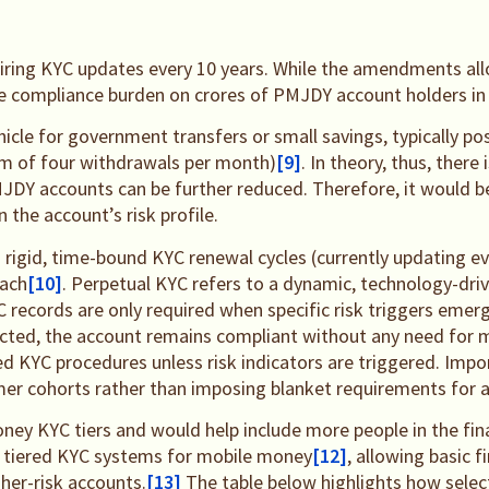
uiring KYC updates every 10 years. While the amendments al
the compliance burden on crores of PMJDY account holders in 
icle for government transfers or small savings, typically po
um of four withdrawals per month)
[9]
. In theory, thus, there
JDY accounts can be further reduced. Therefore, it would b
 the account’s risk profile.
m rigid, time-bound KYC renewal cycles (currently updating ev
oach
[10]
. Perpetual KYC refers to a dynamic, technology-dr
 records are only required when specific risk triggers emerg
detected, the account remains compliant without any need for
C procedures unless risk indicators are triggered. Importa
mer cohorts rather than imposing blanket requirements for al
ney KYC tiers and would help include more people in the fina
use tiered KYC systems for mobile money
[12]
, allowing basic 
gher-risk accounts.
[13]
The table below highlights how selec