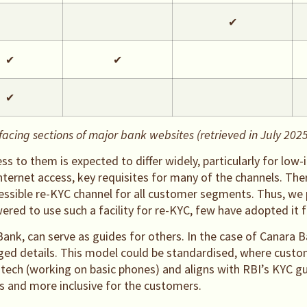
✔
✔
✔
✔
cing sections of major bank websites (retrieved in July 2025
s to them is expected to differ widely, particularly for low
nternet access, key requisites for many of the channels. The
ccessible re-KYC channel for all customer segments. Thus, 
ed to use such a facility for re-KYC, few have adopted it fu
Bank, can serve as guides for others. In the case of Canar
ged details. This model could be standardised, where custom
-tech (working on basic phones) and aligns with RBI’s KYC gu
s and more inclusive for the customers.