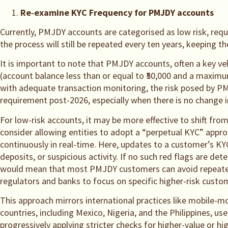
Re
‑
examine KYC Frequency for PMJDY accounts
Currently, PMJDY accounts are categorised as low risk, req
the process will still be repeated every ten years, keeping 
It is important to note that PMJDY accounts, often a key veh
(account balance less than or equal to ₹50,000 and a maxim
with adequate transaction monitoring, the risk posed by PM
requirement post-2026, especially when there is no change in
For low-risk accounts, it may be more effective to shift fro
consider allowing entities to adopt a “perpetual KYC” appr
continuously in real-time. Here, updates to a customer’s KYC
deposits, or suspicious activity. If no such red flags are 
would mean that most PMJDY customers can avoid repeated KY
regulators and banks to focus on specific higher-risk custo
This approach mirrors international practices like mobile-mo
countries, including Mexico, Nigeria, and the Philippines, 
progressively applying stricter checks for higher-value or hi