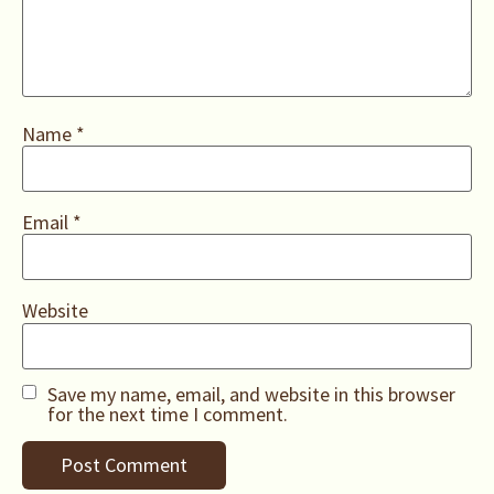
Name
*
Email
*
Website
Save my name, email, and website in this browser
for the next time I comment.