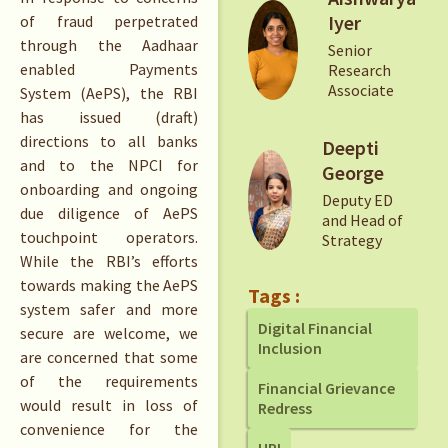
Iyer
of fraud perpetrated
through the Aadhaar
Senior
enabled Payments
Research
Associate
System (AePS), the RBI
has issued (draft)
directions to all banks
Deepti
and to the NPCI for
George
onboarding and ongoing
Deputy ED
due diligence of AePS
and Head of
touchpoint operators.
Strategy
While the RBI’s efforts
towards making the AePS
Tags :
system safer and more
Digital Financial
secure are welcome, we
Inclusion
are concerned that some
of the requirements
Financial Grievance
would result in loss of
Redress
convenience for the