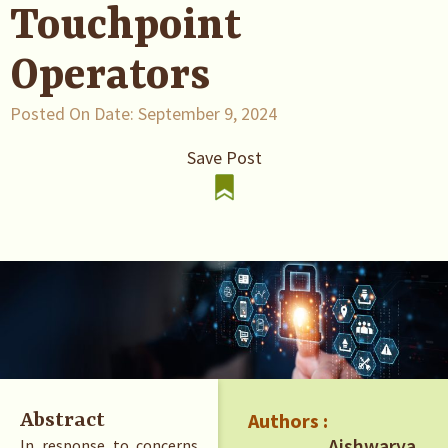
Touchpoint
Operators
Posted On Date:
September 9, 2024
Save Post
Authors :
Abstract
Aishwarya
In response to concerns