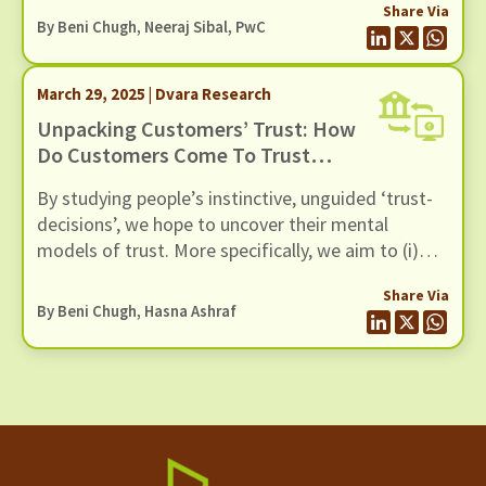
Share Via
By
Beni Chugh
, Neeraj Sibal, PwC
March 29, 2025 | Dvara Research
Unpacking Customers’ Trust: How
Do Customers Come To Trust
Digital Lenders?
By studying people’s instinctive, unguided ‘trust-
decisions’, we hope to uncover their mental
models of trust. More specifically, we aim to (i)
articulate the expectations that customers have
Share Via
of trustworthy lenders, (ii) help lenders design
By
Beni Chugh
, Hasna Ashraf
their products in a manner consistent with the
customer's expectations, and (iii) translate these
principle-level expectations into processes that
lenders may adopt in their customer service to
become trustworthy.