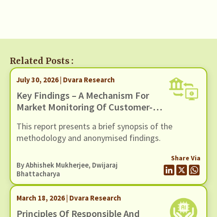
Related Posts :
July 30, 2026 | Dvara Research
Key Findings – A Mechanism For
Market Monitoring Of Customer-
Facing Issues With Unified
This report presents a brief synopsis of the
Payments Interface (UPI)
methodology and anonymised findings.
Share Via
By
Abhishek Mukherjee
,
Dwijaraj
Bhattacharya
March 18, 2026 | Dvara Research
Principles Of Responsible And