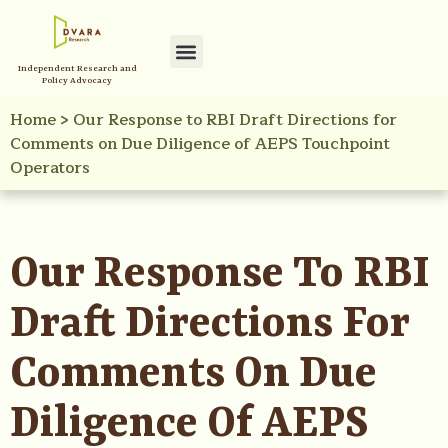
Independent Research and
Policy Advocacy
Home
>
Our Response to RBI Draft Directions for
Comments on Due Diligence of AEPS Touchpoint
Operators
Our Response To RBI
Draft Directions For
Comments On Due
Diligence Of AEPS