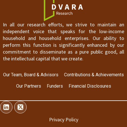
In all our research efforts, we strive to maintain an
independent voice that speaks for the low-income
household and household enterprises. Our ability to
perform this function is significantly enhanced by our
commitment to disseminate as a pure public good, all
the intellectual capital that we create.
Our Team, Board & Advisors
Contributions & Achievements
Our Partners
Funders
Financial Disclosures
Privacy Policy