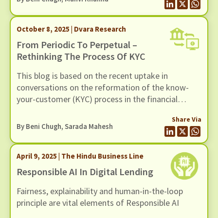
October 8, 2025 | Dvara Research
From Periodic To Perpetual –
Rethinking The Process Of KYC
This blog is based on the recent uptake in
conversations on the reformation of the know-
your-customer (KYC) process in the financial
sector. We find the periodicity of the current KYC
Share Via
system to be of concern for various reasons. The
By
Beni Chugh
,
Sarada Mahesh
periodic updates of KYC present a burden on the
customer to validate themselves every few years,
April 9, 2025 | The Hindu Business Line
failing which they are at risk of being excluded
from the financial system.
Responsible AI In Digital Lending
Fairness, explainability and human-in-the-loop
principle are vital elements of Responsible AI