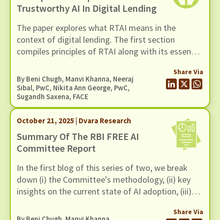
Trustworthy AI In Digital Lending
The paper explores what RTAI means in the
context of digital lending. The first section
compiles principles of RTAI along with its essential
components. The next section maps relevant
Share Via
tools for each principle. These tool
By
Beni Chugh
,
Manvi Khanna
, Neeraj
recommendations can help lenders implement
Sibal, PwC, Nikita Ann George, PwC,
Sugandh Saxena, FACE
RTAI practices in their operations.
October 21, 2025 | Dvara Research
Summary Of The RBI FREE AI
Committee Report
In the first blog of this series of two, we break
down (i) the Committee's methodology, (ii) key
insights on the current state of AI adoption, (iii)
FREE AI Framework and (iv) its recommendations.
Share Via
By
Beni Chugh
,
Manvi Khanna