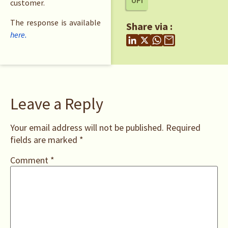
UPI
customer.
The response is available
Share via :
here.
Leave a Reply
Your email address will not be published.
Required
fields are marked
*
Comment
*