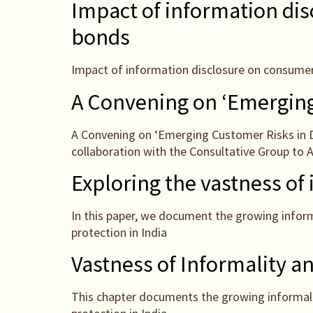
Impact of information dis
bonds
Impact of information disclosure on consumer
A Convening on ‘Emerging 
A Convening on ‘Emerging Customer Risks in D
collaboration with the Consultative Group to 
Exploring the vastness of
In this paper, we document the growing inform
protection in India
Vastness of Informality a
This chapter documents the growing informaliz