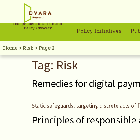
Independent Research and
Policy Advocacy
Policy Initiatives
Pub
Home
>
Risk
>
Page 2
Tag:
Risk
Remedies for digital pay
Static safeguards, targeting discrete acts of f
Principles of responsible 