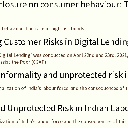
closure on consumer behaviour: Th
 behaviour: The case of high-risk bonds
Customer Risks in Digital Lending
igital Lending’ was conducted on April 22nd and 23rd, 2021
Assist the Poor (CGAP).
 informality and unprotected risk 
alization of India’s labour force, and the consequences of 
nd Unprotected Risk in Indian Lab
ation of India’s labour force and the consequences of this