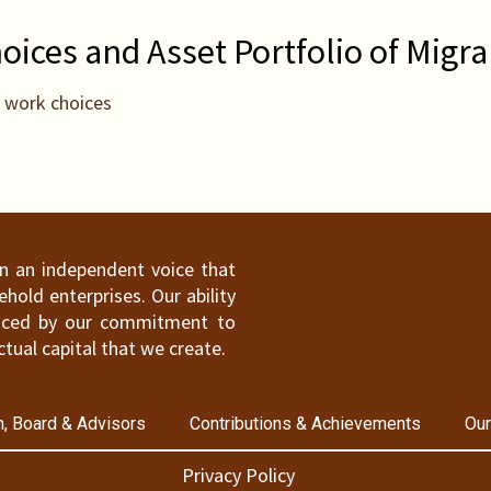
ices and Asset Portfolio of Migra
d work choices
ain an independent voice that
old enterprises. Our ability
hanced by our commitment to
ctual capital that we create.
, Board & Advisors
Contributions & Achievements
Our
Privacy Policy