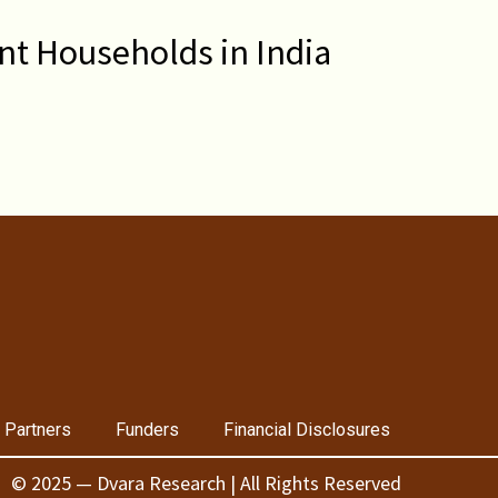
nt Households in India
 Partners
Funders
Financial Disclosures
© 2025 — Dvara Research | All Rights Reserved