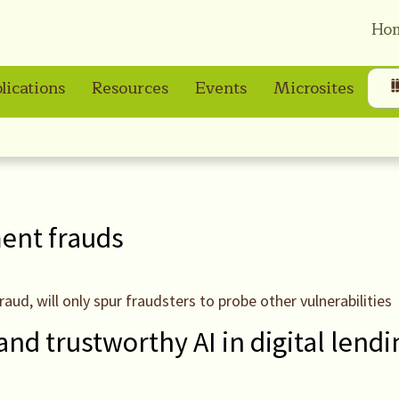
Ho
lications
Resources
Events
Microsites
ment frauds
raud, will only spur fraudsters to probe other vulnerabilities
and trustworthy AI in digital lendi