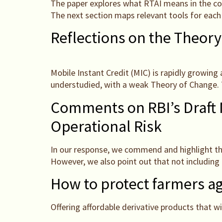
The paper explores what RTAI means in the cont
The next section maps relevant tools for each
Reflections on the Theory
Mobile Instant Credit (MIC) is rapidly growing 
understudied, with a weak Theory of Change. T
Comments on RBI’s Draft 
Operational Risk
In our response, we commend and highlight the
However, we also point out that not including 
How to protect farmers ag
Offering affordable derivative products that wi