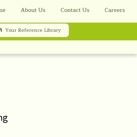
me
About Us
Contact Us
Careers
Your Reference Library
ng