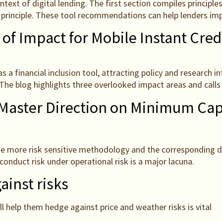
ext of digital lending. The first section compiles principle
 principle. These tool recommendations can help lenders imp
 of Impact for Mobile Instant Cred
as a financial inclusion tool, attracting policy and research 
he blog highlights three overlooked impact areas and calls 
Master Direction on Minimum Cap
 more risk sensitive methodology and the corresponding disc
conduct risk under operational risk is a major lacuna.
ainst risks
ll help them hedge against price and weather risks is vital