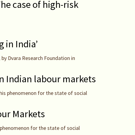
e case of high-risk
 in India’
, by Dvara Research Foundation in
in Indian labour markets
this phenomenon for the state of social
our Markets
 phenomenon for the state of social