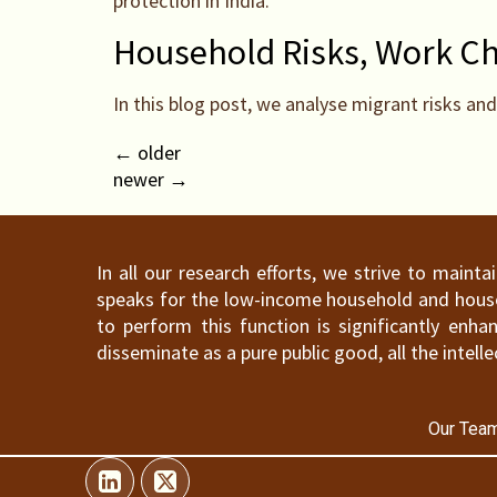
protection in India.
Household Risks, Work Cho
In this blog post, we analyse migrant risks an
←
older
newer
→
In all our research efforts, we strive to maint
speaks for the low-income household and househ
to perform this function is significantly en
disseminate as a pure public good, all the intelle
Our Team