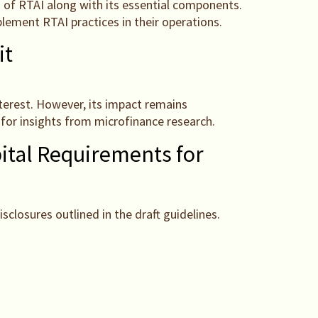
s of RTAI along with its essential components.
lement RTAI practices in their operations.
it
interest. However, its impact remains
for insights from microfinance research.
ital Requirements for
losures outlined in the draft guidelines.