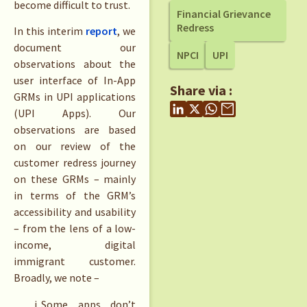
become difficult to trust.
Financial Grievance
Redress
In this interim
report
, we
document our
NPCI
UPI
observations about the
user interface of In-App
Share via :
GRMs in UPI applications
(UPI Apps). Our
observations are based
on our review of the
customer redress journey
on these GRMs – mainly
in terms of the GRM’s
accessibility and usability
– from the lens of a low-
income, digital
immigrant customer.
Broadly, we note –
Some apps don’t