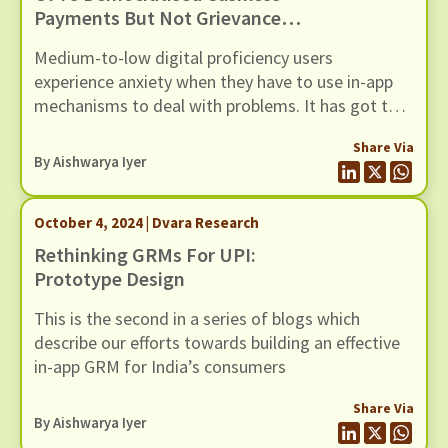
Payments But Not Grievance
Redressal
Medium-to-low digital proficiency users
experience anxiety when they have to use in-app
mechanisms to deal with problems. It has got to
do with designs that do not account for user
Share Via
proficiency and expectations. A few changes could
By
Aishwarya Iyer
uplift the experience for all users
October 4, 2024 | Dvara Research
Rethinking GRMs For UPI:
Prototype Design
This is the second in a series of blogs which
describe our efforts towards building an effective
in-app GRM for India’s consumers
Share Via
By
Aishwarya Iyer