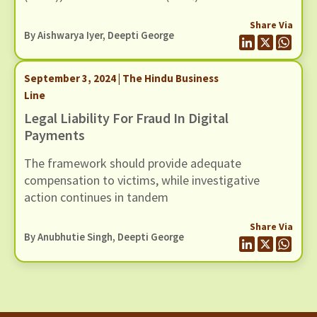
banks and to the NPCI for onboarding and
Share Via
ongoing due diligence of AePS touchpoint
By
Aishwarya Iyer
, Deepti George
operators.
September 3, 2024 | The Hindu Business
Line
Legal Liability For Fraud In Digital
Payments
The framework should provide adequate
compensation to victims, while investigative
action continues in tandem
Share Via
By Anubhutie Singh, Deepti George