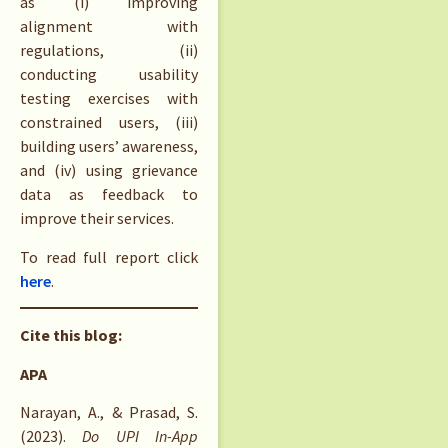
as (i) improving
alignment with
regulations, (ii)
conducting usability
testing exercises with
constrained users, (iii)
building users’ awareness,
and (iv) using grievance
data as feedback to
improve their services.
To read full report click
here
.
Cite this blog:
APA
Narayan, A., & Prasad, S.
(2023).
Do UPI In-App