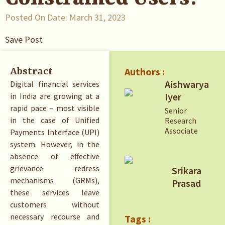
Posted On Date:
March 31, 2023
Save Post
Authors :
Abstract
Aishwarya
Digital financial services
Iyer
in India are growing at a
rapid pace – most visible
Senior
in the case of Unified
Research
Associate
Payments Interface (UPI)
system. However, in the
absence of effective
grievance redress
Srikara
mechanisms (GRMs),
Prasad
these services leave
customers without
necessary recourse and
Tags :