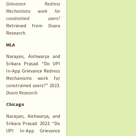
Grievance Redress
Mechanisms work for
constrained users?
Retrieved from Dvara
Research.
MLA
Narayan, Aishwarya and
Srikara Prasad. “Do UPI
In-App Grievance Redress
Mechanisms work for
constrained users?” 2023.
Dvara Research.
Chicago
Narayan, Aishwarya, and
Srikara Prasad. 2023. “Do
UPI In-App Grievance