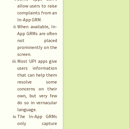
allow users to raise
complaints from an
In-App GRM.
When available, In-
App GRMs are often
not placed
prominently on the
screen.
Most UPI apps give
users information
that can help them
resolve some
concerns on their
own, but very few
do so in vernacular
language.
The In-App GRMs
only capture