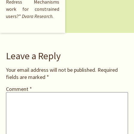
Redress Mechanisms
work for constrained
users?”
Dvara Research.
Leave a Reply
Your email address will not be published.
Required
fields are marked
*
Comment
*