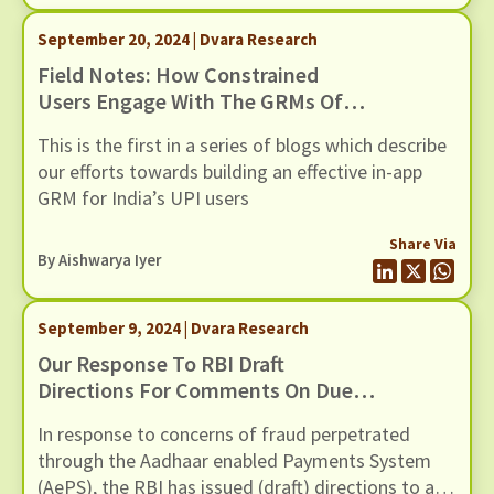
September 20, 2024 | Dvara Research
Field Notes: How Constrained
Users Engage With The GRMs Of
UPI Apps
This is the first in a series of blogs which describe
our efforts towards building an effective in-app
GRM for India’s UPI users
Share Via
By
Aishwarya Iyer
September 9, 2024 | Dvara Research
Our Response To RBI Draft
Directions For Comments On Due
Diligence Of AEPS Touchpoint
In response to concerns of fraud perpetrated
Operators
through the Aadhaar enabled Payments System
(AePS), the RBI has issued (draft) directions to all