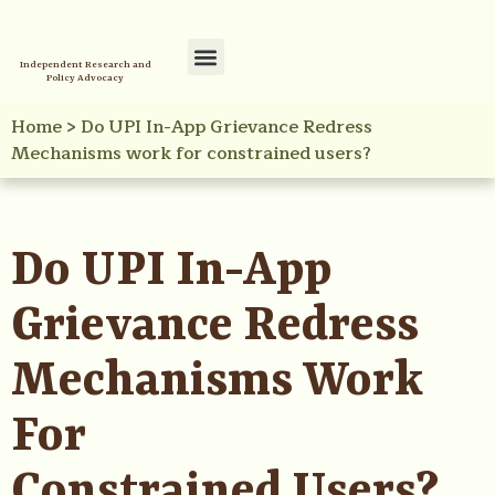
Independent Research and
Policy Advocacy
Policy Initiatives
Your Reference Library
Home
>
Do UPI In-App Grievance Redress
Mechanisms work for constrained users?
Do UPI In-App
Grievance Redress
Mechanisms Work
For
Constrained Users?