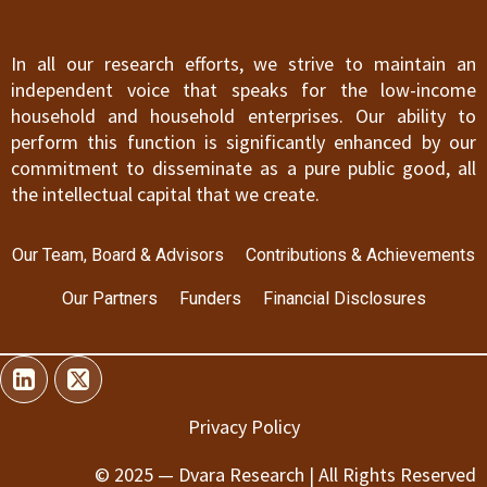
In all our research efforts, we strive to maintain an
independent voice that speaks for the low-income
household and household enterprises. Our ability to
perform this function is significantly enhanced by our
commitment to disseminate as a pure public good, all
the intellectual capital that we create.
Our Team, Board & Advisors
Contributions & Achievements
Our Partners
Funders
Financial Disclosures
Privacy Policy
© 2025 — Dvara Research | All Rights Reserved