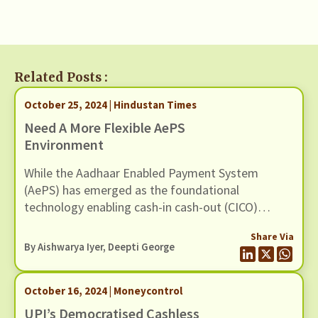
Related Posts :
October 25, 2024 | Hindustan Times
Need A More Flexible AePS
Environment
While the Aadhaar Enabled Payment System
(AePS) has emerged as the foundational
technology enabling cash-in cash-out (CICO)
across the country, efforts by bad actors to
Share Via
defraud banking customers through it continue to
By
Aishwarya Iyer
, Deepti George
be a pressing concern
October 16, 2024 | Moneycontrol
UPI’s Democratised Cashless