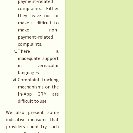
payment-related
complaints. Either
they leave out or
make it difficult to
make non-
payment-related
complaints.
There is
inadequate support
in vernacular
languages.
Complaint-tracking
mechanisms on the
In-App GRM are
difficult to use
We also present some
indicative measures that
providers could try, such