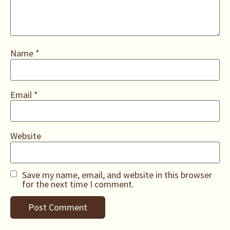
Name
*
Email
*
Website
Save my name, email, and website in this browser
for the next time I comment.