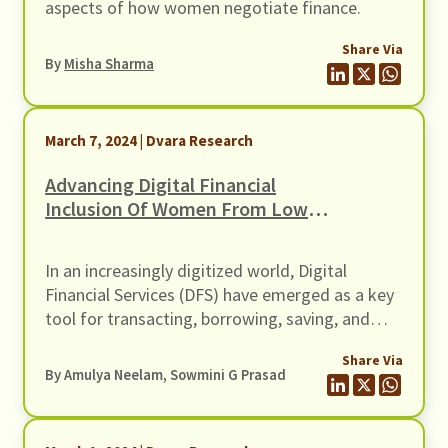
aspects of how women negotiate finance.
Share Via
By
Misha Sharma
March 7, 2024 | Dvara Research
Advancing Digital Financial
Inclusion Of Women From Low-
Income Households
In an increasingly digitized world, Digital
Financial Services (DFS) have emerged as a key
tool for transacting, borrowing, saving, and
investing. Policymakers and Financial Service
Share Via
Providers (FSPs) are keen to leverage DFS to
By Amulya Neelam, Sowmini G Prasad
advance financial inclusion, particularly for
women from Low-Income Households (LIHs).