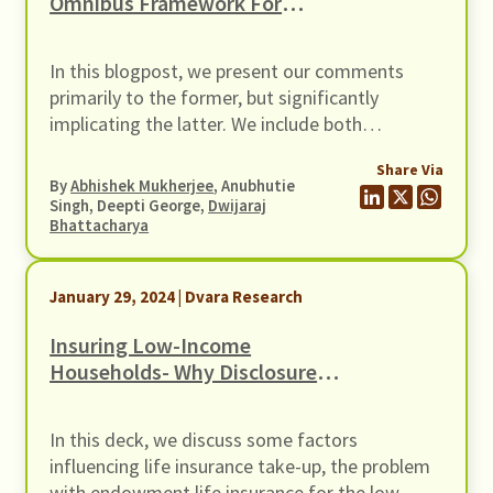
Omnibus Framework For
Recognising Self-Regulatory
Organisations (SROs) For
In this blogpost, we present our comments
Regulated Entities (REs)
primarily to the former, but significantly
implicating the latter. We include both
frameworks since they cover similar subject
Share Via
matter – the creation of an SRO.
By
Abhishek Mukherjee
, Anubhutie
Singh, Deepti George,
Dwijaraj
Bhattacharya
January 29, 2024 | Dvara Research
Insuring Low-Income
Households- Why Disclosure
Matters
In this deck, we discuss some factors
influencing life insurance take-up, the problem
with endowment life insurance for the low-