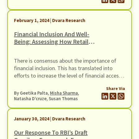
They also take care of Raja’s ailing mother. The
household’s monthly income is ₹20,000.
February 1, 2024 | Dvara Research
Financial Inclusion And Well-
Being: Assessing How Retail
Digital Lending Has Mattered
There is consensus about the importance of
financial inclusion. This has translated into
efforts to increase the level of financial access
from the financial sector firms as well as
Share Via
through policy initiatives. Among the financial
By Geetika Palta,
Misha Sharma
,
sector initiatives, the most visible has been the
Natasha D’cruze, Susan Thomas
growth of the FinTech platforms.
January 30, 2024 | Dvara Research
Our Response To RBI’s Draft