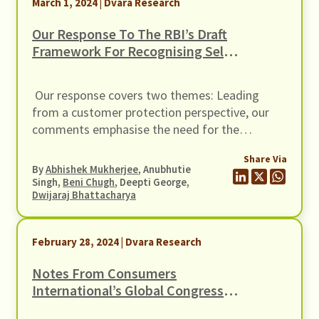
March 1, 2024 | Dvara Research
Our Response To The RBI’s Draft
Framework For Recognising Self-
Regulatory Organisations (SRO)
For FinTech Sector
Our response covers two themes: Leading
from a customer protection perspective, our
comments emphasise the need for the
prospective SRO to have duties towards the
Share Via
customers, at par with responsibilities towards
By
Abhishek Mukherjee
, Anubhutie
the regulator.
Singh,
Beni Chugh
, Deepti George,
Dwijaraj Bhattacharya
February 28, 2024 | Dvara Research
Notes From Consumers
International’s Global Congress
2023