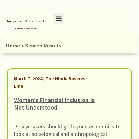
Independent Research and
Policy Advocacy
Home
>
Search Results
March 7, 2024 | The Hindu Business
Line
Women’s Financial Inclusion Is
Not Understood
Policymakers should go beyond economics to
look at sociological and anthropological