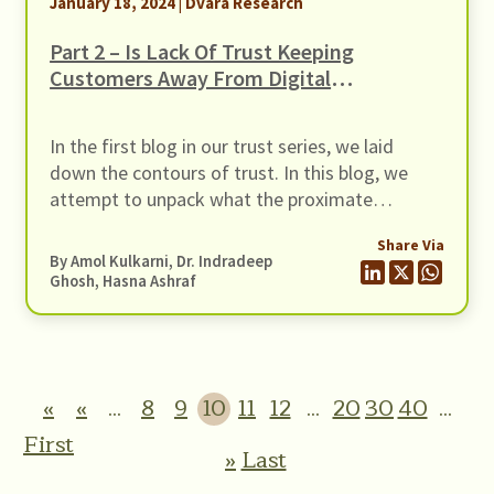
January 18, 2024 | Dvara Research
the challenges and opportunities in
operationalising such a savings product for this
Part 2 – Is Lack Of Trust Keeping
segment.
Customers Away From Digital
Financial Services? –
Understanding The Contours Of
In the first blog in our trust series, we laid
Trust
down the contours of trust. In this blog, we
attempt to unpack what the proximate
grounds for trusting Digital Financial Services
Share Via
or DFS may be. Trust is the most cited
By Amol Kulkarni, Dr. Indradeep
motivator for the adoption of digital financial
Ghosh, Hasna Ashraf
services or DFS (Kajol et al., 2022). Lack […]
«
«
...
8
9
10
11
12
...
20
30
40
...
First
»
Last