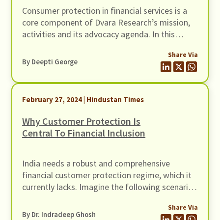
Consumer protection in financial services is a
core component of Dvara Research’s mission,
activities and its advocacy agenda. In this
regard, I had the opportunity to participate at
Share Via
Consumers International’s Global Congress
By Deepti George
2023, in Nairobi, Kenya, in December 2023.
February 27, 2024 | Hindustan Times
Why Customer Protection Is
Central To Financial Inclusion
India needs a robust and comprehensive
financial customer protection regime, which it
currently lacks. Imagine the following scenario.
Raja and Rani are a low-income householder
Share Via
couple with two children in elementary school.
By Dr. Indradeep Ghosh