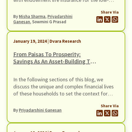
income segment, and how better disclosures
Share Via
could be the first step in helping households
By
Misha Sharma
,
Priyadarshini
choose the right insurance product for them.
Ganesan
, Sowmini G Prasad
January 19, 2024 | Dvara Research
From Paisas To Prosperity:
Savings As An Asset-Building Tool
For Women From Low-Income
Households
In the following sections of this blog, we
discuss the unique and complex financial lives
of these households to set the context for
product and process designs, delve into what a
Share Via
savings product for not just women but Low-
By
Priyadarshini Ganesan
Income Households (LIHs) in general could look
like, and highlight some of the insights from
various kinds of financial service providers on