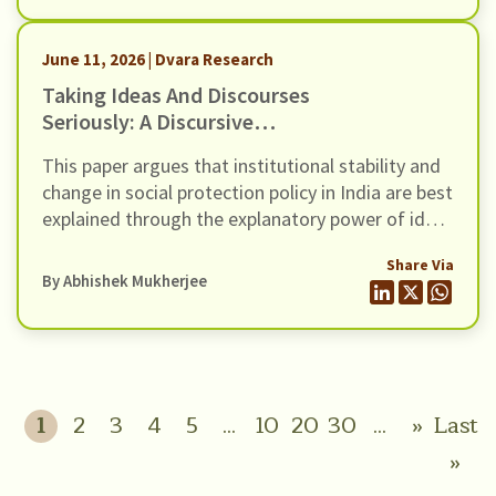
a canary in a coalmine to a thermostat’.
June 11, 2026 | Dvara Research
Taking Ideas And Discourses
Seriously: A Discursive
Institutionalist Perspective On
This paper argues that institutional stability and
Social Protection Policy In India
change in social protection policy in India are best
explained through the explanatory power of ideas
and the interactive processes of discourse.
Share Via
However, traditional institutionalist theories,
By
Abhishek Mukherjee
whether rational choice, sociological, or
historical, tend to underplay the role of ideas and
discourse as drivers of institutional stability and
change.
1
2
3
4
5
...
10
20
30
...
»
Last
»