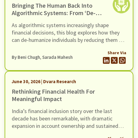
Bringing The Human Back Into
Algorithmic Systems: From ‘de-
Humanization’ To ‘re-
As algorithmic systems increasingly shape
Humanization’
financial decisions, this blog explores how they
can de-humanize individuals by reducing them to
data points.
Share Via
By
Beni Chugh
,
Sarada Mahesh
June 30, 2026 | Dvara Research
Rethinking Financial Health For
Meaningful Impact
India’s financial inclusion story over the last
decade has been remarkable, with dramatic
expansion in account ownership and sustained
growth in credit. Yet, evidence increasingly points