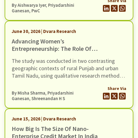
Share Via
towards a gap between access and impact as
By
Aishwarya Iyer
,
Priyadarshini
witnessed in high rates of dormant accounts and
Ganesan
, PwC
the ongoing NPA crisis in the microfinance
industry.
June 30, 2026 | Dvara Research
Advancing Women’s
Entrepreneurship: The Role Of
Digital Money Management Tool
The study was conducted in two contrasting
geographic contexts of rural Punjab and urban
Tamil Nadu, using qualitative research methods
involving 30 WNEs.
Share Via
By
Misha Sharma
,
Priyadarshini
Ganesan
,
Shreenandan H S
June 15, 2026 | Dvara Research
How Big Is The Size Of Nano-
Enterprise Credit Market In India