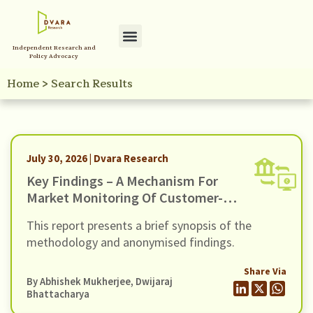
Independent Research and
Policy Advocacy
Home
>
Search Results
July 30, 2026 | Dvara Research
Key Findings – A Mechanism For
Market Monitoring Of Customer-
Facing Issues With Unified
This report presents a brief synopsis of the
Payments Interface (UPI)
methodology and anonymised findings.
Share Via
By
Abhishek Mukherjee
,
Dwijaraj
Bhattacharya