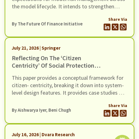
the model lifecycle. It intends to strengthen
governance, oversight, risk management and
Share Via
controls of Regulated Entities (REs) using
By The Future Of Finance Initiative
models (including AI / ML models). In this
response we present our comments to the Draft
Guidance, through six recommendations
July 21, 2026 | Springer
Reflecting On The ‘citizen
Centricity’ Of Social Protection
DPIs: Three Case Studies
This paper provides a conceptual framework for
citizen- centricity, breaking it down into system-
level design features. It provides case studies of
three SP- DPIs in the Indian context, and surfaces
Share Via
crucial learnings about their design.
By
Aishwarya Iyer
,
Beni Chugh
July 16, 2026 | Dvara Research