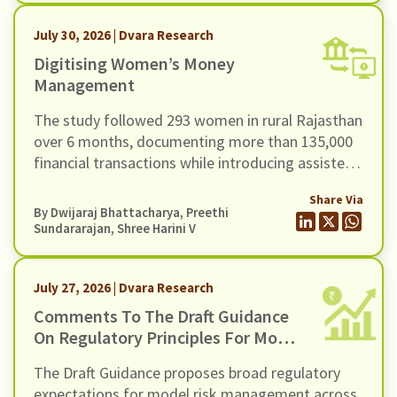
July 30, 2026 | Dvara Research
Digitising Women’s Money
Management
The study followed 293 women in rural Rajasthan
over 6 months, documenting more than 135,000
financial transactions while introducing assisted
access to a UPI-based mobile payments
Share Via
application through community-based women
By
Dwijaraj Bhattacharya
,
Preethi
facilitators.
Sundararajan
, Shree Harini V
July 27, 2026 | Dvara Research
Comments To The Draft Guidance
On Regulatory Principles For Model
Risk Management, Dated 24 June
The Draft Guidance proposes broad regulatory
2026
expectations for model risk management across