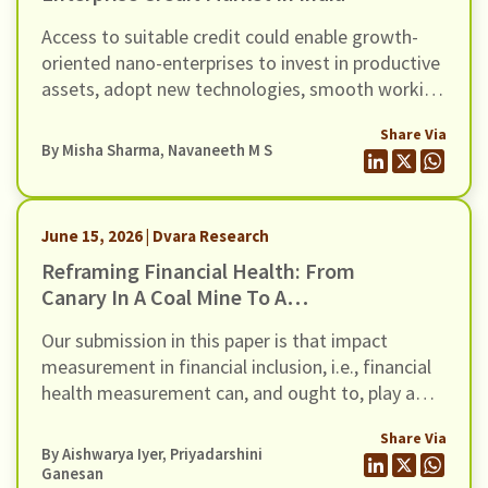
Access to suitable credit could enable growth-
oriented nano-enterprises to invest in productive
assets, adopt new technologies, smooth working
capital cycles, and expand their scale of
Share Via
operations.
By
Misha Sharma
,
Navaneeth M S
June 15, 2026 | Dvara Research
Reframing Financial Health: From
Canary In A Coal Mine To A
Thermostat For Action
Our submission in this paper is that impact
measurement in financial inclusion, i.e., financial
health measurement can, and ought to, play a
more diagnostic role in financial inclusion
Share Via
strategy. This is the conceptual departure that
By
Aishwarya Iyer
,
Priyadarshini
the title of the paper describes as the shift ‘from
Ganesan