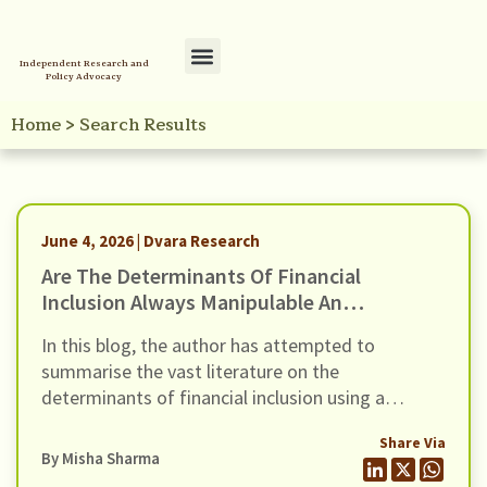
Independent Research and
Policy Advocacy
Policy Initiatives
Your Reference Library
Home
>
Search Results
June 4, 2026 | Dvara Research
Are The Determinants Of Financial
Inclusion Always Manipulable And
Rankable? A Novel Framework For
In this blog, the author has attempted to
Examining Financial Inclusion
summarise the vast literature on the
Interventions
determinants of financial inclusion using a
framework developed by Moscona et al (2026).
Share Via
By
Misha Sharma