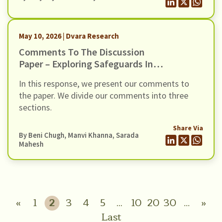
2026”. The Draft Amendments provide a new
methodology to classify Non-Banking Financial
Companies (NBFCs) in the Upper Layer of the
May 10, 2026 | Dvara Research
scale-based regulatory framework, […]
Comments To The Discussion
Paper – Exploring Safeguards In
Digital Payments To Curb Frauds
In this response, we present our comments to
the paper. We divide our comments into three
sections.
Share Via
By
Beni Chugh
,
Manvi Khanna
,
Sarada
Mahesh
«
1
2
3
4
5
...
10
20
30
...
»
Last