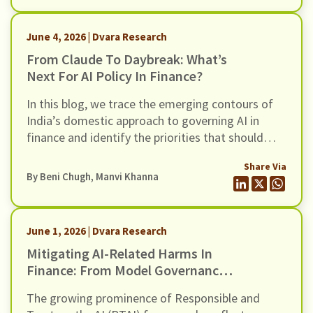
June 4, 2026 | Dvara Research
From Claude To Daybreak: What’s
Next For AI Policy In Finance?
In this blog, we trace the emerging contours of
India’s domestic approach to governing AI in
finance and identify the priorities that should
shape the next phase of policy thinking, in light of
Share Via
alarm bells triggered by Mythos, and OpenAI’s
By
Beni Chugh
,
Manvi Khanna
cybersecurity initiative, Daybreak.
June 1, 2026 | Dvara Research
Mitigating AI-Related Harms In
Finance: From Model Governance
To Systemic Resilience
The growing prominence of Responsible and