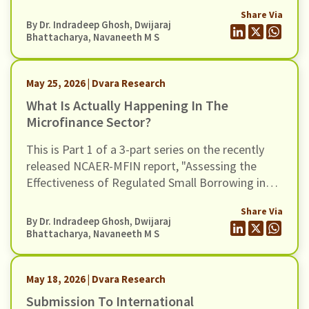
India". In this blog, we turn to some of the
Share Via
broader claims advanced in the report regarding
By Dr. Indradeep Ghosh,
Dwijaraj
the wider benefits of microfinance and assess
Bhattacharya
,
Navaneeth M S
whether these claims hold up when situated in a
broader empirical context.
May 25, 2026 | Dvara Research
What Is Actually Happening In The
Microfinance Sector?
This is Part 1 of a 3-part series on the recently
released NCAER-MFIN report, "Assessing the
Effectiveness of Regulated Small Borrowing in
India" (March 2026).
Share Via
By Dr. Indradeep Ghosh,
Dwijaraj
Bhattacharya
,
Navaneeth M S
May 18, 2026 | Dvara Research
Submission To International