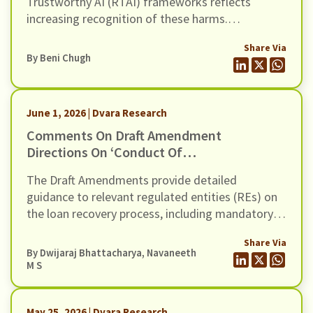
Trustworthy AI (RTAI) frameworks reflects
increasing recognition of these harms.
Contemporary RTAI approaches recommend
Share Via
safeguards across the lifecycle of AI systems to
By
Beni Chugh
ensure explainability, transparency, contestability,
auditability, and human oversight, while reducing
the potential for bias and discrimination.
June 1, 2026 | Dvara Research
Comments On Draft Amendment
Directions On ‘Conduct Of
Regulated Entities In Recovery Of
The Draft Amendments provide detailed
Loans And Engagement Of
guidance to relevant regulated entities (REs) on
Recovery Agents’, Dated 20th May
the loan recovery process, including mandatory
2026
certification for recovery agents, safeguards
Share Via
against harassment, grievance redressal
By
Dwijaraj Bhattacharya
,
Navaneeth
mechanisms, and compensation for wrongful use
M S
of technology-based mechanisms.
May 25, 2026 | Dvara Research