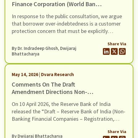
Finance Corporation (World Bank
Group) For The Inclusion Of Risks
In response to the public consultation, we argue
Of Over-Indebtedness And Debt
that borrower over-indebtedness is a customer
Distress Among Microfinance
protection concern that must be explicitly
Borrowers, In Its Environmental
recognised in the revised E&S Framework.
And Social (E&S) Framework
Share Via
By Dr. Indradeep Ghosh,
Dwijaraj
Bhattacharya
May 14, 2026 | Dvara Research
Comments On The Draft
Amendment Directions Non-
Banking Financial Companies –
On 10 April 2026, the Reserve Bank of India
Registration, Exemptions And
released the “Draft – Reserve Bank of India (Non-
Framework For Scale Based
Banking Financial Companies – Registration,
Regulation, Dated 10 April 2026
Exemptions and Framework for Scale Based
Share Via
Regulation) Second Amendment Directions,
By
Dwijaraj Bhattacharya