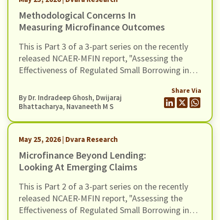
Methodological Concerns In
Measuring Microfinance Outcomes
This is Part 3 of a 3-part series on the recently
released NCAER-MFIN report, "Assessing the
Effectiveness of Regulated Small Borrowing in
India". In this blog, we examine issues related to
Share Via
measurement and empirical strategy.
By Dr. Indradeep Ghosh,
Dwijaraj
Bhattacharya
,
Navaneeth M S
May 25, 2026 | Dvara Research
Microfinance Beyond Lending:
Looking At Emerging Claims
This is Part 2 of a 3-part series on the recently
released NCAER-MFIN report, "Assessing the
Effectiveness of Regulated Small Borrowing in