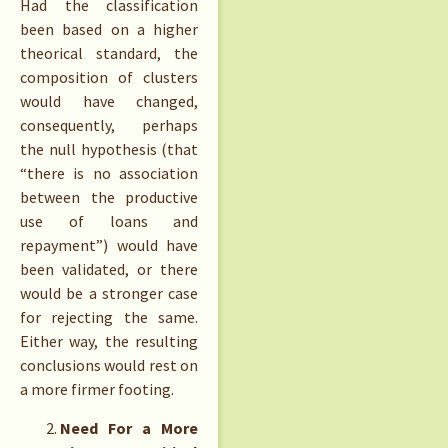
Had the classification
been based on a higher
theorical standard, the
composition of clusters
would have changed,
consequently, perhaps
the null hypothesis (that
“there is no association
between the productive
use of loans and
repayment”) would have
been validated, or there
would be a stronger case
for rejecting the same.
Either way, the resulting
conclusions would rest on
a more firmer footing.
Need For a More