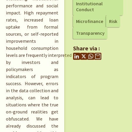
Institutional
performance and social
Conduct
impact. High repayment
rates, increased loan
Microfinance
Risk
uptake from formal
Transparency
sources, or self-reported
improvements in
Share via :
household consumption
levels are frequently interpreted
by investors and
policymakers as
indicators of program
success. However, errors
in the data collection and
analysis, can lead to
situations where the true
on-ground realities get
obfuscated. We have
already discussed the