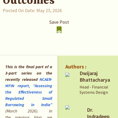
Outcomes
Posted On Date:
May 25, 2026
Save Post
Authors :
This is the final part of a
Dwijaraj
3-part series on the
Bhattacharya
recently released
NCAER-
MFIN report,
“Assessing
Head - Financial
the Effectiveness of
Systems Design
Regulated Small
Borrowing in India”
Dr.
(March 2026). In
Indradeep
the previous blog, we