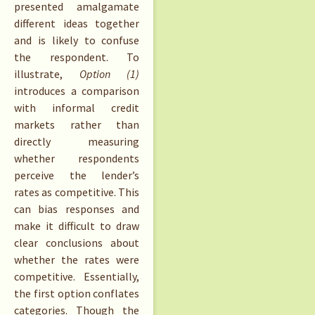
presented amalgamate
different ideas together
and is likely to confuse
the respondent. To
illustrate,
Option (1)
introduces a comparison
with informal credit
markets rather than
directly measuring
whether respondents
perceive the lender’s
rates as competitive. This
can bias responses and
make it difficult to draw
clear conclusions about
whether the rates were
competitive. Essentially,
the first option conflates
categories. Though the