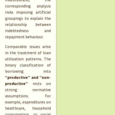
corresponding analysis
risks imposing artificial
groupings to explain the
relationship between
indebtedness and
repayment behaviour.
Comparable issues arise
in the treatment of loan
utilisation patterns. The
binary classification of
borrowing into
“productive” and “non-
productive”
rests on
strong normative
assumptions. For
example, expenditures on
healthcare, household
consumption, or social