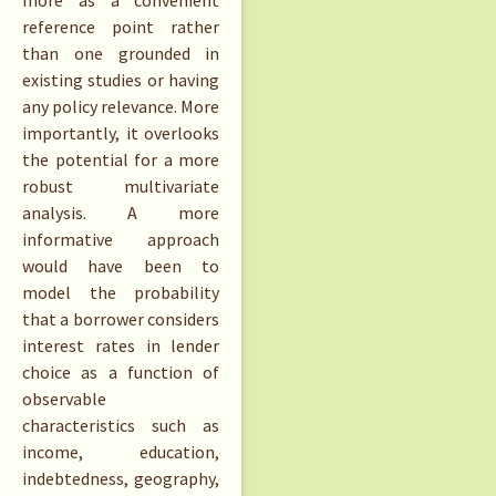
more as a convenient
reference point rather
than one grounded in
existing studies or having
any policy relevance. More
importantly, it overlooks
the potential for a more
robust multivariate
analysis. A more
informative approach
would have been to
model the probability
that a borrower considers
interest rates in lender
choice as a function of
observable
characteristics such as
income, education,
indebtedness, geography,