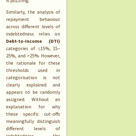
is puzzling.
Similarly, the analysis of
repayment behaviour
across different levels of
indebtedness relies on
Debt-to-Income (DTI)
categories of ≤15%, 15–
25%, and >25%. However,
the rationale for these
thresholds used in
categorisation is not
clearly explained and
appears to be randomly
assigned. Without an
explanation for why
these specific cut-offs
meaningfully distinguish
different levels of
indebtedness, the