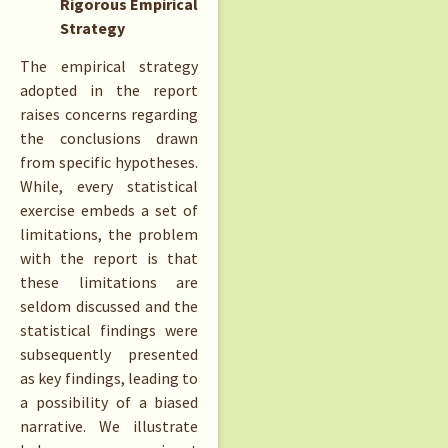
Rigorous Empirical
Strategy
The empirical strategy
adopted in the report
raises concerns regarding
the conclusions drawn
from specific hypotheses.
While, every statistical
exercise embeds a set of
limitations, the problem
with the report is that
these limitations are
seldom discussed and the
statistical findings were
subsequently presented
as key findings, leading to
a possibility of a biased
narrative. We illustrate