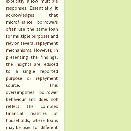
explicitly allow multiple
responses. Essentially, it
acknowledges that
microfinance borrowers
often use the same loan
for multiple purposes and
rely on several repayment
mechanisms. However, in
presenting the findings,
the insights are reduced
to a single reported
purpose or repayment
source. This
oversimplifies borrower
behaviour and does not
reflect the complex
financial realities of
households, where loans
may be used for different