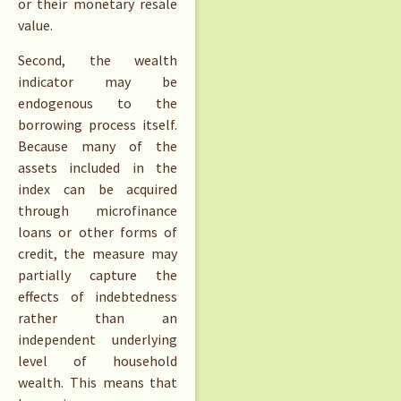
or their monetary resale
value.
Second, the wealth
indicator may be
endogenous to the
borrowing process itself.
Because many of the
assets included in the
index can be acquired
through microfinance
loans or other forms of
credit, the measure may
partially capture the
effects of indebtedness
rather than an
independent underlying
level of household
wealth. This means that