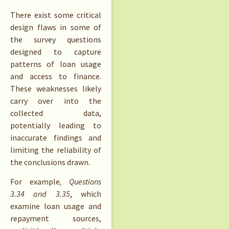
There exist some critical
design flaws in some of
the survey questions
designed to capture
patterns of loan usage
and access to finance.
These weaknesses likely
carry over into the
collected data,
potentially leading to
inaccurate findings and
limiting the reliability of
the conclusions drawn.
For example
, Questions
3.34 and 3.35
, which
examine loan usage and
repayment sources,