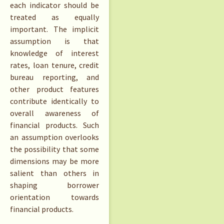
each indicator should be
treated as equally
important. The implicit
assumption is that
knowledge of interest
rates, loan tenure, credit
bureau reporting, and
other product features
contribute identically to
overall awareness of
financial products. Such
an assumption overlooks
the possibility that some
dimensions may be more
salient than others in
shaping borrower
orientation towards
financial products.