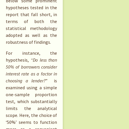
below some prominent
hypotheses tested in the
report that fall short, in
terms of both the
statistical methodology
adopted as well as the
robustness of findings.
For instance, the
hypothesis,
“Do less than
50% of borrowers consider
interest rate as a factor in
choosing a lender?
” is
examined using a simple
one-sample proportion
test, which substantially
limits the analytical
scope. Here, the choice of
‘50%’ seems to function