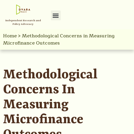
Independent Research and
Policy Advocacy
Home
>
Methodological Concerns in Measuring
Microfinance Outcomes
Methodological
Concerns In
Measuring
Microfinance