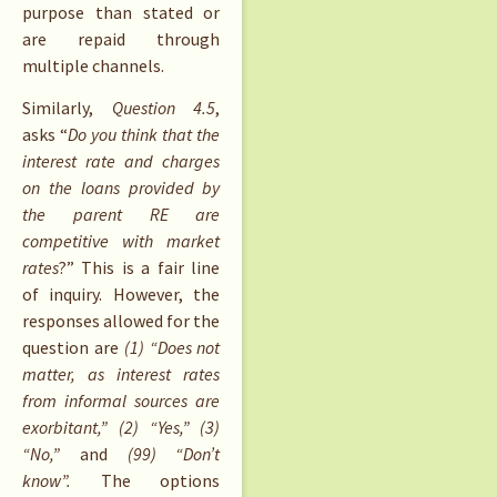
purpose than stated or
are repaid through
multiple channels.
Similarly,
Question 4.5
,
asks “
Do you think that the
interest rate and charges
on the loans provided by
the parent RE are
competitive with market
rates
?” This is a fair line
of inquiry. However, the
responses allowed for the
question are
(1) “Does not
matter, as interest rates
from informal sources are
exorbitant,” (2) “Yes,” (3)
“No,”
and
(99) “Don’t
know”.
The options