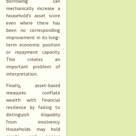
borrowing can
mechanically increase a
household’s asset score
even where there has
been no corresponding
improvement in its long-
term economic position
or repayment capacity.
This creates an
important problem of
interpretation.
Finally, asset-based
measures conflate
wealth with financial
resilience by failing to
distinguish illiquidity
from insolvency.
Households may hold