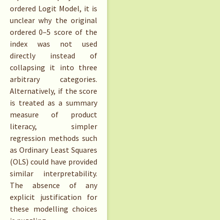
ordered Logit Model, it is
unclear why the original
ordered 0–5 score of the
index was not used
directly instead of
collapsing it into three
arbitrary categories.
Alternatively, if the score
is treated as a summary
measure of product
literacy, simpler
regression methods such
as Ordinary Least Squares
(OLS) could have provided
similar interpretability.
The absence of any
explicit justification for
these modelling choices