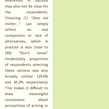
differences in options
may also not be clear for
the respondents.
Choosing
(1) “Does not
matter…”
can simply
reflect no real
comparison or lack of
alternatives, which in
practice is also close to
(99) “Don’t know”.
Incidentally, proportion
of respondents selecting
these options was also
broadly similar (29.6%
and 30.2% respectively).
This makes it difficult to
draw meaningful
conclusions about
perceptions of pricing or