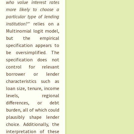
who value interest rates
more likely to choose a
particular type of lending
institution?”
relies on a
Multinomial logit model,
but the empirical
specification appears to
be oversimplified. The
specification does not
control for relevant
borrower or lender
characteristics such as
loan size, tenure, income
levels, regional
differences, or debt
burden, all of which could
plausibly shape lender
choice. Additionally, the
interpretation of these