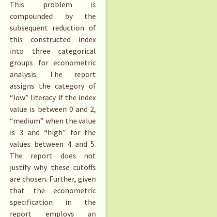
This problem is
compounded by the
subsequent reduction of
this constructed index
into three categorical
groups for econometric
analysis. The report
assigns the category of
“low” literacy if the index
value is between 0 and 2,
“medium” when the value
is 3 and “high” for the
values between 4 and 5.
The report does not
justify why these cutoffs
are chosen. Further, given
that the econometric
specification in the
report employs an