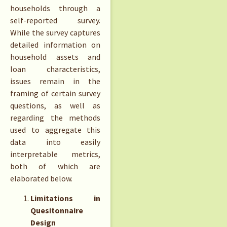
households through a
self-reported survey.
While the survey captures
detailed information on
household assets and
loan characteristics,
issues remain in the
framing of certain survey
questions, as well as
regarding the methods
used to aggregate this
data into easily
interpretable metrics,
both of which are
elaborated below.
Limitations in
Quesitonnaire
Design