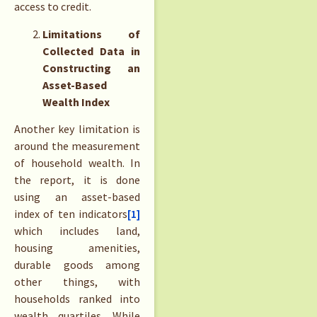
access to credit.
Limitations of
Collected Data in
Constructing an
Asset-Based
Wealth Index
Another key limitation is
around the measurement
of household wealth. In
the report, it is done
using an asset-based
index of ten indicators
[1]
which includes land,
housing amenities,
durable goods among
other things, with
households ranked into
wealth quartiles. While