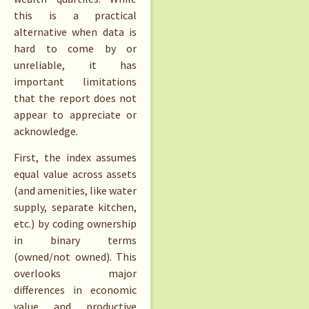
this is a practical
alternative when data is
hard to come by or
unreliable, it has
important limitations
that the report does not
appear to appreciate or
acknowledge.
First, the index assumes
equal value across assets
(and amenities, like water
supply, separate kitchen,
etc.) by coding ownership
in binary terms
(owned/not owned). This
overlooks major
differences in economic
value and productive