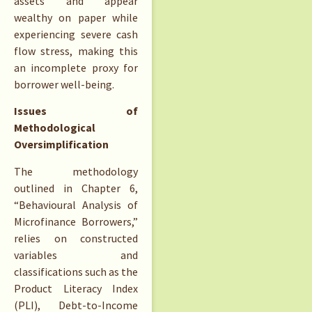
assets and appear
wealthy on paper while
experiencing severe cash
flow stress, making this
an incomplete proxy for
borrower well-being.
Issues of
Methodological
Oversimplification
The methodology
outlined in Chapter 6,
“Behavioural Analysis of
Microfinance Borrowers,”
relies on constructed
variables and
classifications such as the
Product Literacy Index
(PLI), Debt-to-Income