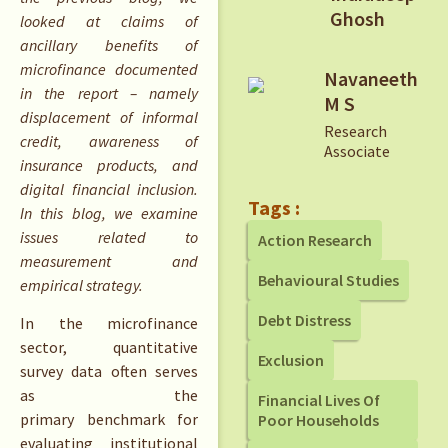
Ghosh
looked at claims of
ancillary benefits of
microfinance documented
Navaneeth
in the report – namely
M S
displacement of informal
Research
credit, awareness of
Associate
insurance products, and
digital financial inclusion.
Tags :
In this blog, we examine
issues related to
Action Research
measurement and
Behavioural Studies
empirical strategy.
Debt Distress
In the microfinance
sector, quantitative
Exclusion
survey data often serves
as the
Financial Lives Of
primary benchmark for
Poor Households
evaluating institutional