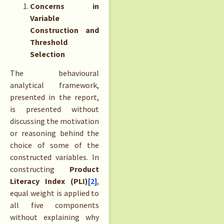
Concerns in
Variable
Construction and
Threshold
Selection
The behavioural
analytical framework,
presented in the report,
is presented without
discussing the motivation
or reasoning behind the
choice of some of the
constructed variables. In
constructing
Product
Literacy Index (PLI)
[2]
,
equal weight is applied to
all five components
without explaining why