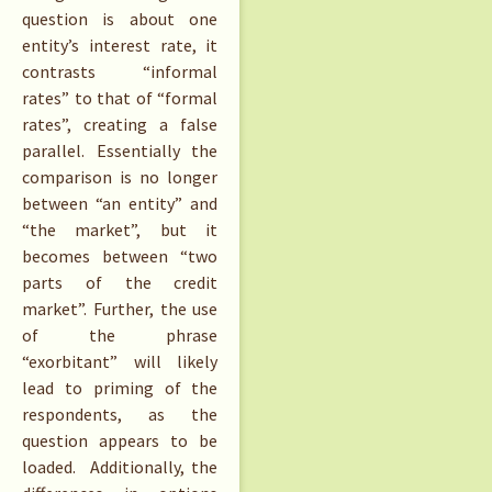
question is about one
entity’s interest rate, it
contrasts “informal
rates” to that of “formal
rates”, creating a false
parallel. Essentially the
comparison is no longer
between “an entity” and
“the market”, but it
becomes between “two
parts of the credit
market”. Further, the use
of the phrase
“exorbitant” will likely
lead to priming of the
respondents, as the
question appears to be
loaded. Additionally, the