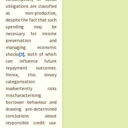
obligations are classified
as non-productive,
despite the fact that such
spending may be
necessary for income
preservation and
managing economic
shocks
[3]
, both of which
can influence future
repayment outcomes.
Hence, this binary
categorisation
inadvertently risks
mischaracterising
borrower behaviour and
drawing pre-determined
conclusions about
responsible credit use.