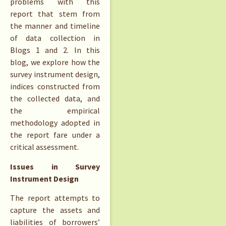
problems with this
report that stem from
the manner and timeline
of data collection in
Blogs 1 and 2. In this
blog, we explore how the
survey instrument design,
indices constructed from
the collected data, and
the empirical
methodology adopted in
the report fare under a
critical assessment.
Issues in Survey
Instrument Design
The report attempts to
capture the assets and
liabilities of borrowers’