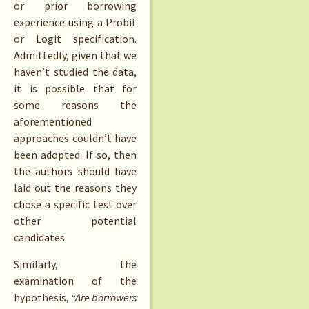
or prior borrowing
experience using a Probit
or Logit specification.
Admittedly, given that we
haven’t studied the data,
it is possible that for
some reasons the
aforementioned
approaches couldn’t have
been adopted. If so, then
the authors should have
laid out the reasons they
chose a specific test over
other potential
candidates.
Similarly, the
examination of the
hypothesis,
“Are borrowers