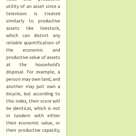
utility of an asset since a
television is treated
similarly to productive
assets like livestock,
which can distort any
reliable quantification of
the economic and
productive value of assets
at the household’s
disposal. For example, a
person may own land, and
another may just own a
bicycle, but according to
this index, their score will
be identical, which is not
in tandem with either
their economic value, or
their productive capacity,