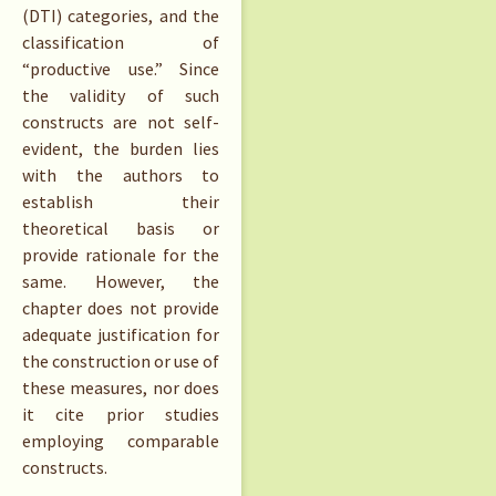
(DTI) categories, and the
classification of
“productive use.” Since
the validity of such
constructs are not self-
evident, the burden lies
with the authors to
establish their
theoretical basis or
provide rationale for the
same. However, the
chapter does not provide
adequate justification for
the construction or use of
these measures, nor does
it cite prior studies
employing comparable
constructs.