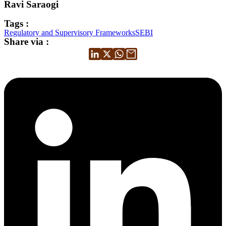
Ravi Saraogi
Tags :
Regulatory and Supervisory Frameworks
SEBI
Share via :