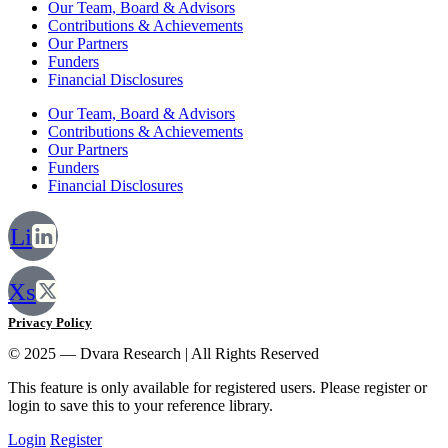
Our Team, Board & Advisors
Contributions & Achievements
Our Partners
Funders
Financial Disclosures
Our Team, Board & Advisors
Contributions & Achievements
Our Partners
Funders
Financial Disclosures
Li
Xs
Privacy Policy
© 2025 — Dvara Research | All Rights Reserved
This feature is only available for registered users. Please register or
login to save this to your reference library.
Login
Register