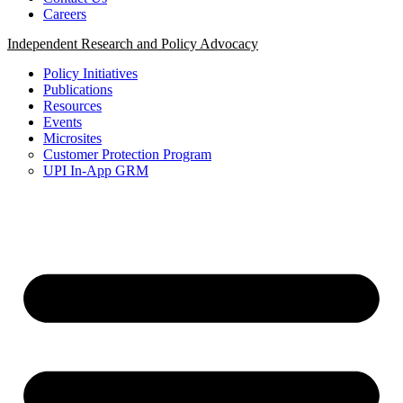
Careers
Independent Research and Policy Advocacy
Policy Initiatives
Publications
Resources
Events
Microsites
Customer Protection Program
UPI In-App GRM