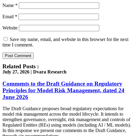
Name
*
Email
*
Website
Save my name, email, and website in this browser for the next
time I comment.
Related Posts :
July 27, 2026 | Dvara Research
Comments to the Draft Guidance on Regulatory
Principles for Model Risk Management, dated 24
June 2026
The Draft Guidance proposes broad regulatory expectations for
model risk management across the model lifecycle. It intends to
strengthen governance, oversight, risk management and controls of
Regulated Entities (REs) using models (including AI / ML models).
In this response we present our comments to the Draft Guidance,
through six recommendations