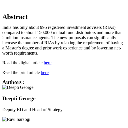
Abstract
India has only about 995 registered investment advisers (RIAs),
compared to about 150,000 mutual fund distributors and more than
2 million insurance agents. The new proposals can significantly
increase the number of RIAs by relaxing the requirement of having
a Master’s degree and prior work experience and by lowering net-
worth requirements.
Read the digital article
here
Read the print article
here
Authors :
Deepti George
Deputy ED and Head of Strategy