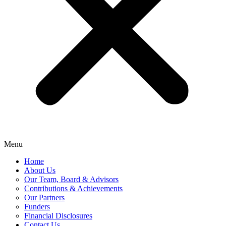
Menu
Home
About Us
Our Team, Board & Advisors
Contributions & Achievements
Our Partners
Funders
Financial Disclosures
Contact Us