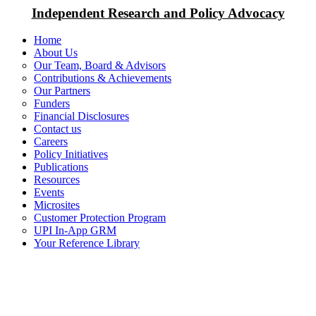
Independent Research and Policy Advocacy
Home
About Us
Our Team, Board & Advisors
Contributions & Achievements
Our Partners
Funders
Financial Disclosures
Contact us
Careers
Policy Initiatives
Publications
Resources
Events
Microsites
Customer Protection Program
UPI In-App GRM
Your Reference Library