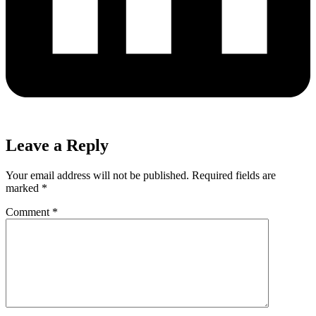
Leave a Reply
Your email address will not be published.
Required fields are
marked
*
Comment
*