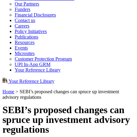
Our Partners
Funders
Financial Disclosures
Contact us
Careers
Policy Initiatives
Publications
Resources
Events
Microsites
Customer Protection Program
UPI In-App GRM
Your Reference Library
Your Reference Library
Home
>
SEBI’s proposed changes can spruce up investment
advisory regulations
SEBI’s proposed changes can
spruce up investment advisory
regulations