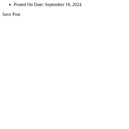
Posted On Date:
September 18, 2024
Save Post