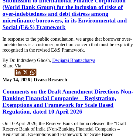
Submission to International Finance Corporation
(World Bank Group) for the inclusion of risks of
over-indebtedness and debt distress among
microfinance borrowers, in its Environmental and
Social (E&S) Framework
In response to the public consultation, we argue that borrower over-
indebtedness is a customer protection concern that must be explicitly
recognised in the revised E&S Framework.
By Dr. Indradeep Ghosh,
Dwijaraj Bhattacharya
Share Via
May 14, 2026 | Dvara Research
Comments on the Draft Amendment Directions Non-
Banking Financial Companies – Registration,
Exemptions and Framework for Scale Based
Regulation, dated 10 April 2026
On 10 April 2026, the Reserve Bank of India released the “Draft –
Reserve Bank of India (Non-Banking Financial Companies –
Registration, Exemptions and Framework for Scale Based