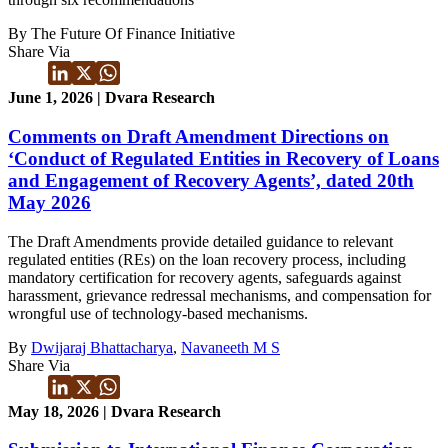
By The Future Of Finance Initiative
Share Via
June 1, 2026 | Dvara Research
Comments on Draft Amendment Directions on
‘Conduct of Regulated Entities in Recovery of Loans
and Engagement of Recovery Agents’, dated 20th
May 2026
The Draft Amendments provide detailed guidance to relevant
regulated entities (REs) on the loan recovery process, including
mandatory certification for recovery agents, safeguards against
harassment, grievance redressal mechanisms, and compensation for
wrongful use of technology-based mechanisms.
By
Dwijaraj Bhattacharya
,
Navaneeth M S
Share Via
May 18, 2026 | Dvara Research