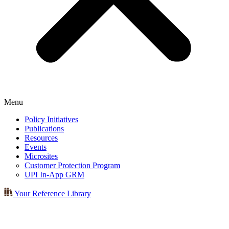
Menu
Policy Initiatives
Publications
Resources
Events
Microsites
Customer Protection Program
UPI In-App GRM
Your Reference Library