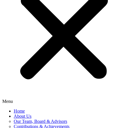
Menu
Home
About Us
Our Team, Board & Advisors
Contributions & Achievements