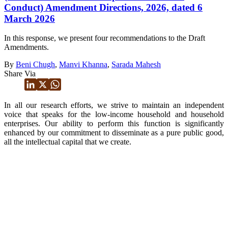
Conduct) Amendment Directions, 2026, dated 6
March 2026
In this response, we present four recommendations to the Draft
Amendments.
By
Beni Chugh
,
Manvi Khanna
,
Sarada Mahesh
Share Via
In all our research efforts, we strive to maintain an independent
voice that speaks for the low-income household and household
enterprises. Our ability to perform this function is significantly
enhanced by our commitment to disseminate as a pure public good,
all the intellectual capital that we create.