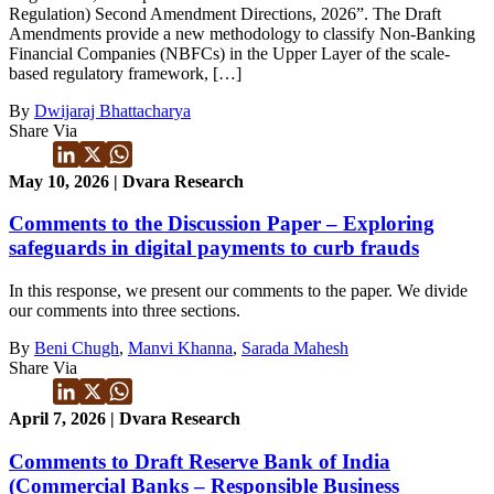
Regulation) Second Amendment Directions, 2026”. The Draft
Amendments provide a new methodology to classify Non-Banking
Financial Companies (NBFCs) in the Upper Layer of the scale-
based regulatory framework, […]
By
Dwijaraj Bhattacharya
Share Via
May 10, 2026 | Dvara Research
Comments to the Discussion Paper – Exploring
safeguards in digital payments to curb frauds
In this response, we present our comments to the paper. We divide
our comments into three sections.
By
Beni Chugh
,
Manvi Khanna
,
Sarada Mahesh
Share Via
April 7, 2026 | Dvara Research
Comments to Draft Reserve Bank of India
(Commercial Banks – Responsible Business