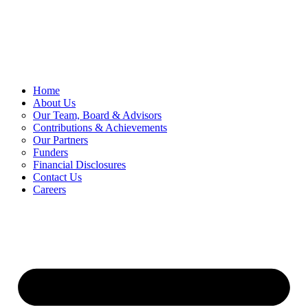
Skip
to
content
Home
About Us
Our Team, Board & Advisors
Contributions & Achievements
Our Partners
Funders
Financial Disclosures
Contact Us
Careers