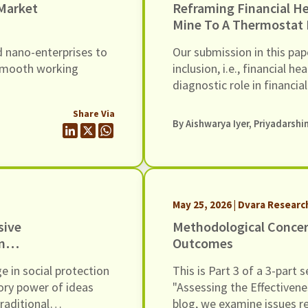
 Market
Reframing Financial Health: From Canary
Mine To A Thermostat 
d nano-enterprises to
Our submission in this pap
 smooth working
inclusion, i.e., financial
diagnostic role in financia
departure that the title of
Share Via
a coalmine to a thermosta
By
Aishwarya Iyer
,
Priyadarshi
May 25, 2026 | Dvara Researc
sive
Methodological Concer
n
Outcomes
e in social protection
This is Part 3 of a 3-part
tory power of ideas
"Assessing the Effectivene
raditional
blog, we examine issues r