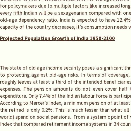
for policymakers due to multiple factors like increased longe
every fifth Indian will be a sexagenarian compared with on
old-age dependency ratio. India is expected to have 12.4%
capacity of the country decreases, it’s consumption needs w
Projected Population Growth of India 1950-2100
The state of old age income security poses a significant th
to protecting against old-age risks. In terms of coverage,
roughly leaves at least a third of the intended beneficiarie
expenses. The pension amounts do not even cover half t
expenditure. Only 7.4% of the Indian labour force is partici
According to Mercer’s Index, a minimum pension of at least 
the retired is only 0.2%. This is much lesser than what al
world) spend on social pensions. From a systemic point of 
Index that compared retirement income systems in 34 coun