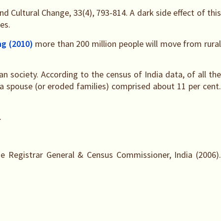
d Cultural Change, 33(4), 793-814. A dark side effect of this
es.
ng (2010)
more than 200 million people will move from rura
an society. According to the census of India data, of all th
 spouse (or eroded families) comprised about 11 per cent.
.
e Registrar General & Census Commissioner, India (2006).