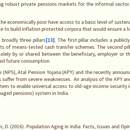
ing robust private pensions markets for the informal sector
the economically poor have access to a basic level of sustena
me to build inflation protected corpora that would ensure a h
broadly three pillars
[13]
. The first pillar includes a publ
ists of means-tested cash transfer schemes. The second pil
ely by or shared between the beneficiary, employer or the 
 aid future consumption.
eme (NPS), Atal Pension Yojana (APY) and the recently ann
mes suffer from severe weaknesses. An analysis of the APY
tem to enable universal access to old-age income security in
naged pensions) system in India.
, D. (2016). Population Aging in India: Facts, Issues and Opi