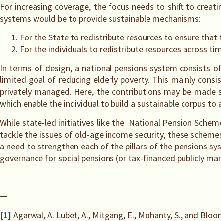
For increasing coverage, the focus needs to shift to creat
systems would be to provide sustainable mechanisms:
For the State to redistribute resources to ensure that 
For the individuals to redistribute resources across ti
In terms of design, a national pensions system consists of 
limited goal of reducing elderly poverty. This mainly cons
privately managed. Here, the contributions may be made sol
which enable the individual to build a sustainable corpus to
While state-led initiatives like the National Pension Sch
tackle the issues of old-age income security, these sche
a need to strengthen each of the pillars of the pensions sys
governance for social pensions (or tax-financed publicly ma
—
[1]
Agarwal, A. Lubet, A., Mitgang, E., Mohanty, S., and Bloom