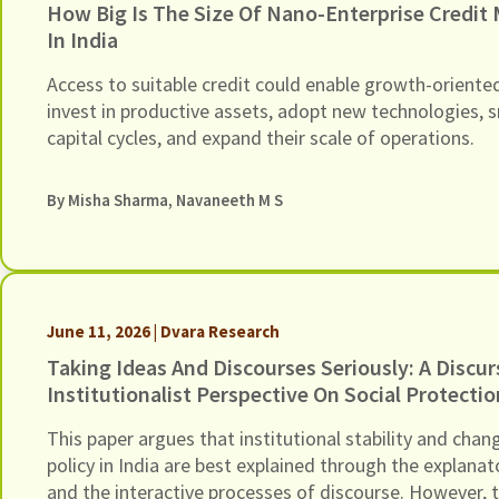
How Big Is The Size Of Nano-Enterprise Credit
In India
Access to suitable credit could enable growth-oriente
invest in productive assets, adopt new technologies,
capital cycles, and expand their scale of operations.
By
Misha Sharma
,
Navaneeth M S
June 11, 2026 | Dvara Research
Taking Ideas And Discourses Seriously: A Discur
Institutionalist Perspective On Social Protectio
Policy In India
This paper argues that institutional stability and chang
policy in India are best explained through the explana
and the interactive processes of discourse. However, t