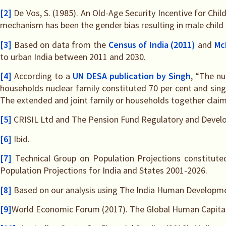
[2]
De Vos, S. (1985). An Old-Age Security Incentive for Chi
mechanism has been the gender bias resulting in male child
[3]
Based on data from the
Census of India (2011)
and
Mc
to urban India between 2011 and 2030.
[4]
According to a
UN DESA publication by Singh
, “The nu
households nuclear family constituted 70 per cent and si
The extended and joint family or households together claim 
[5]
CRISIL Ltd and The Pension Fund Regulatory and Developme
[6]
Ibid.
[7]
Technical Group on Population Projections constitute
Population Projections for India and States 2001-2026.
[8]
Based on our analysis using The India Human Developmen
[9]
World Economic Forum (2017). The Global Human Capital