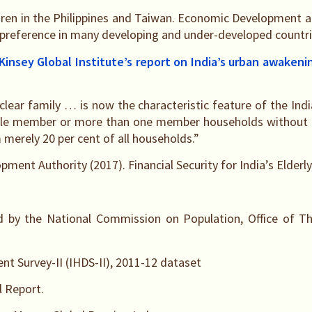
ldren in the Philippines and Taiwan. Economic Development an
 preference in many developing and under-developed countri
Kinsey Global Institute’s report on India’s urban awakeni
clear family … is now the characteristic feature of the Indi
ngle member or more than one member households without a
merely 20 per cent of all households.”
nt Authority (2017). Financial Security for India’s Elderly
d by the National Commission on Population, Office of Th
t Survey-II (IHDS-II), 2011-12 dataset
 Report.