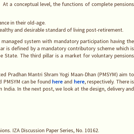
. At a conceptual level, the functions of complete pensions
nce in their old-age.
ealthy and desirable standard of living post-retirement.
icly managed system with mandatory participation having th
lar is defined by a mandatory contributory scheme which is
State. The third pillar is a market for voluntary pensions
ounced Pradhan Mantri Shram Yogi Maan-Dhan (PMSYM) aim to
 and PMSYM can be found
here
and
here
, respectively. There i
 India. In the next post, we look at the design, delivery and
nions. IZA Discussion Paper Series, No. 10162.