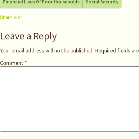
Financial Lives Of Poor Households
Social Security
Share via :
Leave a Reply
Your email address will not be published.
Required fields a
Comment
*