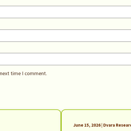
 next time I comment.
June 15, 2026 | Dvara Resear