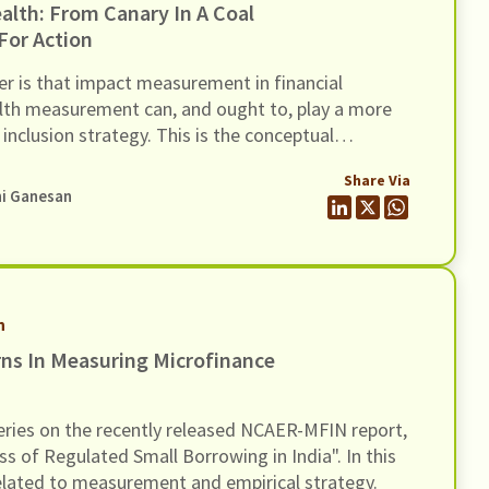
 In A Coal
For Action
er is that impact measurement in financial
 health measurement can, and ought to, play a more
l inclusion strategy. This is the conceptual
 the paper describes as the shift ‘from a canary in
Share Via
t’.
ni Ganesan
h
ns In Measuring Microfinance
 series on the recently released NCAER-MFIN report,
ss of Regulated Small Borrowing in India". In this
elated to measurement and empirical strategy.