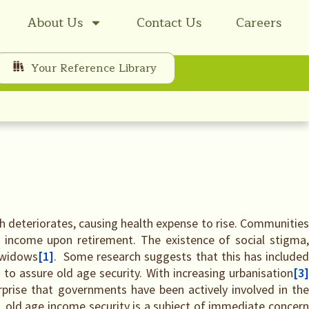
About Us
Contact Us
Careers
Your Reference Library
th deteriorates, causing health expense to rise. Communities
 income upon retirement. The existence of social stigma,
 widows
[1]
. Some research suggests that this has include
to assure old age security. With increasing urbanisation
[3
urprise that governments have been actively involved in th
, old age income security is a subject of immediate concern