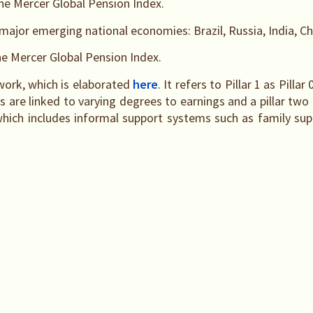
rne Mercer Global Pension Index.
major emerging national economies: Brazil, Russia, India, Ch
ne Mercer Global Pension Index.
work, which is elaborated
here
. It refers to Pillar 1 as Pilla
are linked to varying degrees to earnings and a pillar two co
 which includes informal support systems such as family supp