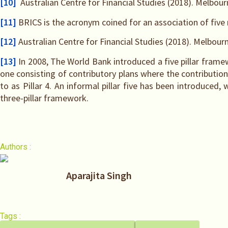
[10]
Australian Centre for Financial Studies (2018). Melbou
[11]
BRICS is the acronym coined for an association of five 
[12]
Australian Centre for Financial Studies (2018). Melbour
[13]
In 2008, The World Bank introduced a five pillar frame
one consisting of contributory plans where the contributions 
to as Pillar 4. An informal pillar five has been introduced,
three-pillar framework.
Authors :
Aparajita Singh
Tags :