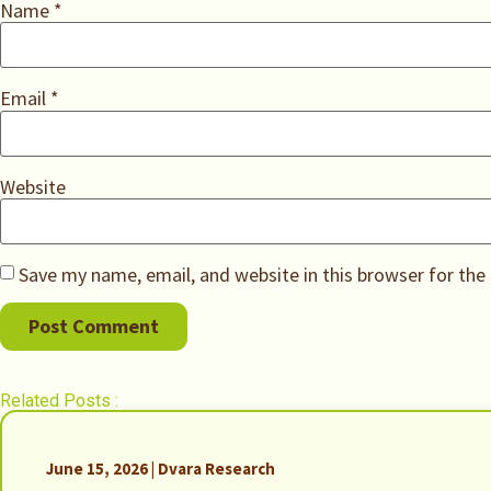
Name
*
Email
*
Website
Save my name, email, and website in this browser for the
Related Posts :
June 15, 2026 | Dvara Research