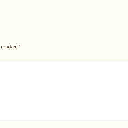
re marked
*