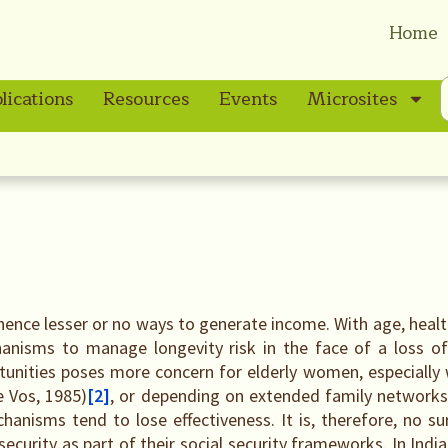
Home
lications
Resources
Events
Microsites
 hence lesser or no ways to generate income. With age, heal
anisms to manage longevity risk in the face of a loss of
unities poses more concern for elderly women, especially
e Vos, 1985)
[2]
, or depending on extended family networks 
hanisms tend to lose effectiveness. It is, therefore, no s
urity as part of their social security frameworks. In India