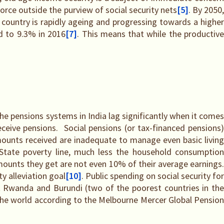
force outside the purview of social security nets
[5]
. By 2050
e country is rapidly ageing and progressing towards a highe
d to 9.3% in 2016
[7]
. This means that while the productiv
he pensions systems in India lag significantly when it comes
eceive pensions. Social pensions (or tax-financed pensions)
ounts received are inadequate to manage even basic livin
State poverty line, much less the household consumption
mounts they get are not even 10% of their average earnings
y alleviation goal
[10]
. Public spending on social security for
 Rwanda and Burundi (two of the poorest countries in the
 the world according to the Melbourne Mercer Global Pension