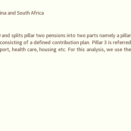
ina and South Africa
r 0 and splits pillar two pensions into two parts namely a pilla
nsisting of a defined contribution plan. Pillar 3 is referred
ort, health care, housing etc. For this analysis, we use the