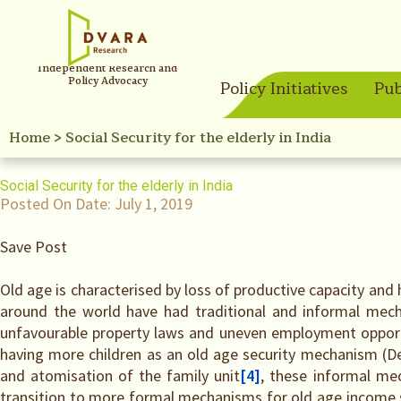
Independent Research and
Policy Advocacy
Policy Initiatives
Pub
Home
>
Social Security for the elderly in India
Social Security for the elderly in India
Posted On Date:
July 1, 2019
Save Post
Old age is characterised by loss of productive capacity and
around the world have had traditional and informal mech
unfavourable property laws and uneven employment opport
having more children as an old age security mechanism (D
and atomisation of the family unit
[4]
, these informal mec
transition to more formal mechanisms for old age income sec