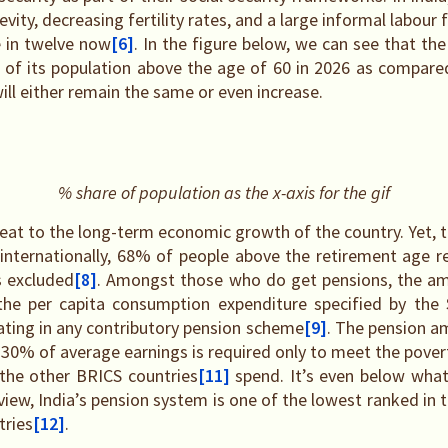
vity, decreasing fertility rates, and a large informal labour 
e in twelve now
[6]
. In the figure below, we can see that th
 of its population above the age of 60 in 2026 as compare
ill either remain the same or even increase.
% share of population as the x-axis for the gif
reat to the long-term economic growth of the country. Yet, t
 internationally, 68% of people above the retirement age r
s excluded
[8]
. Amongst those who do get pensions, the am
he per capita consumption expenditure specified by the 
pating in any contributory pension scheme
[9]
. The pension a
30% of average earnings is required only to meet the povert
l the other BRICS countries
[11]
spend. It’s even below what
view, India’s pension system is one of the lowest ranked in
tries
[12]
.