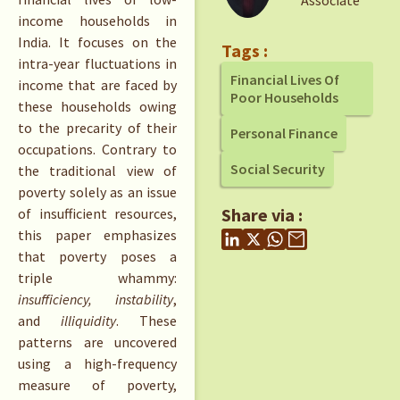
Associate
income households in
India. It focuses on the
Tags :
intra-year fluctuations in
Financial Lives Of
income that are faced by
Poor Households
these households owing
to the precarity of their
Personal Finance
occupations. Contrary to
Social Security
the traditional view of
poverty solely as an issue
Share via :
of insufficient resources,
this paper emphasizes
that poverty poses a
triple whammy:
insufficiency, instability
,
and
illiquidity
. These
patterns are uncovered
using a high-frequency
measure of poverty,