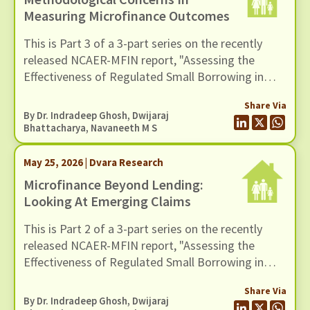
Measuring Microfinance Outcomes
This is Part 3 of a 3-part series on the recently
released NCAER-MFIN report, "Assessing the
Effectiveness of Regulated Small Borrowing in
India". In this blog, we examine issues related to
Share Via
measurement and empirical strategy.
By Dr. Indradeep Ghosh,
Dwijaraj
Bhattacharya
,
Navaneeth M S
May 25, 2026 | Dvara Research
Microfinance Beyond Lending:
Looking At Emerging Claims
This is Part 2 of a 3-part series on the recently
released NCAER-MFIN report, "Assessing the
Effectiveness of Regulated Small Borrowing in
India". In this blog, we turn to some of the broader
Share Via
claims advanced in the report regarding the wider
By Dr. Indradeep Ghosh,
Dwijaraj