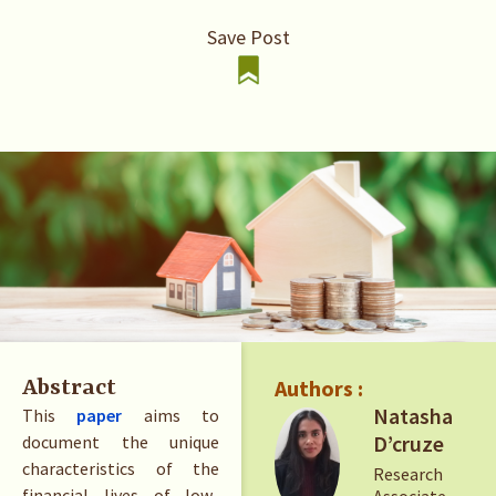
Save Post
Authors :
Abstract
Natasha
This
paper
aims to
D’cruze
document the unique
characteristics of the
Research
financial lives of low-