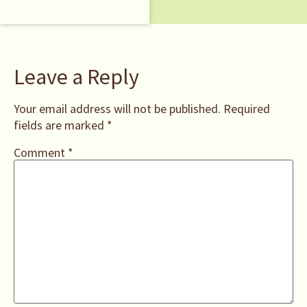
Leave a Reply
Your email address will not be published.
Required
fields are marked
*
Comment
*