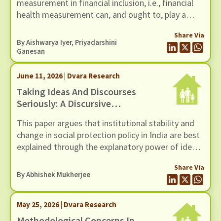
measurement in financial inclusion, i.e., financial
health measurement can, and ought to, play a
more diagnostic role in financial inclusion
Share Via
strategy. This is the conceptual departure that the
By
Aishwarya Iyer
,
Priyadarshini
title of the paper describes as the shift ‘from a
Ganesan
canary in a coalmine to a thermostat’.
June 11, 2026 | Dvara Research
Taking Ideas And Discourses
Seriously: A Discursive
Institutionalist Perspective On
This paper argues that institutional stability and
Social Protection Policy In India
change in social protection policy in India are best
explained through the explanatory power of ideas
and the interactive processes of discourse.
Share Via
However, traditional institutionalist theories,
By
Abhishek Mukherjee
whether rational choice, sociological, or historical,
tend to underplay the role of ideas and discourse
May 25, 2026 | Dvara Research
as drivers of institutional stability and change.
Methodological Concerns In