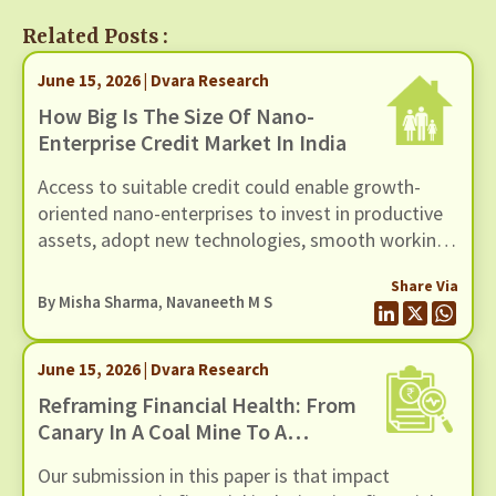
Related Posts :
June 15, 2026 | Dvara Research
How Big Is The Size Of Nano-
Enterprise Credit Market In India
Access to suitable credit could enable growth-
oriented nano-enterprises to invest in productive
assets, adopt new technologies, smooth working
capital cycles, and expand their scale of
Share Via
operations.
By
Misha Sharma
,
Navaneeth M S
June 15, 2026 | Dvara Research
Reframing Financial Health: From
Canary In A Coal Mine To A
Thermostat For Action
Our submission in this paper is that impact