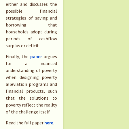
either and discusses the
possible financial
strategies of saving and
borrowing that
households adopt during
periods of cashflow
surplus or deficit.
Finally, the
paper
argues
for a nuanced
understanding of poverty
when designing poverty
alleviation programs and
financial products, such
that the solutions to
poverty reflect the reality
of the challenge itself.
Read the full paper
here
.