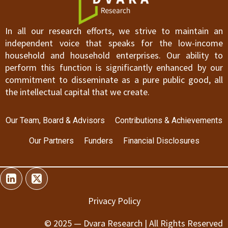
In all our research efforts, we strive to maintain an
independent voice that speaks for the low-income
household and household enterprises. Our ability to
perform this function is significantly enhanced by our
commitment to disseminate as a pure public good, all
the intellectual capital that we create.
Our Team, Board & Advisors
Contributions & Achievements
Our Partners
Funders
Financial Disclosures
Privacy Policy
© 2025 — Dvara Research | All Rights Reserved