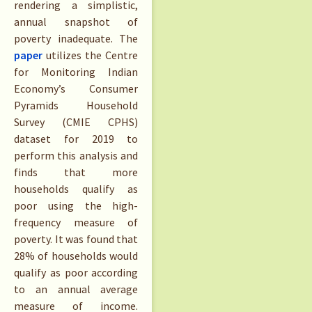
rendering a simplistic,
annual snapshot of
poverty inadequate. The
paper
utilizes the Centre
for Monitoring Indian
Economy’s Consumer
Pyramids Household
Survey (CMIE CPHS)
dataset for 2019 to
perform this analysis and
finds that more
households qualify as
poor using the high-
frequency measure of
poverty. It was found that
28% of households would
qualify as poor according
to an annual average
measure of income.