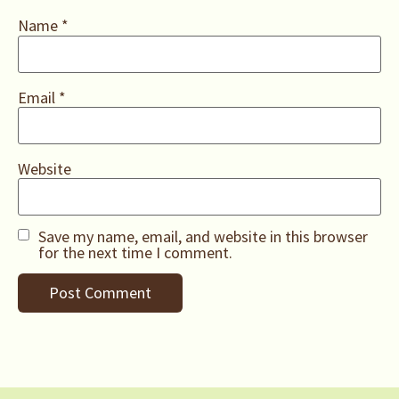
Name
*
Email
*
Website
Save my name, email, and website in this browser
for the next time I comment.