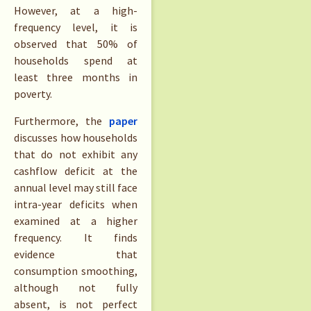
However, at a high-
frequency level, it is
observed that 50% of
households spend at
least three months in
poverty.
Furthermore, the
paper
discusses how households
that do not exhibit any
cashflow deficit at the
annual level may still face
intra-year deficits when
examined at a higher
frequency. It finds
evidence that
consumption smoothing,
although not fully
absent, is not perfect