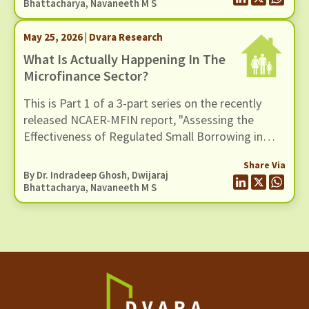
benefits of microfinance and assess whether
Bhattacharya
,
Navaneeth M S
these claims hold up when situated in a broader
empirical context.
May 25, 2026 | Dvara Research
What Is Actually Happening In The
Microfinance Sector?
This is Part 1 of a 3-part series on the recently
released NCAER-MFIN report, "Assessing the
Effectiveness of Regulated Small Borrowing in
India" (March 2026).
Share Via
By Dr. Indradeep Ghosh,
Dwijaraj
Bhattacharya
,
Navaneeth M S