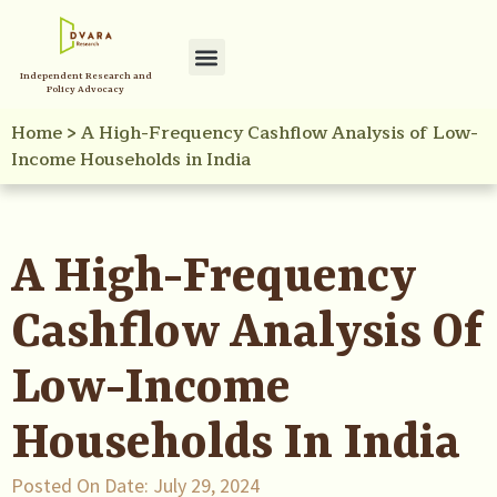
Independent Research and
Policy Advocacy
Home
>
A High-Frequency Cashflow Analysis of Low-
Income Households in India
A High-Frequency
Cashflow Analysis Of
Low-Income
Households In India
Posted On Date:
July 29, 2024