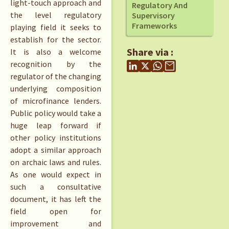
light-touch approach and
Regulatory And
the level regulatory
Supervisory
Frameworks
playing field it seeks to
establish for the sector.
Share via :
It is also a welcome
recognition by the
regulator of the changing
underlying composition
of microfinance lenders.
Public policy would take a
huge leap forward if
other policy institutions
adopt a similar approach
on archaic laws and rules.
As one would expect in
such a consultative
document, it has left the
field open for
improvement and