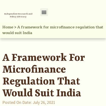
Independent Research and
Policy Advocacy
Policy Initiatives
Your Reference Library
Home
>
A framework for microfinance regulation that
would suit India
A Framework For
Microfinance
Regulation That
Would Suit India
Posted On Date:
July 26, 2021