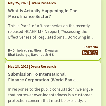
empirical context.
May 25, 2026 | Dvara Research
What Is Actually Happening In The
Microfinance Sector?
This is Part 1 of a 3-part series on the recently
released NCAER-MFIN report, "Assessing the
Effectiveness of Regulated Small Borrowing in
India" (March 2026).
Share Via
By Dr. Indradeep Ghosh,
Dwijaraj
Bhattacharya
,
Navaneeth M S
May 18, 2026 | Dvara Research
Submission To International
Finance Corporation (World Bank
Group) For The Inclusion Of Risks
In response to the public consultation, we argue
Of Over-Indebtedness And Debt
that borrower over-indebtedness is a customer
Distress Among Microfinance
protection concern that must be explicitly
Borrowers, In Its Environmental