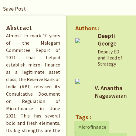
Save Post
Authors :
Abstract
Deepti
Almost to mark 10 years
George
of the Malegam
Committee Report of
Deputy ED
2011 that helped
and Head of
Strategy
establish micro- finance
as a legitimate asset
class, the Reserve Bank of
India (RBI) released its
V. Anantha
Consultative Document
Nageswaran
on Regulation of
Microfinance in June
2021. This has several
Tags :
bold and fresh elements.
Microfinance
Its big strengths are the