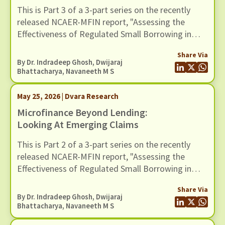
This is Part 3 of a 3-part series on the recently
released NCAER-MFIN report, "Assessing the
Effectiveness of Regulated Small Borrowing in
India". In this blog, we examine issues related to
Share Via
measurement and empirical strategy.
By Dr. Indradeep Ghosh,
Dwijaraj
Bhattacharya
,
Navaneeth M S
May 25, 2026 | Dvara Research
Microfinance Beyond Lending:
Looking At Emerging Claims
This is Part 2 of a 3-part series on the recently
released NCAER-MFIN report, "Assessing the
Effectiveness of Regulated Small Borrowing in
India". In this blog, we turn to some of the broader
Share Via
claims advanced in the report regarding the wider
By Dr. Indradeep Ghosh,
Dwijaraj
benefits of microfinance and assess whether
Bhattacharya
,
Navaneeth M S
these claims hold up when situated in a broader