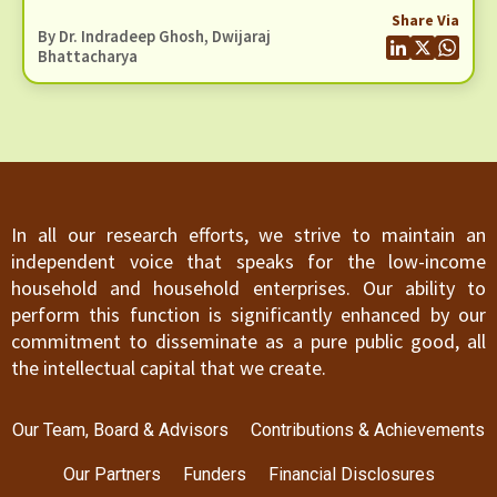
recognised in the revised E&S Framework.
And Social (E&S) Framework
Share Via
By Dr. Indradeep Ghosh,
Dwijaraj
Bhattacharya
In all our research efforts, we strive to maintain an
independent voice that speaks for the low-income
household and household enterprises. Our ability to
perform this function is significantly enhanced by our
commitment to disseminate as a pure public good, all
the intellectual capital that we create.
Our Team, Board & Advisors
Contributions & Achievements
Our Partners
Funders
Financial Disclosures