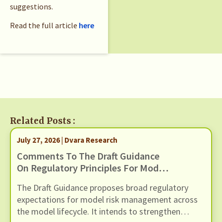
suggestions.
Read the full article
here
Related Posts :
July 27, 2026 | Dvara Research
Comments To The Draft Guidance
On Regulatory Principles For Model
Risk Management, Dated 24 June
The Draft Guidance proposes broad regulatory
2026
expectations for model risk management across
the model lifecycle. It intends to strengthen