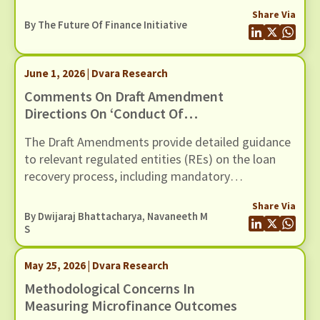
governance, oversight, risk management and
Share Via
controls of Regulated Entities (REs) using models
By The Future Of Finance Initiative
(including AI / ML models). In this response we
present our comments to the Draft Guidance,
through six recommendations
June 1, 2026 | Dvara Research
Comments On Draft Amendment
Directions On ‘Conduct Of
Regulated Entities In Recovery Of
The Draft Amendments provide detailed guidance
Loans And Engagement Of
to relevant regulated entities (REs) on the loan
Recovery Agents’, Dated 20th May
recovery process, including mandatory
2026
certification for recovery agents, safeguards
Share Via
against harassment, grievance redressal
By
Dwijaraj Bhattacharya
,
Navaneeth M
mechanisms, and compensation for wrongful use
S
of technology-based mechanisms.
May 25, 2026 | Dvara Research
Methodological Concerns In
Measuring Microfinance Outcomes