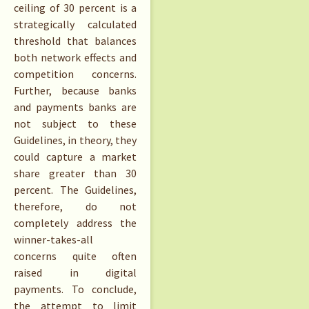
ceiling of 30 percent is a
strategically calculated
threshold that balances
both network effects and
competition concerns.
Further, because banks
and payments banks are
not subject to these
Guidelines, in theory, they
could capture a market
share greater than 30
percent. The Guidelines,
therefore, do not
completely address the
winner-takes-all
concerns quite often
raised in digital
payments. To conclude,
the attempt to limit