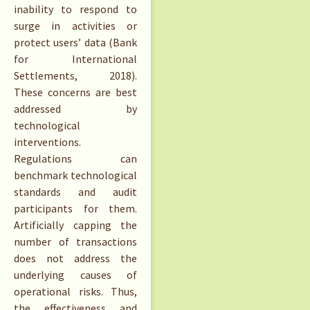
inability to respond to
surge in activities or
protect users’ data (Bank
for International
Settlements, 2018).
These concerns are best
addressed by
technological
interventions.
Regulations can
benchmark technological
standards and audit
participants for them.
Artificially capping the
number of transactions
does not address the
underlying causes of
operational risks. Thus,
the effectiveness and