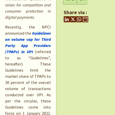
raises for competition and
consumer protection in
Share via :
digital payments.
Recently, the NPCI
announced the
Guidelines
on volume cap for Third
Party App Providers
(TPAPs) in UPI
(referred
to as “Guidelines”,
hereafter). These
Guidelines limit the
market share of TPAPs to
30 percent of the overall
volume of transactions
conducted over UPI. As
per the circular, these
Guidelines come into
force on 1 January 2021.