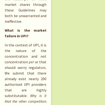
market shares through
these Guidelines may
both be unwarranted and
ineffective.
What is the market
failure in UPI?
In the context of UPI, it is
the nature of the
concentration and not
concentration
per se
that
should worry regulators.
We submit that there
already exist nearly 200
authorised UPI providers
that are highly
substitutable.
Why is it
that the other competitors