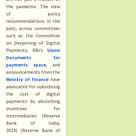
the pandemic. The slew
of policy
recommendations in the
past, across committees
such as the Committee
on Deepening of Digital
Payments, RBI’s
Vision
Documents for
payments space
, and
announcements from the
Ministry of Finance
have
advocated for subsidising
the cost of digital
payments by abolishing
incentives for
intermediaries (Reserve
Bank of India,
2019) (Reserve Bank of