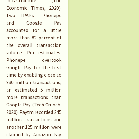
infrastructure (The
Economic Times, 2020).
Two TPAPs— Phonepe
and Google Pay
accounted for a little
more than 82 percent of
the overall transaction
volume. Per estimates,
Phonepe overtook
Google Pay for the first
time by enabling close to
830 million transactions,
an estimated 5 million
more transactions than
Google Pay (Tech Crunch,
2020). Paytm recorded 245
million transactions and
another 125 million were
claimed by Amazon Pay.