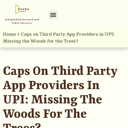
Independent Research and
Policy Advocacy
Home
>
Caps on Third Party App Providers in UPI:
Missing the Woods for the Trees?
Caps On Third Party
App Providers In
UPI: Missing The
Woods For The