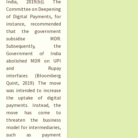
India, 2019(b)). The
Committee on Deepening
of Digital Payments, for
instance, recommended
that the government
subsidise MDR.
Subsequently, the
Government of India
abolished MDR on UPI
and Rupay
interfaces (Bloomberg
Quint, 2019). The move
was intended to increase
the uptake of digital
payments. Instead, the
move has come to
threaten the business
model for intermediaries,
such as payment