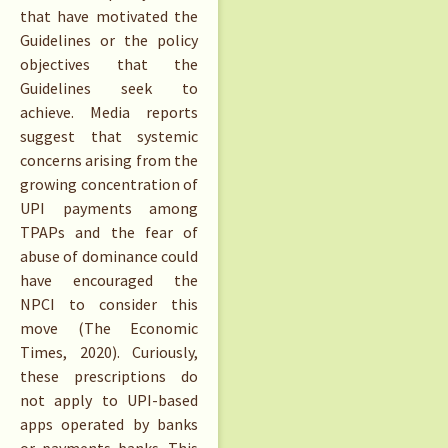
that have motivated the
Guidelines or the policy
objectives that the
Guidelines seek to
achieve. Media reports
suggest that systemic
concerns arising from the
growing concentration of
UPI payments among
TPAPs and the fear of
abuse of dominance could
have encouraged the
NPCI to consider this
move (The Economic
Times, 2020). Curiously,
these prescriptions do
not apply to UPI-based
apps operated by banks
or payments banks. This