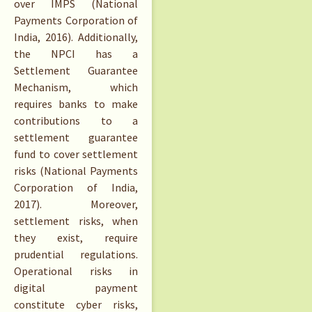
over IMPS (National
Payments Corporation of
India, 2016). Additionally,
the NPCI has a
Settlement Guarantee
Mechanism, which
requires banks to make
contributions to a
settlement guarantee
fund to cover settlement
risks (National Payments
Corporation of India,
2017). Moreover,
settlement risks, when
they exist, require
prudential regulations.
Operational risks in
digital payment
constitute cyber risks,