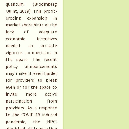
quantum (Bloomberg
Quint, 2019). This profit-
eroding expansion in
market share hints at the
lack of adequate
economic incentives
needed to activate
vigorous competition in
the space. The recent
policy announcements
may make it even harder
for providers to break
even or for the space to
invite more active
participation from
providers. As a response
to the COVID-19 induced
pandemic, the NPCI
abolished all transaction