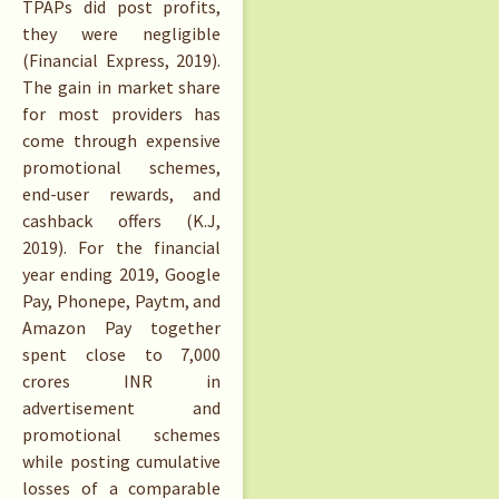
TPAPs did post profits,
they were negligible
(Financial Express, 2019).
The gain in market share
for most providers has
come through expensive
promotional schemes,
end-user rewards, and
cashback offers (K.J,
2019). For the financial
year ending 2019, Google
Pay, Phonepe, Paytm, and
Amazon Pay together
spent close to 7,000
crores INR in
advertisement and
promotional schemes
while posting cumulative
losses of a comparable