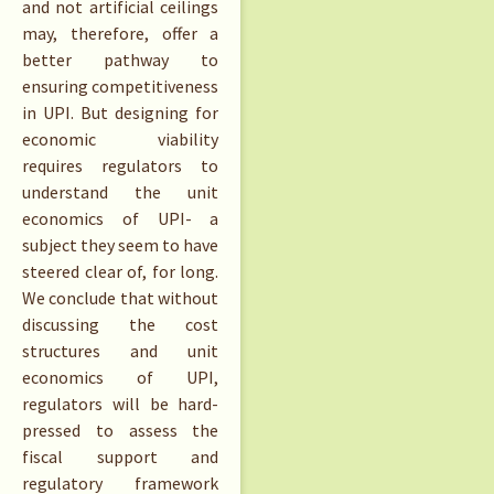
and not artificial ceilings
may, therefore, offer a
better pathway to
ensuring competitiveness
in UPI. But designing for
economic viability
requires regulators to
understand the unit
economics of UPI- a
subject they seem to have
steered clear of, for long.
We conclude that without
discussing the cost
structures and unit
economics of UPI,
regulators will be hard-
pressed to assess the
fiscal support and
regulatory framework