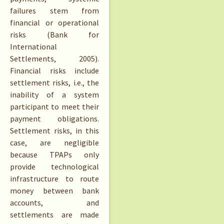
failures stem from
financial or operational
risks (Bank for
International
Settlements, 2005).
Financial risks include
settlement risks, i.e., the
inability of a system
participant to meet their
payment obligations.
Settlement risks, in this
case, are negligible
because TPAPs only
provide technological
infrastructure to route
money between bank
accounts, and
settlements are made