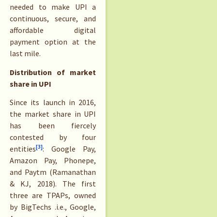
needed to make UPI a
continuous, secure, and
affordable digital
payment option at the
last mile.
Distribution of market
share in UPI
Since its launch in 2016,
the market share in UPI
has been fiercely
contested by four
[3]
entities
: Google Pay,
Amazon Pay, Phonepe,
and Paytm (Ramanathan
& KJ, 2018). The first
three are TPAPs, owned
by BigTechs .i.e., Google,