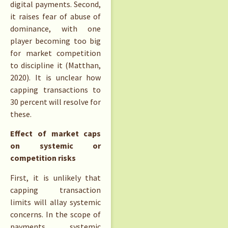
digital payments. Second,
it raises fear of abuse of
dominance, with one
player becoming too big
for market competition
to discipline it (Matthan,
2020). It is unclear how
capping transactions to
30 percent will resolve for
these.
Effect of market caps
on systemic or
competition risks
First, it is unlikely that
capping transaction
limits will allay systemic
concerns. In the scope of
payments, systemic