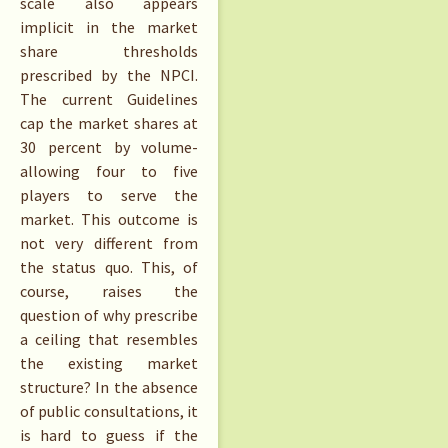
scale also appears
implicit in the market
share thresholds
prescribed by the NPCI.
The current Guidelines
cap the market shares at
30 percent by volume-
allowing four to five
players to serve the
market. This outcome is
not very different from
the status quo. This, of
course, raises the
question of why prescribe
a ceiling that resembles
the existing market
structure? In the absence
of public consultations, it
is hard to guess if the