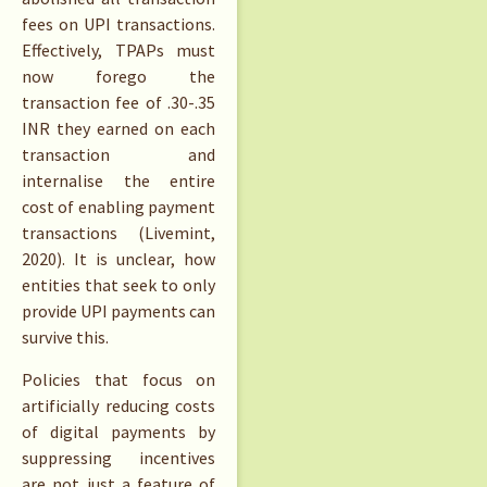
fees on UPI transactions.
Effectively, TPAPs must
now forego the
transaction fee of .30-.35
INR they earned on each
transaction and
internalise the entire
cost of enabling payment
transactions (Livemint,
2020). It is unclear, how
entities that seek to only
provide UPI payments can
survive this.
Policies that focus on
artificially reducing costs
of digital payments by
suppressing incentives
are not just a feature of