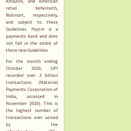
Amazon, and American
retail behemoth,
Walmart, respectively,
and subject to these
Guidelines. Paytm is a
payments bank and does
not fall in the ambit of
these new Guidelines.
For the month ending
October 2020, UPI
recorded over 2 billion
transactions (National
Payments Corporation of
India, accessed in
November 2020). This is
the highest number of
transactions ever served
by the