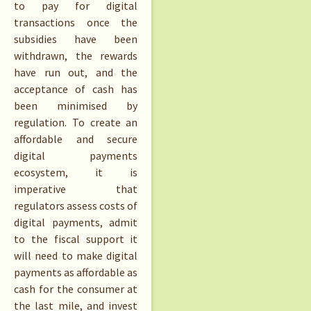
to pay for digital
transactions once the
subsidies have been
withdrawn, the rewards
have run out, and the
acceptance of cash has
been minimised by
regulation. To create an
affordable and secure
digital payments
ecosystem, it is
imperative that
regulators assess costs of
digital payments, admit
to the fiscal support it
will need to make digital
payments as affordable as
cash for the consumer at
the last mile, and invest