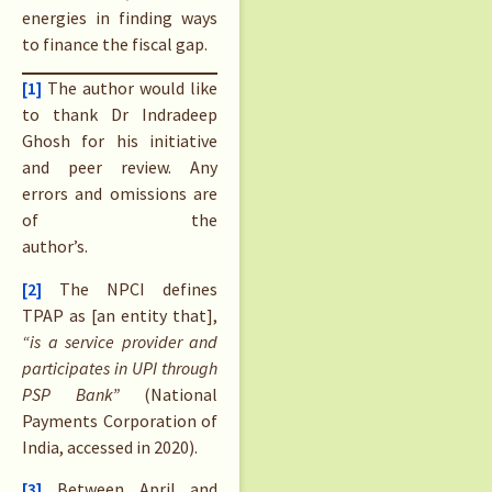
energies in finding ways
to finance the fiscal gap.
[1]
The author would like
to thank Dr Indradeep
Ghosh for his initiative
and peer review. Any
errors and omissions are
of the
author’s.
[2]
The NPCI defines
TPAP as [an entity that],
“is a service provider and
participates in UPI through
PSP Bank”
(National
Payments Corporation of
India, accessed in 2020).
[3]
Between April and