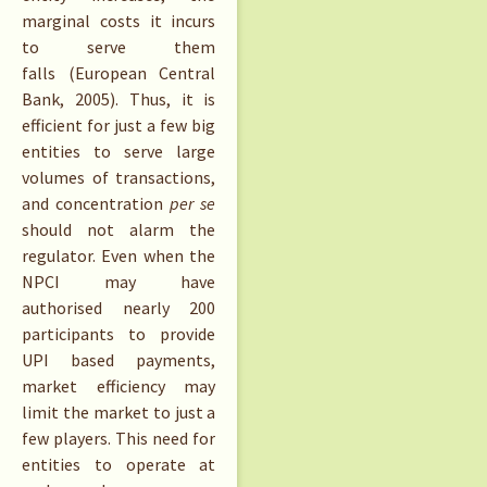
marginal costs it incurs
to serve them
falls (European Central
Bank, 2005). Thus, it is
efficient for just a few big
entities to serve large
volumes of transactions,
and concentration
per se
should not alarm the
regulator. Even when the
NPCI may have
authorised nearly 200
participants to provide
UPI based payments,
market efficiency may
limit the market to just a
few players. This need for
entities to operate at