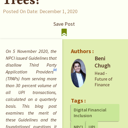
Trees?
Posted On Date:
December 1, 2020
Save Post
Authors :
On 5 November 2020, the
Beni
NPCI issued Guidelines that
Chugh
disallow Third Party
[2]
Application Providers
Head -
(TPAPs) from serving more
Future of
Finance
than 30 percent volume of
all UPI transactions,
calculated on a quarterly
Tags :
basis. This blog post
Digital Financial
examines the merit of
Inclusion
these Guidelines and the
foundational questions it
NPCI
UPI