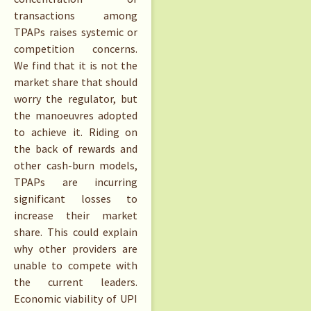
transactions among
TPAPs raises systemic or
competition concerns.
We find that it is not the
market share that should
worry the regulator, but
the manoeuvres adopted
to achieve it. Riding on
the back of rewards and
other cash-burn models,
TPAPs are incurring
significant losses to
increase their market
share. This could explain
why other providers are
unable to compete with
the current leaders.
Economic viability of UPI