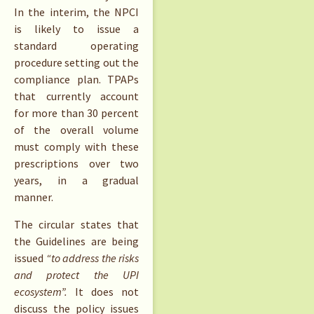
In the interim, the NPCI
is likely to issue a
standard operating
procedure setting out the
compliance plan. TPAPs
that currently account
for more than 30 percent
of the overall volume
must comply with these
prescriptions over two
years, in a gradual
manner.
The circular states that
the Guidelines are being
issued
“to address the risks
and protect the UPI
ecosystem”.
It does not
discuss the policy issues