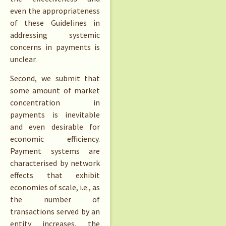
even the appropriateness
of these Guidelines in
addressing systemic
concerns in payments is
unclear.
Second, we submit that
some amount of market
concentration in
payments is inevitable
and even desirable for
economic efficiency.
Payment systems are
characterised by network
effects that exhibit
economies of scale, i.e., as
the number of
transactions served by an
entity increases, the