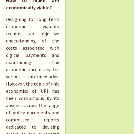
How to make UPI
economically viable?
Designing for long term
economic viability
requires an objective
understanding of the
costs associated with
digital payments and
maintaining the
economic incentives for
various intermediaries.
However, the topic of unit
economics of UPI has
been conspicuous by its
absence across the range
of policy documents and
committee reports
dedicated to devising
measures for expanding