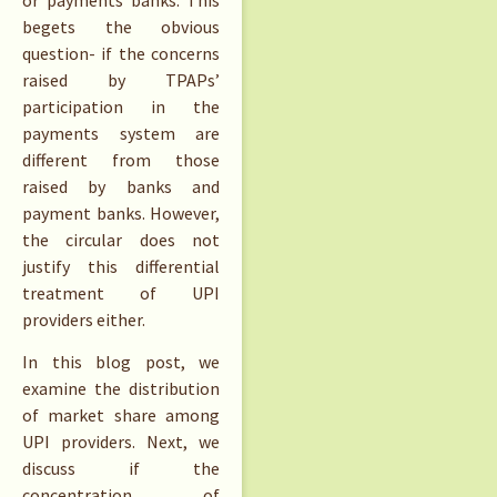
begets the obvious
question- if the concerns
raised by TPAPs’
participation in the
payments system are
different from those
raised by banks and
payment banks. However,
the circular does not
justify this differential
treatment of UPI
providers either.
In this blog post, we
examine the distribution
of market share among
UPI providers. Next, we
discuss if the
concentration of