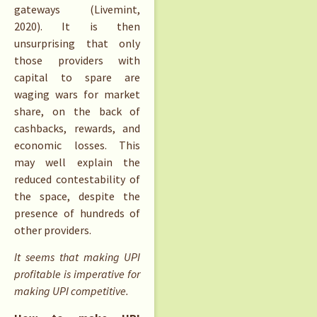
gateways (Livemint,
2020). It is then
unsurprising that only
those providers with
capital to spare are
waging wars for market
share, on the back of
cashbacks, rewards, and
economic losses. This
may well explain the
reduced contestability of
the space, despite the
presence of hundreds of
other providers.
It seems that making UPI
profitable is imperative for
making UPI competitive.