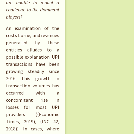
are unable to mount a
challenge to the dominant
players?
An examination of the
costs borne, and revenues
generated by these
entities alludes to a
possible explanation. UPI
transactions have been
growing steadily since
2016. This growth in
transaction volumes has
occurred with a
concomitant rise in
losses for most UPI
providers ((Economic
Times, 2019), (INC 42,
2018)). In cases, where