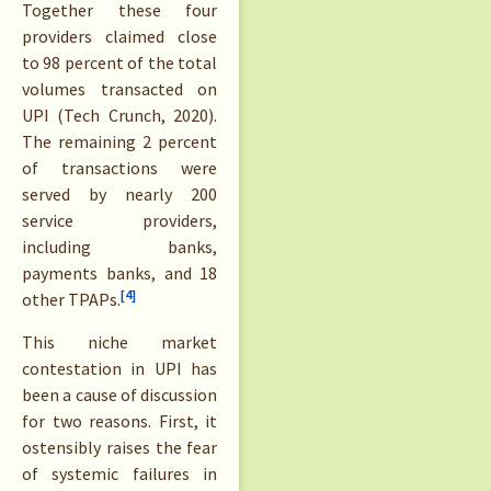
Together these four
providers claimed close
to 98 percent of the total
volumes transacted on
UPI (Tech Crunch, 2020).
The remaining 2 percent
of transactions were
served by nearly 200
service providers,
including banks,
payments banks, and 18
[4]
other TPAPs.
This niche market
contestation in UPI has
been a cause of discussion
for two reasons. First, it
ostensibly raises the fear
of systemic failures in