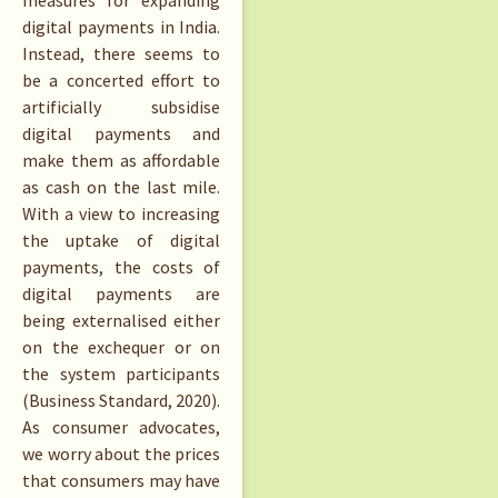
digital payments in India.
Instead, there seems to
be a concerted effort to
artificially subsidise
digital payments and
make them as affordable
as cash on the last mile.
With a view to increasing
the uptake of digital
payments, the costs of
digital payments are
being externalised either
on the exchequer or on
the system participants
(Business Standard, 2020).
As consumer advocates,
we worry about the prices
that consumers may have