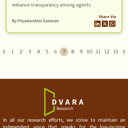
enhance transparency among agents
Share Via
By
Priyadarshini Ganesan
1
2
3
4
5
6
7
8
9
10
11
12
13
In all our research efforts, we strive to maintain an
independent voice that speaks for the low-income