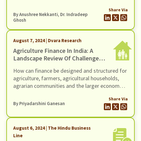
learned. Unlike our usual publications, this one is
Share Via
a meta-reflection on the method of action
By
Anushree Nekkanti
, Dr. Indradeep
research. We hope it will be useful for other
Ghosh
organizations like ours that are doing this kind
of work and to funders who fund it.
August 7, 2024 | Dvara Research
Agriculture Finance In India: A
Landscape Review Of Challenges
& Opportunities
How can finance be designed and structured for
agriculture, farmers, agricultural households,
agrarian communities and the larger economy
so as to ensure economic equity, social well-
Share Via
being, and environmental sustainability?
By
Priyadarshini Ganesan
August 6, 2024 | The Hindu Business
Line