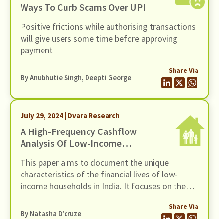
Ways To Curb Scams Over UPI
Positive frictions while authorising transactions
will give users some time before approving
payment
Share Via
By Anubhutie Singh, Deepti George
July 29, 2024 | Dvara Research
A High-Frequency Cashflow
Analysis Of Low-Income
Households In India
This paper aims to document the unique
characteristics of the financial lives of low-
income households in India. It focuses on the
intra-year fluctuations in income that are faced
Share Via
by these households owing to the precarity of
By Natasha D’cruze