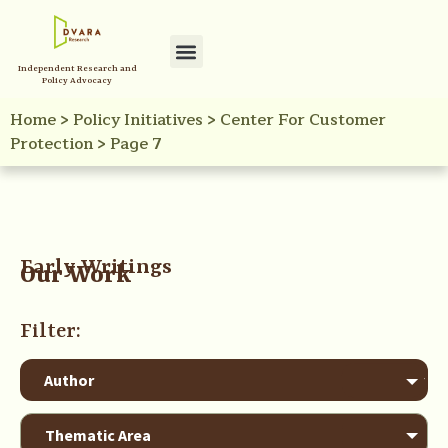
Independent Research and
Policy Advocacy
Home
>
Policy Initiatives
>
Center For Customer
Protection
>
Page 7
Early Writings
Our Work