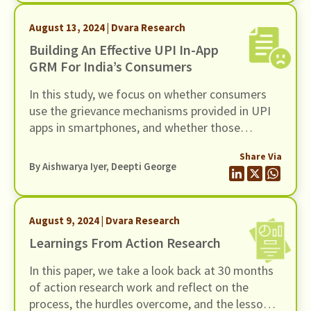
August 13, 2024 | Dvara Research
Building An Effective UPI In-App
GRM For India’s Consumers
In this study, we focus on whether consumers
use the grievance mechanisms provided in UPI
apps in smartphones, and whether those
mechanisms make for an easily navigable
Share Via
grievance redress journey ending in satisfactory
By
Aishwarya Iyer
, Deepti George
resolution.
August 9, 2024 | Dvara Research
Learnings From Action Research
In this paper, we take a look back at 30 months
of action research work and reflect on the
process, the hurdles overcome, and the lessons