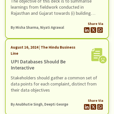
The objective of this deck is to summarise
learnings from fieldwork conducted in
Rajasthan and Gujarat towards (i) building
evidence on the customer protection issues in
Share Via
the sale and servicing of the two insurance
By
Misha Sharma
,
Niyati Agrawal
schemes and (ii) bringing to the forefront the
structural issues on the supply-side that are
holding back Financial Service Providers (FSPs)
August 16, 2024 | The Hindu Business
from offering high-quality service in the context
Line
of these two schemes
UPI Databases Should Be
Interactive
Stakeholders should gather a common set of
data points for each complaint, distinct from
their data objectives
Share Via
By Anubhutie Singh, Deepti George