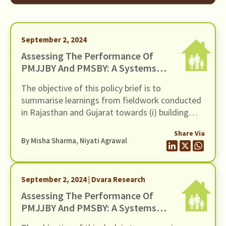
September 2, 2024
Assessing The Performance Of
PMJJBY And PMSBY: A Systems-
Level Approach
The objective of this policy brief is to
summarise learnings from fieldwork conducted
in Rajasthan and Gujarat towards (i) building
evidence on the customer protection issues in
Share Via
the sale and servicing of the two insurance
By
Misha Sharma
,
Niyati Agrawal
schemes and (ii) bringing to the forefront the
structural issues on the supply-side that are
holding back Financial Service Providers (FSPs)
September 2, 2024 | Dvara Research
from offering high-quality service in the context
Assessing The Performance Of
of these two schemes.
PMJJBY And PMSBY: A Systems-
Level Approach