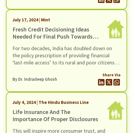
their occupations.
July 17, 2024 | Mint
Fresh Credit Decisioning Ideas
Needed For Final Push Towards
Financial Inclusion
For two decades, India has doubled down on
the policy prescription of providing financial
‘last-mile access’ to its rural and poor citizens.
Has the effort succeeded? It depends on who
Share Via
you ask.
By Dr. Indradeep Ghosh
July 4, 2024 | The Hindu Business Line
Life Insurance And The
Importance Of Proper Disclosures
This will inspire more consumer trust, and