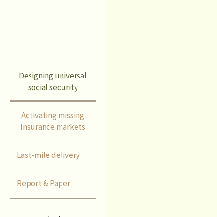
schemes.
Designing universal
social security
Activating missing
Insurance markets
Last-mile delivery
Report & Paper