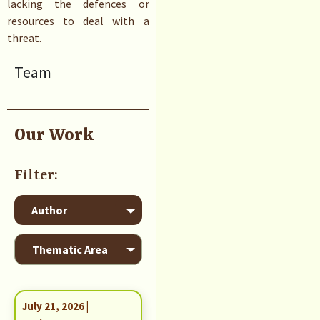
lacking the defences or
resources to deal with a
threat.
Team
Our Work
July 21, 2026 |