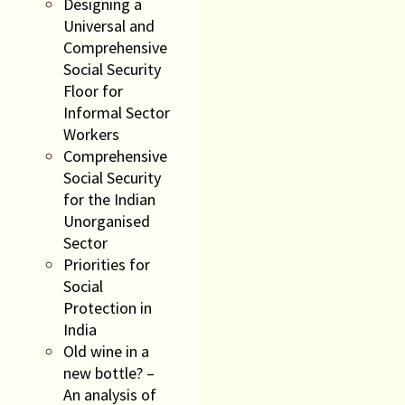
Designing a
Universal and
Comprehensive
Social Security
Floor for
Informal Sector
Workers
Comprehensive
Social Security
for the Indian
Unorganised
Sector
Priorities for
Social
Protection in
India
Old wine in a
new bottle? –
An analysis of