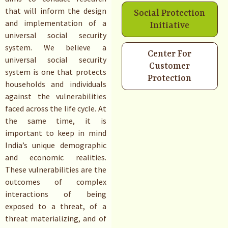
that will inform the design
Social Protection
and implementation of a
Initiative
universal social security
system. We believe a
Center For
universal social security
Customer
system is one that protects
Protection
households and individuals
against the vulnerabilities
faced across the life cycle. At
the same time, it is
important to keep in mind
India’s unique demographic
and economic realities.
These vulnerabilities are the
outcomes of complex
interactions of being
exposed to a threat, of a
threat materializing, and of