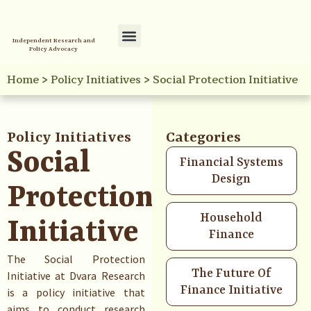
Independent Research and
Policy Advocacy
Policy Initiatives
Your Reference Library
Home
>
Policy Initiatives
>
Social Protection Initiative
Policy Initiatives
Categories
Social
Financial Systems
Design
Protection
Household
Initiative
Finance
The Social Protection
The Future Of
Initiative at Dvara Research
Finance Initiative
is a policy initiative that
aims to conduct research