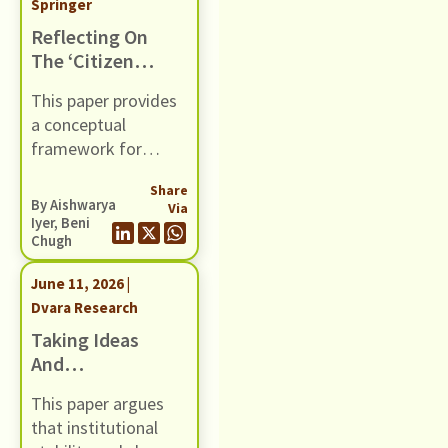
Springer
Reflecting On
The ‘citizen
Centricity’ Of
This paper provides
Social
a conceptual
Protection
framework for
DPIs: Three
citizen- centricity,
Case Studies
Share
breaking it down
By
Aishwarya
Via
into system- level
Iyer
,
Beni
Chugh
design features. It
provides case
June 11, 2026 |
studies of three SP-
Dvara Research
DPIs in the Indian
Taking Ideas
context, and
And
surfaces crucial
Discourses
learnings about their
This paper argues
Seriously: A
design.
that institutional
Discursive