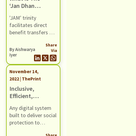
‘Jan Dhan
the dual objective of
Account-
healthcare access
'JAM' trinity
Aadhaar-
and financial risk
facilitates direct
Mobile’ Trinity
protection.
benefit transfers of
& Has It Aided
welfare subsidies
India’s War On
Share
into bank accounts
Poverty?
By
Aishwarya
Via
of poor, but teething
Iyer
issues have kept the
programme from
November 14,
realising its true
2022 | ThePrint
potential.
Inclusive,
Efficient,
Accountable —
Any digital system
How To Make
built to deliver social
Digital Welfare
protection to
Platforms
citizens must
More Citizen-
Share