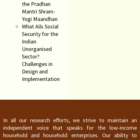
the Pradhan
Mantri Shram-
Yogi Maandhan
What Ails Social
Security for the
Indian
Unorganised
Sector?
Challenges in
Design and
Implementation
In all our research efforts, we strive to maintain an
independent voice that speaks for the low-income
household and household enterprises. Our ability to