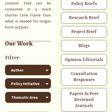
content that can be
Policy Briefs
consumed in a much
shorter time frame than
Research Brief
what is needed for longer
form outputs.
Project Brief
Our Work
Blogs
Opinion Editorials
Consultation
Responses
Papers In Peer
Reviewed
Journals