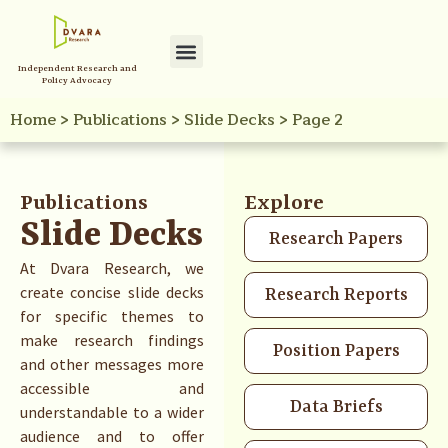
Independent Research and
Policy Advocacy
Home
>
Publications
>
Slide Decks
>
Page 2
Publications
Explore
Slide Decks
Research Papers
At Dvara Research, we
create concise slide decks
Research Reports
for specific themes to
make research findings
Position Papers
and other messages more
accessible and
Data Briefs
understandable to a wider
audience and to offer