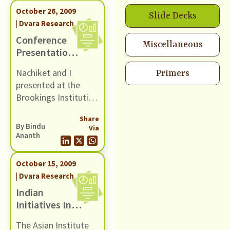
October 26, 2009
Slide Decks
| Dvara Research
Conference
Miscellaneous
Presentation
At The
Nachiket and I
Primers
Brookings
presented at the
Institution
Brookings Institution
at a conference
Share
titled "Regulation in
By
Bindu
Via
Emerging Markets".
Ananth
We presented a
paper that was
October 15, 2009
authored by Suyash
| Dvara Research
Rai and co-authored
Indian
by Nachiket and I.
Initiatives In
Microcredit
The Asian Institute