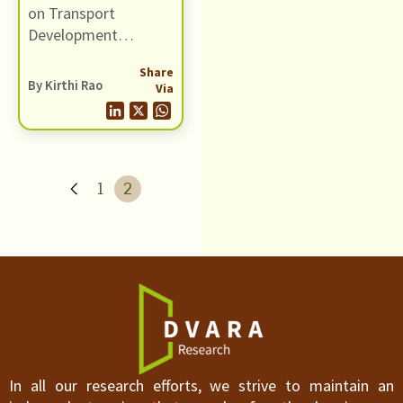
on Transport
Development
initiated a dialogue
Share
on strengthening
By Kirthi Rao
Via
trade and
communication ties
between India and
Bangladesh on
October 12th, 2009
1
2
at the India
International Centre
in Delhi.
In all our research efforts, we strive to maintain an