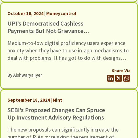
October 16, 2024 | Moneycontrol
UPI’s Democratised Cashless
Payments But Not Grievance
Redressal
Medium-to-low digital proficiency users experience
anxiety when they have to use in-app mechanisms to
deal with problems. It has got to do with designs
that do not account for user proficiency and
Share Via
expectations. A few changes could uplift the
By
Aishwarya Iyer
experience for all users
September 18, 2024 | Mint
SEBI’s Proposed Changes Can Spruce
Up Investment Advisory Regulations
The new proposals can significantly increase the
number of RIAs by relaxing the requirement of