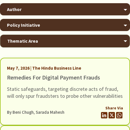
May 7, 2026 | The Hindu Business Line
Remedies For Digital Payment Frauds
Static safeguards, targeting discrete acts of fraud,
will only spur fraudsters to probe other vulnerabilities
Share Via
By
Beni Chugh
,
Sarada Mahesh