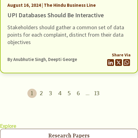
August 16, 2024 | The Hindu Business Line
UPI Databases Should Be Interactive
Stakeholders should gather a common set of data
points for each complaint, distinct from their data
objectives
Share Via
By Anubhutie Singh, Deepti George
1
2
3
4
5
6
…
13
Explore
Research Papers