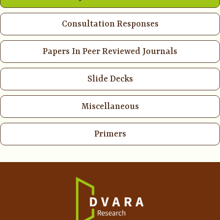
Consultation Responses
Papers In Peer Reviewed Journals
Slide Decks
Miscellaneous
Primers