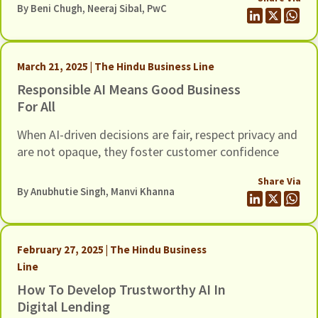
By
Beni Chugh
, Neeraj Sibal, PwC
March 21, 2025 | The Hindu Business Line
Responsible AI Means Good Business
For All
When AI-driven decisions are fair, respect privacy and
are not opaque, they foster customer confidence
Share Via
By Anubhutie Singh,
Manvi Khanna
February 27, 2025 | The Hindu Business
Line
How To Develop Trustworthy AI In
Digital Lending