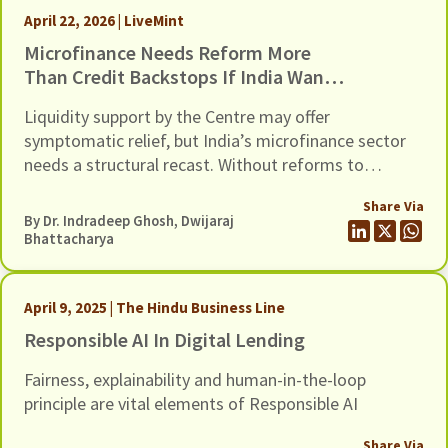
April 22, 2026 | LiveMint
Microfinance Needs Reform More
Than Credit Backstops If India Wants
To Avert Another Crisis In This Sector
Liquidity support by the Centre may offer
symptomatic relief, but India’s microfinance sector
needs a structural recast. Without reforms to
address recurring cycles of over-lending and loan
Share Via
stress, another credit guarantee package will only
By Dr. Indradeep Ghosh,
Dwijaraj
postpone the next crisis in this fragile sector.
Bhattacharya
April 9, 2025 | The Hindu Business Line
Responsible AI In Digital Lending
Fairness, explainability and human-in-the-loop
principle are vital elements of Responsible AI
Share Via