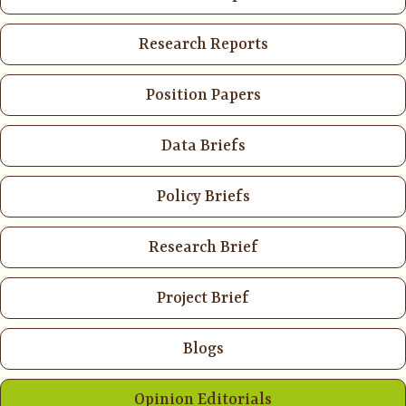
Research Reports
Position Papers
Data Briefs
Policy Briefs
Research Brief
Project Brief
Blogs
Opinion Editorials