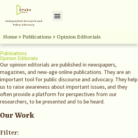
Independent Research and
Policy Advocacy
Home
>
Publications
>
Opinion Editorials
Publications
Opinion Editorials
Our opinion editorials are published in newspapers,
magazines, and new-age online publications. They are an
important tool for public discourse and advocacy. They help
us to raise awareness about important issues, and they
often provide a platform for perspectives from our
researchers, to be presented and to be heard.
Our Work