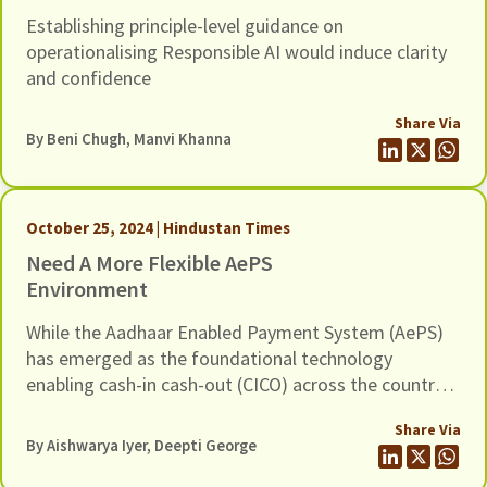
Establishing principle-level guidance on
operationalising Responsible AI would induce clarity
and confidence
Share Via
By
Beni Chugh
,
Manvi Khanna
October 25, 2024 | Hindustan Times
Need A More Flexible AePS
Environment
While the Aadhaar Enabled Payment System (AePS)
has emerged as the foundational technology
enabling cash-in cash-out (CICO) across the country,
efforts by bad actors to defraud banking customers
Share Via
through it continue to be a pressing concern
By
Aishwarya Iyer
, Deepti George