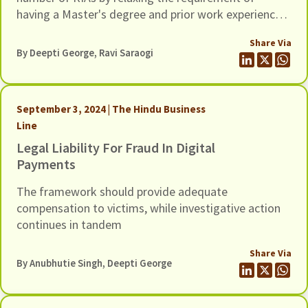
having a Master's degree and prior work experience
and by lowering net-worth requirements.
Share Via
By Deepti George, Ravi Saraogi
September 3, 2024 | The Hindu Business
Line
Legal Liability For Fraud In Digital
Payments
The framework should provide adequate
compensation to victims, while investigative action
continues in tandem
Share Via
By Anubhutie Singh, Deepti George