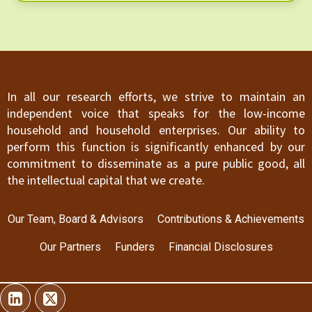
are in the form of insurance premiums, the
overwhelming evidence suggests that tax-based
financing is unambiguously superior even in low-
and middle-income countries. Despite the
strength of their case against contributory
insurance, we suggest that the path forward may
In all our research efforts, we strive to maintain an
be more complex than they envisage for a number
independent voice that speaks for the low-income
of reasons.
household and household enterprises. Our ability to
perform this function is significantly enhanced by our
commitment to disseminate as a pure public good, all
the intellectual capital that we create.
Our Team, Board & Advisors
Contributions & Achievements
Our Partners
Funders
Financial Disclosures