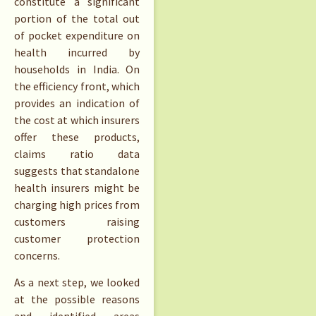
constitute a significant
portion of the total out
of pocket expenditure on
health incurred by
households in India. On
the efficiency front, which
provides an indication of
the cost at which insurers
offer these products,
claims ratio data
suggests that standalone
health insurers might be
charging high prices from
customers raising
customer protection
concerns.
As a next step, we looked
at the possible reasons