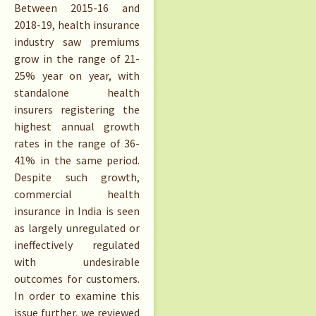
Between 2015-16 and
2018-19, health insurance
industry saw premiums
grow in the range of 21-
25% year on year, with
standalone health
insurers registering the
highest annual growth
rates in the range of 36-
41% in the same period.
Despite such growth,
commercial health
insurance in India is seen
as largely unregulated or
ineffectively regulated
with undesirable
outcomes for customers.
In order to examine this
issue further, we reviewed