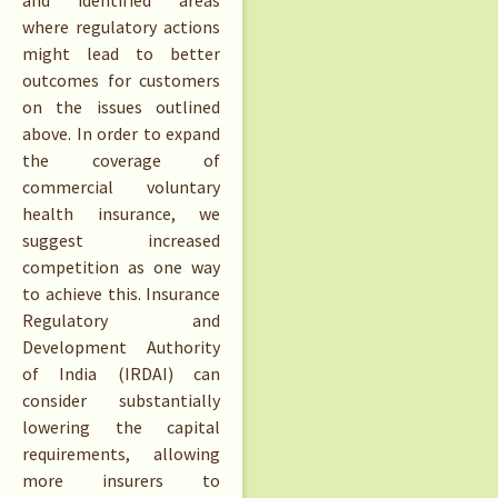
and identified areas
where regulatory actions
might lead to better
outcomes for customers
on the issues outlined
above. In order to expand
the coverage of
commercial voluntary
health insurance, we
suggest increased
competition as one way
to achieve this. Insurance
Regulatory and
Development Authority
of India (IRDAI) can
consider substantially
lowering the capital
requirements, allowing
more insurers to