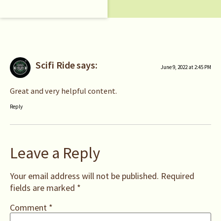
Scifi Ride
says:
June 9, 2022 at 2:45 PM
Great and very helpful content.
Reply
Leave a Reply
Your email address will not be published.
Required
fields are marked
*
Comment
*