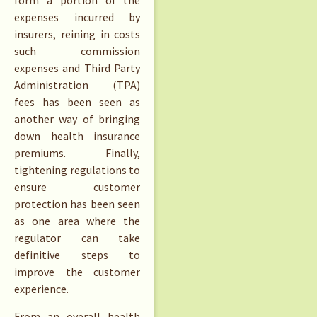
form a portion of the
expenses incurred by
insurers, reining in costs
such commission
expenses and Third Party
Administration (TPA)
fees has been seen as
another way of bringing
down health insurance
premiums. Finally,
tightening regulations to
ensure customer
protection has been seen
as one area where the
regulator can take
definitive steps to
improve the customer
experience.
From an overall health