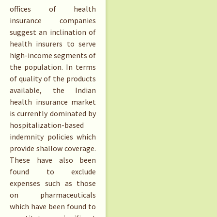
offices of health
insurance companies
suggest an inclination of
health insurers to serve
high-income segments of
the population. In terms
of quality of the products
available, the Indian
health insurance market
is currently dominated by
hospitalization-based
indemnity policies which
provide shallow coverage.
These have also been
found to exclude
expenses such as those
on pharmaceuticals
which have been found to