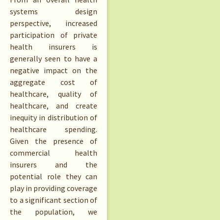
systems design
perspective, increased
participation of private
health insurers is
generally seen to have a
negative impact on the
aggregate cost of
healthcare, quality of
healthcare, and create
inequity in distribution of
healthcare spending.
Given the presence of
commercial health
insurers and the
potential role they can
play in providing coverage
to a significant section of
the population, we