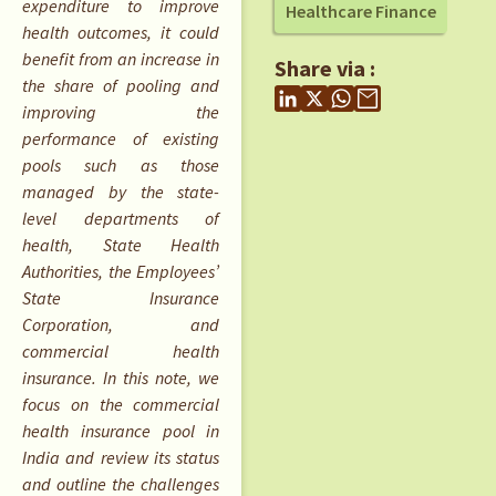
expenditure to improve
Healthcare Finance
health outcomes, it could
benefit from an increase in
Share via :
the share of pooling and
improving the
performance of existing
pools such as those
managed by the state-
level departments of
health, State Health
Authorities, the Employees’
State Insurance
Corporation, and
commercial health
insurance. In this note, we
focus on the commercial
health insurance pool in
India and review its status
and outline the challenges