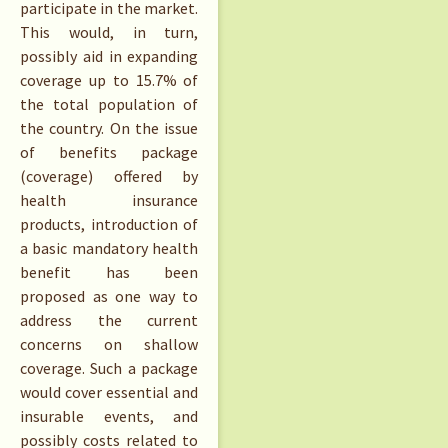
participate in the market.
This would, in turn,
possibly aid in expanding
coverage up to 15.7% of
the total population of
the country. On the issue
of benefits package
(coverage) offered by
health insurance
products, introduction of
a basic mandatory health
benefit has been
proposed as one way to
address the current
concerns on shallow
coverage. Such a package
would cover essential and
insurable events, and
possibly costs related to