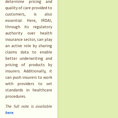
determine pricing and
quality of care provided to
customers, is also
essential. Here, IRDAI,
through its regulatory
authority over health
insurance sector, can play
an active role by sharing
claims data to enable
better underwriting and
pricing of products by
insurers. Additionally, it
can push insurers to work
with providers to set
standards in healthcare
procedures.
The full note is available
here
.