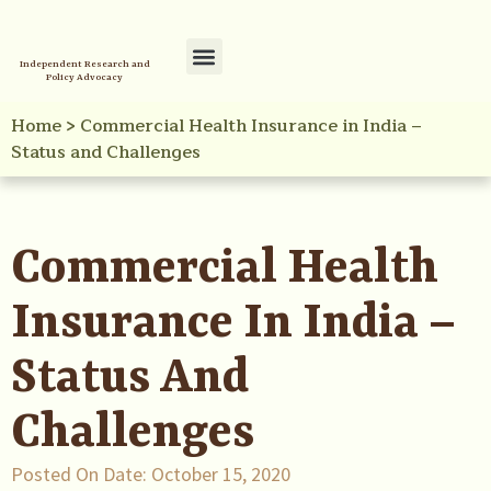
Independent Research and
Policy Advocacy
Policy Initiatives
Your Reference Library
Home
>
Commercial Health Insurance in India –
Status and Challenges
Commercial Health
Insurance In India –
Status And
Challenges
Posted On Date:
October 15, 2020