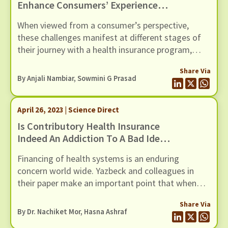
Enhance Consumers’ Experience
With Health Insurance?
When viewed from a consumer’s perspective,
these challenges manifest at different stages of
their journey with a health insurance program,
beginning from the decision to enrol in a program
Share Via
and ending at the renewal stage. While tweaks to
By Anjali Nambiar, Sowmini G Prasad
the design of the health insurance program or
moving to a more integrated model of healthcare
April 26, 2023 | Science Direct
provision may help in this blog post, we explore
the role that social capital can play in
Is Contributory Health Insurance
circumventing some of these challenges.
Indeed An Addiction To A Bad Idea?
A Comment On Its Relevance For
Financing of health systems is an enduring
Low- And Middle-Income Countries
concern world wide. Yazbeck and colleagues in
their paper make an important point that when
there is a choice between financing in which
Share Via
contributions from citizens take place in the form
By Dr. Nachiket Mor, Hasna Ashraf
of generalised taxes versus those in which they