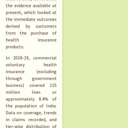
the evidence available at
present, which looked at
the immediate outcomes
derived by customers
from the purchase of
health insurance
products.
In 2018-19, commercial
voluntary health
insurance (excluding
through government
business) covered 115
million lives or
approximately 8.4% of
the population of India.
Data on coverage, trends
in claims recorded, and
tier-wise distribution of