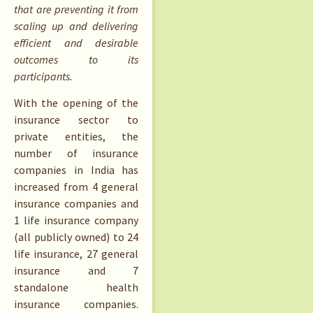
that are preventing it from
scaling up and delivering
efficient and desirable
outcomes to its
participants.
With the opening of the
insurance sector to
private entities, the
number of insurance
companies in India has
increased from 4 general
insurance companies and
1 life insurance company
(all publicly owned) to 24
life insurance, 27 general
insurance and 7
standalone health
insurance companies.