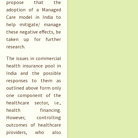
propose that the
adoption of a Managed
Care model in India to
help mitigate/ manage
these negative effects, be
taken up for further
research.
The issues in commercial
health insurance pool in
India and the possible
responses to them as
outlined above form only
one component of the
healthcare sector, i.e.,
health financing.
However, controlling
outcomes of healthcare
providers, who also