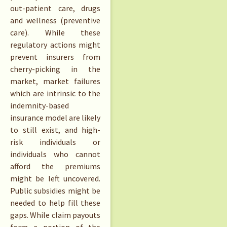
out-patient care, drugs
and wellness (preventive
care). While these
regulatory actions might
prevent insurers from
cherry-picking in the
market, market failures
which are intrinsic to the
indemnity-based
insurance model are likely
to still exist, and high-
risk individuals or
individuals who cannot
afford the premiums
might be left uncovered.
Public subsidies might be
needed to help fill these
gaps. While claim payouts