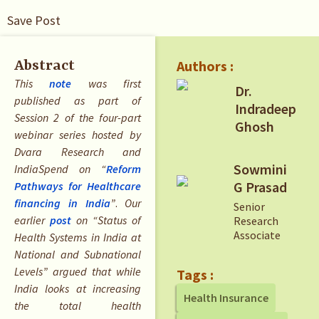
Save Post
Authors :
Abstract
This
note
was first
Dr.
published as part of
Indradeep
Session 2 of the four-part
Ghosh
webinar series hosted by
Dvara Research and
Sowmini
IndiaSpend on “
Reform
G Prasad
Pathways for Healthcare
financing in India
”
.
Our
Senior
earlier
post
on “Status of
Research
Associate
Health Systems in India at
National and Subnational
Levels” argued that while
Tags :
India looks at increasing
Health Insurance
the total health