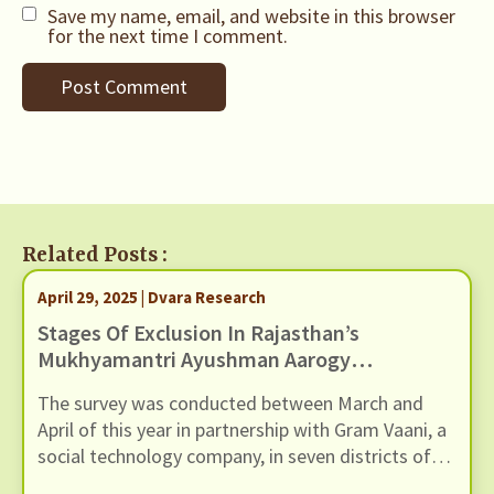
Save my name, email, and website in this browser
for the next time I comment.
Related Posts :
April 29, 2025 | Dvara Research
Stages Of Exclusion In Rajasthan’s
Mukhyamantri Ayushman Aarogya
Yojana: Findings From A Citizen
The survey was conducted between March and
Survey
April of this year in partnership with Gram Vaani, a
social technology company, in seven districts of
Rajasthan: Ajmer, Alwar, Bharatpur, Bundi, Dausa,