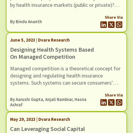
by health insurance markets (public or private)?
This is the issue Bindu and her team at Dvara
Share Via
Health Finance have been working on for the past
By
Bindu Ananth
couple of years.
June 5, 2023 | Dvara Research
Designing Health Systems Based
On Managed Competition
Managed competition is a theoretical concept for
designing and regulating health insurance
systems. Such systems can secure consumers'
interests by managing diverging incentives,
Share Via
instituting uniform regulations, equipping
By Aarushi Gupta, Anjali Nambiar, Hasna
consumers to make informed choices, and
Ashraf
creating a competitive environment tailored to
rewarding those organisations that improve
May 29, 2023 | Dvara Research
services to consumers.
Can Leveraging Social Capital