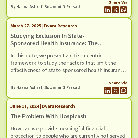
Share Via
Deeg, and Jaipur.
By Hasna Ashraf, Sowmini G Prasad
March 27, 2025 | Dvara Research
Studying Exclusion In State-
Sponsored Health Insurance: The
Case Of Mukhyamantri Ayushman
In this note, we present a citizen-centric
Aarogya Yojana
framework to study the factors that limit the
effectiveness of state-sponsored health insurance
schemes.
Share Via
By Hasna Ashraf, Sowmini G Prasad
June 11, 2024 | Dvara Research
The Problem With Hospicash
How can we provide meaningful financial
protection to people who are currently not served