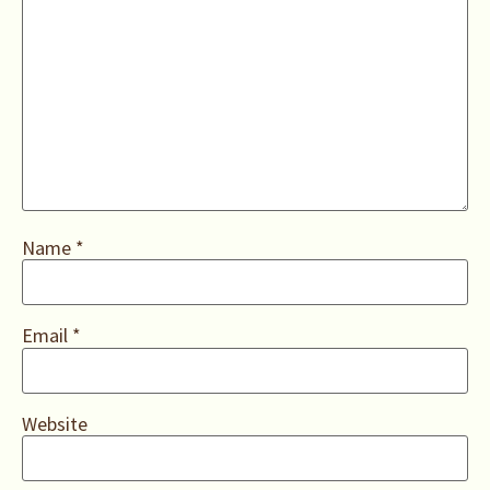
Name
*
Email
*
Website