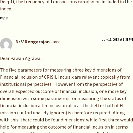
Deepti, the frequency of transactions can also be included in the
index.
Reply
July 19, 2013 at 8:31 PM
Dr V.Rengarajan
says:
Dear Pawan Agrawal
The five parameters for measuring three key dimensions of
Financial inclusion of CRISIL Inclusix are relevant topically from
institutional perpectives.. However from the perspective of
overall expected outcome of financial inclusion, one more key
dimension with some parameters for measuring the status of
financial inclusion after inclusion also as the better half of FI
mission ( unfortunately ignored) is therefore required . Along
with this, there could be four dimensions: while first three would
help for measuring the outcome of financial inclusion in terms