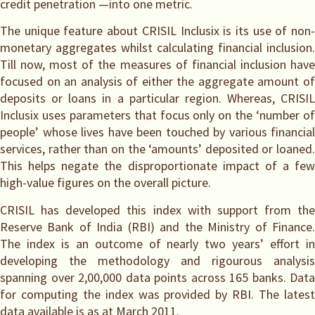
credit penetration —into one metric.
The unique feature about CRISIL Inclusix is its use of non-
monetary aggregates whilst calculating financial inclusion.
Till now, most of the measures of financial inclusion have
focused on an analysis of either the aggregate amount of
deposits or loans in a particular region. Whereas, CRISIL
Inclusix uses parameters that focus only on the ‘number of
people’ whose lives have been touched by various financial
services, rather than on the ‘amounts’ deposited or loaned.
This helps negate the disproportionate impact of a few
high-value figures on the overall picture.
CRISIL has developed this index with support from the
Reserve Bank of India (RBI) and the Ministry of Finance.
The index is an outcome of nearly two years’ effort in
developing the methodology and rigourous analysis
spanning over 2,00,000 data points across 165 banks. Data
for computing the index was provided by RBI. The latest
data available is as at March 2011.