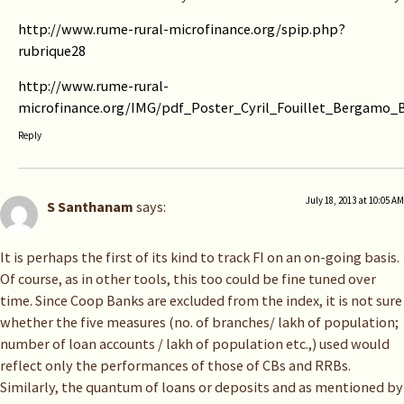
http://www.rume-rural-microfinance.org/spip.php?
rubrique28
http://www.rume-rural-
microfinance.org/IMG/pdf_Poster_Cyril_Fouillet_Bergamo_B
Reply
July 18, 2013 at 10:05 AM
S Santhanam
says:
It is perhaps the first of its kind to track FI on an on-going basis.
Of course, as in other tools, this too could be fine tuned over
time. Since Coop Banks are excluded from the index, it is not sure
whether the five measures (no. of branches/ lakh of population;
number of loan accounts / lakh of population etc.,) used would
reflect only the performances of those of CBs and RRBs.
Similarly, the quantum of loans or deposits and as mentioned by