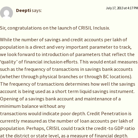
July 17, 2013 at 4:17 PM
Deepti
says:
Sir, congratulations on the launch of CRISIL Inclusix.
While the number of savings and credit accounts per lakh of
population is a direct and very important parameter to track,
we look forward to introduction of parameters that reflect the
‘quality’ of financial inclusion efforts. This would entail measures
such as the frequency of transactions in savings bank accounts
(whether through physical branches or through BC locations).
The frequency of transactions determines how well the savings
account is being used as a short term liquid savings instrument.
Opening of a savings bank account and maintenance of a
minimum balance without any
transactions would indicate poor depth. Credit Penetration is
currently measured as the number of loan accounts per lakh of
population. Perhaps, CRISIL could track the credit-to GDP ratio
at the district or state level, as a measure of financial depth.