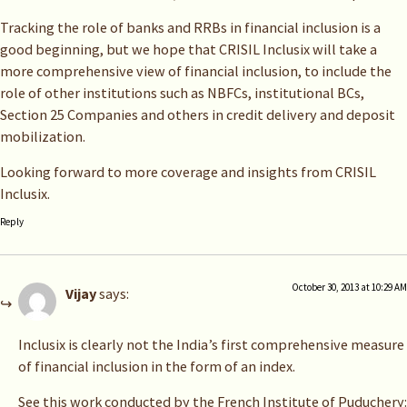
Tracking the role of banks and RRBs in financial inclusion is a
good beginning, but we hope that CRISIL Inclusix will take a
more comprehensive view of financial inclusion, to include the
role of other institutions such as NBFCs, institutional BCs,
Section 25 Companies and others in credit delivery and deposit
mobilization.
Looking forward to more coverage and insights from CRISIL
Inclusix.
Reply
October 30, 2013 at 10:29 AM
Vijay
says:
Inclusix is clearly not the India’s first comprehensive measure
of financial inclusion in the form of an index.
See this work conducted by the French Institute of Puduchery: