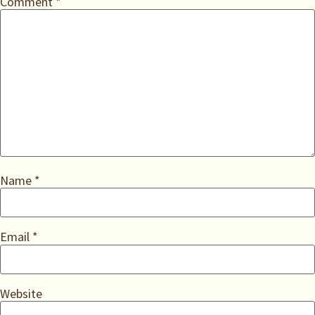
Comment
*
Name
*
Email
*
Website