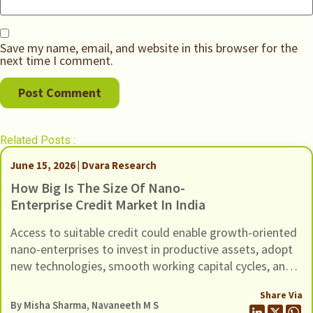
Save my name, email, and website in this browser for the
next time I comment.
Related Posts :
June 15, 2026 | Dvara Research
How Big Is The Size Of Nano-
Enterprise Credit Market In India
Access to suitable credit could enable growth-oriented
nano-enterprises to invest in productive assets, adopt
new technologies, smooth working capital cycles, and
expand their scale of operations.
Share Via
By
Misha Sharma
,
Navaneeth M S