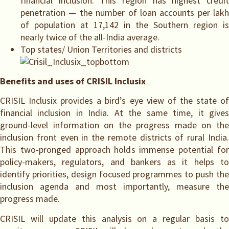
financial inclusion. This region has highest credit
penetration — the number of loan accounts per lakh
of population at 17,142 in the Southern region is
nearly twice of the all-India average.
Top states/ Union Territories and districts
Benefits and uses of CRISIL Inclusix
CRISIL Inclusix provides a bird’s eye view of the state of
financial inclusion in India. At the same time, it gives
ground-level information on the progress made on the
inclusion front even in the remote districts of rural India.
This two-pronged approach holds immense potential for
policy-makers, regulators, and bankers as it helps to
identify priorities, design focused programmes to push the
inclusion agenda and most importantly, measure the
progress made.
CRISIL will update this analysis on a regular basis to