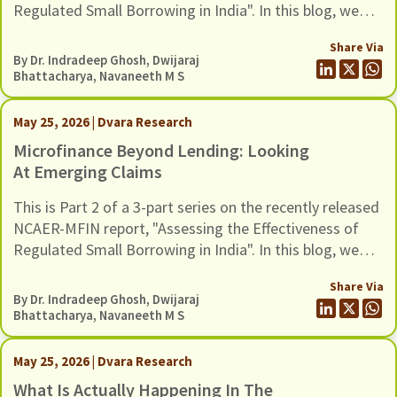
Regulated Small Borrowing in India". In this blog, we
examine issues related to measurement and empirical
Share Via
strategy.
By Dr. Indradeep Ghosh,
Dwijaraj
Bhattacharya
,
Navaneeth M S
May 25, 2026 | Dvara Research
Microfinance Beyond Lending: Looking
At Emerging Claims
This is Part 2 of a 3-part series on the recently released
NCAER-MFIN report, "Assessing the Effectiveness of
Regulated Small Borrowing in India". In this blog, we
turn to some of the broader claims advanced in the
Share Via
report regarding the wider benefits of microfinance
By Dr. Indradeep Ghosh,
Dwijaraj
and assess whether these claims hold up when situated
Bhattacharya
,
Navaneeth M S
in a broader empirical context.
May 25, 2026 | Dvara Research
What Is Actually Happening In The