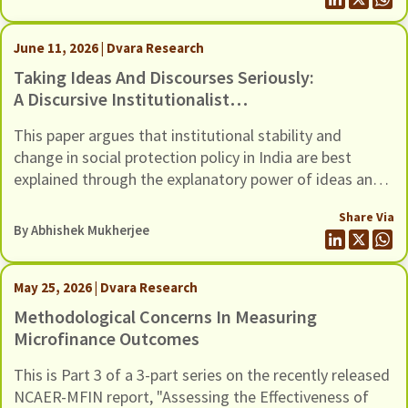
June 11, 2026 | Dvara Research
Taking Ideas And Discourses Seriously:
A Discursive Institutionalist
Perspective On Social Protection Policy
This paper argues that institutional stability and
In India
change in social protection policy in India are best
explained through the explanatory power of ideas and
the interactive processes of discourse. However,
Share Via
traditional institutionalist theories, whether rational
By
Abhishek Mukherjee
choice, sociological, or historical, tend to underplay the
role of ideas and discourse as drivers of institutional
stability and change.
May 25, 2026 | Dvara Research
Methodological Concerns In Measuring
Microfinance Outcomes
This is Part 3 of a 3-part series on the recently released
NCAER-MFIN report, "Assessing the Effectiveness of