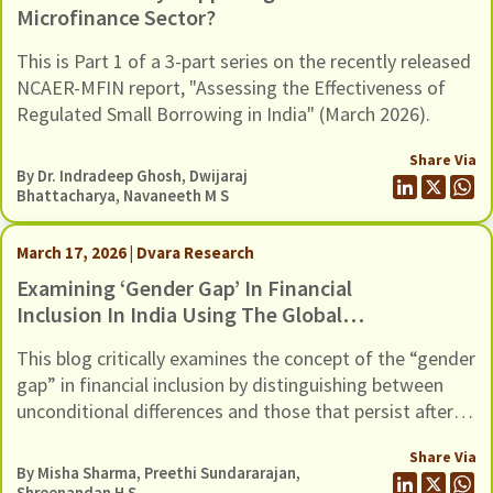
Microfinance Sector?
This is Part 1 of a 3-part series on the recently released
NCAER-MFIN report, "Assessing the Effectiveness of
Regulated Small Borrowing in India" (March 2026).
Share Via
By Dr. Indradeep Ghosh,
Dwijaraj
Bhattacharya
,
Navaneeth M S
March 17, 2026 | Dvara Research
Examining ‘Gender Gap’ In Financial
Inclusion In India Using The Global
Findex Database 2025
This blog critically examines the concept of the “gender
gap” in financial inclusion by distinguishing between
unconditional differences and those that persist after
controlling for socio-economic factors, using evidence
Share Via
from the Global Findex 2025 dataset
By
Misha Sharma
,
Preethi Sundararajan
,