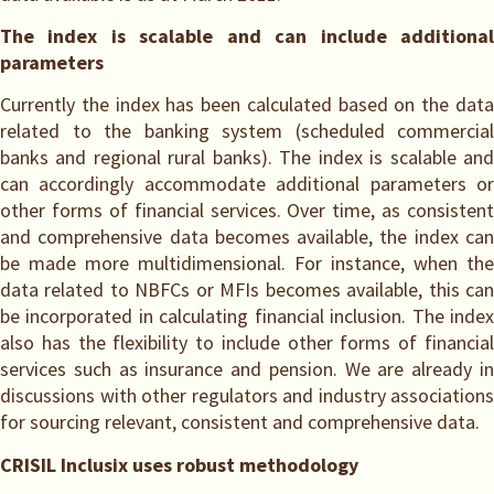
The index is scalable and can include additional
parameters
Currently the index has been calculated based on the data
related to the banking system (scheduled commercial
banks and regional rural banks). The index is scalable and
can accordingly accommodate additional parameters or
other forms of financial services. Over time, as consistent
and comprehensive data becomes available, the index can
be made more multidimensional. For instance, when the
data related to NBFCs or MFIs becomes available, this can
be incorporated in calculating financial inclusion. The index
also has the flexibility to include other forms of financial
services such as insurance and pension. We are already in
discussions with other regulators and industry associations
for sourcing relevant, consistent and comprehensive data.
CRISIL Inclusix uses robust methodology