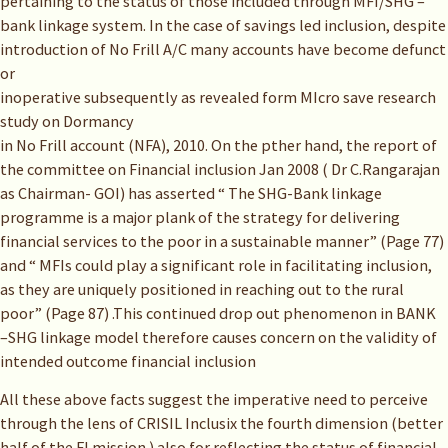
pertaining to the status of those included through MFI/SHG –
bank linkage system. In the case of savings led inclusion, despite
introduction of No Frill A/C many accounts have become defunct
or
inoperative subsequently as revealed form MIcro save research
study on Dormancy
in No Frill account (NFA), 2010. On the pther hand, the report of
the committee on Financial inclusion Jan 2008 ( Dr C.Rangarajan
as Chairman- GOI) has asserted “ The SHG-Bank linkage
programme is a major plank of the strategy for delivering
financial services to the poor in a sustainable manner” (Page 77)
and “ MFIs could play a significant role in facilitating inclusion,
as they are uniquely positioned in reaching out to the rural
poor” (Page 87) .This continued drop out phenomenon in BANK
–SHG linkage model therefore causes concern on the validity of
intended outcome financial inclusion
All these above facts suggest the imperative need to perceive
through the lens of CRISIL Inclusix the fourth dimension (better
half of the FI mission ) also for reflecting the status of financial