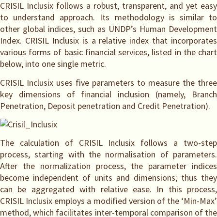
CRISIL Inclusix follows a robust, transparent, and yet easy
to understand approach. Its methodology is similar to
other global indices, such as UNDP’s Human Development
Index. CRISIL Inclusix is a relative index that incorporates
various forms of basic financial services, listed in the chart
below, into one single metric.
CRISIL Inclusix uses five parameters to measure the three
key dimensions of financial inclusion (namely, Branch
Penetration, Deposit penetration and Credit Penetration).
The calculation of CRISIL Inclusix follows a two-step
process, starting with the normalisation of parameters.
After the normalization process, the parameter indices
become independent of units and dimensions; thus they
can be aggregated with relative ease. In this process,
CRISIL Inclusix employs a modified version of the ‘Min-Max’
method, which facilitates inter-temporal comparison of the