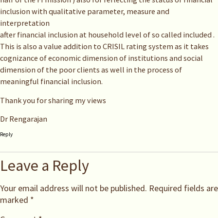
inclusion with qualitative parameter, measure and
interpretation
after financial inclusion at household level of so called included .
This is also a value addition to CRISIL rating system as it takes
cognizance of economic dimension of institutions and social
dimension of the poor clients as well in the process of
meaningful financial inclusion.
Thank you for sharing my views
Dr Rengarajan
Reply
Leave a Reply
Your email address will not be published.
Required fields are
marked
*