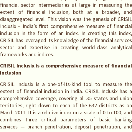
financial sector intermediaries at large in measuring the
extent of financial inclusion, both at a broader, and
disaggregated level. This vision was the genesis of CRISIL
Inclusix – India’s first comprehensive measure of financial
inclusion in the form of an index. In creating this index,
CRISIL has leveraged its knowledge of the financial services
sector and expertise in creating world-class analytical
frameworks and indices.
CRISIL Inclusix is a comprehensive measure of financial
inclusion
CRISIL Inclusix is a one-of-its-kind tool to measure the
extent of financial inclusion in India. CRISIL Inclusix has a
comprehensive coverage, covering all 35 states and union
territories, right down to each of the 632 districts as on
March 2011. It is a relative index on a scale of 0 to 100, and
combines three critical parameters of basic banking
services — branch penetration, deposit penetration, and