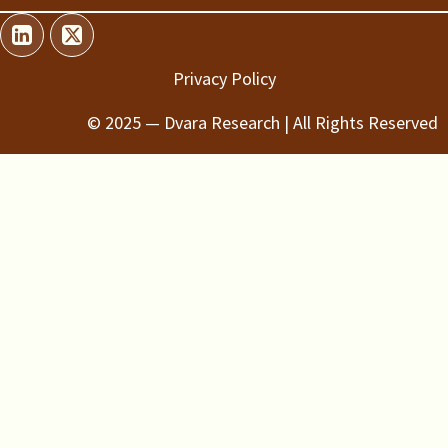
Privacy Policy
© 2025 — Dvara Research | All Rights Reserved