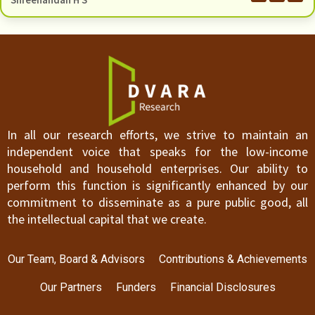
Shreenandan H S
In all our research efforts, we strive to maintain an
independent voice that speaks for the low-income
household and household enterprises. Our ability to
perform this function is significantly enhanced by our
commitment to disseminate as a pure public good, all
the intellectual capital that we create.
Our Team, Board & Advisors
Contributions & Achievements
Our Partners
Funders
Financial Disclosures