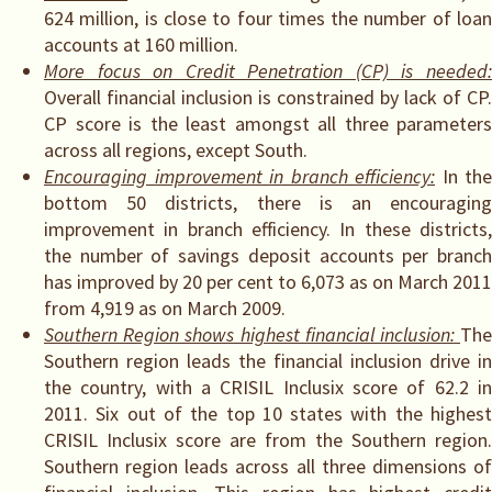
624 million, is close to four times the number of loan
accounts at 160 million.
More focus on Credit Penetration (CP) is needed:
Overall financial inclusion is constrained by lack of CP.
CP score is the least amongst all three parameters
across all regions, except South.
Encouraging improvement in branch efficiency:
In the
bottom 50 districts, there is an encouraging
improvement in branch efficiency. In these districts,
the number of savings deposit accounts per branch
has improved by 20 per cent to 6,073 as on March 2011
from 4,919 as on March 2009.
Southern Region shows highest financial inclusion:
Th
Southern region leads the financial inclusion drive in
the country, with a CRISIL Inclusix score of 62.2 in
2011. Six out of the top 10 states with the highest
CRISIL Inclusix score are from the Southern region.
Southern region leads across all three dimensions of