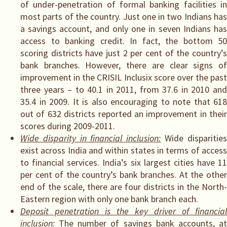
of under-penetration of formal banking facilities in
most parts of the country. Just one in two Indians has
a savings account, and only one in seven Indians has
access to banking credit. In fact, the bottom 50
scoring districts have just 2 per cent of the country’s
bank branches. However, there are clear signs of
improvement in the CRISIL Inclusix score over the past
three years – to 40.1 in 2011, from 37.6 in 2010 and
35.4 in 2009. It is also encouraging to note that 618
out of 632 districts reported an improvement in their
scores during 2009-2011.
Wide disparity in financial inclusion:
Wide disparitie
exist across India and within states in terms of access
to financial services. India’s six largest cities have 11
per cent of the country’s bank branches. At the other
end of the scale, there are four districts in the North-
Eastern region with only one bank branch each.
Deposit penetration is the key driver of financial
inclusion:
The number of savings bank accounts, a