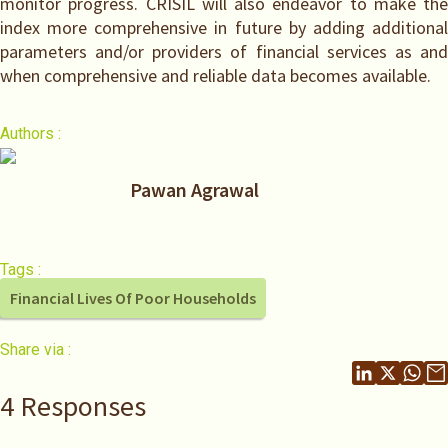
monitor progress. CRISIL will also endeavor to make the
index more comprehensive in future by adding additional
parameters and/or providers of financial services as and
when comprehensive and reliable data becomes available.
Authors :
Pawan Agrawal
Tags :
Financial Lives Of Poor Households
Share via :
4 Responses