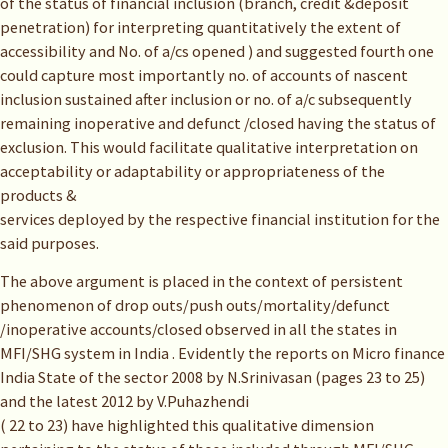
of the status of financial inclusion (branch, credit &deposit
penetration) for interpreting quantitatively the extent of
accessibility and No. of a/cs opened ) and suggested fourth one
could capture most importantly no. of accounts of nascent
inclusion sustained after inclusion or no. of a/c subsequently
remaining inoperative and defunct /closed having the status of
exclusion. This would facilitate qualitative interpretation on
acceptability or adaptability or appropriateness of the
products &
services deployed by the respective financial institution for the
said purposes.
The above argument is placed in the context of persistent
phenomenon of drop outs/push outs/mortality/defunct
/inoperative accounts/closed observed in all the states in
MFI/SHG system in India . Evidently the reports on Micro finance
India State of the sector 2008 by N.Srinivasan (pages 23 to 25)
and the latest 2012 by V.Puhazhendi
( 22 to 23) have highlighted this qualitative dimension