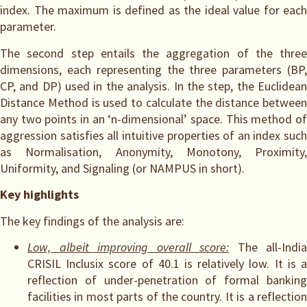
index. The maximum is defined as the ideal value for each
parameter.
The second step entails the aggregation of the three
dimensions, each representing the three parameters (BP,
CP, and DP) used in the analysis. In the step, the Euclidean
Distance Method is used to calculate the distance between
any two points in an ‘n-dimensional’ space. This method of
aggression satisfies all intuitive properties of an index such
as Normalisation, Anonymity, Monotony, Proximity,
Uniformity, and Signaling (or NAMPUS in short).
Key highlights
The key findings of the analysis are:
Low, albeit improving overall score:
The all-India
CRISIL Inclusix score of 40.1 is relatively low. It is a
reflection of under-penetration of formal banking
facilities in most parts of the country. It is a reflection