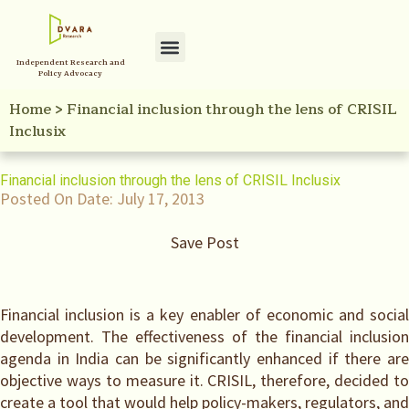
Independent Research and
Policy Advocacy
Home
>
Financial inclusion through the lens of CRISIL
Inclusix
Financial inclusion through the lens of CRISIL Inclusix
Posted On Date:
July 17, 2013
Save Post
Financial inclusion is a key enabler of economic and social
development. The effectiveness of the financial inclusion
agenda in India can be significantly enhanced if there are
objective ways to measure it. CRISIL, therefore, decided to
create a tool that would help policy-makers, regulators, and