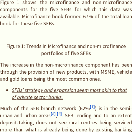
Figure 1 shows the microfinance and non-microfinance
components for the five SFBs for which this data was
available. Microfinance book formed 67% of the total loan
book for these five SFBs.
Figure 1: Trends in Microfinance and non-microfinance
portfolios of five SFBs
The increase in the non-microfinance component has been
through the provision of new products, with MSME, vehicle
and gold loans being the most common ones.
SFBs’ strategy and expansion seem most akin to that
of private sector banks.
[7]
Much of the SFB branch network (62%
) is in the semi-
[8]
[9]
urban and urban areas
,
. SFB lending and to an extent
deposit-taking, does not see rural centres being serviced
more than what is already being done by existing banking