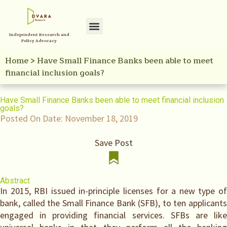
Independent Research and
Policy Initiatives
Your Reference Library
Policy Advocacy
Home
>
Have Small Finance Banks been able to meet
financial inclusion goals?
Have Small Finance Banks been able to meet financial inclusion
goals?
Posted On Date:
November 18, 2019
Save Post
Abstract
In 2015, RBI issued in-principle licenses for a new type of
bank, called the Small Finance Bank (SFB), to ten applicants
engaged in providing financial services. SFBs are like