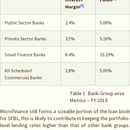
[5]
Margin
Public Sector Banks
2.4%
5.08%
Private Sector Banks
3.5%
5.16%
Small Finance Banks
8.4%
10.29%
All Scheduled
2.8%
5.05%
Commercial Banks
Table 1: Bank-Group wise
Metrics – FY 2018
Microfinance still forms a sizeable portion of the loan book
for SFBs, this is likely to contribute in keeping the portfolio-
level lending rates higher than that of other bank groups.