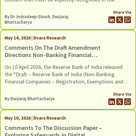
Environmental And Social (E&S)
revised E&S Framework.
Framework
Share Via
By Dr. Indradeep Ghosh,
Dwijaraj
Bhattacharya
May 14, 2026 | Dvara Research
Comments On The Draft Amendment
Directions Non-Banking Financial
Companies – Registration, Exemptions
On 10 April 2026, the Reserve Bank of India released
And Framework For Scale Based
the “Draft – Reserve Bank of India (Non-Banking
Regulation, Dated 10 April 2026
Financial Companies – Registration, Exemptions and
Framework for Scale Based Regulation) Second
Share Via
Amendment Directions, 2026”. The Draft Amendments
By
Dwijaraj Bhattacharya
provide a new methodology to classify Non-Banking
Financial Companies (NBFCs) in the Upper Layer of the
scale-based regulatory framework, […]
May 10, 2026 | Dvara Research
Comments To The Discussion Paper –
Exploring Safeguards In Digital