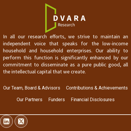
In all our research efforts, we strive to maintain an
independent voice that speaks for the low-income
household and household enterprises. Our ability to
perform this function is significantly enhanced by our
commitment to disseminate as a pure public good, all
the intellectual capital that we create.
Our Team, Board & Advisors
Contributions & Achievements
Our Partners
Funders
Financial Disclosures