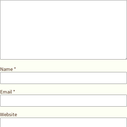
Name
*
Email
*
Website