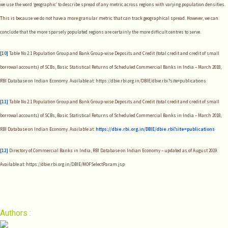
we use the word ‘geographic’ to describe spread of any metric across regions with varying population densities.
This is because we do not have a more granular metric that can track geographical spread. However, we can
conclude that the more sparsely populated regions are certainly the more difficult centres to serve.
[10]
Table No 2.1 Population Group and Bank Group-wise Deposits and Credit (total credit and credit of small
borrowal accounts) of SCBs, Basic Statistical Returns of Scheduled Commercial Banks in India – March 2018,
RBI Database on Indian Economy. Available at: https://dbie.rbi.org.in/DBIE/dbie.rbi?site=publications
[11]
Table No 2.1 Population Group and Bank Group-wise Deposits and Credit (total credit and credit of small
borrowal accounts) of SCBs, Basic Statistical Returns of Scheduled Commercial Banks in India – March 2018,
RBI Database on Indian Economy. Available at:
https://dbie.rbi.org.in/DBIE/dbie.rbi?site=publications
[12]
Directory of Commercial Banks in India, RBI Database on Indian Economy – updated as of August 2019.
Available at: https://dbie.rbi.org.in/DBIE/MOFSelectParam.jsp
Authors :