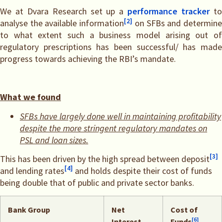
We at Dvara Research set up a
performance tracker
t
[2]
analyse the available information
on SFBs and determin
to what extent such a business model arising out of
regulatory prescriptions has been successful/ has made
progress towards achieving the RBI’s mandate.
What we found
SFBs have largely done well in maintaining profitability
despite the more stringent regulatory mandates on
PSL and loan sizes.
[3]
This has been driven by the high spread between deposit
[4]
and lending rates
and holds despite their cost of funds
being double that of public and private sector banks.
Bank Group
Net
Cost of
[6]
Interest
Funds