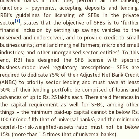
universal banks in that they perform all the banking
functions – payments, accepting deposits and lending.
RBI’s guidelines for licensing of SFBs in the private
[1]
sector
, states that the objective of SFBs is to ‘further
financial inclusion by setting up savings vehicles to the
unserved and underserved, and to provide credit to small
business units; small and marginal farmers; micro and small
industries; and other unorganised sector entities’. To this
end, RBI has designed the SFB license with specific
business-model-level regulatory prescriptions– SFBs are
required to dedicate 75% of their Adjusted Net Bank Credit
(ANBC) to priority sector lending and must have at least
50% of their lending portfolio be comprised of loans and
advances of up to Rs. 25 lakhs each. There are differences in
the capital requirement as well for SFBs, among other
things – the minimum paid-up capital cannot be below Rs.
100 Cr (one-fifth that of universal banks), and the minimum
capital-to-risk-weighted-assets ratio must not be below
15% (more than 1.5 times that of universal banks).