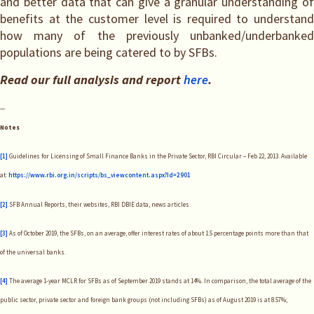
and better data that can give a granular understanding of
benefits at the customer level is required to understand
how many of the previously unbanked/underbanked
populations are being catered to by SFBs.
Read our full analysis and report
here
.
—
Notes
[1]
Guidelines for Licensing of Small Finance Banks in the Private Sector, RBI Circular – Feb 22, 2013. Available
at:
https://www.rbi.org.in/scripts/bs_viewcontent.aspx?Id=2901
[2]
SFB Annual Reports, their websites, RBI DBIE data, news articles
[3]
As of October 2019, the SFBs, on an average, offer interest rates of about 1.5 percentage points more than that
of the universal banks.
[4]
The average 1-year MCLR for SFBs as of September 2019 stands at 14%. In comparison, the total average of the
public sector, private sector and foreign bank groups (not including SFBs) as of August 2019 is at 8.57%;