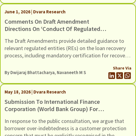
Guidance, through six recommendations
June 1, 2026 | Dvara Research
Comments On Draft Amendment
Directions On ‘Conduct Of Regulated
Entities In Recovery Of Loans And
The Draft Amendments provide detailed guidance to
Engagement Of Recovery Agents’,
relevant regulated entities (REs) on the loan recovery
Dated 20th May 2026
process, including mandatory certification for recovery
agents, safeguards against harassment, grievance
Share Via
redressal mechanisms, and compensation for wrongful
By
Dwijaraj Bhattacharya
,
Navaneeth M S
use of technology-based mechanisms.
May 18, 2026 | Dvara Research
Submission To International Finance
Corporation (World Bank Group) For
The Inclusion Of Risks Of Over-
In response to the public consultation, we argue that
Indebtedness And Debt Distress
borrower over-indebtedness is a customer protection
Among Microfinance Borrowers, In Its
concern that must be explicitly recognised in the