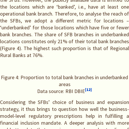
the locations which are ‘banked’, i.e., have at least one
operational bank branch. Therefore, to analyse the reach of
the SFBs, we adopt a different metric for locations –
‘underbanked’ for those locations which have five or fewer
bank branches. The share of SFB branches in underbanked
locations constitutes only 21% of their total bank branches
(Figure 4). The highest such proportion is that of Regional
Rural Banks at 76%.
Figure 4: Proportion to total bank branches in underbanked
areas
[12]
Data source: RBI DBIE
Considering the SFBs’ choice of business and expansion
strategy, it thus brings to question how well the business-
model-level regulatory prescriptions help in fulfilling a
financial inclusion mandate. A deeper analysis with more