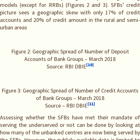
models (except for RRBs) (Figures 2 and 3). SFBs’ credit
picture sees a geographic skew with only 17% of credit
accounts and 20% of credit amount in the rural and semi-
urban areas
Figure 2: Geographic Spread of Number of Deposit
Accounts of Bank Groups – March 2018
[10]
Source: RBI DBIE
Figure 3: Geographic Spread of Number of Credit Accounts
of Bank Groups – March 2018
[11]
Source – RBI DBIE
Assessing whether the SFBs have met their mandate of
serving the underserved or not can be done by looking at
how many of the unbanked centres are now being served by
the SFBs. However, the publicly available data is limited to