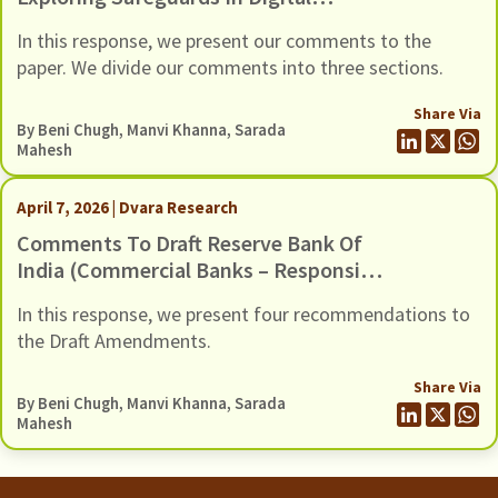
Payments To Curb Frauds
In this response, we present our comments to the
paper. We divide our comments into three sections.
Share Via
By
Beni Chugh
,
Manvi Khanna
,
Sarada
Mahesh
April 7, 2026 | Dvara Research
Comments To Draft Reserve Bank Of
India (Commercial Banks – Responsible
Business Conduct) Amendment
In this response, we present four recommendations to
Directions, 2026, Dated 6 March 2026
the Draft Amendments.
Share Via
By
Beni Chugh
,
Manvi Khanna
,
Sarada
Mahesh