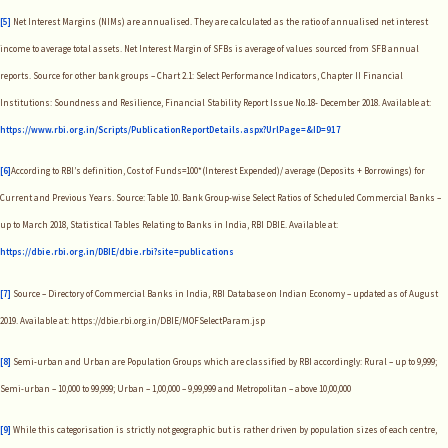
[5]
Net Interest Margins (NIMs) are annualised. They are calculated as the ratio of annualised net interest
income to average total assets. Net Interest Margin of SFBs is average of values sourced from SFB annual
reports. Source for other bank groups – Chart 2.1: Select Performance Indicators, Chapter II Financial
Institutions: Soundness and Resilience, Financial Stability Report Issue No.18- December 2018. Available at:
https://www.rbi.org.in/Scripts/PublicationReportDetails.aspx?UrlPage=&ID=917
[6]
According to RBI’s definition, Cost of Funds=100*(Interest Expended)/ average (Deposits + Borrowings) for
Current and Previous Years. Source: Table 10. Bank Group-wise Select Ratios of Scheduled Commercial Banks –
up to March 2018, Statistical Tables Relating to Banks in India, RBI DBIE. Available at:
https://dbie.rbi.org.in/DBIE/dbie.rbi?site=publications
[7]
Source – Directory of Commercial Banks in India, RBI Database on Indian Economy – updated as of August
2019. Available at: https://dbie.rbi.org.in/DBIE/MOFSelectParam.jsp
[8]
Semi-urban and Urban are Population Groups which are classified by RBI accordingly: Rural – up to 9,999;
Semi-urban – 10,000 to 99,999; Urban – 1,00,000 – 9,99,999 and Metropolitan – above 10,00,000
[9]
While this categorisation is strictly not geographic but is rather driven by population sizes of each centre,