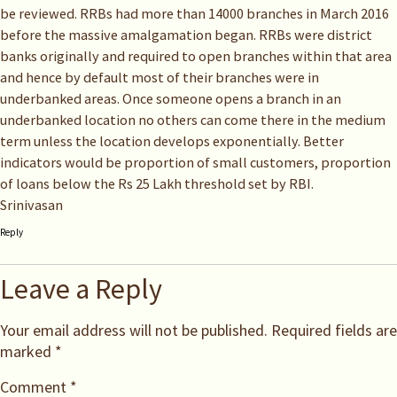
be reviewed. RRBs had more than 14000 branches in March 2016
before the massive amalgamation began. RRBs were district
banks originally and required to open branches within that area
and hence by default most of their branches were in
underbanked areas. Once someone opens a branch in an
underbanked location no others can come there in the medium
term unless the location develops exponentially. Better
indicators would be proportion of small customers, proportion
of loans below the Rs 25 Lakh threshold set by RBI.
Srinivasan
Reply
Leave a Reply
Your email address will not be published.
Required fields are
marked
*
Comment
*