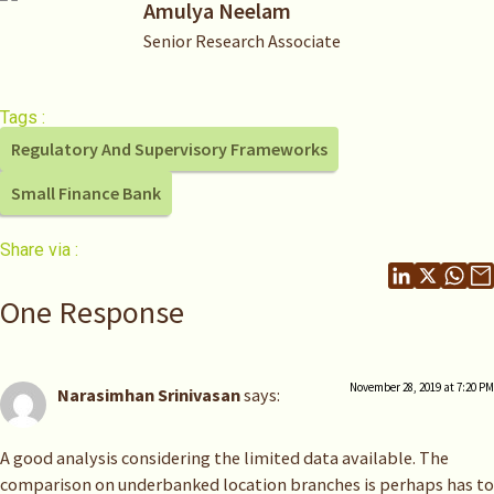
Amulya Neelam
Senior Research Associate
Tags :
Regulatory And Supervisory Frameworks
Small Finance Bank
Share via :
One Response
November 28, 2019 at 7:20 PM
Narasimhan Srinivasan
says:
A good analysis considering the limited data available. The
comparison on underbanked location branches is perhaps has to