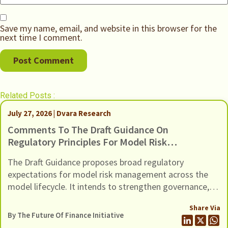
Save my name, email, and website in this browser for the
next time I comment.
Related Posts :
July 27, 2026 | Dvara Research
Comments To The Draft Guidance On
Regulatory Principles For Model Risk
Management, Dated 24 June 2026
The Draft Guidance proposes broad regulatory
expectations for model risk management across the
model lifecycle. It intends to strengthen governance,
oversight, risk management and controls of Regulated
Share Via
Entities (REs) using models (including AI / ML models).
By The Future Of Finance Initiative
In this response we present our comments to the Draft