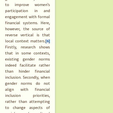
to improve women’s
participation in and
engagement with formal
financial systems. Here,
however, the source of
reverse vertical is that
local context matters.
[6]
Firstly, research shows
that in some contexts,
existing gender norms
indeed facilitate rather
than hinder financial
inclusion. Secondly, when
gender norms do not
align with financial
inclusion priorities,
rather than attempting
to change aspects of