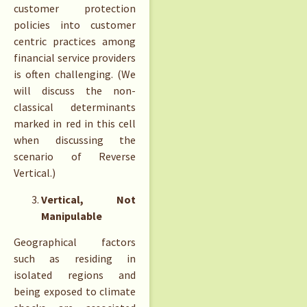
customer protection
policies into customer
centric practices among
financial service providers
is often challenging. (We
will discuss the non-
classical determinants
marked in red in this cell
when discussing the
scenario of Reverse
Vertical.)
Vertical, Not
Manipulable
Geographical factors
such as residing in
isolated regions and
being exposed to climate