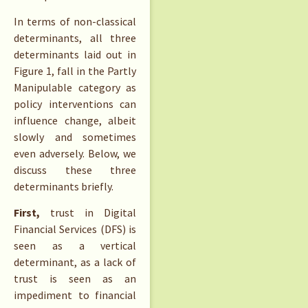
In terms of non-classical
determinants, all three
determinants laid out in
Figure 1, fall in the Partly
Manipulable category as
policy interventions can
influence change, albeit
slowly and sometimes
even adversely. Below, we
discuss these three
determinants briefly.
First,
trust in Digital
Financial Services (DFS) is
seen as a vertical
determinant, as a lack of
trust is seen as an
impediment to financial