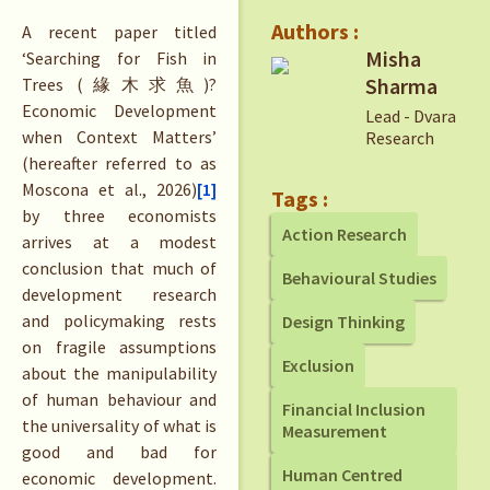
Authors :
A recent paper titled
Misha
‘Searching for Fish in
Sharma
Trees (緣木求魚)?
Economic Development
Lead - Dvara
when Context Matters’
Research
(hereafter referred to as
Moscona et al., 2026)
[1]
Tags :
by three economists
Action Research
arrives at a modest
conclusion that much of
Behavioural Studies
development research
and policymaking rests
Design Thinking
on fragile assumptions
Exclusion
about the manipulability
of human behaviour and
Financial Inclusion
the universality of what is
Measurement
good and bad for
Human Centred
economic development.