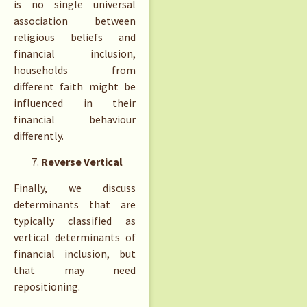
is no single universal
association between
religious beliefs and
financial inclusion,
households from
different faith might be
influenced in their
financial behaviour
differently.
Reverse Vertical
Finally, we discuss
determinants that are
typically classified as
vertical determinants of
financial inclusion, but
that may need
repositioning.