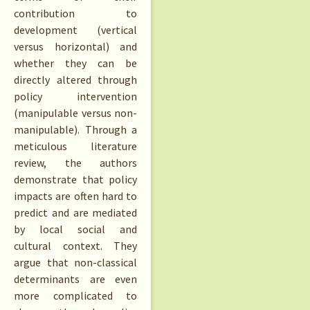
contribution to
development (vertical
versus horizontal) and
whether they can be
directly altered through
policy intervention
(manipulable versus non-
manipulable). Through a
meticulous literature
review, the authors
demonstrate that policy
impacts are often hard to
predict and are mediated
by local social and
cultural context. They
argue that non-classical
determinants are even
more complicated to