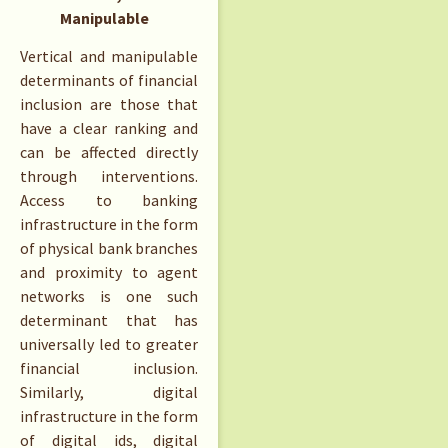
Manipulable
Vertical and manipulable
determinants of financial
inclusion are those that
have a clear ranking and
can be affected directly
through interventions.
Access to banking
infrastructure in the form
of physical bank branches
and proximity to agent
networks is one such
determinant that has
universally led to greater
financial inclusion.
Similarly, digital
infrastructure in the form
of digital ids, digital