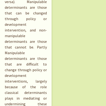
versa). Manipulable
determinants are those
that can be changed
through policy or
development
intervention, and non-
manipulable
determinants are those
that cannot be. Partly
Manipulable
determinants are those
that are difficult to
change through policy or
development
interventions, largely
because of the role
classical determinants
plays in mediating or
undermining these