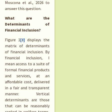
Moscona et al., 2026 to
answer this question.
What are the
Determinants of
Financial Inclusion?
Figure 1
[3]
displays the
matrix of determinants
of financial inclusion. By
financial inclusion, I
mean access to a suite of
formal financial products
and services, at an
affordable cost, delivered
in a fair and transparent
manner. Vertical
determinants are those
that can be reasonably
ranked in welfare terms,