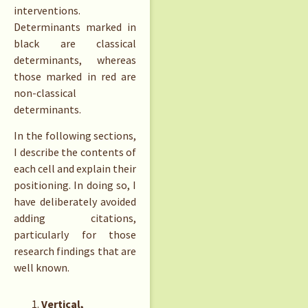
interventions.
Determinants marked in
black are classical
determinants, whereas
those marked in red are
non-classical
determinants.
In the following sections,
I describe the contents of
each cell and explain their
positioning. In doing so, I
have deliberately avoided
adding citations,
particularly for those
research findings that are
well known.
Vertical,