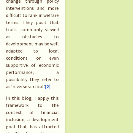
change through policy
interventions and more
difficult to rank in welfare
terms. They posit that
traits commonly viewed
as obstacles to
development may be well
adapted to local
conditions or even
supportive of economic
performance, a
possibility they refer to
as ‘reverse vertical’.
[2]
In this blog, I apply this
framework to the
context of financial
inclusion, a development
goal that has attracted