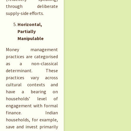
through deliberate
supply-side efforts.
Horizontal,
Partially
Manipulable
Money management
practices are categorised
as a non-classical
determinant. These
practices vary across
cultural contexts and
have a bearing on
households’ level of
engagement with formal
finance. Indian
households, for example,
save and invest primarily