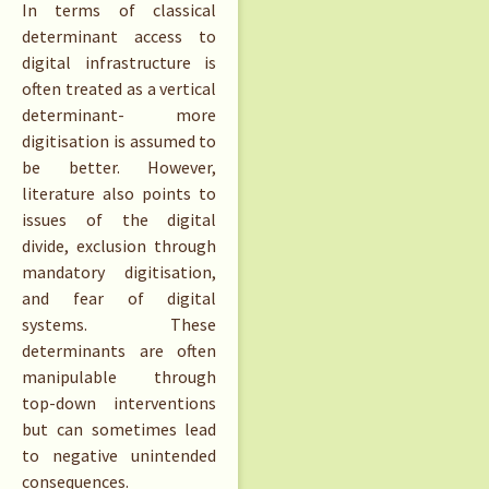
In terms of classical
determinant access to
digital infrastructure is
often treated as a vertical
determinant- more
digitisation is assumed to
be better. However,
literature also points to
issues of the digital
divide, exclusion through
mandatory digitisation,
and fear of digital
systems. These
determinants are often
manipulable through
top-down interventions
but can sometimes lead
to negative unintended
consequences.