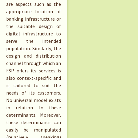
are aspects such as the
appropriate location of
banking infrastructure or
the suitable design of
digital infrastructure to
serve the intended
population. Similarly, the
design and distribution
channel through which an
FSP offers its services is
also context-specific and
is tailored to suit the
needs of its customers.
No universal model exists
in relation to these
determinants. Moreover,
these determinants can
easily be manipulated
(relatively speaking)