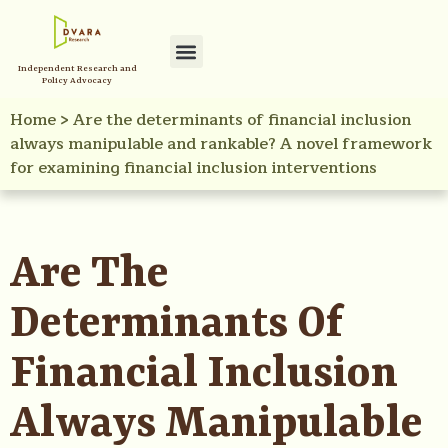
Independent Research and
Policy Advocacy
Home
>
Are the determinants of financial inclusion
always manipulable and rankable? A novel framework
for examining financial inclusion interventions
Are The
Determinants Of
Financial Inclusion
Always Manipulable