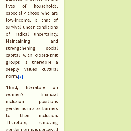
lives of households,
especially those who are
low-income, is that of
survival under conditions
of radical uncertainty.
Maintaining and
strengthening social
capital with closed-knit
groups is therefore a
deeply valued cultural
norm.
[5]
Third,
literature on
women’s financial
inclusion positions
gender norms as barriers
to their inclusion.
Therefore, removing
gender norms is perceived