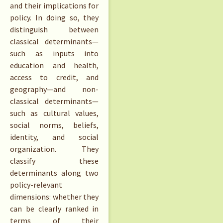
and their implications for
policy. In doing so, they
distinguish between
classical determinants—
such as inputs into
education and health,
access to credit, and
geography—and non-
classical determinants—
such as cultural values,
social norms, beliefs,
identity, and social
organization. They
classify these
determinants along two
policy-relevant
dimensions: whether they
can be clearly ranked in
terms of their