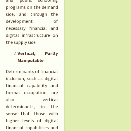
programs on the demand
side, and through the
development of
necessary financial and
digital infrastructure on
the supply side.
Vertical, Partly
Manipulable
Determinants of financial
inclusion, such as digital
financial capability and
formal occupation, are
also vertical
determinants, in the
sense that those with
higher levels of digital
financial capabilities and