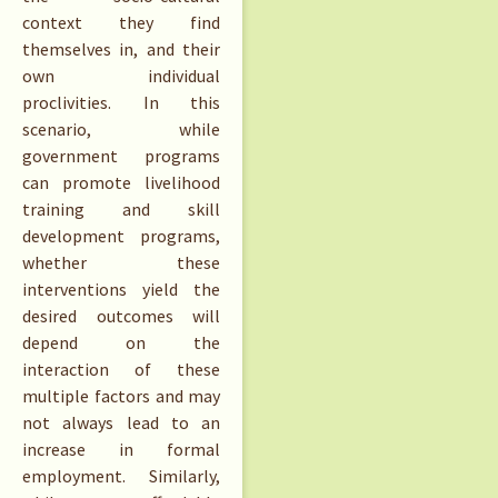
context they find
themselves in, and their
own individual
proclivities. In this
scenario, while
government programs
can promote livelihood
training and skill
development programs,
whether these
interventions yield the
desired outcomes will
depend on the
interaction of these
multiple factors and may
not always lead to an
increase in formal
employment. Similarly,