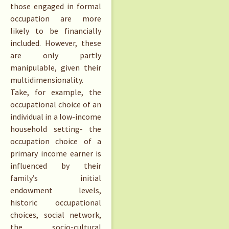
those engaged in formal
occupation are more
likely to be financially
included. However, these
are only partly
manipulable, given their
multidimensionality.
Take, for example, the
occupational choice of an
individual in a low-income
household setting- the
occupation choice of a
primary income earner is
influenced by their
family’s initial
endowment levels,
historic occupational
choices, social network,
the socio-cultural