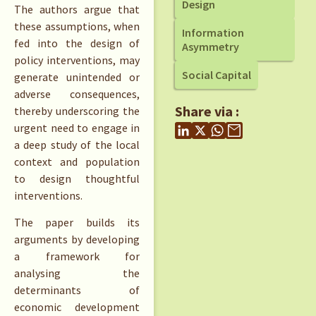
Design
The authors argue that
these assumptions, when
Information
fed into the design of
Asymmetry
policy interventions, may
Social Capital
generate unintended or
adverse consequences,
Share via :
thereby underscoring the
urgent need to engage in
a deep study of the local
context and population
to design thoughtful
interventions.
The paper builds its
arguments by developing
a framework for
analysing the
determinants of
economic development