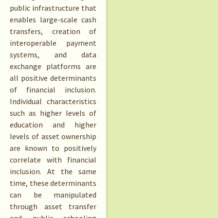
public infrastructure that
enables large-scale cash
transfers, creation of
interoperable payment
systems, and data
exchange platforms are
all positive determinants
of financial inclusion.
Individual characteristics
such as higher levels of
education and higher
levels of asset ownership
are known to positively
correlate with financial
inclusion. At the same
time, these determinants
can be manipulated
through asset transfer
and public schooling