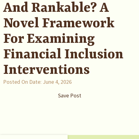
And Rankable? A
Novel Framework
For Examining
Financial Inclusion
Interventions
Posted On Date:
June 4, 2026
Save Post