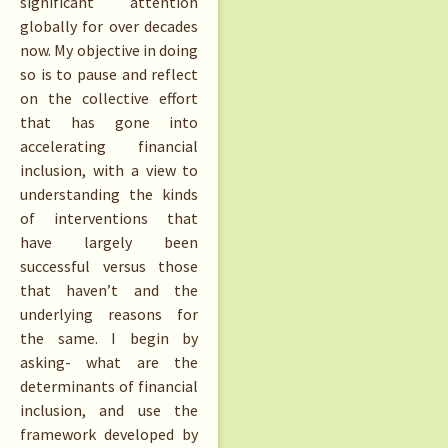
significant attention
globally for over decades
now. My objective in doing
so is to pause and reflect
on the collective effort
that has gone into
accelerating financial
inclusion, with a view to
understanding the kinds
of interventions that
have largely been
successful versus those
that haven’t and the
underlying reasons for
the same. I begin by
asking- what are the
determinants of financial
inclusion, and use the
framework developed by