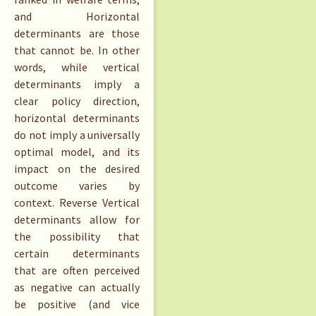
and Horizontal
determinants are those
that cannot be. In other
words, while vertical
determinants imply a
clear policy direction,
horizontal determinants
do not imply a universally
optimal model, and its
impact on the desired
outcome varies by
context. Reverse Vertical
determinants allow for
the possibility that
certain determinants
that are often perceived
as negative can actually
be positive (and vice