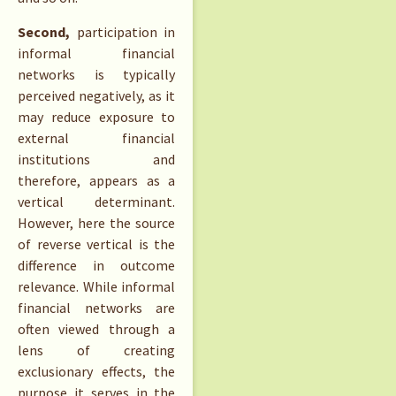
Second,
participation in
informal financial
networks is typically
perceived negatively, as it
may reduce exposure to
external financial
institutions and
therefore, appears as a
vertical determinant.
However, here the source
of reverse vertical is the
difference in outcome
relevance. While informal
financial networks are
often viewed through a
lens of creating
exclusionary effects, the
purpose it serves in the