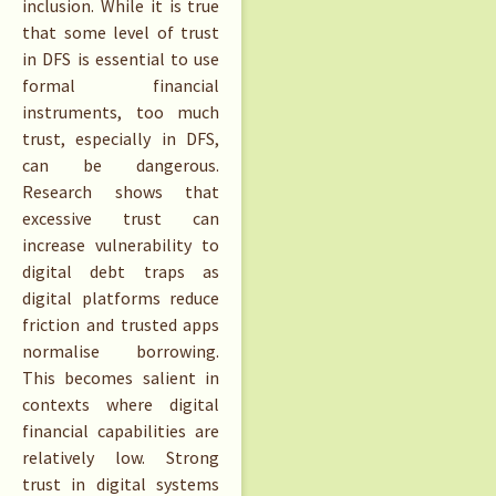
inclusion. While it is true
that some level of trust
in DFS is essential to use
formal financial
instruments, too much
trust, especially in DFS,
can be dangerous.
Research shows that
excessive trust can
increase vulnerability to
digital debt traps as
digital platforms reduce
friction and trusted apps
normalise borrowing.
This becomes salient in
contexts where digital
financial capabilities are
relatively low. Strong
trust in digital systems