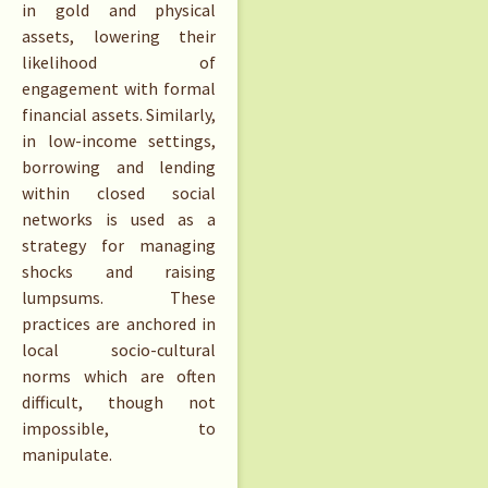
in gold and physical
assets, lowering their
likelihood of
engagement with formal
financial assets. Similarly,
in low-income settings,
borrowing and lending
within closed social
networks is used as a
strategy for managing
shocks and raising
lumpsums. These
practices are anchored in
local socio-cultural
norms which are often
difficult, though not
impossible, to
manipulate.