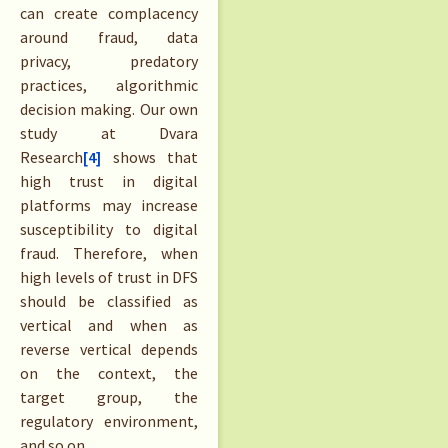
can create complacency
around fraud, data
privacy, predatory
practices, algorithmic
decision making. Our own
study at Dvara
Research
[4]
shows that
high trust in digital
platforms may increase
susceptibility to digital
fraud. Therefore, when
high levels of trust in DFS
should be classified as
vertical and when as
reverse vertical depends
on the context, the
target group, the
regulatory environment,
and so on.