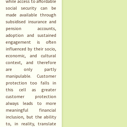
while access to affordable
social security can be
made available through
subsidised insurance and
pension accounts,
adoption and sustained
engagement is often
influenced by their socio,
economic, and cultural
context, and therefore
are only partly
manipulable. Customer
protection too falls in
this cell as greater
customer protection
always leads to more
meaningful financial
inclusion, but the ability
to, in reality, translate