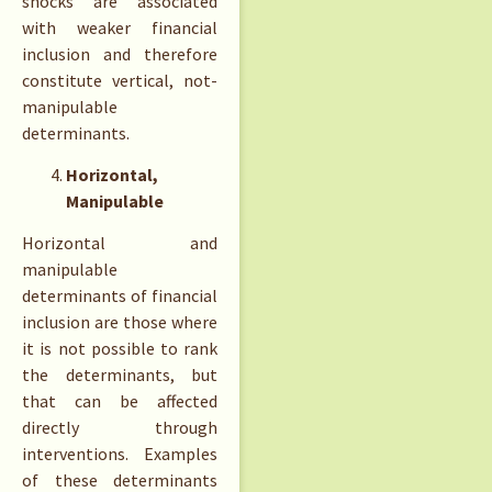
shocks are associated
with weaker financial
inclusion and therefore
constitute vertical, not-
manipulable
determinants.
Horizontal,
Manipulable
Horizontal and
manipulable
determinants of financial
inclusion are those where
it is not possible to rank
the determinants, but
that can be affected
directly through
interventions. Examples
of these determinants