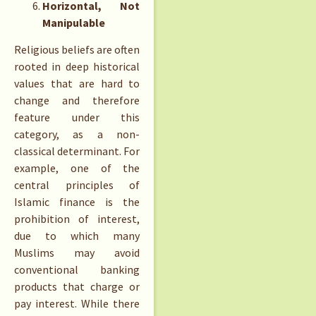
Horizontal, Not
Manipulable
Religious beliefs are often
rooted in deep historical
values that are hard to
change and therefore
feature under this
category, as a non-
classical determinant. For
example, one of the
central principles of
Islamic finance is the
prohibition of interest,
due to which many
Muslims may avoid
conventional banking
products that charge or
pay interest. While there