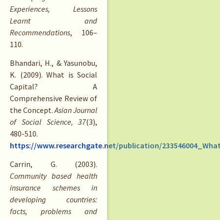
Experiences, Lessons
Learnt and
Recommendations
, 106–
110.
Bhandari, H., & Yasunobu,
K. (2009). What is Social
Capital? A
Comprehensive Review of
the Concept.
Asian Journal
of Social Science, 37
(3),
480-510.
https://www.researchgate.net/publication/233546004_Wh
Carrin, G. (2003).
Community based health
insurance schemes in
developing countries:
facts, problems and