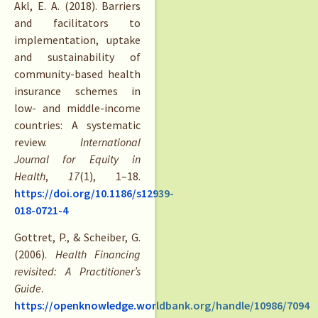
Akl, E. A. (2018). Barriers
and facilitators to
implementation, uptake
and sustainability of
community-based health
insurance schemes in
low- and middle-income
countries: A systematic
review.
International
Journal for Equity in
Health
,
17
(1), 1–18.
https://doi.org/10.1186/s12939-
018-0721-4
Gottret, P., & Scheiber, G.
(2006).
Health Financing
revisited: A Practitioner’s
Guide
.
https://openknowledge.worldbank.org/handle/10986/7094