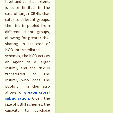
level and to that extent,
is quite limited. In the
case of larger CBHIs that
cater to different groups,
the risk is pooled from
different client groups,
allowing for greater risk-
sharing. In the case of
NGO-intermediated
schemes, the NGO acts as
an agent of a larger
insurer, and the risk is
transferred to the
insurer, who does the
pooling. This then also
allows for
greater cross-
subsidisation
. Given the
size of CBHI schemes, the
capacity to purchase