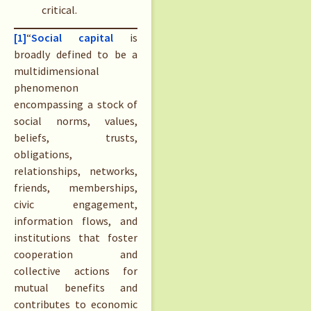
critical.
[1]
“
Social cap
i
tal
is
broadly defined to be a
multidimensional
phenomenon
encompassing a stock of
social norms, values,
beliefs, trusts,
obligations,
relationships, networks,
friends, memberships,
civic engagement,
information flows, and
institutions that foster
cooperation and
collective actions for
mutual benefits and
contributes to economic