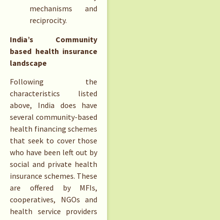
mechanisms and
reciprocity.
India’s Community
based health insurance
landscape
Following the
characteristics listed
above, India does have
several community-based
health financing schemes
that seek to cover those
who have been left out by
social and private health
insurance schemes. These
are offered by MFIs,
cooperatives, NGOs and
health service providers