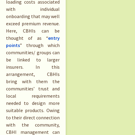
loading costs associated
with individual
onboarding that may well
exceed premium revenue.
Here, CBHIs can be
thought of as “
entry
points
” through which
communities/ groups can
be linked to larger
insurers. In this
arrangement, CBHIs
bring with them the
communities’ trust and
local requirements
needed to design more
suitable products. Owing
to their direct connection
with the community,
CBHI management can