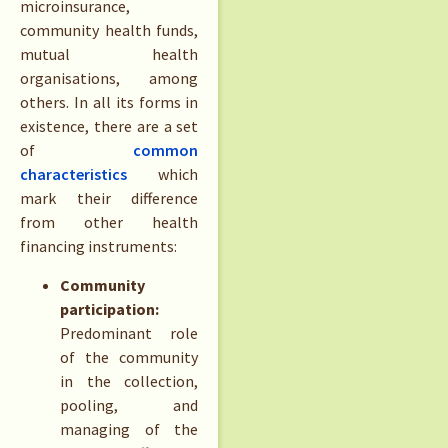
microinsurance,
community health funds,
mutual health
organisations, among
others. In all its forms in
existence, there are a set
of
common
characteristics
which
mark their difference
from other health
financing instruments:
Community
participation:
Predominant role
of the community
in the collection,
pooling, and
managing of the