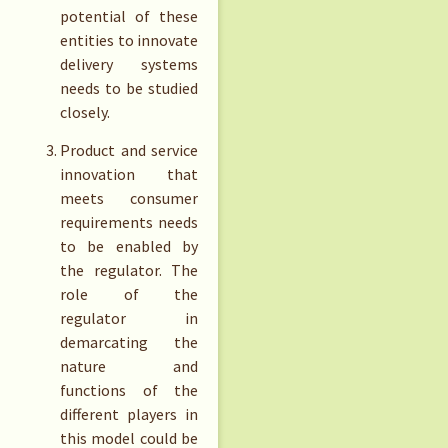
potential of these
entities to innovate
delivery systems
needs to be studied
closely.
Product and service
innovation that
meets consumer
requirements needs
to be enabled by
the regulator. The
role of the
regulator in
demarcating the
nature and
functions of the
different players in
this model could be