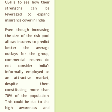
CBHIs to see how their
strengths can be
leveraged to expand
insurance cover in India.
Even though increasing
the size of the risk pool
allows insurers to predict
better the average
outlays for the group,
commercial insurers do
not consider India’s
informally employed as
an attractive market,
despite them
constituting more than
70% of the population.
This could be due to the
high awareness and