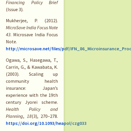
Financing Policy Brief
(Issue 3).
Mukherjee, P. (2012).
MicroSave India Focus Note
43
. Microsave India Focus
Note.
http://microsave.net/files/pdf/IFN_86_Microinsurance_Pro
Ogawa, S., Hasegawa, T.,
Carrin, G., & Kawabata, K.
(2003). Scaling up
community health
insurance: Japan’s
experience with the 19th
century Jyorei scheme.
Health Policy and
Planning
,
18
(3), 270–278.
https://doi.org/10.1093/heapol/czg033