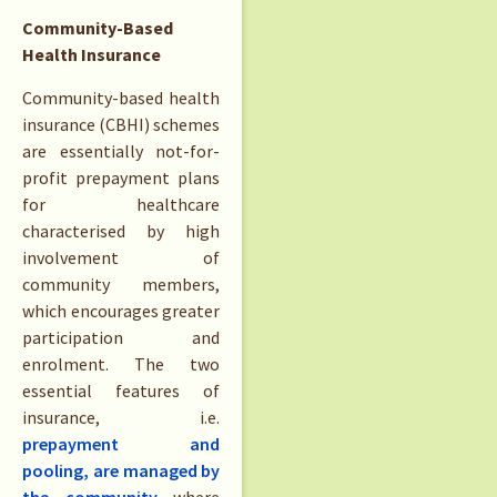
Community-Based
Health Insurance
Community-based health
insurance (CBHI) schemes
are essentially not-for-
profit prepayment plans
for healthcare
characterised by high
involvement of
community members,
which encourages greater
participation and
enrolment. The two
essential features of
insurance, i.e.
prepayment and
pooling, are managed by
the community
where