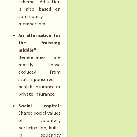
scheme. Affiliation
is also based on
community
membership.
An alternative for
the “missing
middle”:
Beneficiaries are
mostly those
excluded from
state-sponsored
health insurance or
private insurance.
Social capital:
Shared social values
of voluntary
participation, built-
in solidarity