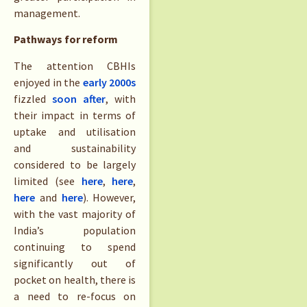
management.
Pathways for reform
The attention CBHIs
enjoyed in the
early 2000s
fizzled
soon after
, with
their impact in terms of
uptake and utilisation
and sustainability
considered to be largely
limited (see
here
,
here
,
here
and
here
). However,
with the vast majority of
India’s population
continuing to spend
significantly out of
pocket on health, there is
a need to re-focus on