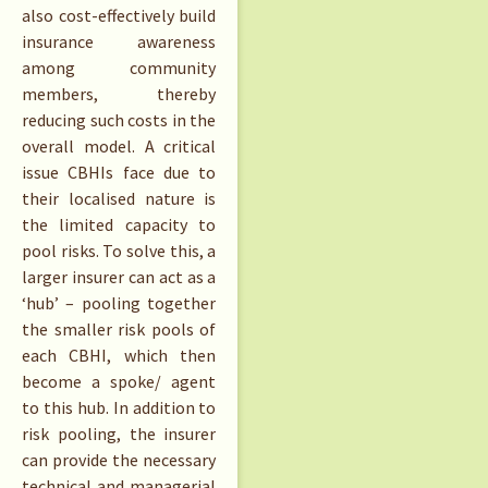
also cost-effectively build
insurance awareness
among community
members, thereby
reducing such costs in the
overall model. A critical
issue CBHIs face due to
their localised nature is
the limited capacity to
pool risks. To solve this, a
larger insurer can act as a
‘hub’ – pooling together
the smaller risk pools of
each CBHI, which then
become a spoke/ agent
to this hub. In addition to
risk pooling, the insurer
can provide the necessary
technical and managerial