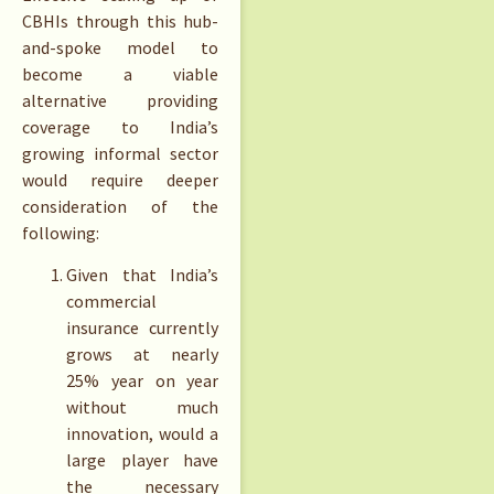
CBHIs through this hub-
and-spoke model to
become a viable
alternative providing
coverage to India’s
growing informal sector
would require deeper
consideration of the
following:
Given that India’s
commercial
insurance currently
grows at nearly
25% year on year
without much
innovation, would a
large player have
the necessary