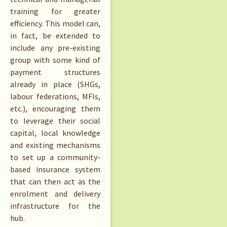
training for greater
efficiency. This model can,
in fact, be extended to
include any pre-existing
group with some kind of
payment structures
already in place (SHGs,
labour federations, MFIs,
etc.), encouraging them
to leverage their social
capital, local knowledge
and existing mechanisms
to set up a community-
based insurance system
that can then act as the
enrolment and delivery
infrastructure for the
hub.