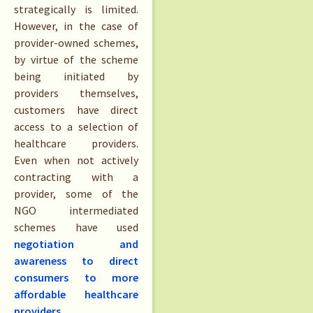
strategically is limited.
However, in the case of
provider-owned schemes,
by virtue of the scheme
being initiated by
providers themselves,
customers have direct
access to a selection of
healthcare providers.
Even when not actively
contracting with a
provider, some of the
NGO intermediated
schemes have used
negotiation and
awareness to direct
consumers to more
affordable healthcare
providers
.