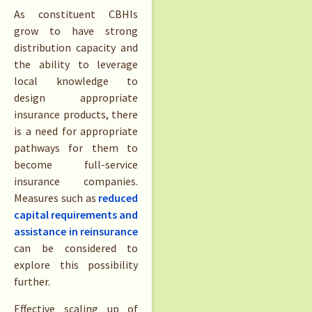
As constituent CBHIs
grow to have strong
distribution capacity and
the ability to leverage
local knowledge to
design appropriate
insurance products, there
is a need for appropriate
pathways for them to
become full-service
insurance companies.
Measures such as
reduced
capital requirements and
assistance in reinsurance
can be considered to
explore this possibility
further.
Effective scaling up of