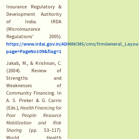
Insurance Regulatory &
Development Authority
of India. IRDA
(Microinsurance
Regulations’ 2005).
https://www.irdai.gov.in/ADMINCMS/cms/frmGeneral_Layou
page=PageNo109&flag=1
Jakab, M., & Krishnan, C.
(2004). Review of
Strengths and
Weaknesses of
Community Financing. In
A. S. Preker & G. Carrin
(Eds.),
Health Financing for
Poor People: Resource
Mobilization and Risk
Sharing
(pp. 53–117).
World Health