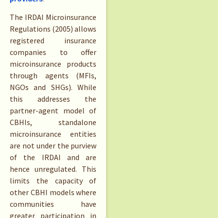
The IRDAI Microinsurance
Regulations (2005) allows
registered insurance
companies to offer
microinsurance products
through agents (MFIs,
NGOs and SHGs). While
this addresses the
partner-agent model of
CBHIs, standalone
microinsurance entities
are not under the purview
of the IRDAI and are
hence unregulated. This
limits the capacity of
other CBHI models where
communities have
greater participation in