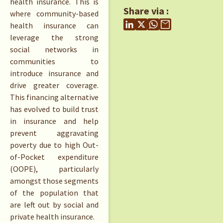
health insurance. This is
Share via :
where community-based
health insurance can
leverage the strong
social networks in
communities to
introduce insurance and
drive greater coverage.
This financing alternative
has evolved to build trust
in insurance and help
prevent aggravating
poverty due to high Out-
of-Pocket expenditure
(OOPE), particularly
amongst those segments
of the population that
are left out by social and
private health insurance.