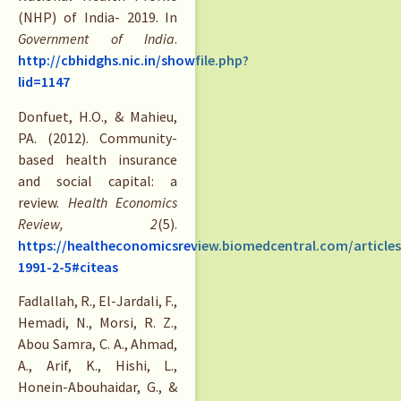
(NHP) of India- 2019. In
Government of India
.
http://cbhidghs.nic.in/showfile.php?
lid=1147
Donfuet, H.O., & Mahieu,
PA. (2012). Community-
based health insurance
and social capital: a
review.
Health Economics
Review, 2
(5).
https://healtheconomicsreview.biomedcentral.com/articles
1991-2-5#citeas
Fadlallah, R., El-Jardali, F.,
Hemadi, N., Morsi, R. Z.,
Abou Samra, C. A., Ahmad,
A., Arif, K., Hishi, L.,
Honein-Abouhaidar, G., &