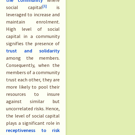
[1]
social capital
is
leveraged to increase and
maintain enrolment.
High level of social
capital in a community
signifies the presence of
trust and solidarity
among the members.
Consequently, when the
members of a community
trust each other, they are
more likely to pool their
resources to insure
against similar but
uncorrelated risks. Hence,
the level of social capital
plays a significant role in
receptiveness to risk