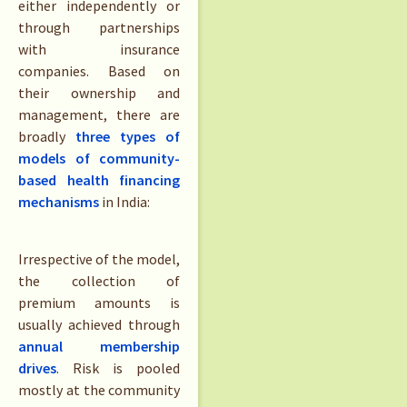
either independently or
through partnerships
with insurance
companies. Based on
their ownership and
management, there are
broadly
three types of
models of community-
based health financing
mechanisms
in India:
Irrespective of the model,
the collection of
premium amounts is
usually achieved through
annual membership
dr
i
ves
. Risk is pooled
mostly at the community