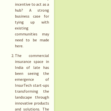
incentive to act as a
hub? A strong
business case for
tying up with
existing
communities may
need to be made
here.
The commercial
insurance space in
India of late has
been seeing the
emergence of
InsurTech start-ups
transforming the
landscape through
innovative products
and solutions. The