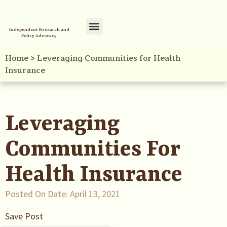
Independent Research and
Policy Advocacy
Policy Initiatives
Your Reference Library
Home
>
Leveraging Communities for Health
Insurance
Leveraging
Communities For
Health Insurance
Posted On Date:
April 13, 2021
Save Post