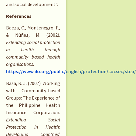
and social development”.
References
Baeza, C., Montenegro, F.,
& Núñez, M. (2002).
Extending social protection
in health through
community based health
organisations
.
https://www.ilo.org/public/english/protection/socsec/ste
Basa, R. J. (2007). Working
with Community-based
Groups: The Experience of
the Philippine Health
Insurance Corporation.
Extending Social
Protection in Health:
Developing Countries’