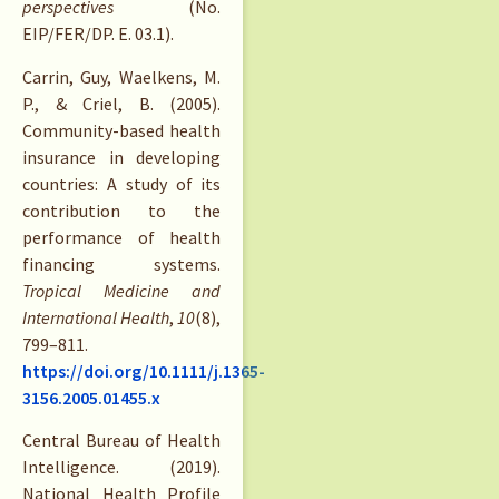
perspectives
(No.
EIP/FER/DP. E. 03.1).
Carrin, Guy, Waelkens, M.
P., & Criel, B. (2005).
Community-based health
insurance in developing
countries: A study of its
contribution to the
performance of health
financing systems.
Tropical Medicine and
International Health
,
10
(8),
799–811.
https://doi.org/10.1111/j.1365-
3156.2005.01455.x
Central Bureau of Health
Intelligence. (2019).
National Health Profile