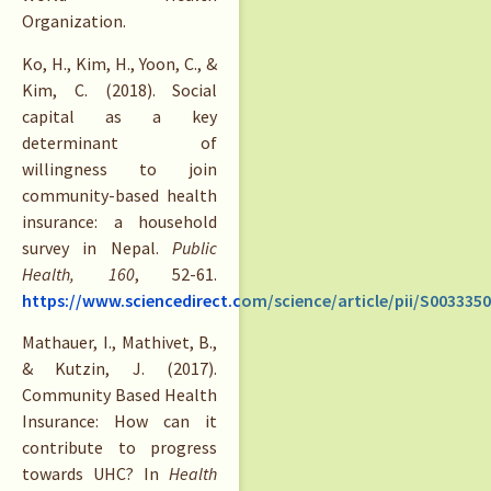
Organization.
Ko, H., Kim, H., Yoon, C., &
Kim, C. (2018). Social
capital as a key
determinant of
willingness to join
community-based health
insurance: a household
survey in Nepal.
Public
Health, 160
, 52-61.
https://www.sciencedirect.com/science/article/pii/S003335
Mathauer, I., Mathivet, B.,
& Kutzin, J. (2017).
Community Based Health
Insurance: How can it
contribute to progress
towards UHC? In
Health