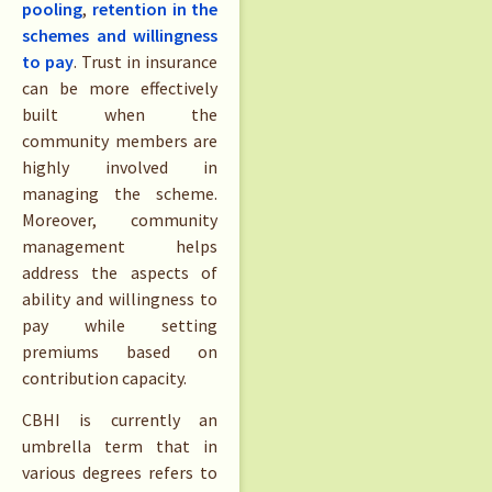
pooling
,
retention in the
schemes and willingness
to pay
. Trust in insurance
can be more effectively
built when the
community members are
highly involved in
managing the scheme.
Moreover, community
management helps
address the aspects of
ability and willingness to
pay while setting
premiums based on
contribution capacity.
CBHI is currently an
umbrella term that in
various degrees refers to