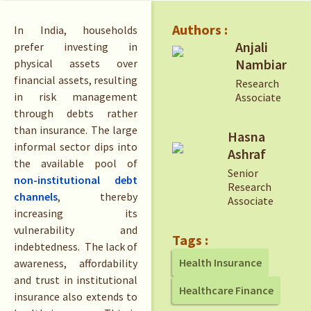
Authors :
In India, households
Anjali
prefer investing in
Nambiar
physical assets over
financial assets, resulting
Research
in risk management
Associate
through debts rather
than insurance. The large
Hasna
informal sector dips into
Ashraf
the available pool of
Senior
non-institutional debt
Research
channels
, thereby
Associate
increasing its
vulnerability and
Tags :
indebtedness. The lack of
Health Insurance
awareness, affordability
and trust in institutional
Healthcare Finance
insurance also extends to