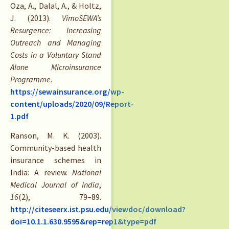
Oza, A., Dalal, A., & Holtz,
J. (2013).
VimoSEWA’s
Resurgence: Increasing
Outreach and Managing
Costs in a Voluntary Stand
Alone Microinsurance
Programme
.
https://sewainsurance.org/wp-
content/uploads/2020/09/Report-
1.pdf
Ranson, M. K. (2003).
Community-based health
insurance schemes in
India: A review.
National
Medical Journal of India
,
16
(2), 79–89.
http://citeseerx.ist.psu.edu/viewdoc/download?
doi=10.1.1.630.9595&rep=rep1&type=pdf