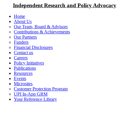
Independent Research and Policy Advocacy
Home
About Us
Our Team, Board & Advisors
Contributions & Achievements
Our Partners
Funders
Financial Disclosures
Contact us
Careers
Policy Initiatives
Publications
Resources
Events
Microsites
Customer Protection Program
UPI In-App GRM
Your Reference Library