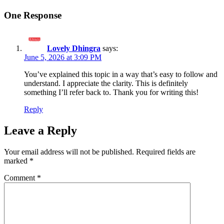
One Response
Lovely Dhingra
says:
June 5, 2026 at 3:09 PM
You’ve explained this topic in a way that’s easy to follow and
understand. I appreciate the clarity. This is definitely
something I’ll refer back to. Thank you for writing this!
Reply
Leave a Reply
Your email address will not be published.
Required fields are
marked
*
Comment
*