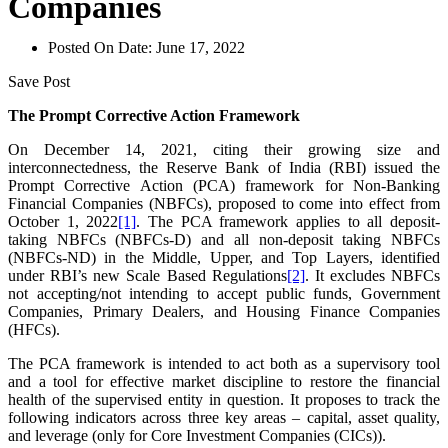
Companies
Posted On Date:
June 17, 2022
Save Post
The Prompt Corrective Action Framework
On December 14, 2021, citing their growing size and
interconnectedness, the Reserve Bank of India (RBI) issued the
Prompt Corrective Action (PCA) framework for Non-Banking
Financial Companies (NBFCs), proposed to come into effect from
October 1, 2022
[1]
. The PCA framework applies to all deposit-
taking NBFCs (NBFCs-D) and all non-deposit taking NBFCs
(NBFCs-ND) in the Middle, Upper, and Top Layers, identified
under RBI’s new Scale Based Regulations
[2]
. It excludes NBFCs
not accepting/not intending to accept public funds, Government
Companies, Primary Dealers, and Housing Finance Companies
(HFCs).
The PCA framework is intended to act both as a supervisory tool
and a tool for effective market discipline to restore the financial
health of the supervised entity in question. It proposes to track the
following indicators across three key areas – capital, asset quality,
and leverage (only for Core Investment Companies (CICs)).