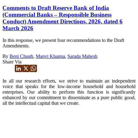
Comments to Draft Reserve Bank of India
(Commercial Banks – Responsible Business
Conduct) Amendment Directions, 2026, dated 6
March 2026
In this response, we present four recommendations to the Draft
Amendments.
By
Beni Chugh
,
Manvi Khanna
,
Sarada Mahesh
Share Via
In all our research efforts, we strive to maintain an independent
voice that speaks for the low-income household and household
enterprises. Our ability to perform this function is significantly
enhanced by our commitment to disseminate as a pure public good,
all the intellectual capital that we create.