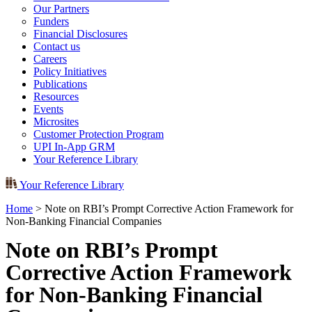
Our Partners
Funders
Financial Disclosures
Contact us
Careers
Policy Initiatives
Publications
Resources
Events
Microsites
Customer Protection Program
UPI In-App GRM
Your Reference Library
Your Reference Library
Home
>
Note on RBI’s Prompt Corrective Action Framework for
Non-Banking Financial Companies
Note on RBI’s Prompt
Corrective Action Framework
for Non-Banking Financial