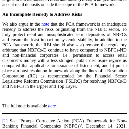
accept retail deposits outside the scope of the PCA framework.
An Incomplete Remedy to Address Risks
We also argue in the
note
that the PCA framework is an inadequate
remedy to address the risks originating from the NBFC sector. To
truly protect retail and unsophisticated term depositors of NBFCs
and ensure the least impact on systemic stability, in addition to the
PCA framework, the RBI should also – a) remove the regulatory
arbitrage that NBFCs-D continue to have compared to NBFCs-ND
and non-financial corporates, i.e., permission to access retail
customer’s money with a less stringent public disclosure regime as
compared that applicable for issuance of listed debt, and b) put in
place a robust resolution framework along the lines of a Resolution
Corporation (RC) as recommended by the Financial Sector
Legislative Reforms Commission (FSLRC) for resolving NBFCs-D
and NBFCs in the Upper and Top Layer.
The full note is available
here
.
[1]
See ‘Prompt Corrective Action (PCA) Framework for Non-
Banking Financial Companies (NBFCs)’, December 14, 2021,