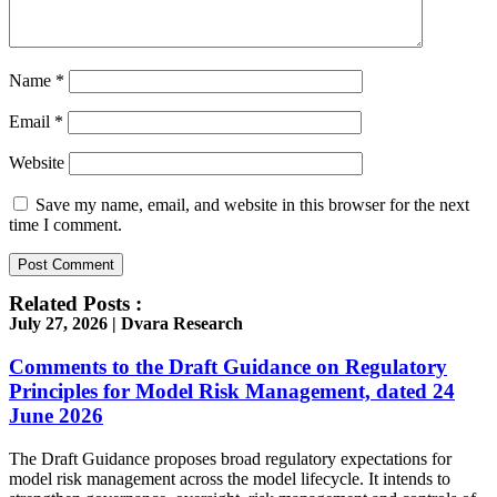
Name
*
Email
*
Website
Save my name, email, and website in this browser for the next
time I comment.
Related Posts :
July 27, 2026 | Dvara Research
Comments to the Draft Guidance on Regulatory
Principles for Model Risk Management, dated 24
June 2026
The Draft Guidance proposes broad regulatory expectations for
model risk management across the model lifecycle. It intends to