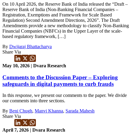
On 10 April 2026, the Reserve Bank of India released the “Draft –
Reserve Bank of India (Non-Banking Financial Companies –
Registration, Exemptions and Framework for Scale Based
Regulation) Second Amendment Directions, 2026”. The Draft
Amendments provide a new methodology to classify Non-Banking
Financial Companies (NBFCs) in the Upper Layer of the scale-
based regulatory framework, […]
By
Dwijaraj Bhattacharya
Share Via
May 10, 2026 | Dvara Research
Comments to the Discussion Paper – Exploring
safeguards in digital payments to curb frauds
In this response, we present our comments to the paper. We divide
our comments into three sections.
By
Beni Chugh
,
Manvi Khanna
,
Sarada Mahesh
Share Via
April 7, 2026 | Dvara Research