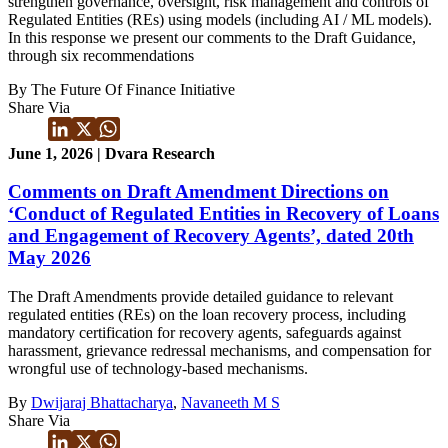
strengthen governance, oversight, risk management and controls of
Regulated Entities (REs) using models (including AI / ML models).
In this response we present our comments to the Draft Guidance,
through six recommendations
By The Future Of Finance Initiative
Share Via
June 1, 2026 | Dvara Research
Comments on Draft Amendment Directions on
‘Conduct of Regulated Entities in Recovery of Loans
and Engagement of Recovery Agents’, dated 20th
May 2026
The Draft Amendments provide detailed guidance to relevant
regulated entities (REs) on the loan recovery process, including
mandatory certification for recovery agents, safeguards against
harassment, grievance redressal mechanisms, and compensation for
wrongful use of technology-based mechanisms.
By
Dwijaraj Bhattacharya
,
Navaneeth M S
Share Via