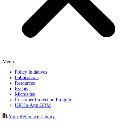
Menu
Policy Initiatives
Publications
Resources
Events
Microsites
Customer Protection Program
UPI In-App GRM
Your Reference Library