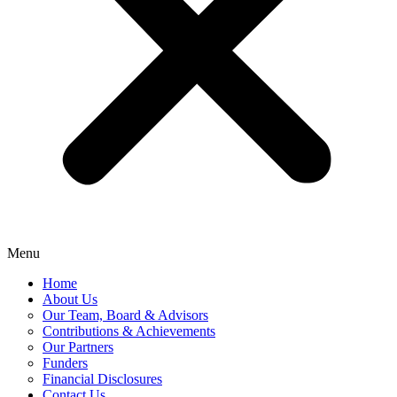
Menu
Home
About Us
Our Team, Board & Advisors
Contributions & Achievements
Our Partners
Funders
Financial Disclosures
Contact Us