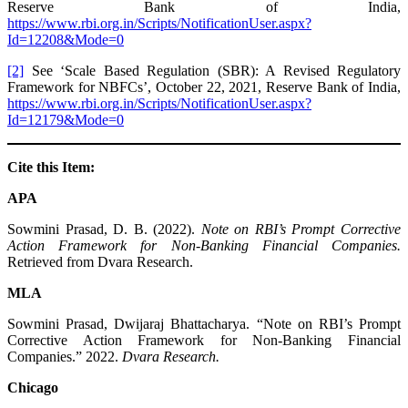
Reserve Bank of India,
https://www.rbi.org.in/Scripts/NotificationUser.aspx?
Id=12208&Mode=0
[2]
See ‘Scale Based Regulation (SBR): A Revised Regulatory
Framework for NBFCs’, October 22, 2021, Reserve Bank of India,
https://www.rbi.org.in/Scripts/NotificationUser.aspx?
Id=12179&Mode=0
Cite this Item:
APA
Sowmini Prasad, D. B. (2022).
Note on RBI’s Prompt Corrective
Action Framework for Non-Banking Financial Companies.
Retrieved from Dvara Research.
MLA
Sowmini Prasad, Dwijaraj Bhattacharya. “Note on RBI’s Prompt
Corrective Action Framework for Non-Banking Financial
Companies.” 2022.
Dvara Research.
Chicago