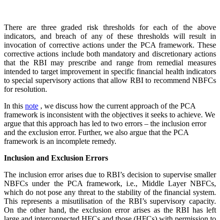
There are three graded risk thresholds for each of the above
indicators, and breach of any of these thresholds will result in
invocation of corrective actions under the PCA framework. These
corrective actions include both mandatory and discretionary actions
that the RBI may prescribe and range from remedial measures
intended to target improvement in specific financial health indicators
to special supervisory actions that allow RBI to recommend NBFCs
for resolution.
In this
note
, we discuss how the current approach of the PCA
framework is inconsistent with the objectives it seeks to achieve. We
argue that this approach has led to two errors – the inclusion error
and the exclusion error. Further, we also argue that the PCA
framework is an incomplete remedy.
Inclusion and Exclusion Errors
The inclusion error arises due to RBI’s decision to supervise smaller
NBFCs under the PCA framework, i.e., Middle Layer NBFCs,
which do not pose any threat to the stability of the financial system.
This represents a misutilisation of the RBI’s supervisory capacity.
On the other hand, the exclusion error arises as the RBI has left
large and interconnected HFCs and those (HFCs) with permission to