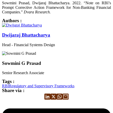
Sowmini Prasad, Dwijaraj Bhattacharya. 2022. “Note on RBI’s
Prompt Corrective Action Framework for Non-Banking Financial
Companies.”
Dvara Research.
Authors :
Dwijaraj Bhattacharya
Head - Financial Systems Design
Sowmini G Prasad
Senior Research Associate
Tags :
RBI
Regulatory and Supervisory Frameworks
Share via :