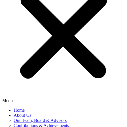
Menu
Home
About Us
Our Team, Board & Advisors
Contributions & Achievements