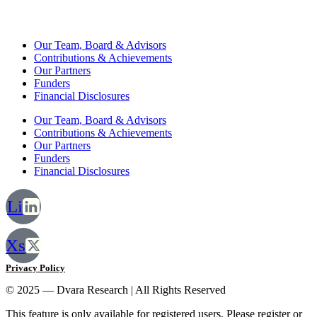
Our Team, Board & Advisors
Contributions & Achievements
Our Partners
Funders
Financial Disclosures
Our Team, Board & Advisors
Contributions & Achievements
Our Partners
Funders
Financial Disclosures
Li
Xs
Privacy Policy
© 2025 — Dvara Research | All Rights Reserved
This feature is only available for registered users. Please register or