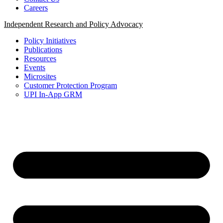
Careers
Independent Research and Policy Advocacy
Policy Initiatives
Publications
Resources
Events
Microsites
Customer Protection Program
UPI In-App GRM