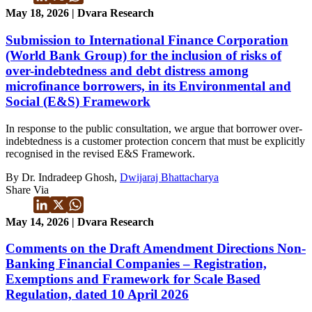
May 18, 2026 | Dvara Research
Submission to International Finance Corporation
(World Bank Group) for the inclusion of risks of
over-indebtedness and debt distress among
microfinance borrowers, in its Environmental and
Social (E&S) Framework
In response to the public consultation, we argue that borrower over-
indebtedness is a customer protection concern that must be explicitly
recognised in the revised E&S Framework.
By Dr. Indradeep Ghosh,
Dwijaraj Bhattacharya
Share Via
May 14, 2026 | Dvara Research
Comments on the Draft Amendment Directions Non-
Banking Financial Companies – Registration,
Exemptions and Framework for Scale Based
Regulation, dated 10 April 2026