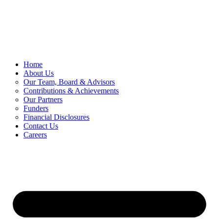
Skip
to
content
Home
About Us
Our Team, Board & Advisors
Contributions & Achievements
Our Partners
Funders
Financial Disclosures
Contact Us
Careers