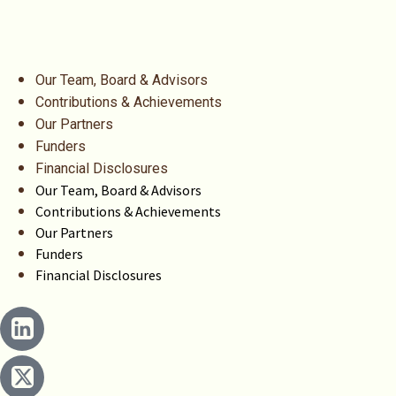
Our Team, Board & Advisors
Contributions & Achievements
Our Partners
Funders
Financial Disclosures
Our Team, Board & Advisors
Contributions & Achievements
Our Partners
Funders
Financial Disclosures