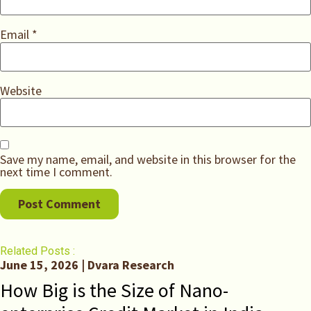
Email
*
Website
Save my name, email, and website in this browser for the
next time I comment.
Related Posts :
June 15, 2026 | Dvara Research
How Big is the Size of Nano-