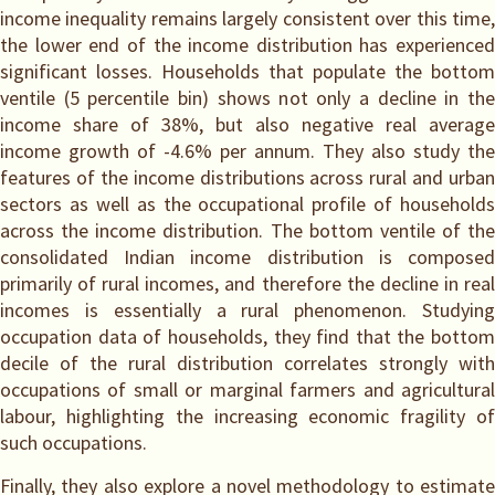
income inequality remains largely consistent over this time,
the lower end of the income distribution has experienced
significant losses. Households that populate the bottom
ventile (5 percentile bin) shows not only a decline in the
income share of 38%, but also negative real average
income growth of -4.6% per annum. They also study the
features of the income distributions across rural and urban
sectors as well as the occupational profile of households
across the income distribution. The bottom ventile of the
consolidated Indian income distribution is composed
primarily of rural incomes, and therefore the decline in real
incomes is essentially a rural phenomenon. Studying
occupation data of households, they find that the bottom
decile of the rural distribution correlates strongly with
occupations of small or marginal farmers and agricultural
labour, highlighting the increasing economic fragility of
such occupations.
Finally, they also explore a novel methodology to estimate