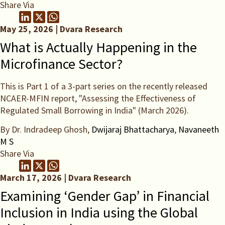
Share Via
May 25, 2026 | Dvara Research
What is Actually Happening in the
Microfinance Sector?
This is Part 1 of a 3-part series on the recently released
NCAER-MFIN report, "Assessing the Effectiveness of
Regulated Small Borrowing in India" (March 2026).
By Dr. Indradeep Ghosh,
Dwijaraj Bhattacharya
,
Navaneeth
M S
Share Via
March 17, 2026 | Dvara Research
Examining ‘Gender Gap’ in Financial
Inclusion in India using the Global