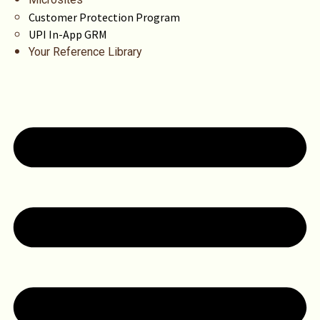
Customer Protection Program
UPI In-App GRM
Your Reference Library