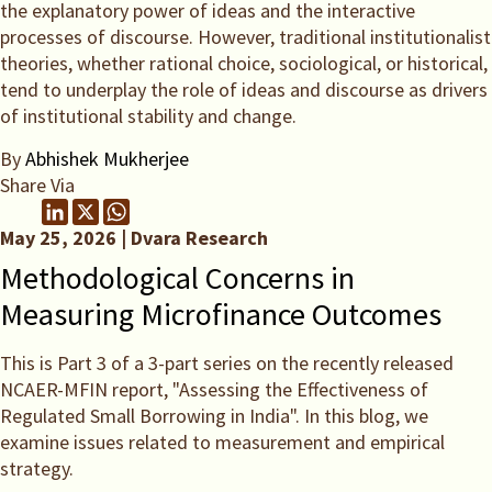
the explanatory power of ideas and the interactive
processes of discourse. However, traditional institutionalist
theories, whether rational choice, sociological, or historical,
tend to underplay the role of ideas and discourse as drivers
of institutional stability and change.
By
Abhishek Mukherjee
Share Via
May 25, 2026 | Dvara Research
Methodological Concerns in
Measuring Microfinance Outcomes
This is Part 3 of a 3-part series on the recently released
NCAER-MFIN report, "Assessing the Effectiveness of
Regulated Small Borrowing in India". In this blog, we
examine issues related to measurement and empirical
strategy.