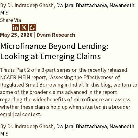
By Dr. Indradeep Ghosh,
Dwijaraj Bhattacharya
,
Navaneeth
M S
Share Via
May 25, 2026 | Dvara Research
Microfinance Beyond Lending:
Looking at Emerging Claims
This is Part 2 of a 3-part series on the recently released
NCAER-MFIN report, "Assessing the Effectiveness of
Regulated Small Borrowing in India". In this blog, we turn to
some of the broader claims advanced in the report
regarding the wider benefits of microfinance and assess
whether these claims hold up when situated in a broader
empirical context.
By Dr. Indradeep Ghosh,
Dwijaraj Bhattacharya
,
Navaneeth
M S