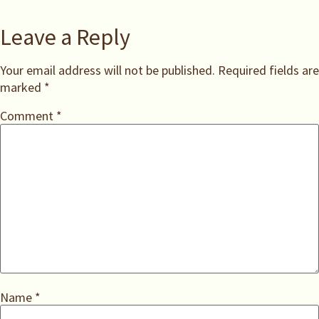
Leave a Reply
Your email address will not be published.
Required fields are
marked
*
Comment
*
Name
*