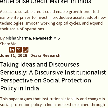
enterprise Credit Market in India
Access to suitable credit could enable growth-oriented
nano-enterprises to invest in productive assets, adopt new
technologies, smooth working capital cycles, and expand
their scale of operations.
By
Misha Sharma
,
Navaneeth M S
Share Via
June 11, 2026 | Dvara Research
Taking Ideas and Discourses
Seriously: A Discursive Institutionalist
Perspective on Social Protection
Policy in India
This paper argues that institutional stability and change in
social protection policy in India are best explained through