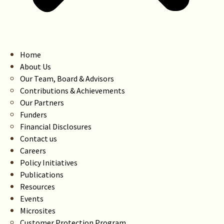
Home
About Us
Our Team, Board & Advisors
Contributions & Achievements
Our Partners
Funders
Financial Disclosures
Contact us
Careers
Policy Initiatives
Publications
Resources
Events
Microsites
Customer Protection Program