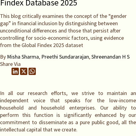
Findex Database 2025
This blog critically examines the concept of the “gender
gap” in financial inclusion by distinguishing between
unconditional differences and those that persist after
controlling for socio-economic factors, using evidence
from the Global Findex 2025 dataset
By
Misha Sharma
,
Preethi Sundararajan
,
Shreenandan H S
Share Via
In all our research efforts, we strive to maintain an
independent voice that speaks for the low-income
household and household enterprises. Our ability to
perform this function is significantly enhanced by our
commitment to disseminate as a pure public good, all the
intellectual capital that we create.