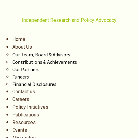
Independent Research and Policy Advocacy
Home
About Us
Our Team, Board & Advisors
Contributions & Achievements
Our Partners
Funders
Financial Disclosures
Contact us
Careers
Policy Initiatives
Publications
Resources
Events
Microsites