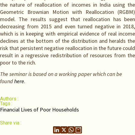
the nature of reallocation of incomes in India using the
Geometric Brownian Motion with Reallocation (RGBM)
model. The results suggest that reallocation has been
decreasing from 2015 and even turned negative in 2018,
which is in keeping with empirical evidence of real income
declines at the bottom of the distribution and heralds the
risk that persistent negative reallocation in the future could
result in a regressive redistribution of resources from the
poor to the rich.
The seminar is based on a working paper which can be
found
here
.
Authors :
Tags :
Financial Lives of Poor Households
Share via :