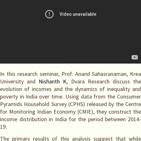
In this research seminar, Prof. Anand Sahasranaman, Krea
University and
Nishanth K
, Dvara Research discuss th
evolution of incomes and the dynamics of inequality and
poverty in India over time. Using data from the Consumer
Pyramids Household Survey (CPHS) released by the Centre
for Monitoring Indian Economy (CMIE), they construct the
income distribution in India for the period between 2014-
19.
The primary results of this analysis suggest that while