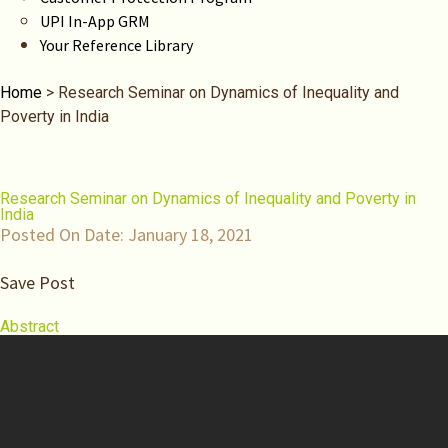
UPI In-App GRM
Your Reference Library
Home
>
Research Seminar on Dynamics of Inequality and
Poverty in India
Research Seminar on Dynamics of Inequality and Poverty in
India
Posted On Date:
January 18, 2021
Save Post
Abstract