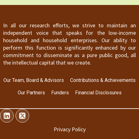
In all our research efforts, we strive to maintain an
independent voice that speaks for the low-income
household and household enterprises. Our ability to
perform this function is significantly enhanced by our
commitment to disseminate as a pure public good, all
the intellectual capital that we create.
Our Team, Board & Advisors
Contributions & Achievements
Our Partners
Funders
Financial Disclosures
Privacy Policy