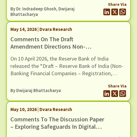
And Social (E&S) Framework
Share Via
By Dr. Indradeep Ghosh,
Dwijaraj
Bhattacharya
May 14, 2026 | Dvara Research
Comments On The Draft
Amendment Directions Non-
Banking Financial Companies –
On 10 April 2026, the Reserve Bank of India
Registration, Exemptions And
released the “Draft – Reserve Bank of India (Non-
Framework For Scale Based
Banking Financial Companies – Registration,
Regulation, Dated 10 April 2026
Exemptions and Framework for Scale Based
Share Via
Regulation) Second Amendment Directions, 2026”.
By
Dwijaraj Bhattacharya
The Draft Amendments provide a new
methodology to classify Non-Banking Financial
May 10, 2026 | Dvara Research
Companies (NBFCs) in the Upper Layer of the
scale-based regulatory framework, […]
Comments To The Discussion Paper
– Exploring Safeguards In Digital
Payments To Curb Frauds