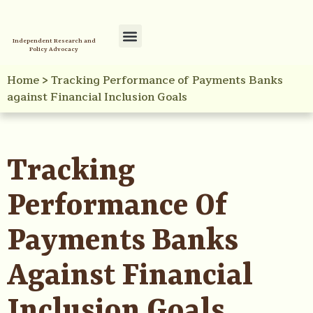
Independent Research and
Policy Advocacy
Policy Initiatives
Your Reference Library
Home
>
Tracking Performance of Payments Banks
against Financial Inclusion Goals
Tracking
Performance Of
Payments Banks
Against Financial
Inclusion Goals