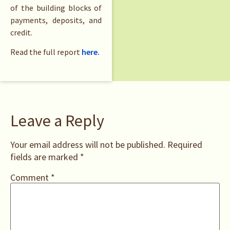
of the building blocks of
payments, deposits, and
credit.
Read the full report
here.
Leave a Reply
Your email address will not be published.
Required
fields are marked
*
Comment
*