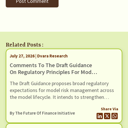
Related Posts :
July 27, 2026 | Dvara Research
Comments To The Draft Guidance
On Regulatory Principles For Model
Risk Management, Dated 24 June
The Draft Guidance proposes broad regulatory
2026
expectations for model risk management across
the model lifecycle. It intends to strengthen
governance, oversight, risk management and
Share Via
controls of Regulated Entities (REs) using models
By The Future Of Finance Initiative
(including AI / ML models). In this response we
present our comments to the Draft Guidance,