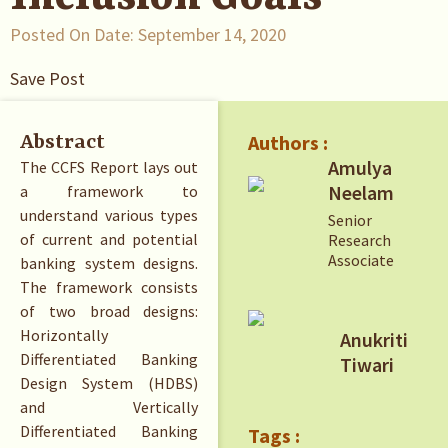
Posted On Date:
September 14, 2020
Save Post
Authors :
Abstract
Amulya
The CCFS Report lays out
Neelam
a framework to
understand various types
Senior
of current and potential
Research
Associate
banking system designs.
The framework consists
of two broad designs:
Horizontally
Anukriti
Differentiated Banking
Tiwari
Design System (HDBS)
and Vertically
Differentiated Banking
Tags :