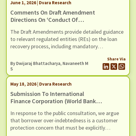
June 1, 2026 | Dvara Research
through six recommendations
Comments On Draft Amendment
Directions On ‘Conduct Of
Regulated Entities In Recovery Of
The Draft Amendments provide detailed guidance
Loans And Engagement Of
to relevant regulated entities (REs) on the loan
Recovery Agents’, Dated 20th May
recovery process, including mandatory
2026
certification for recovery agents, safeguards
Share Via
against harassment, grievance redressal
By
Dwijaraj Bhattacharya
,
Navaneeth M
mechanisms, and compensation for wrongful use
S
of technology-based mechanisms.
May 18, 2026 | Dvara Research
Submission To International
Finance Corporation (World Bank
Group) For The Inclusion Of Risks
In response to the public consultation, we argue
Of Over-Indebtedness And Debt
that borrower over-indebtedness is a customer
Distress Among Microfinance
protection concern that must be explicitly
Borrowers, In Its Environmental
recognised in the revised E&S Framework.