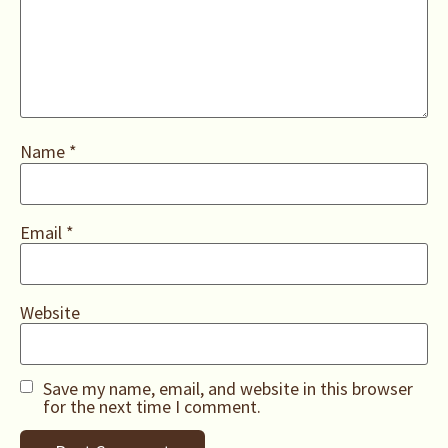
Name
*
Email
*
Website
Save my name, email, and website in this browser
for the next time I comment.