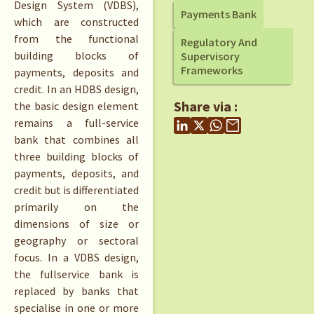
Design System (VDBS),
Payments Bank
which are constructed
from the functional
Regulatory And
building blocks of
Supervisory
Frameworks
payments, deposits and
credit. In an HDBS design,
Share via :
the basic design element
remains a full-service
bank that combines all
three building blocks of
payments, deposits, and
credit but is differentiated
primarily on the
dimensions of size or
geography or sectoral
focus. In a VDBS design,
the fullservice bank is
replaced by banks that
specialise in one or more