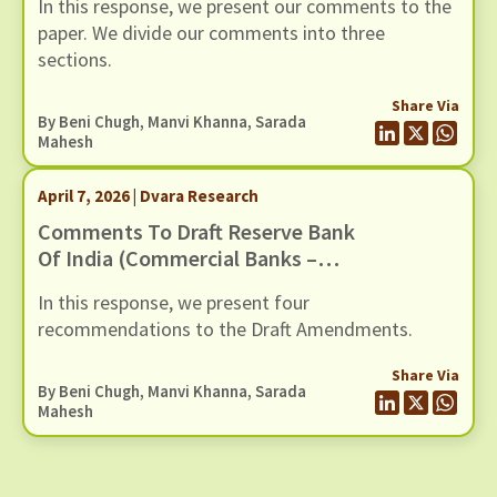
In this response, we present our comments to the
paper. We divide our comments into three
sections.
Share Via
By
Beni Chugh
,
Manvi Khanna
,
Sarada
Mahesh
April 7, 2026 | Dvara Research
Comments To Draft Reserve Bank
Of India (Commercial Banks –
Responsible Business Conduct)
In this response, we present four
Amendment Directions, 2026,
recommendations to the Draft Amendments.
Dated 6 March 2026
Share Via
By
Beni Chugh
,
Manvi Khanna
,
Sarada
Mahesh