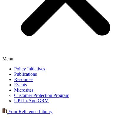
Menu
Policy Initiatives
Publications
Resources
Events
Microsites
Customer Protection Program
UPI In-App GRM
Your Reference Library