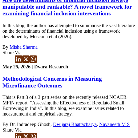
manipulable and rankable? A novel framework for
examining financial inclusion interventions
In this blog, the author has attempted to summarise the vast literature
on the determinants of financial inclusion using a framework
developed by Moscona et al (2026).
By
Misha Sharma
Share Via
May 25, 2026 | Dvara Research
Methodological Concerns in Measuring
Microfinance Outcomes
This is Part 3 of a 3-part series on the recently released NCAER-
MFIN report, "Assessing the Effectiveness of Regulated Small
Borrowing in India". In this blog, we examine issues related to
measurement and empirical strategy.
By Dr. Indradeep Ghosh,
Dwijaraj Bhattacharya
,
Navaneeth M S
Share Via