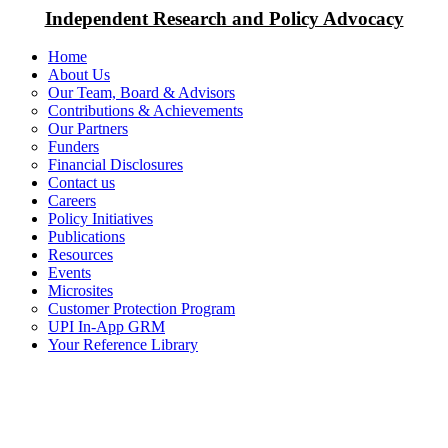
Independent Research and Policy Advocacy
Home
About Us
Our Team, Board & Advisors
Contributions & Achievements
Our Partners
Funders
Financial Disclosures
Contact us
Careers
Policy Initiatives
Publications
Resources
Events
Microsites
Customer Protection Program
UPI In-App GRM
Your Reference Library