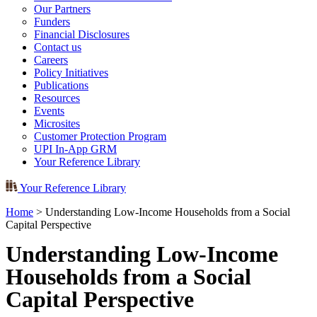
Our Partners
Funders
Financial Disclosures
Contact us
Careers
Policy Initiatives
Publications
Resources
Events
Microsites
Customer Protection Program
UPI In-App GRM
Your Reference Library
Your Reference Library
Home
>
Understanding Low-Income Households from a Social
Capital Perspective
Understanding Low-Income
Households from a Social
Capital Perspective