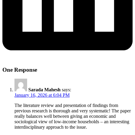
One Response
Sarada Mahesh
says:
January 16, 2026 at 6:04 PM
The literature review and presentation of findings from
previous research is thorough and very systematic! The paper
really balances well between giving an economic and
sociological view of low-income households – an interesting
interdisciplinary approach to the issue.