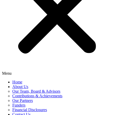
Menu
Home
About Us
Our Team, Board & Advisors
Contributions & Achievements
Our Partners
Funders
Financial Disclosures
Contact Us