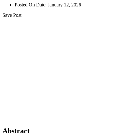
Posted On Date:
January 12, 2026
Save Post
Abstract