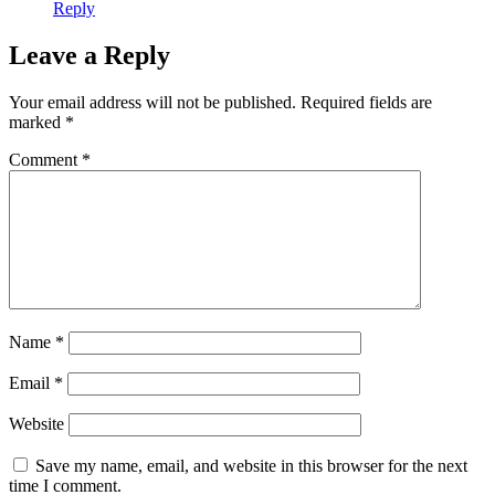
Reply
Leave a Reply
Your email address will not be published.
Required fields are
marked
*
Comment
*
Name
*
Email
*
Website
Save my name, email, and website in this browser for the next
time I comment.