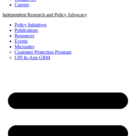
Careers
Independent Research and Policy Advocacy
Policy Initiatives
Publications
Resources
Events
Microsites
Customer Protection Program
UPI In-App GRM