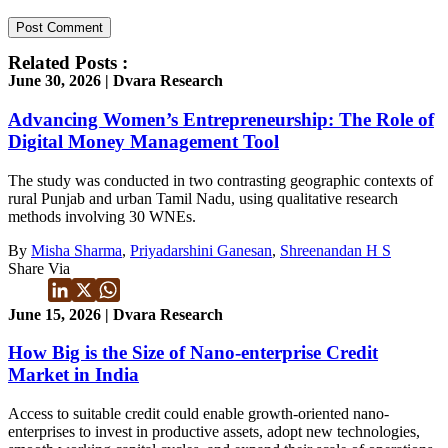
Related Posts :
June 30, 2026 | Dvara Research
Advancing Women’s Entrepreneurship: The Role of
Digital Money Management Tool
The study was conducted in two contrasting geographic contexts of
rural Punjab and urban Tamil Nadu, using qualitative research
methods involving 30 WNEs.
By
Misha Sharma
,
Priyadarshini Ganesan
,
Shreenandan H S
Share Via
June 15, 2026 | Dvara Research
How Big is the Size of Nano-enterprise Credit
Market in India
Access to suitable credit could enable growth-oriented nano-
enterprises to invest in productive assets, adopt new technologies,