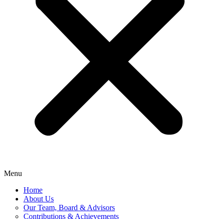
Menu
Home
About Us
Our Team, Board & Advisors
Contributions & Achievements