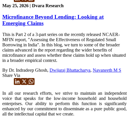
May 25, 2026 | Dvara Research
Microfinance Beyond Lending: Looking at
Emerging Claims
This is Part 2 of a 3-part series on the recently released NCAER-
MFIN report, "Assessing the Effectiveness of Regulated Small
Borrowing in India". In this blog, we turn to some of the broader
claims advanced in the report regarding the wider benefits of
microfinance and assess whether these claims hold up when situated
in a broader empirical context.
By Dr. Indradeep Ghosh,
Dwijaraj Bhattacharya
,
Navaneeth M S
Share Via
In all our research efforts, we strive to maintain an independent
voice that speaks for the low-income household and household
enterprises. Our ability to perform this function is significantly
enhanced by our commitment to disseminate as a pure public good,
all the intellectual capital that we create.