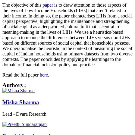
The objective of this
paper
is to draw attention to those aspects of
the lives of Low-Income Households (LIHs) that aren’t related to
their income. In doing so, the paper characterises LIHs from a social
capital perspective, highlighting the maintenance and strengthening
of social capital as a deep-rooted cultural trait that is central to
meaning-making in the lives of LIHs. We use a heuristics-based
approach to nuance the differences between LIHs versus non-LIHs
based on different sources of social capital that households possess.
We operationalise the heuristic in the context of measuring the social
capital of Indian households using primary datasets from two diverse
contexts. The paper concludes by applying the learnings to the
domain of financial inclusion policy and practice.
Read the full paper
here
.
Authors :
Misha Sharma
Lead - Dvara Research