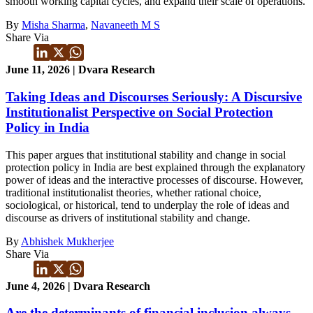
smooth working capital cycles, and expand their scale of operations.
By
Misha Sharma
,
Navaneeth M S
Share Via
June 11, 2026 | Dvara Research
Taking Ideas and Discourses Seriously: A Discursive
Institutionalist Perspective on Social Protection
Policy in India
This paper argues that institutional stability and change in social
protection policy in India are best explained through the explanatory
power of ideas and the interactive processes of discourse. However,
traditional institutionalist theories, whether rational choice,
sociological, or historical, tend to underplay the role of ideas and
discourse as drivers of institutional stability and change.
By
Abhishek Mukherjee
Share Via
June 4, 2026 | Dvara Research
Are the determinants of financial inclusion always