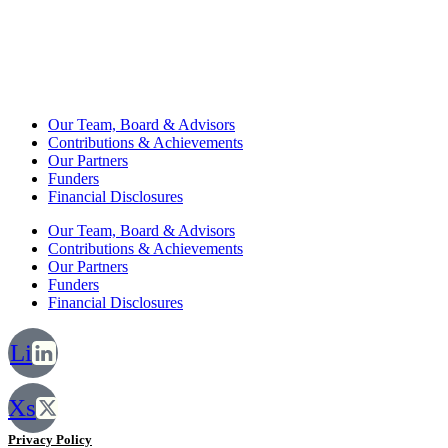
Our Team, Board & Advisors
Contributions & Achievements
Our Partners
Funders
Financial Disclosures
Our Team, Board & Advisors
Contributions & Achievements
Our Partners
Funders
Financial Disclosures
Li
Xs
Privacy Policy