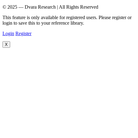
© 2025 — Dvara Research | All Rights Reserved
This feature is only available for registered users. Please register or
login to save this to your reference library.
Login
Register
X