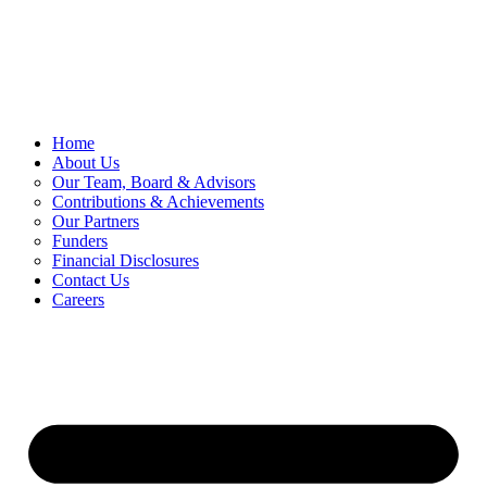
Skip
to
content
Home
About Us
Our Team, Board & Advisors
Contributions & Achievements
Our Partners
Funders
Financial Disclosures
Contact Us
Careers