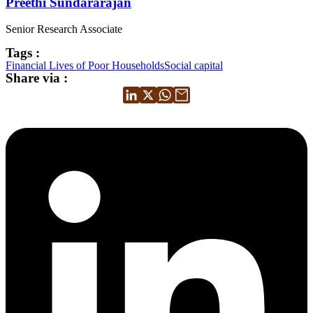
Preethi Sundararajan
Senior Research Associate
Tags :
Financial Lives of Poor Households
Social capital
Share via :