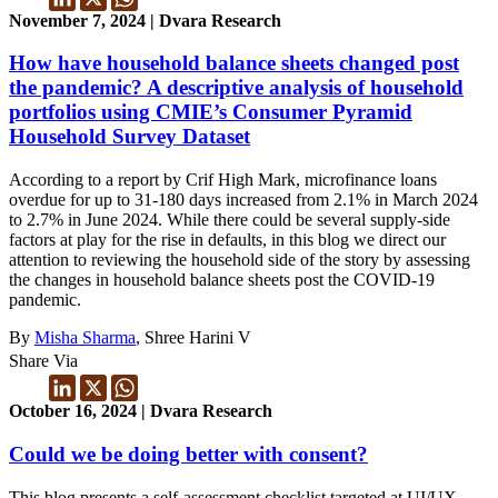
November 7, 2024 | Dvara Research
How have household balance sheets changed post
the pandemic? A descriptive analysis of household
portfolios using CMIE’s Consumer Pyramid
Household Survey Dataset
According to a report by Crif High Mark, microfinance loans
overdue for up to 31-180 days increased from 2.1% in March 2024
to 2.7% in June 2024. While there could be several supply-side
factors at play for the rise in defaults, in this blog we direct our
attention to reviewing the household side of the story by assessing
the changes in household balance sheets post the COVID-19
pandemic.
By
Misha Sharma
, Shree Harini V
Share Via
October 16, 2024 | Dvara Research
Could we be doing better with consent?
This blog presents a self-assessment checklist targeted at UI/UX