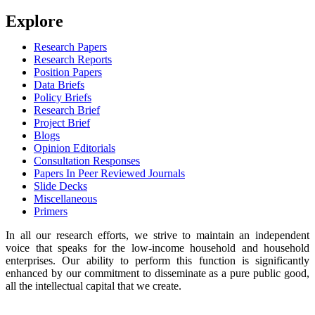
Explore
Research Papers
Research Reports
Position Papers
Data Briefs
Policy Briefs
Research Brief
Project Brief
Blogs
Opinion Editorials
Consultation Responses
Papers In Peer Reviewed Journals
Slide Decks
Miscellaneous
Primers
In all our research efforts, we strive to maintain an independent
voice that speaks for the low-income household and household
enterprises. Our ability to perform this function is significantly
enhanced by our commitment to disseminate as a pure public good,
all the intellectual capital that we create.