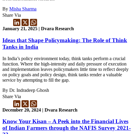
By
Misha Sharma
Share Via
January 21, 2025 | Dvara Research
Ideas that Shape Policymaking: The Role of Think
Tanks in India
In India’s policy environment today, think tanks perform a crucial
function. Where the high-intensity and daily pressure of execution
and implementation leaves policymakers little time to reflect deeply
on policy goals and policy design, think tanks render a valuable
service by attempting to fill the gap.
By Dr. Indradeep Ghosh
Share Via
December 20, 2024 | Dvara Research
Know Your Kisan – A Peek into the Financial Lives
of Indian Farmers through the NAFIS Survey 2021-