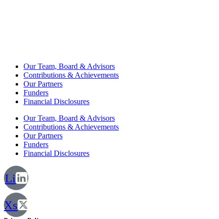
Our Team, Board & Advisors
Contributions & Achievements
Our Partners
Funders
Financial Disclosures
Our Team, Board & Advisors
Contributions & Achievements
Our Partners
Funders
Financial Disclosures
Li
Xs