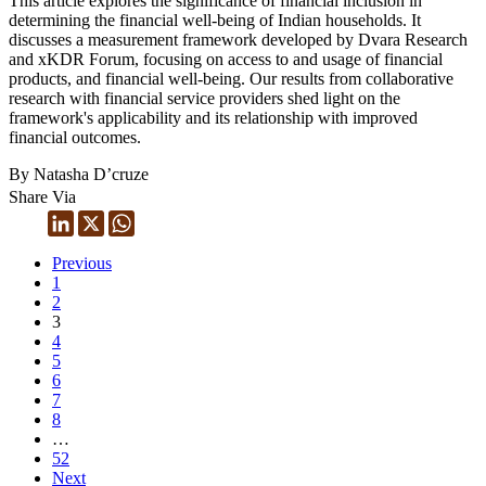
This article explores the significance of financial inclusion in
determining the financial well-being of Indian households. It
discusses a measurement framework developed by Dvara Research
and xKDR Forum, focusing on access to and usage of financial
products, and financial well-being. Our results from collaborative
research with financial service providers shed light on the
framework's applicability and its relationship with improved
financial outcomes.
By Natasha D’cruze
Share Via
Previous
1
2
3
4
5
6
7
8
…
52
Next