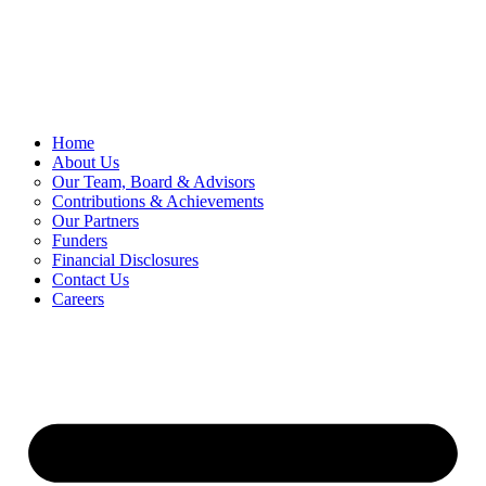
Skip
to
content
Home
About Us
Our Team, Board & Advisors
Contributions & Achievements
Our Partners
Funders
Financial Disclosures
Contact Us
Careers