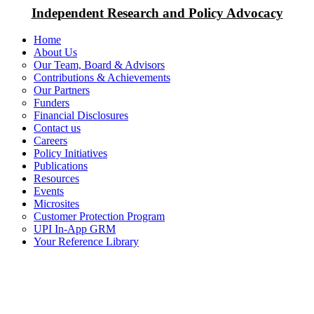
Independent Research and Policy Advocacy
Home
About Us
Our Team, Board & Advisors
Contributions & Achievements
Our Partners
Funders
Financial Disclosures
Contact us
Careers
Policy Initiatives
Publications
Resources
Events
Microsites
Customer Protection Program
UPI In-App GRM
Your Reference Library