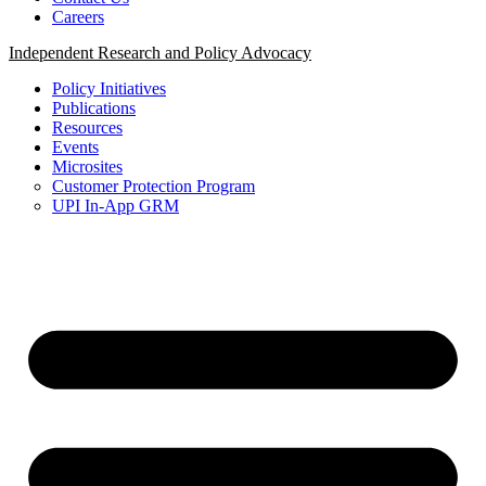
Careers
Independent Research and Policy Advocacy
Policy Initiatives
Publications
Resources
Events
Microsites
Customer Protection Program
UPI In-App GRM