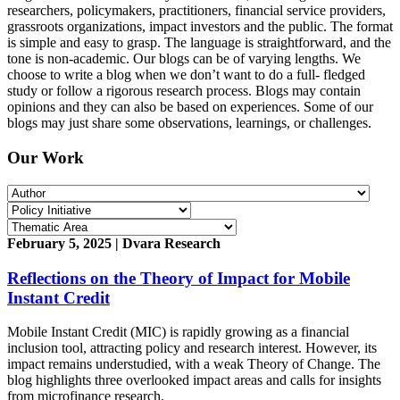
researchers, policymakers, practitioners, financial service providers,
grassroots organizations, impact investors and the public. The format
is simple and easy to grasp. The language is straightforward, and the
tone is non-academic. Our blogs can be of varying lengths. We
choose to write a blog when we don’t want to do a full- fledged
study or follow a rigorous research process. Blogs may contain
opinions and they can also be based on experiences. Some of our
blogs may just share some observations, learnings, or challenges.
Our Work
February 5, 2025 | Dvara Research
Reflections on the Theory of Impact for Mobile
Instant Credit
Mobile Instant Credit (MIC) is rapidly growing as a financial
inclusion tool, attracting policy and research interest. However, its
impact remains understudied, with a weak Theory of Change. The
blog highlights three overlooked impact areas and calls for insights
from microfinance research.