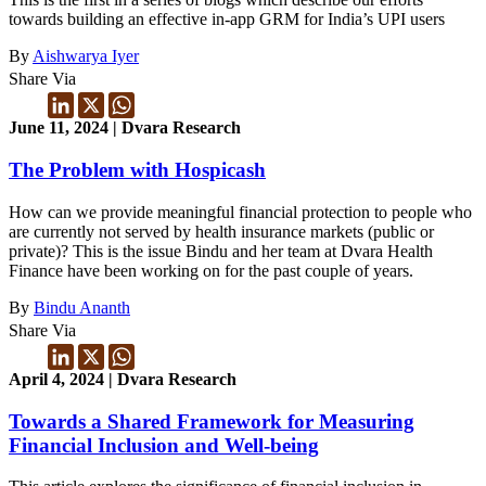
towards building an effective in-app GRM for India’s UPI users
By
Aishwarya Iyer
Share Via
June 11, 2024 | Dvara Research
The Problem with Hospicash
How can we provide meaningful financial protection to people who
are currently not served by health insurance markets (public or
private)? This is the issue Bindu and her team at Dvara Health
Finance have been working on for the past couple of years.
By
Bindu Ananth
Share Via
April 4, 2024 | Dvara Research
Towards a Shared Framework for Measuring
Financial Inclusion and Well-being