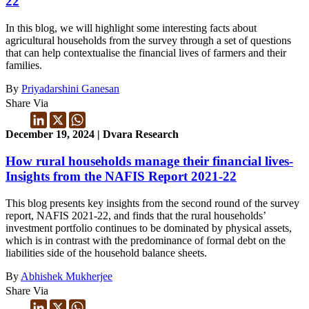
22
In this blog, we will highlight some interesting facts about
agricultural households from the survey through a set of questions
that can help contextualise the financial lives of farmers and their
families.
By
Priyadarshini Ganesan
Share Via
December 19, 2024 | Dvara Research
How rural households manage their financial lives-
Insights from the NAFIS Report 2021-22
This blog presents key insights from the second round of the survey
report, NAFIS 2021-22, and finds that the rural households’
investment portfolio continues to be dominated by physical assets,
which is in contrast with the predominance of formal debt on the
liabilities side of the household balance sheets.
By
Abhishek Mukherjee
Share Via