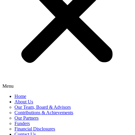
Menu
Home
About Us
Our Team, Board & Advisors
Contributions & Achievements
Our Partners
Funders
Financial Disclosures
Contact Us