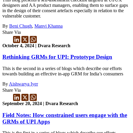
designers and AA product managers, enabling them to surface gaps
in the design of their consent artefacts especially in relation to the
vulnerable customer.
By
Beni Chugh
,
Manvi Khanna
Share Via
October 4, 2024 | Dvara Research
Rethinking GRMs for UPI: Prototype Design
This is the second in a series of blogs which describe our efforts
towards building an effective in-app GRM for India’s consumers
By
Aishwarya Iyer
Share Via
September 20, 2024 | Dvara Research
Field Notes: How constrained users engage with the
GRMs of UPI Apps
This is the first in a series of blogs which describe our efforts