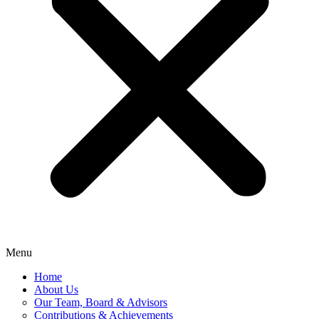
Menu
Home
About Us
Our Team, Board & Advisors
Contributions & Achievements