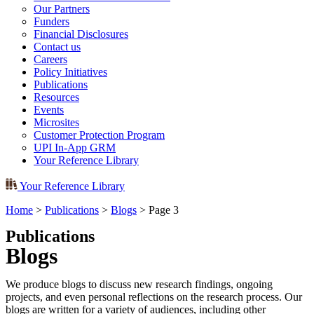
Our Partners
Funders
Financial Disclosures
Contact us
Careers
Policy Initiatives
Publications
Resources
Events
Microsites
Customer Protection Program
UPI In-App GRM
Your Reference Library
Your Reference Library
Home
>
Publications
>
Blogs
>
Page 3
Publications
Blogs
We produce blogs to discuss new research findings, ongoing
projects, and even personal reflections on the research process. Our
blogs are written for a variety of audiences, including other