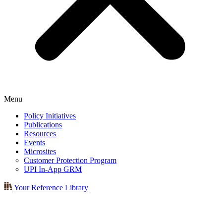
Menu
Policy Initiatives
Publications
Resources
Events
Microsites
Customer Protection Program
UPI In-App GRM
Your Reference Library