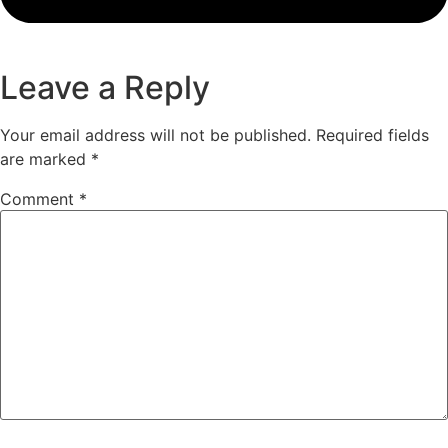
Leave a Reply
Your email address will not be published.
Required fields
are marked
*
Comment
*