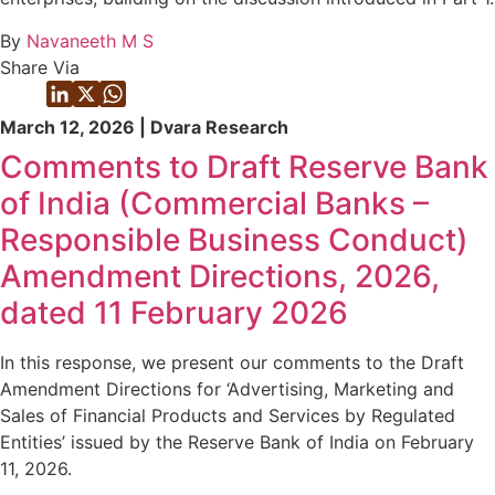
By
Navaneeth M S
Share Via
March 12, 2026 | Dvara Research
Comments to Draft Reserve Bank
of India (Commercial Banks –
Responsible Business Conduct)
Amendment Directions, 2026,
dated 11 February 2026
In this response, we present our comments to the Draft
Amendment Directions for ‘Advertising, Marketing and
Sales of Financial Products and Services by Regulated
Entities’ issued by the Reserve Bank of India on February
11, 2026.