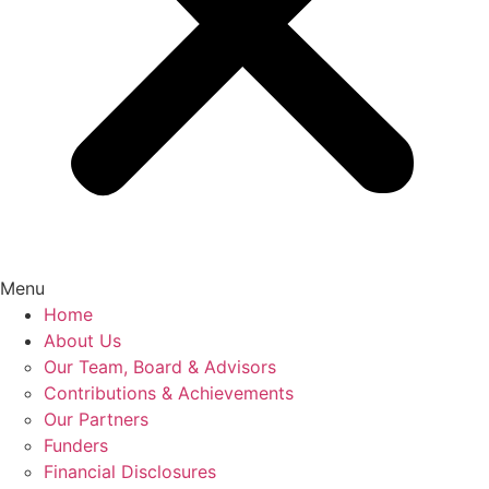
Menu
Home
About Us
Our Team, Board & Advisors
Contributions & Achievements
Our Partners
Funders
Financial Disclosures