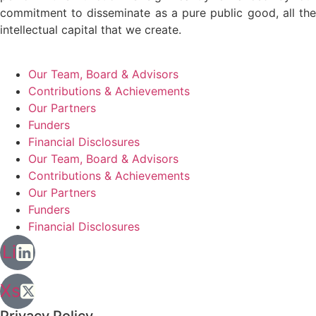
commitment to disseminate as a pure public good, all the
intellectual capital that we create.
Our Team, Board & Advisors
Contributions & Achievements
Our Partners
Funders
Financial Disclosures
Our Team, Board & Advisors
Contributions & Achievements
Our Partners
Funders
Financial Disclosures
Li
Xs
Privacy Policy