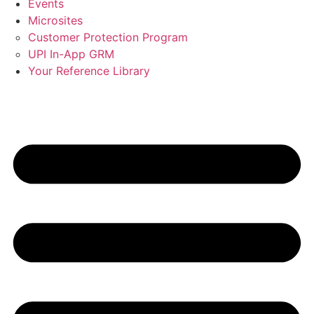
Events
Microsites
Customer Protection Program
UPI In-App GRM
Your Reference Library