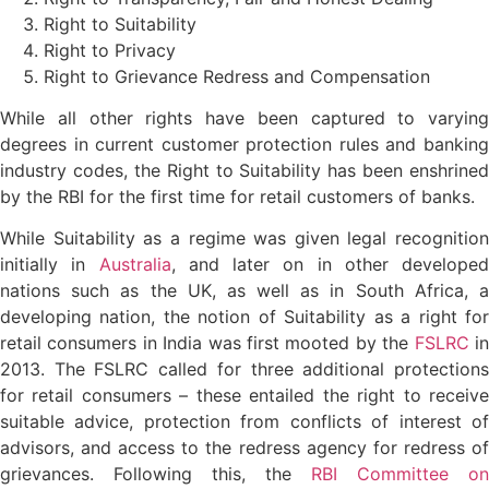
Right to Suitability
Right to Privacy
Right to Grievance Redress and Compensation
While all other rights have been captured to varying
degrees in current customer protection rules and banking
industry codes, the Right to Suitability has been enshrined
by the RBI for the first time for retail customers of banks.
While Suitability as a regime was given legal recognition
initially in
Australia
, and later on in other developed
nations such as the UK, as well as in South Africa, a
developing nation, the notion of Suitability as a right for
retail consumers in India was first mooted by the
FSLRC
i
2013. The FSLRC called for three additional protections
for retail consumers – these entailed the right to receive
suitable advice, protection from conflicts of interest of
advisors, and access to the redress agency for redress of
grievances. Following this, the
RBI Committee on