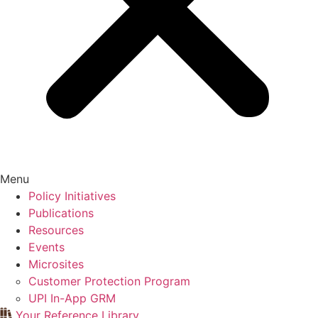
Menu
Policy Initiatives
Publications
Resources
Events
Microsites
Customer Protection Program
UPI In-App GRM
Your Reference Library