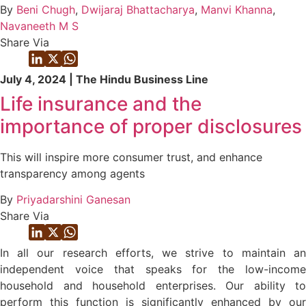
By
Beni Chugh
,
Dwijaraj Bhattacharya
,
Manvi Khanna
,
Navaneeth M S
Share Via
July 4, 2024 | The Hindu Business Line
Life insurance and the
importance of proper disclosures
This will inspire more consumer trust, and enhance
transparency among agents
By
Priyadarshini Ganesan
Share Via
In all our research efforts, we strive to maintain an
independent voice that speaks for the low-income
household and household enterprises. Our ability to
perform this function is significantly enhanced by our