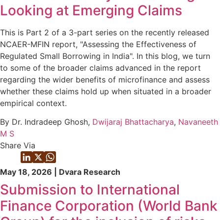
Looking at Emerging Claims
This is Part 2 of a 3-part series on the recently released
NCAER-MFIN report, "Assessing the Effectiveness of
Regulated Small Borrowing in India". In this blog, we turn
to some of the broader claims advanced in the report
regarding the wider benefits of microfinance and assess
whether these claims hold up when situated in a broader
empirical context.
By Dr. Indradeep Ghosh,
Dwijaraj Bhattacharya
,
Navaneeth
M S
Share Via
May 18, 2026 | Dvara Research
Submission to International
Finance Corporation (World Bank