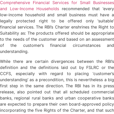
Comprehensive Financial Services for Small Businesses
and Low-Income Households
recommended that ‘ever
low-income household and small business must have a
legally protected right to be offered only ‘suitable’
financial services. The RBI’s Charter enshrines the Right to
Suitability as: The products offered should be appropriate
to the needs of the customer and based on an assessment
of the customer’s financial circumstances and
understanding.
While there are certain divergences between the RBI’s
definition and the definitions laid out by FSLRC or the
CCFS, especially with regard to placing ‘customer’s
understanding’ as a precondition, this is nevertheless a big
first step in the same direction. The RBI has in its press
release, also pointed out that all scheduled commercial
banks, regional rural banks and urban cooperative banks
are expected to prepare their own board-approved policy
incorporating the five Rights of the Charter, and that such