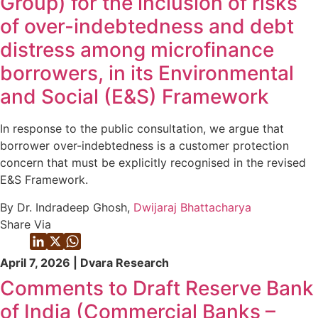
Group) for the inclusion of risks
of over-indebtedness and debt
distress among microfinance
borrowers, in its Environmental
and Social (E&S) Framework
In response to the public consultation, we argue that
borrower over-indebtedness is a customer protection
concern that must be explicitly recognised in the revised
E&S Framework.
By Dr. Indradeep Ghosh,
Dwijaraj Bhattacharya
Share Via
April 7, 2026 | Dvara Research
Comments to Draft Reserve Bank
of India (Commercial Banks –