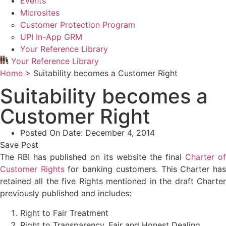
Events
Microsites
Customer Protection Program
UPI In-App GRM
Your Reference Library
Your Reference Library
Home
>
Suitability becomes a Customer Right
Suitability becomes a
Customer Right
Posted On Date:
December 4, 2014
Save Post
The RBI has published on its website the final
Charter o
Customer Rights
for banking customers. This Charter ha
retained all the five Rights mentioned in the draft Charter
previously published and includes:
Right to Fair Treatment
Right to Transparency, Fair and Honest Dealing