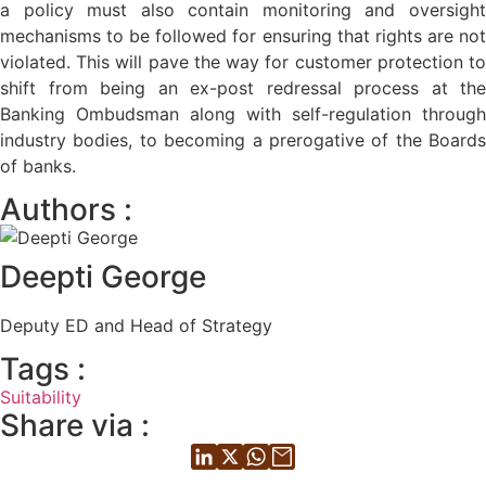
a policy must also contain monitoring and oversight
mechanisms to be followed for ensuring that rights are not
violated. This will pave the way for customer protection to
shift from being an ex-post redressal process at the
Banking Ombudsman along with self-regulation through
industry bodies, to becoming a prerogative of the Boards
of banks.
Authors :
Deepti George
Deputy ED and Head of Strategy
Tags :
Suitability
Share via :