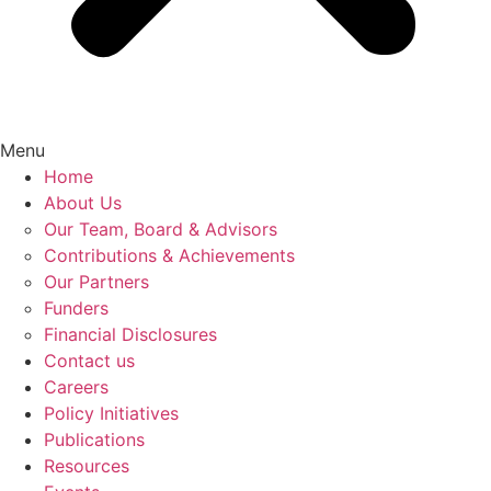
Menu
Home
About Us
Our Team, Board & Advisors
Contributions & Achievements
Our Partners
Funders
Financial Disclosures
Contact us
Careers
Policy Initiatives
Publications
Resources