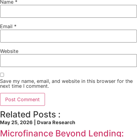
Name
*
Email
*
Website
Save my name, email, and website in this browser for the
next time I comment.
Related Posts :
May 25, 2026 | Dvara Research
Microfinance Beyond Lending: