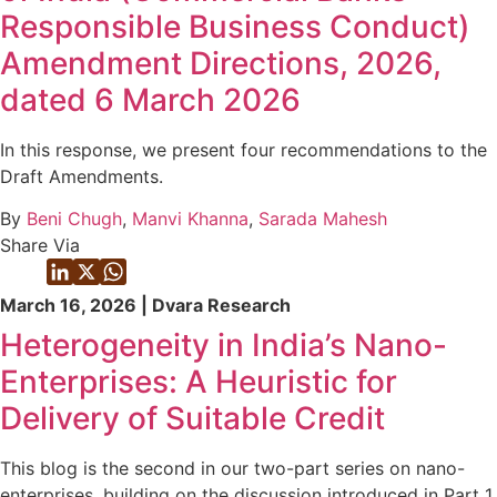
Responsible Business Conduct)
Amendment Directions, 2026,
dated 6 March 2026
In this response, we present four recommendations to the
Draft Amendments.
By
Beni Chugh
,
Manvi Khanna
,
Sarada Mahesh
Share Via
March 16, 2026 | Dvara Research
Heterogeneity in India’s Nano-
Enterprises: A Heuristic for
Delivery of Suitable Credit
This blog is the second in our two-part series on nano-
enterprises, building on the discussion introduced in Part 1.