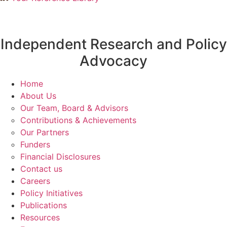
Independent Research and Policy
Advocacy
Home
About Us
Our Team, Board & Advisors
Contributions & Achievements
Our Partners
Funders
Financial Disclosures
Contact us
Careers
Policy Initiatives
Publications
Resources