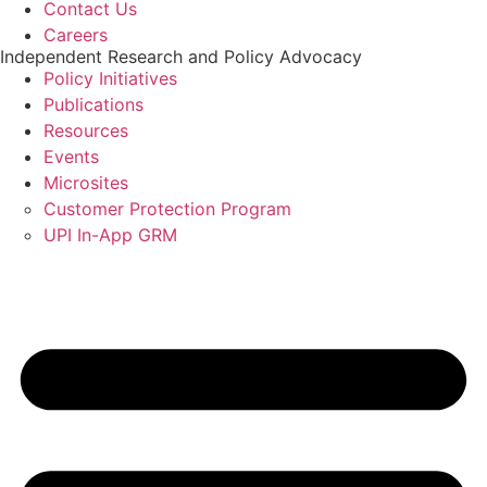
Contact Us
Careers
Independent Research and Policy Advocacy
Policy Initiatives
Publications
Resources
Events
Microsites
Customer Protection Program
UPI In-App GRM