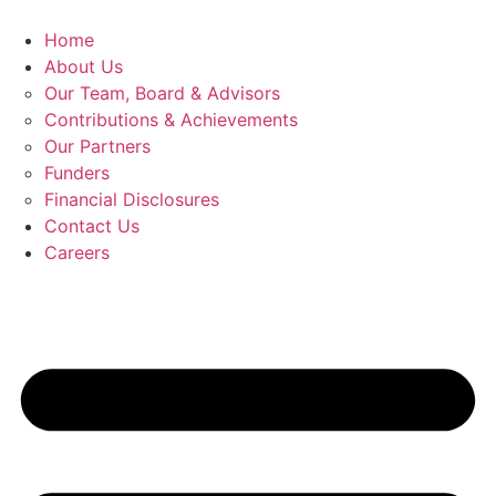
Skip
to
Home
content
About Us
Our Team, Board & Advisors
Contributions & Achievements
Our Partners
Funders
Financial Disclosures
Contact Us
Careers